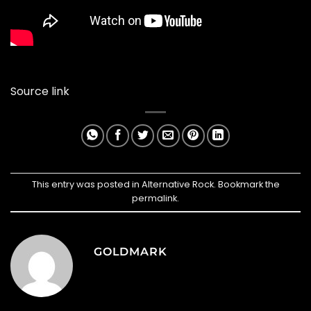
Source link
This entry was posted in
Alternative Rock
. Bookmark the
permalink
.
GOLDMARK