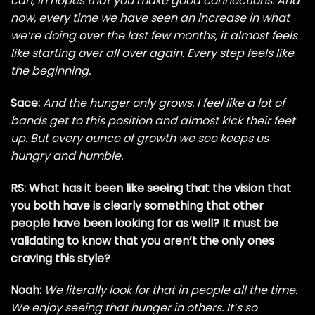
can, in hopes that you make good connections. And
now, every time we have seen an increase in what
we’re doing over the last few months, it almost feels
like starting over all over again. Every step feels like
the beginning.
Sace:
And the hunger only grows. I feel like a lot of
bands get to this position and almost kick their feet
up. But every ounce of growth we see keeps us
hungry and humble.
RS: What has it been like seeing that the vision that
you both have is clearly something that other
people have been looking for as well? It must be
validating to know that you aren’t the only ones
craving this style?
Noah:
We literally look for that in people all the time.
We enjoy seeing that hunger in others. It’s so