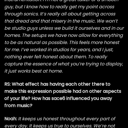
guy, but I know how to really get my point across
through sonics. It’s really all about getting across
that dread and that misery in the music. We won’t
be studio guys unless we build it ourselves and in our
homes. The setups we have now allow for everything
to be as natural as possible. This feels more honest
for me. I’ve worked in studios for years, and I just,
nothing ever felt honest about them. To really
capture the essence of what you’re trying to display,
it just works best at home.
RS: What effect has having each other there to
make this expression possible had on other aspects
of your life? How has sace6 influenced you away
from music?
Noah:
It keeps us honest throughout every part of
every day. It keeps us true to ourselves. We’re not