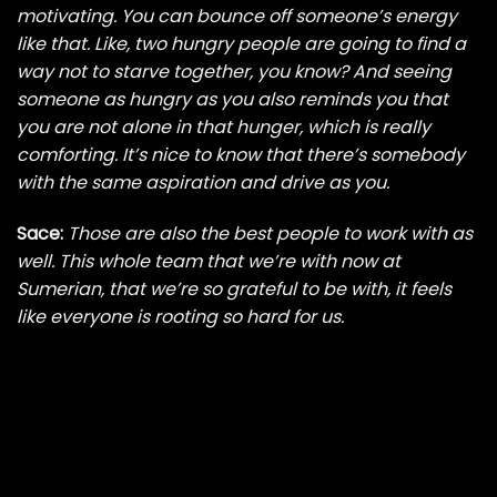
motivating. You can bounce off someone’s energy
like that. Like, two hungry people are going to find a
way not to starve together, you know? And seeing
someone as hungry as you also reminds you that
you are not alone in that hunger, which is really
comforting. It’s nice to know that there’s somebody
with the same aspiration and drive as you.
Sace:
Those are also the best people to work with as
well. This whole team that we’re with now at
Sumerian, that we’re so grateful to be with, it feels
like everyone is rooting so hard for us.