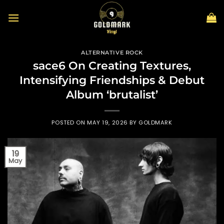
Skip
to
content
ALTERNATIVE ROCK
sace6 On Creating Textures,
Intensifying Friendships & Debut
Album ‘brutalist’
POSTED ON
MAY 19, 2026
BY
GOLDMARK
19
May