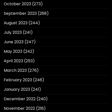
October 2023
(273)
September 2023
(268)
August 2023
(244)
July 2023
(241)
June 2023
(247)
May 2023
(242)
April 2023
(253)
March 2023
(276)
February 2023
(246)
January 2023
(241)
December 2022
(240)
November 2022
(218)