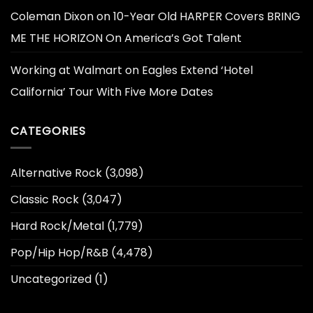
Coleman Dixon
on
10-Year Old HARPER Covers BRING
ME THE HORIZON On America’s Got Talent
Working at Walmart
on
Eagles Extend ‘Hotel
California’ Tour With Five More Dates
CATEGORIES
Alternative Rock
(3,098)
Classic Rock
(3,047)
Hard Rock/Metal
(1,779)
Pop/Hip Hop/R&B
(4,478)
Uncategorized
(1)