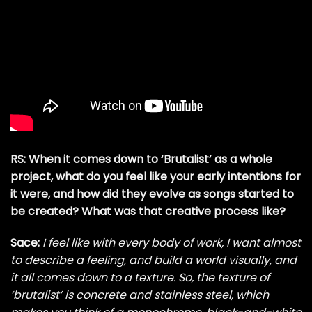
RS: When it comes down to ‘Brutalist’ as a whole
project, what do you feel like your early intentions for
it were, and how did they evolve as songs started to
be created? What was that creative process like?
Sace:
I feel like with every body of work, I want almost
to describe a feeling, and build a world visually, and
it all comes down to a texture. So, the texture of
‘brutalist’ is concrete and stainless steel, which