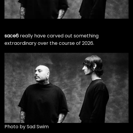
sace6
really have carved out something
extraordinary over the course of 2026.
Photo by Sad Swim