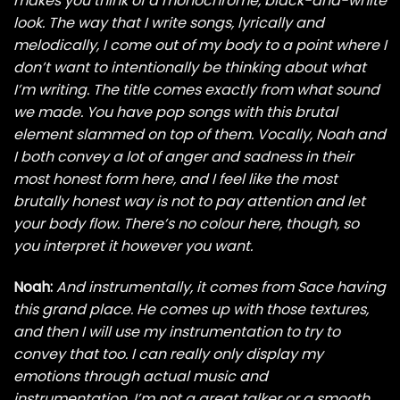
makes you think of a monochrome, black-and-white
look. The way that I write songs, lyrically and
melodically, I come out of my body to a point where I
don’t want to intentionally be thinking about what
I’m writing. The title comes exactly from what sound
we made. You have pop songs with this brutal
element slammed on top of them. Vocally, Noah and
I both convey a lot of anger and sadness in their
most honest form here, and I feel like the most
brutally honest way is not to pay attention and let
your body flow. There’s no colour here, though, so
you interpret it however you want.
Noah:
And instrumentally, it comes from Sace having
this grand place. He comes up with those textures,
and then I will use my instrumentation to try to
convey that too. I can really only display my
emotions through actual music and
instrumentation. I’m not a great talker or a smooth