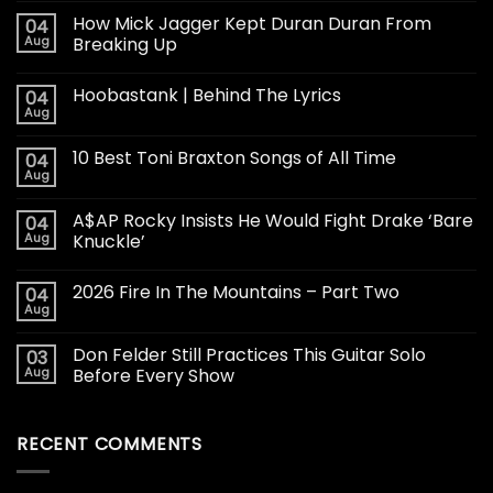
How Mick Jagger Kept Duran Duran From
04
Aug
Breaking Up
Hoobastank | Behind The Lyrics
04
Aug
10 Best Toni Braxton Songs of All Time
04
Aug
A$AP Rocky Insists He Would Fight Drake ‘Bare
04
Aug
Knuckle’
2026 Fire In The Mountains – Part Two
04
Aug
Don Felder Still Practices This Guitar Solo
03
Aug
Before Every Show
RECENT COMMENTS