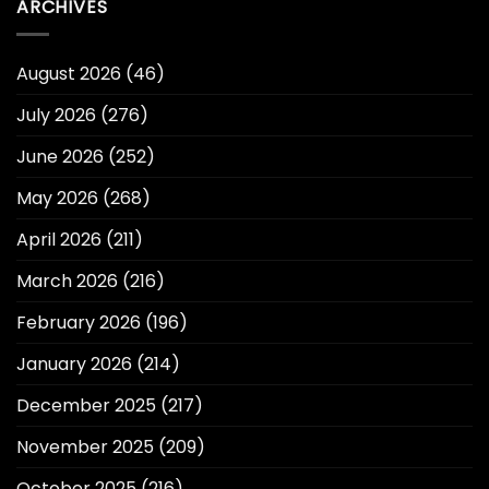
ARCHIVES
August 2026
(46)
July 2026
(276)
June 2026
(252)
May 2026
(268)
April 2026
(211)
March 2026
(216)
February 2026
(196)
January 2026
(214)
December 2025
(217)
November 2025
(209)
October 2025
(216)