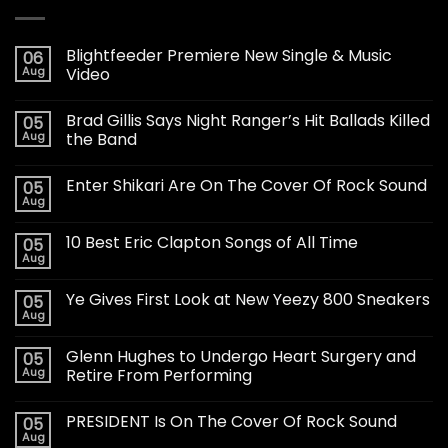
Blightfeeder Premiere New Single & Music
06
Aug
Video
Brad Gillis Says Night Ranger’s Hit Ballads Killed
05
Aug
the Band
Enter Shikari Are On The Cover Of Rock Sound
05
Aug
10 Best Eric Clapton Songs of All Time
05
Aug
Ye Gives First Look at New Yeezy 800 Sneakers
05
Aug
Glenn Hughes to Undergo Heart Surgery and
05
Aug
Retire From Performing
PRESIDENT Is On The Cover Of Rock Sound
05
Aug