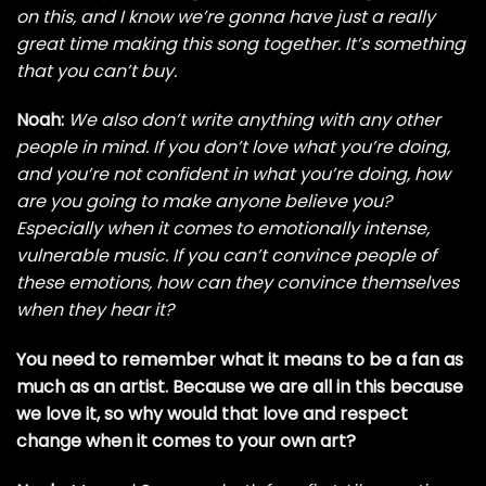
on this, and I know we’re gonna have just a really
great time making this song together. It’s something
that you can’t buy.
Noah:
We also don’t write anything with any other
people in mind. If you don’t love what you’re doing,
and you’re not confident in what you’re doing, how
are you going to make anyone believe you?
Especially when it comes to emotionally intense,
vulnerable music. If you can’t convince people of
these emotions, how can they convince themselves
when they hear it?
You need to remember what it means to be a fan as
much as an artist. Because we are all in this because
we love it, so why would that love and respect
change when it comes to your own art?