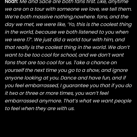
Noah:
Me and Sace are both fans first. Like, anytime
we are on a tour with someone we love, we tell them.
We’re both massive nothing,nowhere. fans, and the
day we met, we were like, ‘Yo, this is the coolest thing
in the world, because we both listened to you when
we were 17’. We just did a world tour with him, and
that really is the coolest thing in the world. We don’t
want to be too cool for school, and we don’t want
fans that are too cool for us. Take a chance on
yourself the next time you go to a show, and ignore
anyone looking at you. Dance and have fun, and if
you feel embarrassed, I guarantee you that if you do
it two or three or more times, you won’t feel
embarrassed anymore. That’s what we want people
to feel when they are with us.