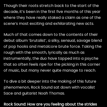
Though their roots stretch back to the start of the
decade, it’s been in the first five months of this year
where they have really staked a claim as one of the
scene’s most exciting and exhilarating new acts.
Much of that comes down to the contents of their
debut album ‘brutalist’, a silky, sensual, savage blend
of pop hooks and metalcore brute force. Taking the
rough with the smooth, lyrically as much as
instrumentally, the duo have tapped into a psyche
that so often feels ripe for the picking in this corner
of music, but many never quite manage to reach.
To dive a bit deeper into the making of this future
phenomenon, Rock Sound sat down with vocalist
Sace and guitarist Noah Thomas.
Rock Sound: How are you feeling about the strides