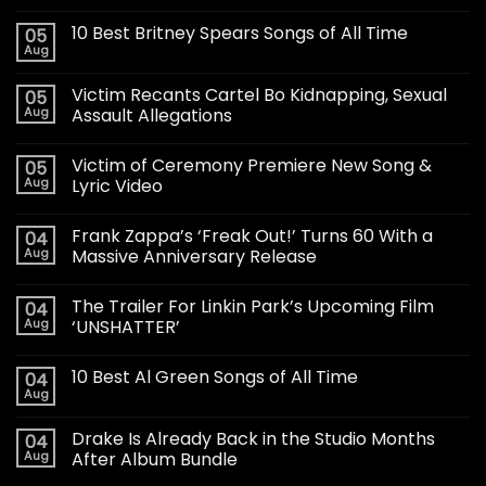
10 Best Britney Spears Songs of All Time
05
Aug
Victim Recants Cartel Bo Kidnapping, Sexual
05
Aug
Assault Allegations
Victim of Ceremony Premiere New Song &
05
Aug
Lyric Video
Frank Zappa’s ‘Freak Out!’ Turns 60 With a
04
Aug
Massive Anniversary Release
The Trailer For Linkin Park’s Upcoming Film
04
Aug
‘UNSHATTER’
10 Best Al Green Songs of All Time
04
Aug
Drake Is Already Back in the Studio Months
04
Aug
After Album Bundle