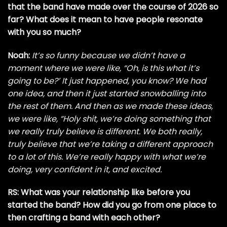
that the band have made over the course of 2026 so
far?
What does it mean to have people resonate
with you so much?
Noah:
It’s so funny because we didn’t have a
moment where we were like, “Oh, is this what it’s
going to be?’ It just happened, you know? We had
one idea, and then it just started snowballing into
the rest of them. And then as we made these ideas,
we were like, “Holy shit, we’re doing something that
we really truly believe is different. We both really,
truly believe that we’re taking a different approach
to a lot of this. We’re really happy with what we’re
doing, very confident in it, and excited.
RS: What was your relationship like before you
started the band? How did you go from one place to
then crafting a band with each other?