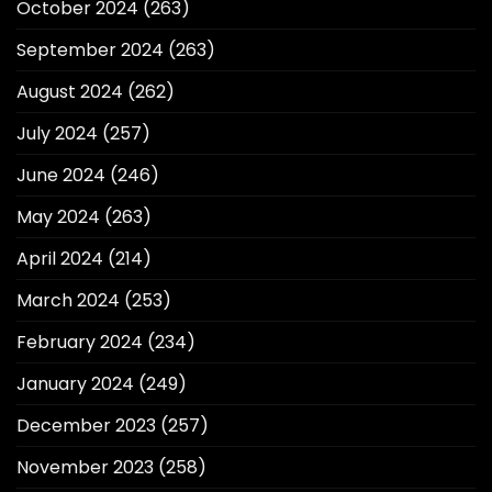
October 2024
(263)
September 2024
(263)
August 2024
(262)
July 2024
(257)
June 2024
(246)
May 2024
(263)
April 2024
(214)
March 2024
(253)
February 2024
(234)
January 2024
(249)
December 2023
(257)
November 2023
(258)