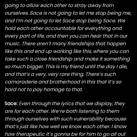
going to allow each other to stray away from
ourselves. Sace is not going to let me stop being me,
and I’m not going to let Sace stop being Sace. We
hold each other accountable for everything and
every part of life, and then you can hear that in our
music. There aren’t many friendships that happen
like this and end up working like this, where you can
take such a close friendship and make it something
so much bigger. This is my friend until the day I die,
and that’s a very, very rare thing. There’s such
camaraderie and brotherhood in this that it’s so
hard not to pay homage to that.
Sace:
Even through the lyrics that we display, they
are for each other. We’re both listening to them
through ourselves with such vulnerability because
that’s just like how well we know each other. I know
how therapeutic it’s gonna be for him to go all out