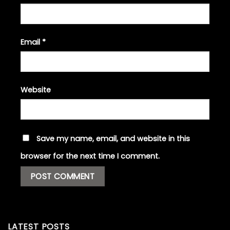
Email
*
Website
Save my name, email, and website in this
browser for the next time I comment.
LATEST POSTS