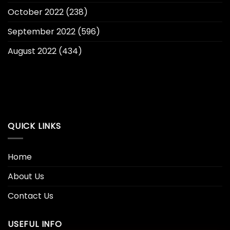
October 2022
(238)
September 2022
(596)
August 2022
(434)
QUICK LINKS
Home
About Us
Contact Us
USEFUL INFO