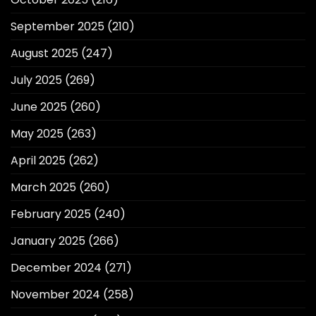
September 2025
(210)
August 2025
(247)
July 2025
(269)
June 2025
(260)
May 2025
(263)
April 2025
(262)
March 2025
(260)
February 2025
(240)
January 2025
(266)
December 2024
(271)
November 2024
(258)