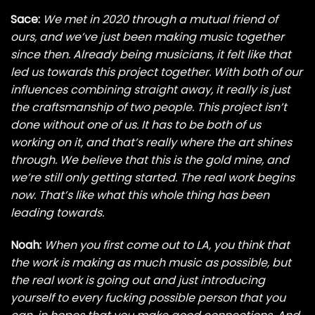
Sace:
We met in 2020 through a mutual friend of
ours, and we’ve just been making music together
since then. Already being musicians, it felt like that
led us towards this project together. With both of our
influences combining straight away, it really is just
the craftsmanship of two people. This project isn’t
done without one of us. It has to be both of us
working on it, and that’s really where the art shines
through. We believe that this is the gold mine, and
we’re still only getting started. The real work begins
now. That’s like what this whole thing has been
leading towards.
Noah:
When you first come out to LA, you think that
the work is making as much music as possible, but
the real work is going out and just introducing
yourself to every fucking possible person that you