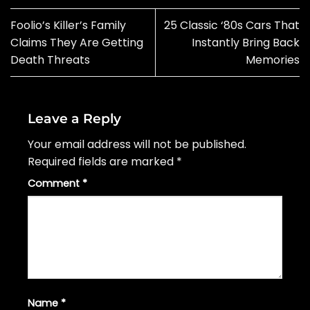
Foolio’s Killer’s Family
25 Classic ‘80s Cars That
Claims They Are Getting
Instantly Bring Back
Death Threats
Memories
Leave a Reply
Your email address will not be published.
Required fields are marked
*
Comment
*
Name
*