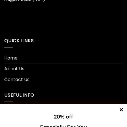
QUICK LINKS
Home
About Us
Contact Us
USEFUL INFO
Privacy Policy
20% off
Cookie Policy