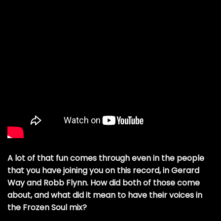
A lot of that fun comes through even in the people
that you have joining you on this record, in Gerard
Way and Robb Flynn. How did both of those come
about, and what did it mean to have their voices in
the Frozen Soul mix?