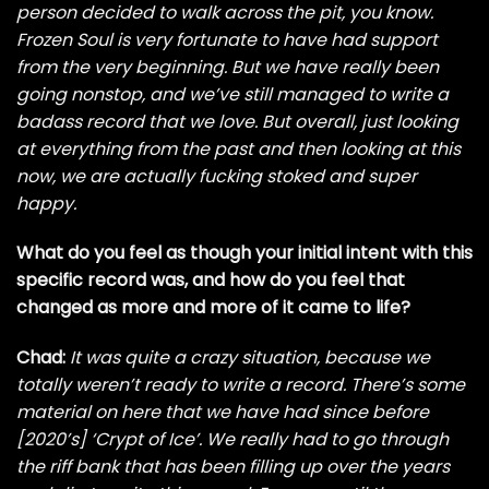
person decided to walk across the pit, you know.
Frozen Soul is very fortunate to have had support
from the very beginning. But we have really been
going nonstop, and we’ve still managed to write a
badass record that we love. But overall, just looking
at everything from the past and then looking at this
now, we are actually fucking stoked and super
happy.
What do you feel as though your initial intent with this
specific record was, and how do you feel that
changed as more and more of it came to life?
Chad:
It was quite a crazy situation, because we
totally weren’t ready to write a record. There’s some
material on here that we have had since before
[2020’s] ‘Crypt of Ice’. We really had to go through
the riff bank that has been filling up over the years