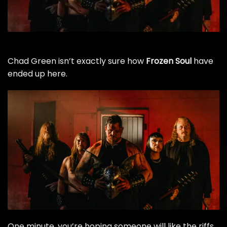
Chad Green isn’t exactly sure how
Frozen Soul
have
ended up here.
One minute, you’re hoping someone will like the riffs