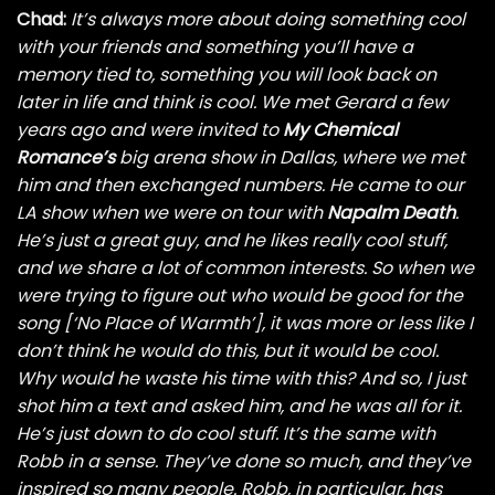
Chad:
It’s always more about doing something cool
with your friends and something you’ll have a
memory tied to, something you will look back on
later in life and think is cool. We met Gerard a few
years ago
and were invited to
My Chemical
Romance’s
big arena show in Dallas, where we met
him and then exchanged
numbers. He came to our
LA show when we were on tour with
Napalm Death
.
He’s just a great guy, and he likes really cool stuff,
and we share a lot of common interests. So when we
were trying to figure out who would be good for the
song [‘No Place of Warmth’], it was more or less like I
don’t think he would do this, but it would be cool.
Why would he waste his time with this? And so, I just
shot him a text and asked him, and he was all for it.
He’s just down to do cool stuff. It’s the same with
Robb in a sense. They’ve done so much, and they’ve
inspired so many people. Robb, in particular, has