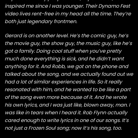
inspired me since I was younger. Their Dynamo Fest
video lives rent-free in my head all the time. They’re
both just legendary frontmen.
Gerard is on another level. He’s the comic guy, he’s
the movie guy, the show guy, the music guy, like he’s
got a family. Doing cool stuff when you’ve pretty
much done everything is sick, and he didn’t want
anything for it. And Robb, we got on the phone and
talked about the song, and we actually found out we
had a lot of similar experiences in life. So it really
resonated with him, and he wanted to be like a part
of the song even more because of it. And he wrote
his own lyrics, and I was just like, blown away, man. I
was like in tears when I heard it. Rob Flynn actually
cared enough to write lyrics in one of our songs. It’s
not just a Frozen Soul song; now it’s his song, too.