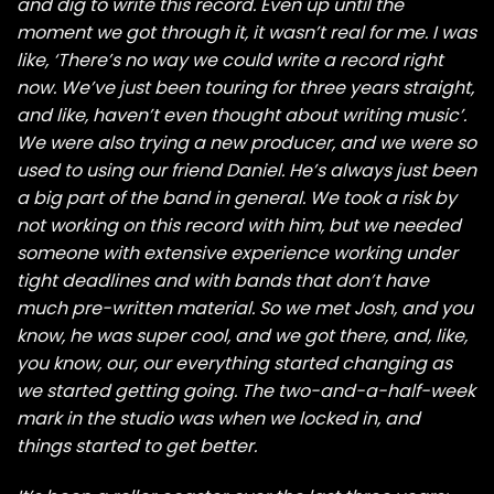
and dig to write this record. Even up until the
moment we got through it, it wasn’t real for me. I was
like, ‘There’s no way we could write a record right
now. We’ve just been touring for three years straight,
and like, haven’t even thought about writing music’.
We were also trying a new producer, and we were so
used to using our friend Daniel. He’s always just been
a big part of the band in general. We took a risk by
not working on this record with him, but we needed
someone with extensive experience working under
tight deadlines and with bands that don’t have
much pre-written material. So we met Josh, and you
know, he was super cool, and we got there, and, like,
you know, our, our everything started changing as
we started getting going. The two-and-a-half-week
mark in the studio was when we locked in, and
things started to get better.