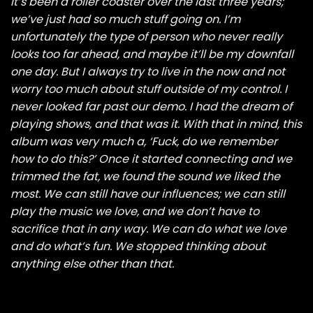
It’s been a roller coaster over the last three years;
we’ve just had so much stuff going on. I’m
unfortunately the type of person who never really
looks too far ahead, and maybe it’ll be my downfall
one day. But I always try to live in the now and not
worry too much about stuff outside of my control. I
never looked far past our demo. I had the dream of
playing shows, and that was it. With that in mind, this
album was very much a, ‘Fuck, do we remember
how to do this?’ Once it started connecting and we
trimmed the fat, we found the sound we liked the
most. We can still have our influences; we can still
play the music we love, and we don’t have to
sacrifice that in any way. We can do what we love
and do what’s fun. We stopped thinking about
anything else other than that.