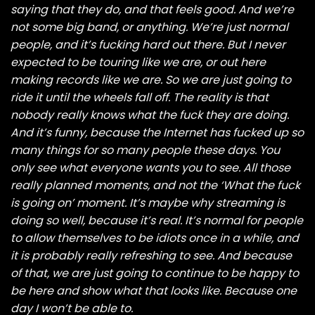
saying that they do, and that feels good. And we’re
not some big band, or anything. We’re just normal
people, and it’s fucking hard out there. But I never
expected to be touring like we are, or out here
making records like we are. So we are just going to
ride it until the wheels fall off. The reality is that
nobody really knows what the fuck they are doing.
And it’s funny, because the Internet has fucked up so
many things for so many people these days. You
only see what everyone wants you to see. All those
really planned moments, and not the ‘What the fuck
is going on’ moment. It’s maybe why streaming is
doing so well, because it’s real. It’s normal for people
to allow themselves to be idiots once in a while, and
it is probably really refreshing to see. And because
of that, we are just going to continue to be happy to
be here and show what that looks like. Because one
day I won’t be able to.