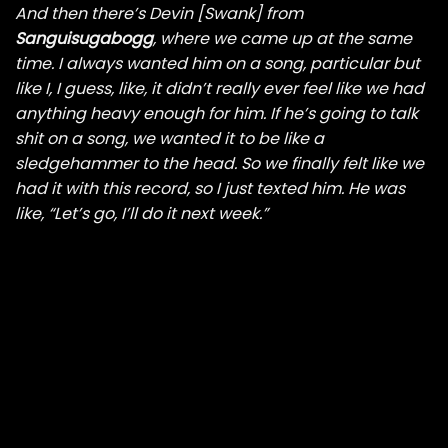
And then there’s Devin [Swank] from
Sanguisugabogg
, where we came up at the same
time. I always wanted him on a song, particular but
like I, I guess, like, it didn’t really ever feel like we had
anything heavy enough for him. If he’s going to talk
shit on a song, we wanted it to be like a
sledgehammer to the head. So we finally felt like we
had it with this record, so I just texted him. He was
like, “Let’s go, I’ll do it next week.”