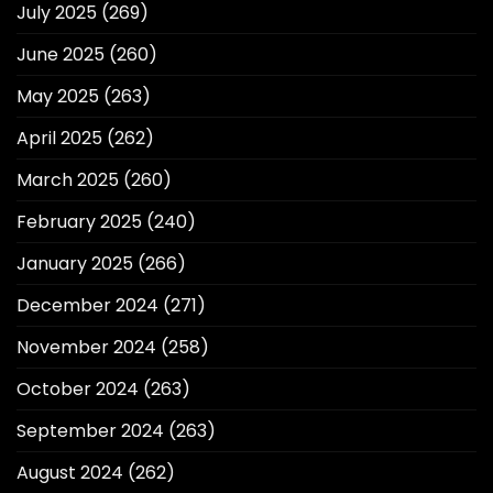
July 2025
(269)
June 2025
(260)
May 2025
(263)
April 2025
(262)
March 2025
(260)
February 2025
(240)
January 2025
(266)
December 2024
(271)
November 2024
(258)
October 2024
(263)
September 2024
(263)
August 2024
(262)