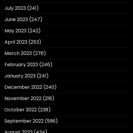
July 2023
(241)
June 2023
(247)
May 2023
(242)
April 2023
(253)
March 2023
(276)
February 2023
(246)
January 2023
(241)
December 2022
(240)
November 2022
(218)
October 2022
(238)
September 2022
(596)
August 2022
(434)