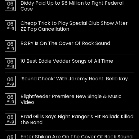
Diddy Paid Up to $8 Million to Fight Federal
06
Aug
Case
Cheap Trick to Play Special Club Show After
06
Aug
ZZ Top Cancellation
RØRY Is On The Cover Of Rock Sound
06
Aug
10 Best Eddie Vedder Songs of All Time
06
Aug
‘Sound Check’ With Jeremy Hecht: Bella Kay
06
Aug
Blightfeeder Premiere New Single & Music
06
Aug
Video
Brad Gillis Says Night Ranger’s Hit Ballads Killed
05
Aug
the Band
Enter Shikari Are On The Cover Of Rock Sound
05