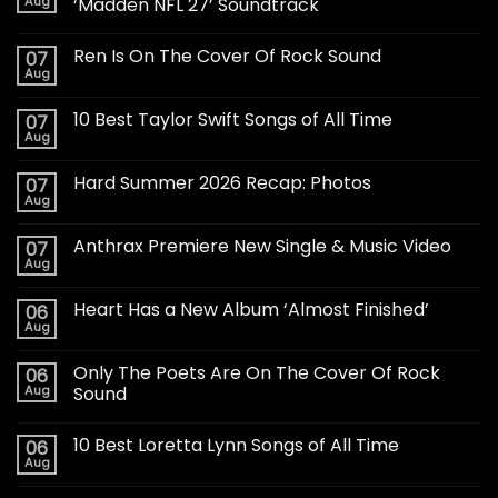
Aug
‘Madden NFL 27’ Soundtrack
Ren Is On The Cover Of Rock Sound
07
Aug
10 Best Taylor Swift Songs of All Time
07
Aug
Hard Summer 2026 Recap: Photos
07
Aug
Anthrax Premiere New Single & Music Video
07
Aug
Heart Has a New Album ‘Almost Finished’
06
Aug
Only The Poets Are On The Cover Of Rock
06
Aug
Sound
10 Best Loretta Lynn Songs of All Time
06
Aug