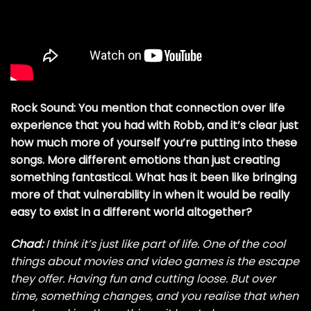
Rock Sound: You mention that connection over life
experience that you had with Robb, and it’s clear just
how much more of yourself you’re putting into these
songs. More different emotions than just creating
something fantastical. What has it been like bringing
more of that vulnerability in when it would be really
easy to exist in a different world altogether?
Chad:
I think it’s just like part of life. One of the cool
things about movies and video games is the escape
they offer. Having fun and cutting loose. But over
time, something changes, and you realise that when