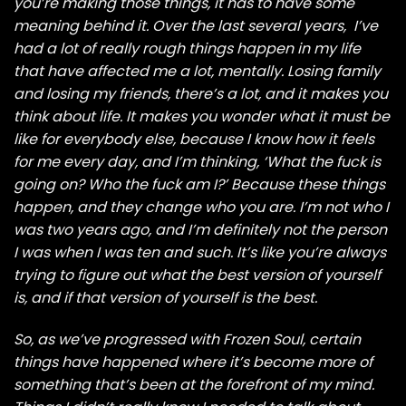
you’re making those things, it has to have some
meaning behind it. Over the last several years, I’ve
had a lot of really rough things happen in my life
that have affected me a lot, mentally. Losing family
and losing my friends, there’s a lot, and it makes you
think about life. It makes you wonder what it must be
like for everybody else, because I know how it feels
for me every day, and I’m thinking, ‘What the fuck is
going on? Who the fuck am I?’ Because these things
happen, and they change who you are. I’m not who I
was two years ago, and I’m definitely not the person
I was when I was ten and such. It’s like you’re always
trying to figure out what the best version of yourself
is, and if that version of yourself is the best.
So, as we’ve progressed with Frozen Soul, certain
things have happened where it’s become more of
something that’s been at the forefront of my mind.