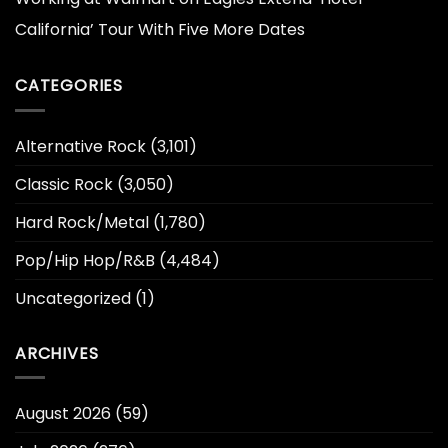
California’ Tour With Five More Dates
CATEGORIES
Alternative Rock
(3,101)
Classic Rock
(3,050)
Hard Rock/Metal
(1,780)
Pop/Hip Hop/R&B
(4,484)
Uncategorized
(1)
ARCHIVES
August 2026
(59)