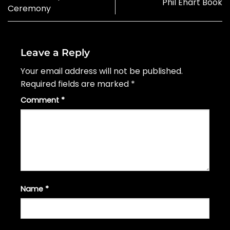
Phil Ehart Book
Ceremony
Leave a Reply
Your email address will not be published.
Required fields are marked
*
Comment
*
Name
*