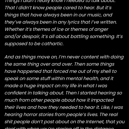
Things I didn’t really know I needed to talk about.
That I didn’t know people cared to hear. But it’s
things that have always been in our music, and
they’ve always been in any lyrics that I’ve written.
Whether it’s themes of ice or themes of anger
and/or despair, it’s all about battling something. It’s
supposed to be cathartic.
And as things move on, I’m never content with doing
the same thing over and over. Then some things
have happened that forced me out of my shell to
speak on some stuff within mental health, and it
made a huge impact on my life in what I was
confident in talking about. Then I started hearing so
much from other people about how it impacted
their lives and how they needed to hear it. Like, I was
hearing horror stories from people’s lives. The real
shit people don’t post about on the Internet, that you
deal with when you’re staring off in the distance,