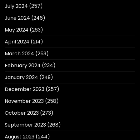
July 2024
(257)
June 2024
(246)
May 2024
(263)
April 2024
(214)
March 2024
(253)
February 2024
(234)
January 2024
(249)
December 2023
(257)
November 2023
(258)
October 2023
(273)
September 2023
(268)
August 2023
(244)