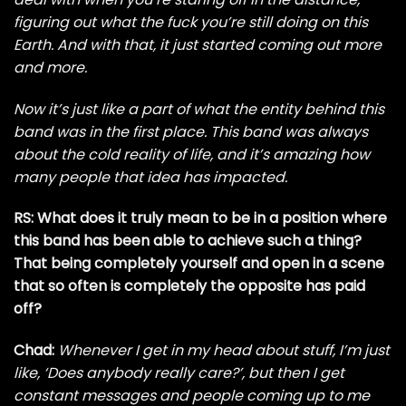
figuring out what the fuck you’re still doing on this
Earth. And with that, it just started coming out more
and more.
Now it’s just like a part of what the entity behind this
band was in the first place. This band was always
about the cold reality of life, and it’s amazing how
many people that idea has impacted.
RS: What does it truly mean to be in a position where
this band has been able to achieve such a thing?
That being completely yourself and open in a scene
that so often is completely the opposite has paid
off?
Chad:
Whenever I get in my head about stuff, I’m just
like, ‘Does anybody really care?’, but then I get
constant messages and people coming up to me