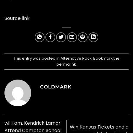
Source link
This entry was posted in
Alternative Rock
. Bookmark the
permalink
.
GOLDMARK
will.i.am, Kendrick Lamar
Win Kansas Tickets and a
Attend Compton School