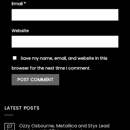
Email
*
Website
Save my name, email, and website in this
browser for the next time I comment.
LATEST POSTS
Ozzy Osbourne, Metallica and Styx Lead
07