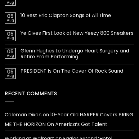
Aug
10 Best Eric Clapton Songs of All Time
05
Aug
Ye Gives First Look at New Yeezy 800 Sneakers
05
Aug
Glenn Hughes to Undergo Heart Surgery and
05
Aug
Retire From Performing
PRESIDENT Is On The Cover Of Rock Sound
05
Aug
RECENT COMMENTS
Coleman Dixon
on
10-Year Old HARPER Covers BRING
ME THE HORIZON On America’s Got Talent
Working at Walmart
on
Eagles Extend ‘Hotel