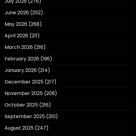
July 2026
(276)
June 2026
(252)
May 2026
(268)
April 2026
(211)
March 2026
(216)
February 2026
(196)
January 2026
(214)
December 2025
(217)
November 2025
(209)
October 2025
(216)
September 2025
(210)
August 2025
(247)