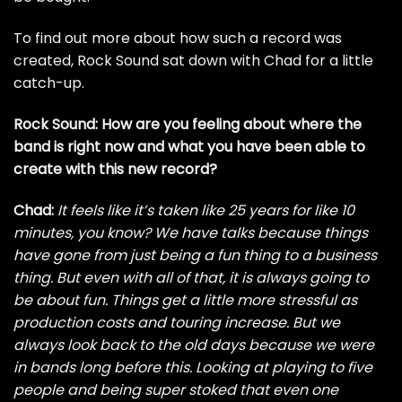
To find out more about how such a record was
created, Rock Sound sat down with Chad for a little
catch-up.
Rock Sound: How are you feeling about where the
band is right now and what you have been able to
create with this new record?
Chad:
It feels like it’s taken like 25 years for like 10
minutes, you know? We have talks because things
have gone from just being a fun thing to a business
thing. But even with all of that, it is always going to
be about fun. Things get a little more stressful as
production costs and touring increase. But we
always look back to the old days because we were
in bands long before this. Looking at playing to five
people and being super stoked that even one