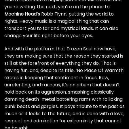
you’re writing; the next, you’re on the phone to
Machine Head’s
Robb Flynn, putting the world to
rights. Heavy music is a magical thing that can
transport you to far and mystical lands. It can also
change your life right before your eyes.
And with the platform that Frozen Soul now have,
they are making sure that the reason they started is
still at the forefront of everything they do. That is
having fun, and, despite its title, ‘No Place Of Warmth’
excels in keeping that sentiment in focus. Raw,
unrelenting, and raucous, it’s an album that doesn’t
hold back on its aggression, smashing classically
damning death-metal battering rams with rollicking
punk beats and gargles. It pays tribute to the past as
much as it looks to the future, and is done with a love,
respect and admiration for extreminity that cannot
be bought.