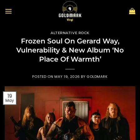
Skip
to
content
ALTERNATIVE ROCK
Frozen Soul On Gerard Way,
Vulnerability & New Album ‘No
Place Of Warmth’
POSTED ON
MAY 19, 2026
BY
GOLDMARK
19
May