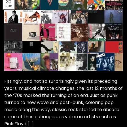
30
Jan
Fittingly, and not so surprisingly given its preceding
years’ musical climate changes, the last 12 months of
the ’70s marked the turning of an era. Just as punk
turned to new wave and post-punk, coloring pop
music along the way, classic rock started to absorb
some of these changes, as veteran artists such as
Pink Floyd […]