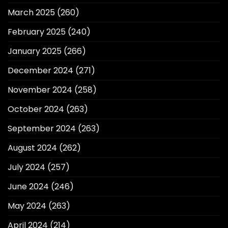
March 2025
(260)
February 2025
(240)
January 2025
(266)
December 2024
(271)
November 2024
(258)
October 2024
(263)
September 2024
(263)
August 2024
(262)
July 2024
(257)
June 2024
(246)
May 2024
(263)
April 2024
(214)