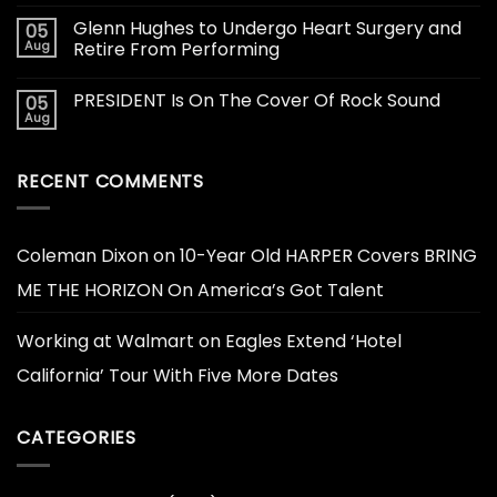
Glenn Hughes to Undergo Heart Surgery and
05
Aug
Retire From Performing
PRESIDENT Is On The Cover Of Rock Sound
05
Aug
RECENT COMMENTS
Coleman Dixon
on
10-Year Old HARPER Covers BRING
ME THE HORIZON On America’s Got Talent
Working at Walmart
on
Eagles Extend ‘Hotel
California’ Tour With Five More Dates
CATEGORIES