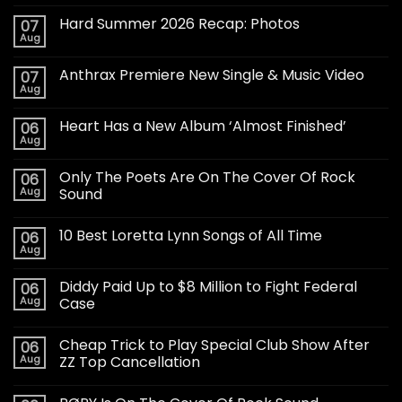
Hard Summer 2026 Recap: Photos
07
Aug
Anthrax Premiere New Single & Music Video
07
Aug
Heart Has a New Album ‘Almost Finished’
06
Aug
Only The Poets Are On The Cover Of Rock
06
Aug
Sound
10 Best Loretta Lynn Songs of All Time
06
Aug
Diddy Paid Up to $8 Million to Fight Federal
06
Aug
Case
Cheap Trick to Play Special Club Show After
06
Aug
ZZ Top Cancellation