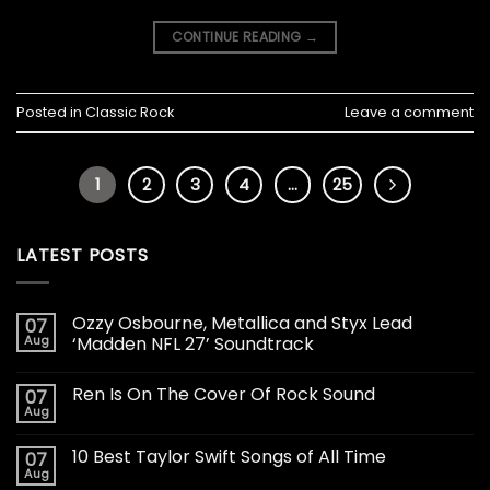
CONTINUE READING
→
Posted in
Classic Rock
Leave a comment
1
2
3
4
…
25
LATEST POSTS
Ozzy Osbourne, Metallica and Styx Lead
07
Aug
‘Madden NFL 27’ Soundtrack
Ren Is On The Cover Of Rock Sound
07
Aug
10 Best Taylor Swift Songs of All Time
07
Aug