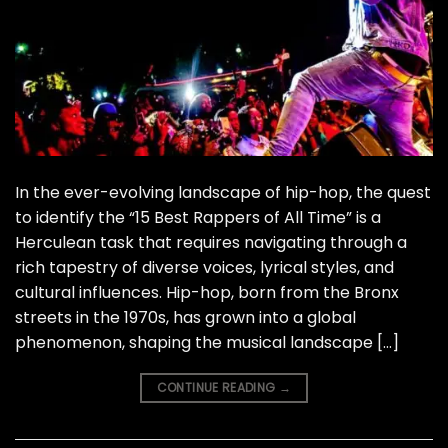
In the ever-evolving landscape of hip-hop, the quest
to identify the “15 Best Rappers of All Time” is a
Herculean task that requires navigating through a
rich tapestry of diverse voices, lyrical styles, and
cultural influences. Hip-hop, born from the Bronx
streets in the 1970s, has grown into a global
phenomenon, shaping the musical landscape […]
CONTINUE READING
→