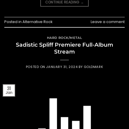
CONTINUE READING
→
Posted in
Alternative Rock
Leave a comment
HARD ROCK/METAL
Sadistic Spliff Premiere Full-Album
Stream
POSTED ON
JANUARY 31, 2024
BY
GOLDMARK
31
Jan