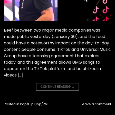
Beef between two major media companies was
made public yesterday (January 30), and the feud
could have a noteworthy impact on the day-to-day
content people consume. TikTok and Universal Music
Group have a licensing agreement that expires
today, and this agreement allows UMG songs to
appear on the TikTok platform and be utilized in
videos […]
CONTINUE READING
→
Posted in
Pop/Hip Hop/R&B
Leave a comment