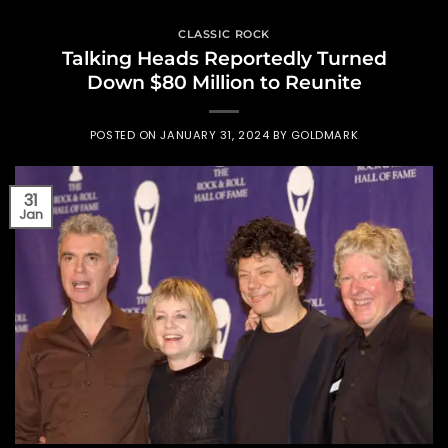
CLASSIC ROCK
Talking Heads Reportedly Turned
Down $80 Million to Reunite
POSTED ON
JANUARY 31, 2024
BY
GOLDMARK
31
Jan