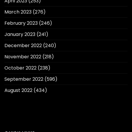
April 2023
(253)
March 2023
(276)
February 2023
(246)
January 2023
(241)
December 2022
(240)
November 2022
(218)
October 2022
(238)
September 2022
(596)
August 2022
(434)