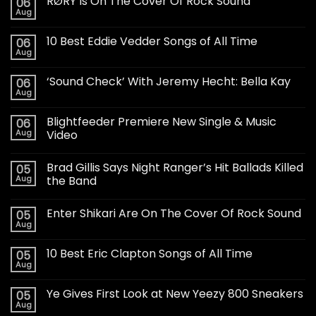
RØRY Is On The Cover Of Rock Sound
06
Aug
10 Best Eddie Vedder Songs of All Time
06
Aug
‘Sound Check’ With Jeremy Hecht: Bella Kay
06
Aug
Blightfeeder Premiere New Single & Music
06
Aug
Video
Brad Gillis Says Night Ranger’s Hit Ballads Killed
05
Aug
the Band
Enter Shikari Are On The Cover Of Rock Sound
05
Aug
10 Best Eric Clapton Songs of All Time
05
Aug
Ye Gives First Look at New Yeezy 800 Sneakers
05
Aug