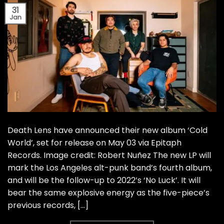
31
Jan
Death Lens have announced their new album ‘Cold
World’, set for release on May 03 via Epitaph
Records. Image credit: Robert Nuñez The new LP will
mark the Los Angeles alt-punk band’s fourth album,
and will be the follow-up to 2022’s ‘No Luck’. It will
bear the same explosive energy as the five-piece’s
previous records, […]