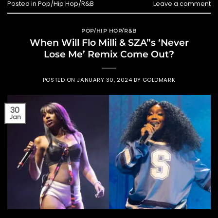
Posted in
Pop/Hip Hop/R&B
Leave a comment
POP/HIP HOP/R&B
When Will Flo Milli & SZA”s ‘Never
Lose Me’ Remix Come Out?
POSTED ON
JANUARY 30, 2024
BY
GOLDMARK
30
Jan