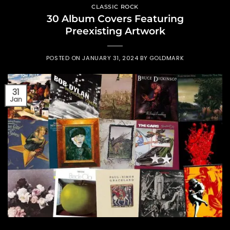
CLASSIC ROCK
30 Album Covers Featuring
Preexisting Artwork
POSTED ON
JANUARY 31, 2024
BY
GOLDMARK
31
Jan