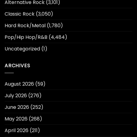
Alternative Rock
(3,101)
Classic Rock
(3,050)
Hard Rock/Metal
(1,780)
Pop/Hip Hop/R&B
(4,484)
Uncategorized
(1)
ARCHIVES
August 2026
(59)
July 2026
(276)
June 2026
(252)
May 2026
(268)
April 2026
(211)