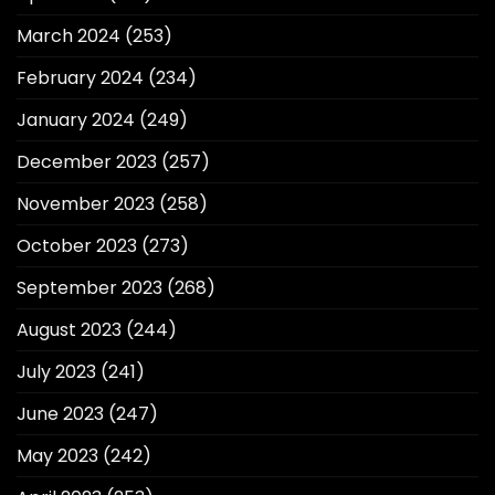
March 2024
(253)
February 2024
(234)
January 2024
(249)
December 2023
(257)
November 2023
(258)
October 2023
(273)
September 2023
(268)
August 2023
(244)
July 2023
(241)
June 2023
(247)
May 2023
(242)