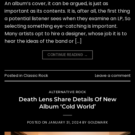
An album’s cover, it can be argued, is just as
important as its contents. It is, after all, the first thing
a potential listener sees when they examine an LP, So
selecting something eye-catching is important.
Many artists opt to hire a designer, whose job it is to
hear the ideas of the band or […]
CONTINUE READING
→
Posted in
Classic Rock
Leave a comment
ALTERNATIVE ROCK
Death Lens Share Details Of New
Album ‘Cold World’
POSTED ON
JANUARY 31, 2024
BY
GOLDMARK