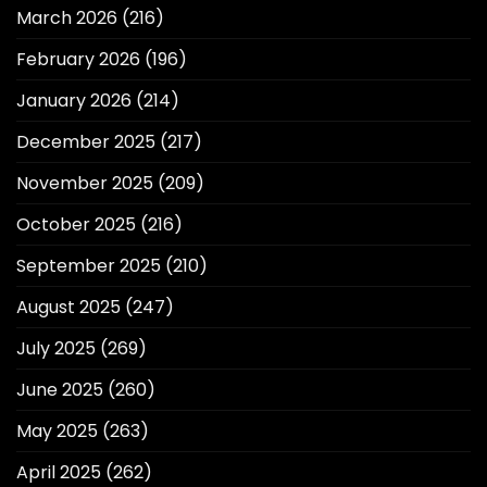
March 2026
(216)
February 2026
(196)
January 2026
(214)
December 2025
(217)
November 2025
(209)
October 2025
(216)
September 2025
(210)
August 2025
(247)
July 2025
(269)
June 2025
(260)
May 2025
(263)
April 2025
(262)