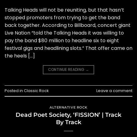
Talking Heads will not be reuniting, but that hasn’t
stopped promoters from trying to get the band
back together. According to Billboard, concert giant
Live Nation “told the Talking Heads it was willing to
pay the band $80 million to headline six to eight
festival gigs and headlining slots.” That offer came on
the heels […]
CONTINUE READING
→
Posted in
Classic Rock
Leave a comment
ALTERNATIVE ROCK
Dead Poet Society, ‘FISSION’ | Track
By Track