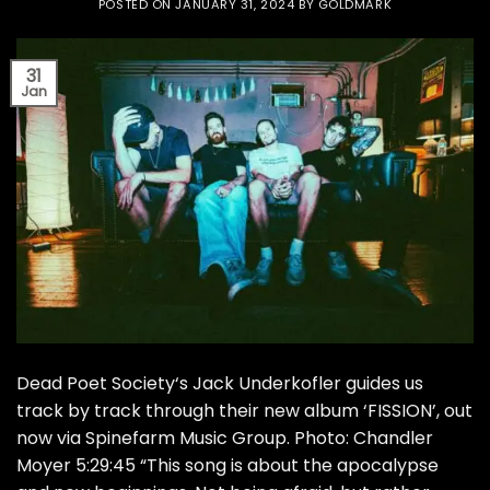
POSTED ON
JANUARY 31, 2024
BY
GOLDMARK
31
Jan
Dead Poet Society‘s Jack Underkofler guides us
track by track through their new album ‘FISSION’, out
now via Spinefarm Music Group. Photo: Chandler
Moyer 5:29:45 “This song is about the apocalypse