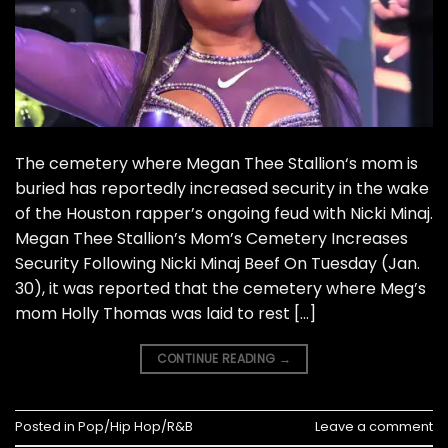
The cemetery where Megan Thee Stallion‘s mom is
buried has reportedly increased security in the wake
of the Houston rapper’s ongoing feud with Nicki Minaj.
Megan Thee Stallion’s Mom’s Cemetery Increases
Security Following Nicki Minaj Beef On Tuesday (Jan.
30), it was reported that the cemetery where Meg’s
mom Holly Thomas was laid to rest […]
CONTINUE READING
→
Posted in
Pop/Hip Hop/R&B
Leave a comment