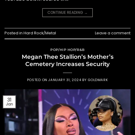
CONTINUE READING
→
Posted in
Hard Rock/Metal
Leave a comment
POP/HIP HOP/R&B
Megan Thee Stallion’s Mother’s
Cemetery Increases Security
POSTED ON
JANUARY 31, 2024
BY
GOLDMARK
31
Jan