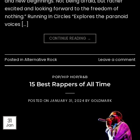
and new beginnings. Not being afraid, but rather
excited and looking forward to the freedom of
nothing.” Running In Circles “Explores the paranoid
voices […]
CONTINUE READING
→
Posted in
Alternative Rock
Leave a comment
POP/HIP HOP/R&B
15 Best Rappers of All Time
POSTED ON
JANUARY 31, 2024
BY
GOLDMARK
31
Jan