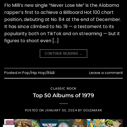
Flo Milli’s new single “Never Lose Me” is the Alabama
rapper’s first to achieve a Billboard Hot 100 chart
position, debuting at No. 84 at the end of December.
It has since climbed to No. 19 — a testament to its
popularity both on TikTok and on streaming — but it
figures to shoot even […]
CONTINUE READING
→
Posted in
Pop/Hip Hop/R&B
Leave a comment
CLASSIC ROCK
Top 50 Albums of 1979
POSTED ON
JANUARY 30, 2024
BY
GOLDMARK