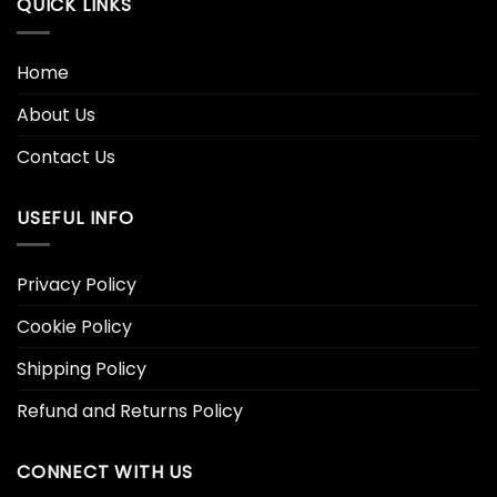
QUICK LINKS
Home
About Us
Contact Us
USEFUL INFO
Privacy Policy
Cookie Policy
Shipping Policy
Refund and Returns Policy
CONNECT WITH US