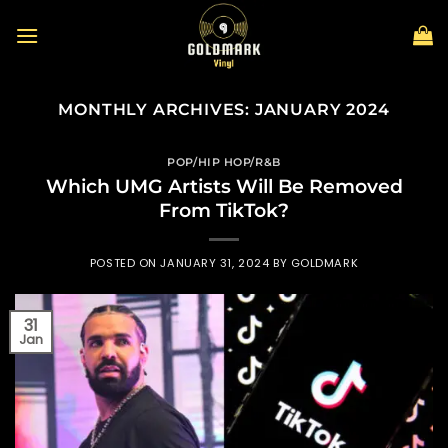
Skip
to
content
MONTHLY ARCHIVES:
JANUARY 2024
POP/HIP HOP/R&B
Which UMG Artists Will Be Removed
From TikTok?
POSTED ON
JANUARY 31, 2024
BY
GOLDMARK
31
Jan