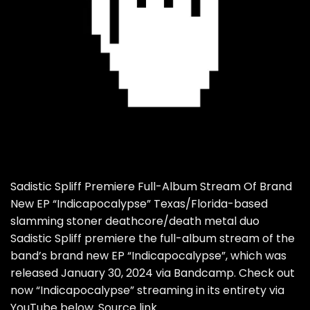
Sadistic Spliff Premiere Full-Album Stream Of Brand
New EP “Indicapocalypse” Texas/Florida-based
slamming stoner deathcore/death metal duo
Sadistic Spliff premiere the full-album stream of the
band’s brand new EP “Indicapocalypse”, which was
released January 30, 2024 via Bandcamp. Check out
now “Indicapocalypse” streaming in its entirety via
YouTube below. Source link