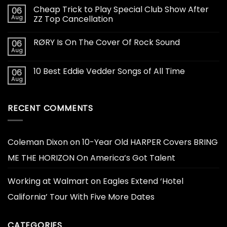
Cheap Trick to Play Special Club Show After
06
Aug
ZZ Top Cancellation
RØRY Is On The Cover Of Rock Sound
06
Aug
10 Best Eddie Vedder Songs of All Time
06
Aug
RECENT COMMENTS
Coleman Dixon
on
10-Year Old HARPER Covers BRING
ME THE HORIZON On America’s Got Talent
Working at Walmart
on
Eagles Extend ‘Hotel
California’ Tour With Five More Dates
CATEGORIES