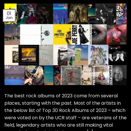
01
Jan
The best rock albums of 2023 come from several
places, starting with the past. Most of the artists in
the below list of Top 30 Rock Albums of 2023 – which
were voted on by the UCR staff – are veterans of the
field, legendary artists who are still making vital