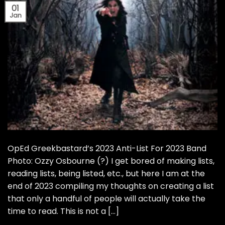
01
Jan
OpEd Greekbastard’s 2023 Anti-List For 2023 Band
Photo: Ozzy Osbourne (?) I get bored of making lists,
reading lists, being listed, etc., but here I am at the
end of 2023 compiling my thoughts on creating a list
that only a handful of people will actually take the
time to read. This is not a […]