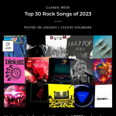
CLASSIC ROCK
Top 30 Rock Songs of 2023
POSTED ON
JANUARY 1, 2024
BY
GOLDMARK
01
Jan