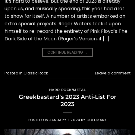
It’s hard to believe, but the end of 2023 is already
upon us, and musically speaking, this year had a lot
to show for itself. A number of artists embarked on
extra special projects. Roger Waters took it upon
himself to re-record the entirety of Pink Floyd‘s The
Dark Side of the Moon (Roger’s Version, if […]
CONTINUE READING
→
Posted in
Classic Rock
Leave a comment
HARD ROCK/METAL
Greekbastard’s 2023 Anti-List For
2023
POSTED ON
JANUARY 1, 2024
BY
GOLDMARK