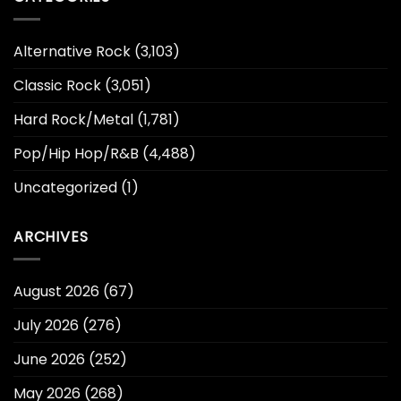
Alternative Rock
(3,103)
Classic Rock
(3,051)
Hard Rock/Metal
(1,781)
Pop/Hip Hop/R&B
(4,488)
Uncategorized
(1)
ARCHIVES
August 2026
(67)
July 2026
(276)
June 2026
(252)
May 2026
(268)