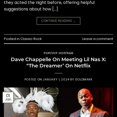
they acted the night before, offering helpful
suggestions about how […]
CONTINUE READING
→
Posted in
Classic Rock
Leave a comment
POP/HIP HOP/R&B
Dave Chappelle On Meeting Lil Nas X:
“The Dreamer’ On Netflix
POSTED ON
JANUARY 1, 2024
BY
GOLDMARK
01
Jan