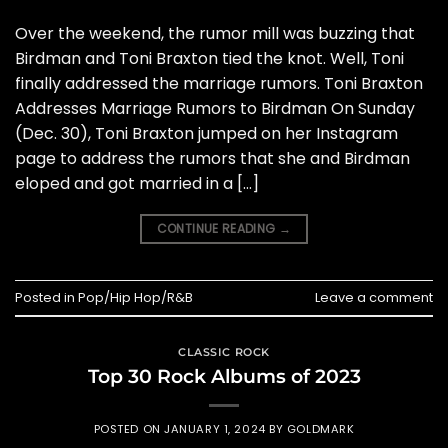
Over the weekend, the rumor mill was buzzing that
Birdman and Toni Braxton tied the knot. Well, Toni
finally addressed the marriage rumors. Toni Braxton
Addresses Marriage Rumors to Birdman On Sunday
(Dec. 30), Toni Braxton jumped on her Instagram
page to address the rumors that she and Birdman
eloped and got married in a […]
CONTINUE READING
→
Posted in
Pop/Hip Hop/R&B
Leave a comment
CLASSIC ROCK
Top 30 Rock Albums of 2023
POSTED ON
JANUARY 1, 2024
BY
GOLDMARK