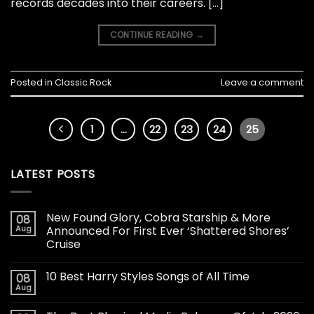
records decades into their careers. […]
CONTINUE READING
→
Posted in
Classic Rock
Leave a comment
1
…
22
23
24
25
LATEST POSTS
New Found Glory, Cobra Starship & More
08
Aug
Announced For First Ever ‘Shattered Shores’
Cruise
10 Best Harry Styles Songs of All Time
08
Aug