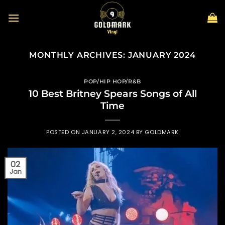
Skip
to
content
MONTHLY ARCHIVES:
JANUARY 2024
POP/HIP HOP/R&B
10 Best Britney Spears Songs of All
Time
POSTED ON
JANUARY 2, 2024
BY
GOLDMARK
02
Jan