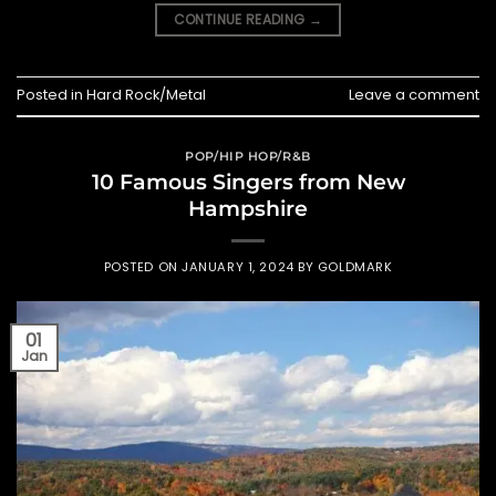
CONTINUE READING
→
Posted in
Hard Rock/Metal
Leave a comment
POP/HIP HOP/R&B
10 Famous Singers from New
Hampshire
POSTED ON
JANUARY 1, 2024
BY
GOLDMARK
01
Jan