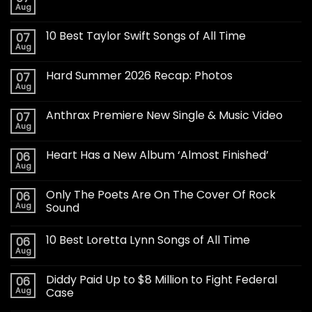
Aug
10 Best Taylor Swift Songs of All Time
07
Aug
Hard Summer 2026 Recap: Photos
07
Aug
Anthrax Premiere New Single & Music Video
07
Aug
Heart Has a New Album ‘Almost Finished’
06
Aug
Only The Poets Are On The Cover Of Rock
06
Aug
Sound
10 Best Loretta Lynn Songs of All Time
06
Aug
Diddy Paid Up to $8 Million to Fight Federal
06
Aug
Case