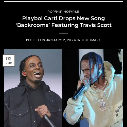
POP/HIP HOP/R&B
Playboi Carti Drops New Song
‘Backrooms’ Featuring Travis Scott
POSTED ON
JANUARY 2, 2024
BY
GOLDMARK
02
Jan