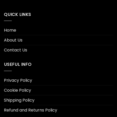
QUICK LINKS
Home
About Us
Contact Us
USEFUL INFO
Privacy Policy
Cookie Policy
Shipping Policy
Refund and Returns Policy