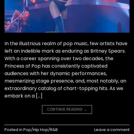
In the illustrious realm of pop music, few artists have
left an indelible mark as enduring as Britney Spears.
With a career spanning over two decades, the
Princess of Pop has consistently captivated
audiences with her dynamic performances,
mesmerizing stage presence, and, most notably, an
extraordinary catalog of chart-topping hits. As we
embark on a […]
CONTINUE READING
→
Posted in
Pop/Hip Hop/R&B
Leave a comment