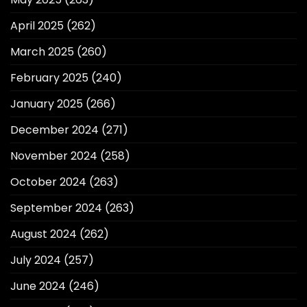
April 2025
(262)
March 2025
(260)
February 2025
(240)
January 2025
(266)
December 2024
(271)
November 2024
(258)
October 2024
(263)
September 2024
(263)
August 2024
(262)
July 2024
(257)
June 2024
(246)