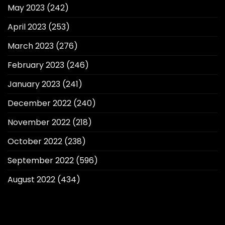
May 2023
(242)
April 2023
(253)
March 2023
(276)
February 2023
(246)
January 2023
(241)
December 2022
(240)
November 2022
(218)
October 2022
(238)
September 2022
(596)
August 2022
(434)