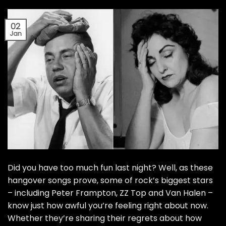
02
Jan
Did you have too much fun last night? Well, as these
hangover songs prove, some of rock’s biggest stars
– including Peter Frampton, ZZ Top and Van Halen –
know just how awful you’re feeling right about now.
Whether they’re sharing their regrets about how