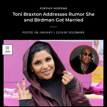
POP/HIP HOP/R&B
Toni Braxton Addresses Rumor She
and Birdman Got Married
POSTED ON
JANUARY 1, 2024
BY
GOLDMARK
01
Jan