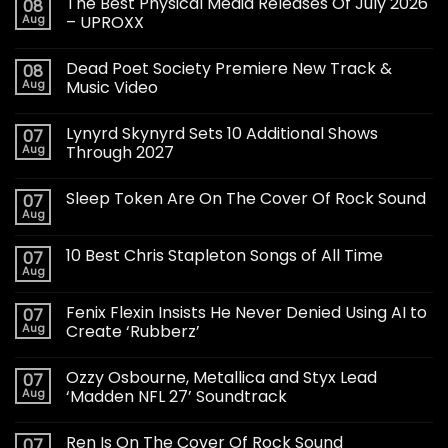
The Best Physical Media Releases Of July 2026
08
Aug
– UPROXX
Dead Poet Society Premiere New Track &
08
Aug
Music Video
Lynyrd Skynyrd Sets 10 Additional Shows
07
Aug
Through 2027
Sleep Token Are On The Cover Of Rock Sound
07
Aug
10 Best Chris Stapleton Songs of All Time
07
Aug
Fenix Flexin Insists He Never Denied Using AI to
07
Aug
Create ‘Rubberz’
Ozzy Osbourne, Metallica and Styx Lead
07
Aug
‘Madden NFL 27’ Soundtrack
Ren Is On The Cover Of Rock Sound
07