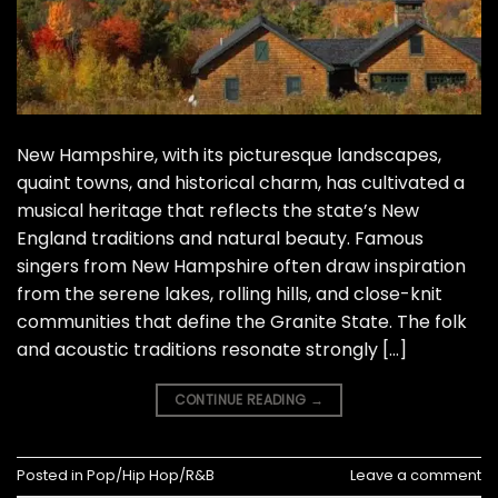
New Hampshire, with its picturesque landscapes,
quaint towns, and historical charm, has cultivated a
musical heritage that reflects the state’s New
England traditions and natural beauty. Famous
singers from New Hampshire often draw inspiration
from the serene lakes, rolling hills, and close-knit
communities that define the Granite State. The folk
and acoustic traditions resonate strongly […]
CONTINUE READING
→
Posted in
Pop/Hip Hop/R&B
Leave a comment