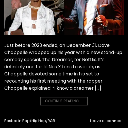
Just before 2023 ended, on December 31, Dave
Chappelle wrapped up his year with a new stand-up
comedy special, The Dreamer, for Netflix. It’s
definitely one for Lil Nas X fans to watch, as
Chappelle devoted some time in his set to
recounting his first meeting with the rapper.
Chappelle explained: “I know a dreamer […]
CONTINUE READING
→
Posted in
Pop/Hip Hop/R&B
Leave a comment