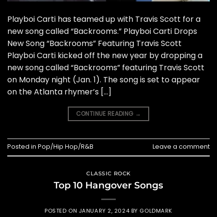
Playboi Carti has teamed up with Travis Scott for a
new song called “Backrooms.” Playboi Carti Drops
New Song “Backrooms” Featuring Travis Scott
Playboi Carti kicked off the new year by dropping a
new song called “Backrooms” featuring Travis Scott
on Monday night (Jan. 1). The song is set to appear
on the Atlanta rhymer’s […]
CONTINUE READING
→
Posted in
Pop/Hip Hop/R&B
Leave a comment
CLASSIC ROCK
Top 10 Hangover Songs
POSTED ON
JANUARY 2, 2024
BY
GOLDMARK