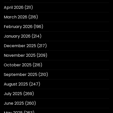
April 2026
(211)
March 2026
(216)
February 2026
(196)
January 2026
(214)
December 2025
(217)
November 2025
(209)
October 2025
(216)
September 2025
(210)
August 2025
(247)
July 2025
(269)
June 2025
(260)
May 2025
(263)