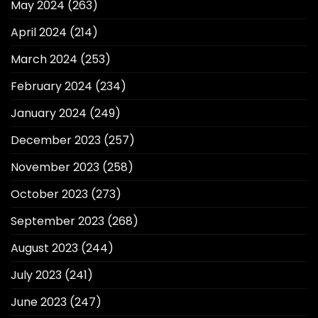
May 2024
(263)
April 2024
(214)
March 2024
(253)
February 2024
(234)
January 2024
(249)
December 2023
(257)
November 2023
(258)
October 2023
(273)
September 2023
(268)
August 2023
(244)
July 2023
(241)
June 2023
(247)