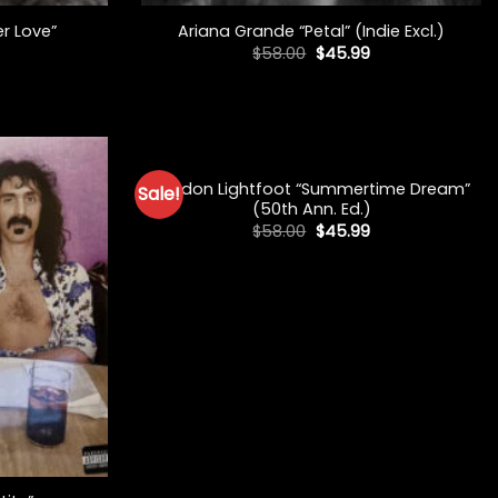
er Love”
Ariana Grande “Petal” (Indie Excl.)
Original
Current
$
58.00
$
45.99
price
price
was:
is:
$58.00.
$45.99.
+
Gordon Lightfoot “Summertime Dream”
Sale!
(50th Ann. Ed.)
Original
Current
$
58.00
$
45.99
price
price
was:
is:
$58.00.
$45.99.