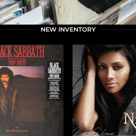
NEW INVENTORY
+