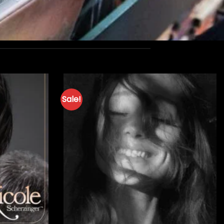
Sale!
+