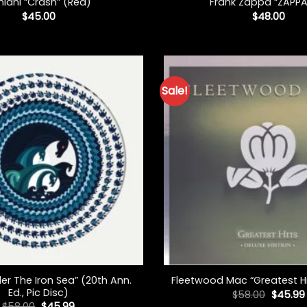
hlani “Crash” (Red)
Frank Zappa “ZAPPA
$
45.00
$
48.00
Sale!
+
er The Iron Sea” (20th Ann.
Fleetwood Mac “Greatest Hit
Ed., Pic Disc)
Origina
$
58.00
$
45.99
price
Original
Current
$
58.00
$
45.99