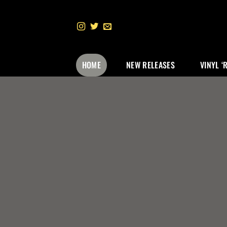
Skip
to
content
HOME
NEW RELEASES
VINYL ‘