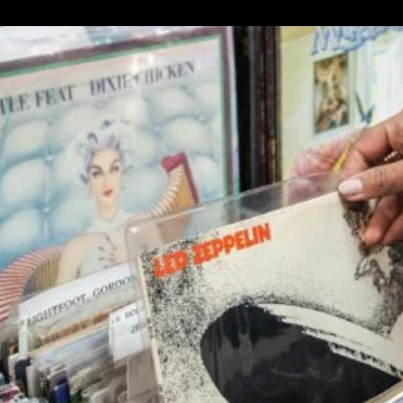
$58.00.