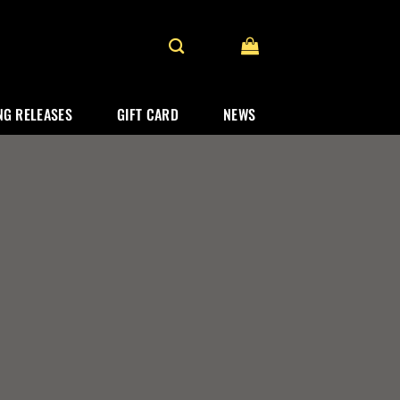
G RELEASES
GIFT CARD
NEWS