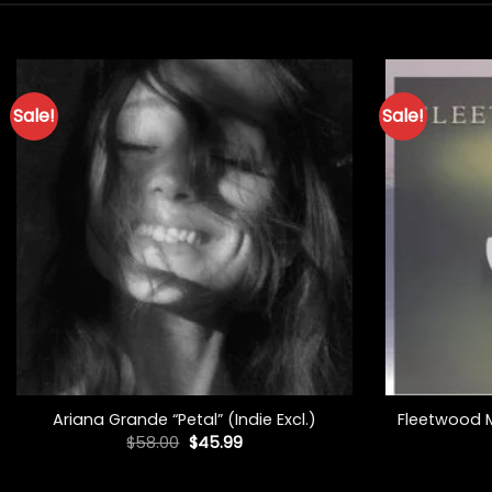
Sale!
Sale!
+
+
Ariana Grande “Petal” (Indie Excl.)
Fleetwood Ma
Original
Current
$
58.00
$
45.99
price
price
was:
is:
$58.00.
$45.99.