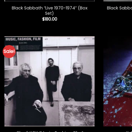
Black Sabbath “Live 1970-1974” (Box
Black Sabba
Set)
$
180.00
Sale!
+
+