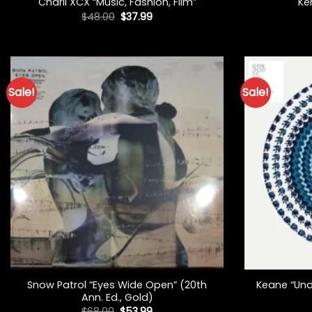
Charli XCX “Music, Fashion, Film”
Ke
Original
Current
$
48.00
$
37.99
price
price
was:
is:
$48.00.
$37.99.
Sale!
Sale!
+
+
Snow Patrol “Eyes Wide Open” (20th
Keane “Und
Ann. Ed., Gold)
Original
Current
$
68.00
$
53.99