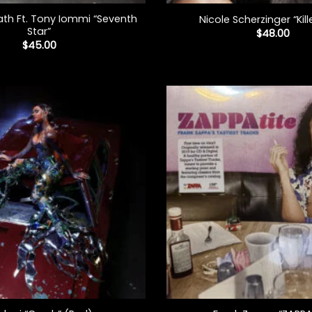
th Ft. Tony Iommi “Seventh
Nicole Scherzinger “Kill
Star”
$
48.00
$
45.00
+