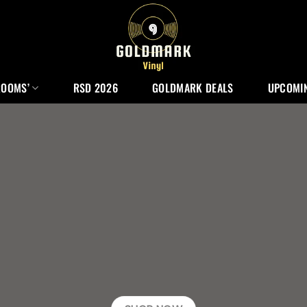
ROOMS’
RSD 2026
GOLDMARK DEALS
UPCOMIN