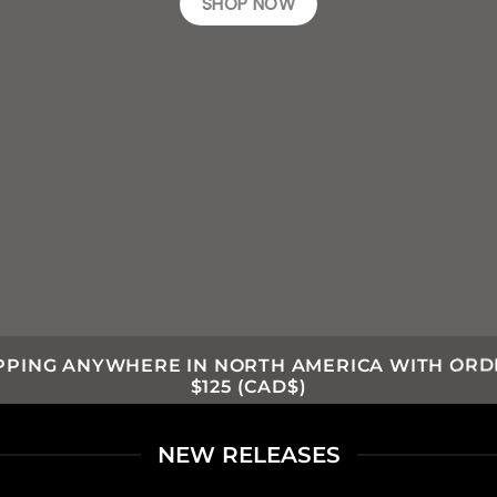
SHOP NOW
IPPING ANYWHERE IN NORTH AMERICA WITH ORD
$125 (CAD$)
NEW RELEASES