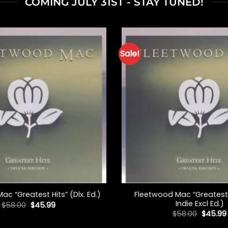
COMING JULY 31ST - STAY TUNED!
Sale!
+
Fleetwood Mac “Greatest H
c “Greatest Hits” (Dlx. Ed.)
Indie Excl Ed.)
Original
Current
$
58.00
$
45.99
price
price
Origina
$
58.00
$
45.99
was:
is:
price
$58.00.
$45.99.
was: