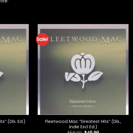
tite”
Sale!
+
Fleetwood Mac “Greatest Hits” (Dlx.,
s” (Dlx. Ed.)
Indie Excl Ed.)
l
Current
price
Original
Current
$
58.00
$
45.99