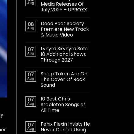
Aug
Media Releases Of
July 2026 – UPROXX
Dead Poet Society
08
Aug
Premiere New Track
& Music Video
Lynyrd Skynyrd Sets
07
Aug
10 Additional Shows
Through 2027
Sleep Token Are On
07
Aug
The Cover Of Rock
Sound
10 Best Chris
07
Aug
Stapleton Songs of
All Time
ly
Fenix Flexin Insists He
07
Aug
Never Denied Using
her