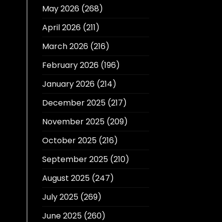
May 2026
(268)
April 2026
(211)
March 2026
(216)
February 2026
(196)
January 2026
(214)
December 2025
(217)
November 2025
(209)
October 2025
(216)
September 2025
(210)
August 2025
(247)
July 2025
(269)
June 2025
(260)