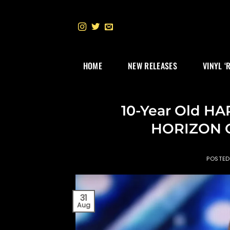
Skip
to
content
HOME
NEW RELEASES
VINYL ‘
10-Year Old H
HORIZON O
POSTE
31
Aug