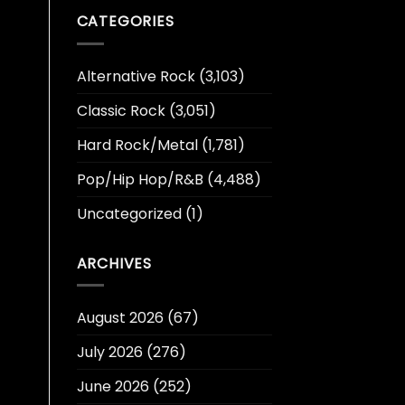
CATEGORIES
Alternative Rock
(3,103)
Classic Rock
(3,051)
Hard Rock/Metal
(1,781)
Pop/Hip Hop/R&B
(4,488)
Uncategorized
(1)
ARCHIVES
August 2026
(67)
July 2026
(276)
June 2026
(252)