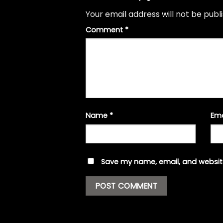
Your email address will not be publ
Comment
*
Name
*
Em
Save my name, email, and website