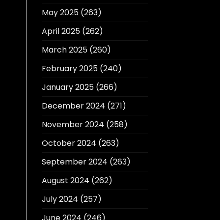
May 2025
(263)
April 2025
(262)
March 2025
(260)
February 2025
(240)
January 2025
(266)
December 2024
(271)
November 2024
(258)
October 2024
(263)
September 2024
(263)
August 2024
(262)
July 2024
(257)
June 2024
(246)