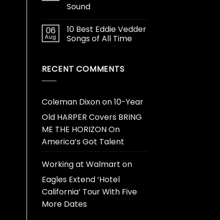
Sound
10 Best Eddie Vedder
06
Aug
Songs of All Time
RECENT COMMENTS
Coleman Dixon
on
10-Year
Old HARPER Covers BRING
ME THE HORIZON On
America’s Got Talent
Working at Walmart
on
Eagles Extend ‘Hotel
California’ Tour With Five
More Dates