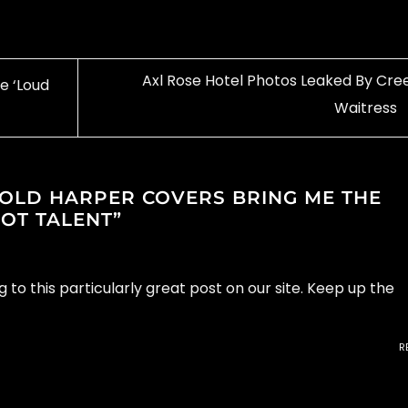
Axl Rose Hotel Photos Leaked By Cre
e ‘Loud
Waitress
 OLD HARPER COVERS BRING ME THE
GOT TALENT
”
g to this particularly great post on our site. Keep up the
R