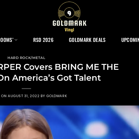
ROOMS’
RSD 2026
GOLDMARK DEALS
UPCOMIN
HARD ROCK/METAL
ARPER Covers BRING ME THE
n America’s Got Talent
D ON
AUGUST 31, 2022
BY
GOLDMARK