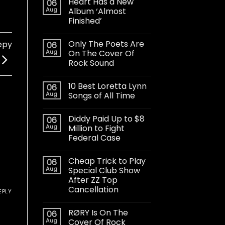
Heart Has a New
06
Aug
Album ‘Almost
Finished’
Only The Poets Are
epy
06
Aug
On The Cover Of
Rock Sound
10 Best Loretta Lynn
06
Aug
Songs of All Time
Diddy Paid Up to $8
06
Aug
Million to Fight
Federal Case
Cheap Trick to Play
06
Aug
Special Club Show
After ZZ Top
Cancellation
EPLY
RØRY Is On The
06
Aug
Cover Of Rock