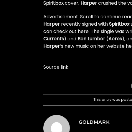
Spiritbox
cover,
Harper
crushed the vo
Advertisement. Scroll to continue read
Harper
recently signed with
Spiritbox
‘
can check out here
. The single was w
Currents
) and
Ben Lumber
(
Acres
), a
Harper
‘s new music on
her website he
Source link
This entry was post
GOLDMARK