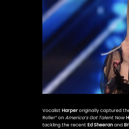
Vocalist
Harper
originally captured th
Roller”
on
America’s Got Talent
. Now
H
tackling the recent
Ed Sheeran
and
Br