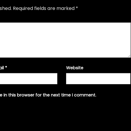
ished.
Required fields are marked
*
ail
*
Website
 in this browser for the next time I comment.