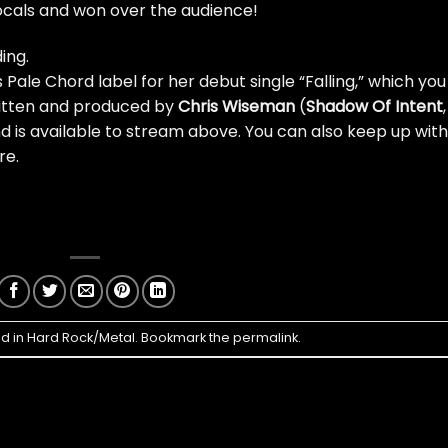
cals and won over the audience!
ing.
s Pale Chord label for her debut single “Falling,”
which you
ritten and produced by
Chris Wiseman
(
Shadow Of Intent
,
nd is available to stream above. You can also keep up with
re
.
ed in
Hard Rock/Metal
. Bookmark the
permalink
.