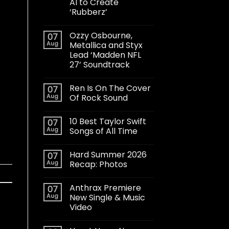
AI to Create
‘Rubberz’
Ozzy Osbourne,
07
Aug
Metallica and Styx
Lead ‘Madden NFL
27’ Soundtrack
Ren Is On The Cover
07
Aug
Of Rock Sound
10 Best Taylor Swift
07
Aug
Songs of All Time
Hard Summer 2026
07
Aug
Recap: Photos
Anthrax Premiere
07
Aug
New Single & Music
Video