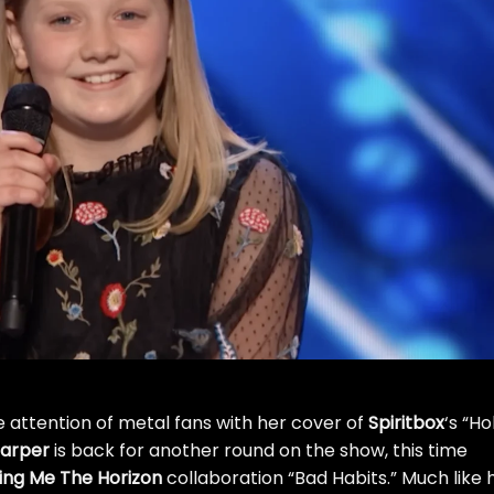
e attention of metal fans with her
cover of
Spiritbox
‘s “Ho
arper
is back for another round on the show, this time
ing Me The Horizon
collaboration “Bad Habits.” Much like 