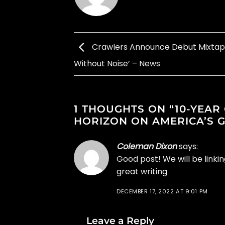
Crawlers Announce Debut Mixtap
Without Noise’ – News
1 THOUGHTS ON “
10-YEAR
HORIZON ON AMERICA’S 
Coleman Dixon
says:
Good post! We will be linkin
great writing
DECEMBER 17, 2022 AT 9:01 PM
Leave a Reply