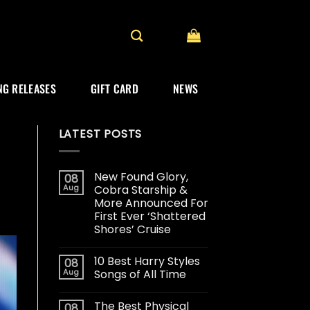
G RELEASES
GIFT CARD
NEWS
LATEST POSTS
New Found Glory,
08
Aug
Cobra Starship &
More Announced For
First Ever ‘Shattered
Shores’ Cruise
10 Best Harry Styles
08
Aug
Songs of All Time
The Best Physical
08