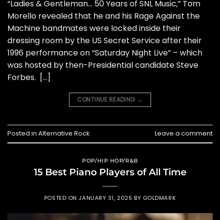
“Ladies & Gentleman… 50 Years of SNL Music,” Tom
Morello revealed that he and his Rage Against the
Machine bandmates were locked inside their
dressing room by the US Secret Service after their
1996 performance on “Saturday Night Live” – which
was hosted by then-Presidential candidate Steve
Forbes. […]
CONTINUE READING
→
Posted in
Alternative Rock
Leave a comment
POP/HIP HOP/R&B
15 Best Piano Players of All Time
POSTED ON
JANUARY 31, 2025
BY
GOLDMARK