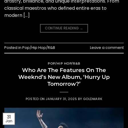
artistry, brilliance, and unique interpretations. From
classical maestros who defined entire eras to
modern […]
CONTINUE READING
→
Posted in
Pop/Hip Hop/R&B
Leave a comment
POP/HIP HOP/R&B
Who Are The Features On The
Weeknd’s New Album, ‘Hurry Up
Tomorrow?’
POSTED ON
JANUARY 31, 2025
BY
GOLDMARK
31
Jan