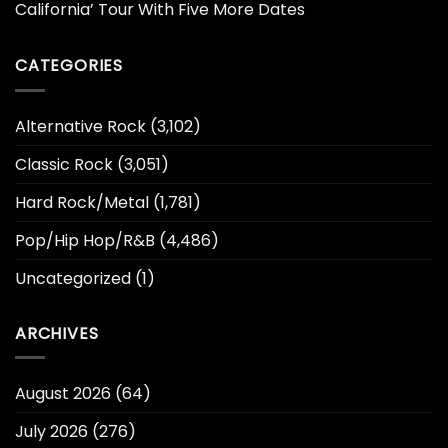
California’ Tour With Five More Dates
CATEGORIES
Alternative Rock
(3,102)
Classic Rock
(3,051)
Hard Rock/Metal
(1,781)
Pop/Hip Hop/R&B
(4,486)
Uncategorized
(1)
ARCHIVES
August 2026
(64)
July 2026
(276)