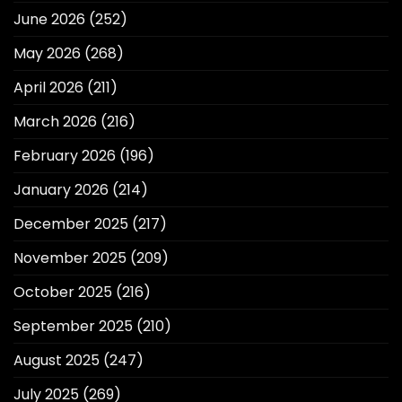
June 2026
(252)
May 2026
(268)
April 2026
(211)
March 2026
(216)
February 2026
(196)
January 2026
(214)
December 2025
(217)
November 2025
(209)
October 2025
(216)
September 2025
(210)
August 2025
(247)
July 2025
(269)