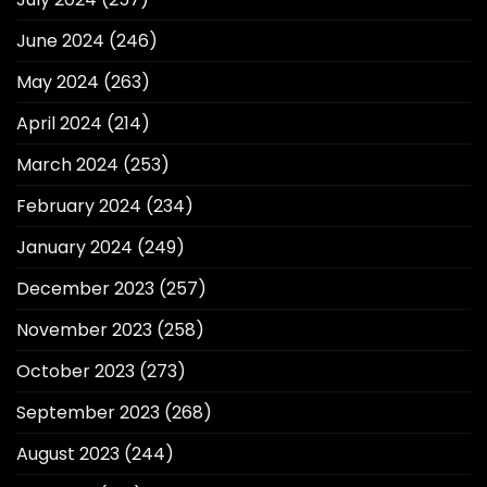
June 2024
(246)
May 2024
(263)
April 2024
(214)
March 2024
(253)
February 2024
(234)
January 2024
(249)
December 2023
(257)
November 2023
(258)
October 2023
(273)
September 2023
(268)
August 2023
(244)