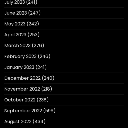
July 2023
(241)
June 2023
(247)
May 2023
(242)
April 2023
(253)
March 2023
(276)
February 2023
(246)
January 2023
(241)
December 2022
(240)
November 2022
(218)
October 2022
(238)
September 2022
(596)
August 2022
(434)