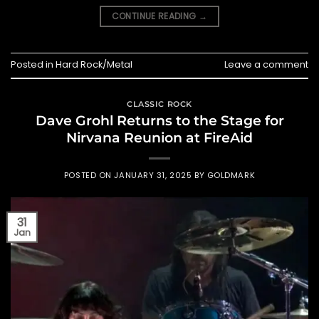
CONTINUE READING
→
Posted in
Hard Rock/Metal
Leave a comment
CLASSIC ROCK
Dave Grohl Returns to the Stage for
Nirvana Reunion at FireAid
POSTED ON
JANUARY 31, 2025
BY
GOLDMARK
31
Jan