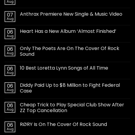
Aug
Anthrax Premiere New Single & Music Video
07
Aug
Heart Has a New Album ‘Almost Finished’
06
Aug
Only The Poets Are On The Cover Of Rock
06
Aug
Sound
10 Best Loretta Lynn Songs of All Time
06
Aug
Diddy Paid Up to $8 Million to Fight Federal
06
Aug
Case
Cheap Trick to Play Special Club Show After
06
Aug
ZZ Top Cancellation
RØRY Is On The Cover Of Rock Sound
06
Aug