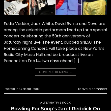
Eddie Vedder, Jack White, David Byrne and Devo are
among the eclectic performers lined up for a special
concert celebrating the 50th anniversary of
Saturday Night Live. The event, dubbed SNL50: The
Homecoming Concert, will take place at New York’s
Radio City Music Hall and be broadcast live on
Peacock on Feb.14, two days ahead […]
CONTINUE READING
→
Posted in
Classic Rock
Leave a comment
ALTERNATIVE ROCK
Bowling For Soup’s Jaret Reddick On