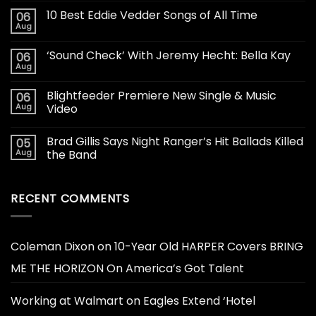
10 Best Eddie Vedder Songs of All Time
06
Aug
‘Sound Check’ With Jeremy Hecht: Bella Kay
06
Aug
Blightfeeder Premiere New Single & Music
06
Aug
Video
Brad Gillis Says Night Ranger’s Hit Ballads Killed
05
Aug
the Band
RECENT COMMENTS
Coleman Dixon
on
10-Year Old HARPER Covers BRING
ME THE HORIZON On America’s Got Talent
Working at Walmart
on
Eagles Extend ‘Hotel