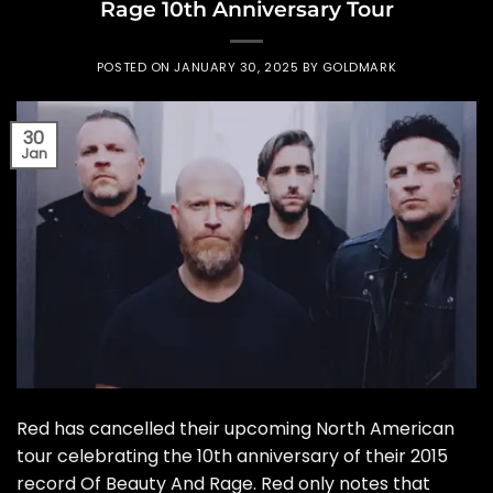
Rage 10th Anniversary Tour
POSTED ON
JANUARY 30, 2025
BY
GOLDMARK
30
Jan
Red has cancelled their upcoming North American
tour celebrating the 10th anniversary of their 2015
record Of Beauty And Rage. Red only notes that