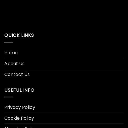
QUICK LINKS
Home
About Us
Contact Us
USEFUL INFO
Privacy Policy
Cookie Policy