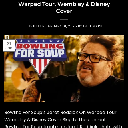
Warped Tour, Wembley & Disney
Cover
POSTED ON
JANUARY 31, 2025
BY
GOLDMARK
31
Jan
Bowling For Soup’s Jaret Reddick On Warped Tour,
Wembley & Disney Cover Skip to the content
Bowling For Soup frontman Jaret Reddick chats with