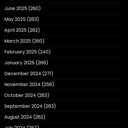
June 2025
(260)
May 2025
(263)
April 2025
(262)
March 2025
(260)
February 2025
(240)
January 2025
(266)
December 2024
(271)
November 2024
(258)
October 2024
(263)
September 2024
(263)
August 2024
(262)
July 2024
(257)