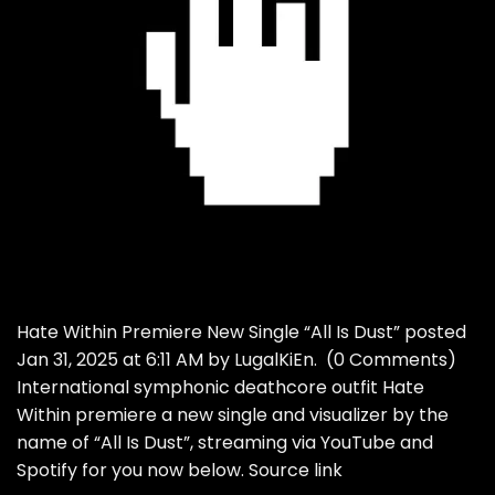
Hate Within Premiere New Single “All Is Dust” posted
Jan 31, 2025 at 6:11 AM by LugalKiEn. (0 Comments)
International symphonic deathcore outfit Hate
Within premiere a new single and visualizer by the
name of “All Is Dust”, streaming via YouTube and
Spotify for you now below. Source link