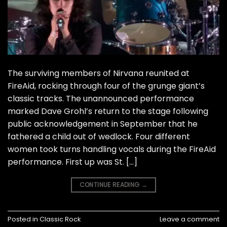
The surviving members of Nirvana reunited at
FireAid, rocking through four of the grunge giant’s
classic tracks. The unannounced performance
marked Dave Grohl’s return to the stage following
public acknowledgement in September that he
fathered a child out of wedlock. Four different
women took turns handling vocals during the FireAid
performance. First up was St. […]
CONTINUE READING
→
Posted in
Classic Rock
Leave a comment