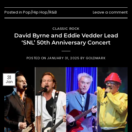
Posted in
Pop/Hip Hop/R&B
Leave a comment
CLASSIC ROCK
David Byrne and Eddie Vedder Lead
‘SNL’ 50th Anniversary Concert
POSTED ON
JANUARY 31, 2025
BY
GOLDMARK
31
Jan