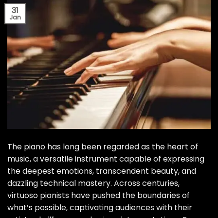
31
Jan
The piano has long been regarded as the heart of
music, a versatile instrument capable of expressing
the deepest emotions, transcendent beauty, and
dazzling technical mastery. Across centuries,
virtuoso pianists have pushed the boundaries of
what’s possible, captivating audiences with their