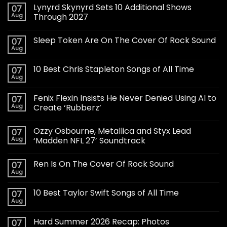
Lynyrd Skynyrd Sets 10 Additional Shows
07
Aug
Through 2027
Sleep Token Are On The Cover Of Rock Sound
07
Aug
10 Best Chris Stapleton Songs of All Time
07
Aug
Fenix Flexin Insists He Never Denied Using AI to
07
Aug
Create ‘Rubberz’
Ozzy Osbourne, Metallica and Styx Lead
07
Aug
‘Madden NFL 27’ Soundtrack
Ren Is On The Cover Of Rock Sound
07
Aug
10 Best Taylor Swift Songs of All Time
07
Aug
Hard Summer 2026 Recap: Photos
07