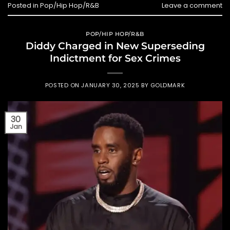
Posted in
Pop/Hip Hop/R&B
Leave a comment
POP/HIP HOP/R&B
Diddy Charged in New Superseding
Indictment for Sex Crimes
POSTED ON
JANUARY 30, 2025
BY
GOLDMARK
30
Jan