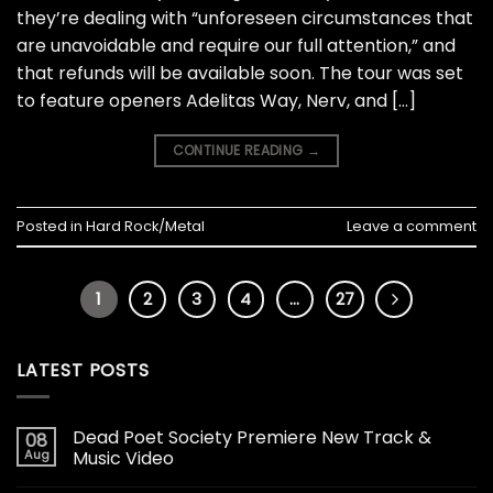
they’re dealing with “unforeseen circumstances that
are unavoidable and require our full attention,” and
that refunds will be available soon. The tour was set
to feature openers Adelitas Way, Nerv, and […]
CONTINUE READING
→
Posted in
Hard Rock/Metal
Leave a comment
1
2
3
4
…
27
LATEST POSTS
Dead Poet Society Premiere New Track &
08
Aug
Music Video