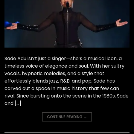
Sade Adu isn’t just a singer—she’s a musical icon, a
timeless voice of elegance and soul. With her sultry
vocals, hypnotic melodies, and a style that
effortlessly blends jazz, R&B, and pop, Sade has
carved out a space in music history that few can
rival. Since bursting onto the scene in the 1980s, Sade
and […]
CONTINUE READING
→