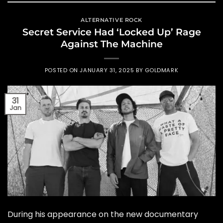
ALTERNATIVE ROCK
Secret Service Had ‘Locked Up’ Rage
Against The Machine
POSTED ON
JANUARY 31, 2025
BY
GOLDMARK
31
Jan
During his appearance on the new documentary