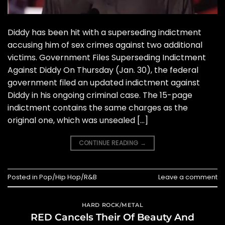
Diddy has been hit with a superseding indictment
accusing him of sex crimes against two additional
victims. Government Files Superseding Indictment
Against Diddy On Thursday (Jan. 30), the federal
government filed an updated indictment against
Diddy in his ongoing criminal case. The 15-page
indictment contains the same charges as the
original one, which was unsealed […]
CONTINUE READING
→
Posted in
Pop/Hip Hop/R&B
Leave a comment
HARD ROCK/METAL
RED Cancels Their Of Beauty And