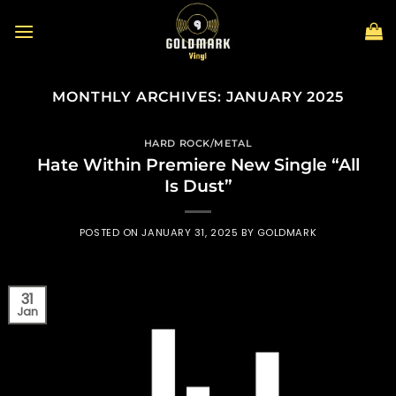
Skip
to
content
MONTHLY ARCHIVES:
JANUARY 2025
HARD ROCK/METAL
Hate Within Premiere New Single “All
Is Dust”
POSTED ON
JANUARY 31, 2025
BY
GOLDMARK
31
Jan