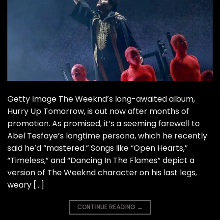
Getty Image The Weeknd’s long-awaited album,
Hurry Up Tomorrow, is out now after months of
promotion. As promised, it’s a seeming farewell to
Abel Tesfaye’s longtime persona, which he recently
said he’d “mastered.” Songs like “Open Hearts,”
“Timeless,” and “Dancing In The Flames” depict a
version of The Weeknd character on his last legs,
weary […]
CONTINUE READING
→