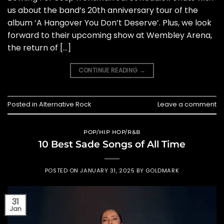
us about the band’s 20th anniversary tour of the
album ‘A Hangover You Don’t Deserve’. Plus, we look
forward to their upcoming show at Wembley Arena,
the return of […]
CONTINUE READING
→
Posted in
Alternative Rock
Leave a comment
POP/HIP HOP/R&B
10 Best Sade Songs of All Time
POSTED ON
JANUARY 31, 2025
BY
GOLDMARK
31
Jan