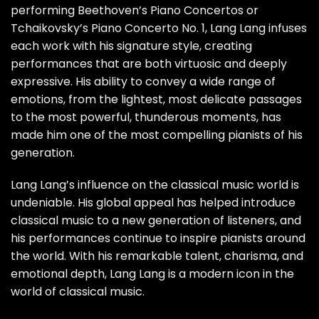
performing Beethoven’s Piano Concertos or
Tchaikovsky’s Piano Concerto No. 1, Lang Lang infuses
each work with his signature style, creating
performances that are both virtuosic and deeply
expressive. His ability to convey a wide range of
emotions, from the lightest, most delicate passages
to the most powerful, thunderous moments, has
made him one of the most compelling pianists of his
generation.
Lang Lang’s influence on the classical music world is
undeniable. His global appeal has helped introduce
classical music to a new generation of listeners, and
his performances continue to inspire pianists around
the world. With his remarkable talent, charisma, and
emotional depth, Lang Lang is a modern icon in the
world of classical music.