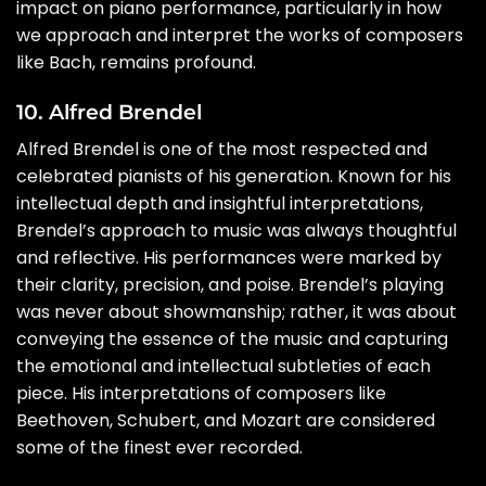
impact on piano performance, particularly in how
we approach and interpret the works of composers
like Bach, remains profound.
10. Alfred Brendel
Alfred Brendel is one of the most respected and
celebrated pianists of his generation. Known for his
intellectual depth and insightful interpretations,
Brendel’s approach to music was always thoughtful
and reflective. His performances were marked by
their clarity, precision, and poise. Brendel’s playing
was never about showmanship; rather, it was about
conveying the essence of the music and capturing
the emotional and intellectual subtleties of each
piece. His interpretations of composers like
Beethoven, Schubert, and Mozart are considered
some of the finest ever recorded.