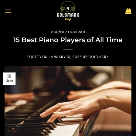
Skip
to
content
POP/HIP HOP/R&B
15 Best Piano Players of All Time
POSTED ON
JANUARY 31, 2025
BY
GOLDMARK
31
Jan