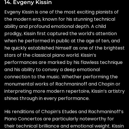
14. Evgeny Kissin
Evgeny Kissin is one of the most exciting pianists of
the modern era, known for his stunning technical
ability and profound emotional depth. A child
prodigy, Kissin first captured the world’s attention
when he performed in public at the age of ten, and
he quickly established himself as one of the brightest
stars of the classical piano world. Kissin’s
performances are marked by his flawless technique
and his ability to convey a deep emotional
connection to the music. Whether performing the
monumental works of Rachmaninoff and Chopin or
interpreting more modern repertoire, Kissin’s artistry
shines through in every performance.
His renditions of Chopin’s Etudes and Rachmaninoff’s
Piano Concertos are particularly noteworthy for
their technical brilliance and emotional weight. Kissin