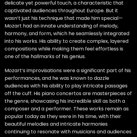
delicate yet powerful touch, a characteristic that
captivated audiences throughout Europe. But it
wasn’t just his technique that made him special—
Mozart had an innate understanding of melody,
harmony, and form, which he seamlessly integrated
into his works. His ability to create complex, layered
compositions while making them feel effortless is
one of the hallmarks of his genius.
Mozart’s improvisations were a significant part of his
performances, and he was known to dazzle
audiences with his ability to play intricate passages
off the cuff. His piano concertos are masterpieces of
the genre, showcasing his incredible skill as both a
composer and a performer. These works remain as
popular today as they were in his time, with their
beautiful melodies and intricate harmonies
continuing to resonate with musicians and audiences