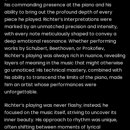
his commanding presence at the piano and his
ability to bring out the profound depth of every
piece he played. Richter’s interpretations were
marked by an unmatched precision and intensity,
with every note meticulously shaped to convey a
deep emotional resonance. Whether performing
works by Schubert, Beethoven, or Prokofiev,
Richter’s playing was always rich in nuance, revealing
layers of meaning in the music that might otherwise
go unnoticed. His technical mastery, combined with
his ability to transcend the limits of the piano, made
him an artist whose performances were
unforgettable.
Richter’s playing was never flashy; instead, he
focused on the music itself, striving to uncover its
inner beauty. His approach to rhythm was unique,
often shifting between moments of lyrical