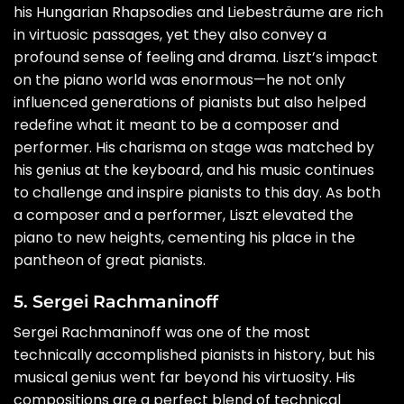
his Hungarian Rhapsodies and Liebesträume are rich
in virtuosic passages, yet they also convey a
profound sense of feeling and drama. Liszt’s impact
on the piano world was enormous—he not only
influenced generations of pianists but also helped
redefine what it meant to be a composer and
performer. His charisma on stage was matched by
his genius at the keyboard, and his music continues
to challenge and inspire pianists to this day. As both
a composer and a performer, Liszt elevated the
piano to new heights, cementing his place in the
pantheon of great pianists.
5. Sergei Rachmaninoff
Sergei Rachmaninoff was one of the most
technically accomplished pianists in history, but his
musical genius went far beyond his virtuosity. His
compositions are a perfect blend of technical