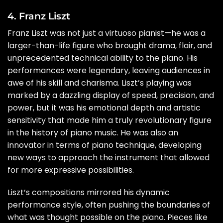
4. Franz Liszt
Franz Liszt was not just a virtuoso pianist—he was a
larger-than-life figure who brought drama, flair, and
unprecedented technical ability to the piano. His
performances were legendary, leaving audiences in
awe of his skill and charisma. Liszt’s playing was
marked by a dazzling display of speed, precision, and
power, but it was his emotional depth and artistic
sensitivity that made him a truly revolutionary figure
in the history of piano music. He was also an
innovator in terms of piano technique, developing
new ways to approach the instrument that allowed
for more expressive possibilities.
Liszt’s compositions mirrored his dynamic
performance style, often pushing the boundaries of
what was thought possible on the piano. Pieces like