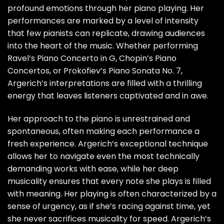
profound emotions through her piano playing. Her
performances are marked by a level of intensity
that few pianists can replicate, drawing audiences
into the heart of the music. Whether performing
Ravel’s Piano Concerto in G, Chopin’s Piano
Concertos, or Prokofiev’s Piano Sonata No. 7,
Argerich’s interpretations are filled with a thrilling
energy that leaves listeners captivated and in awe.
Her approach to the piano is unrestrained and
spontaneous, often making each performance a
fresh experience. Argerich’s exceptional technique
allows her to navigate even the most technically
demanding works with ease, while her deep
musicality ensures that every note she plays is filled
with meaning. Her playing is often characterized by a
sense of urgency, as if she’s racing against time, yet
she never sacrifices musicality for speed. Argerich’s