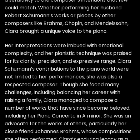
could match. Whether performing her husband
Robert Schumann’s works or pieces by other
composers like Brahms, Chopin, and Mendelssohn,
Clara brought a unique voice to the piano.
Her interpretations were imbued with emotional
complexity, and her pianistic technique was praised
for its clarity, precision, and expressive range. Clara
Schumann’s contributions to the piano world were
not limited to her performances; she was also a
respected composer. Though she faced many
challenges, including balancing her career with
raising a family, Clara managed to compose a
number of works that have since become beloved,
including her Piano Concerto in A minor. She was an
advocate for the works of others, particularly her
close friend Johannes Brahms, whose compositions
she often performed. Clara’s enduring legacy as a