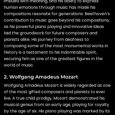
imbued with meaning, and his ability to express
human emotions through music has made his
compositions resonate for generations. Beethoven’s
contribution to music goes beyond his compositions,
as his powerful piano playing and innovative ideas
laid the groundwork for future composers and
pianists alike. His journey from deafness to
composing some of the most monumental works in
history is a testament to his indomitable spirit,
securing him as one of the greatest figures in the
world of music.
2. Wolfgang Amadeus Mozart
Wolfgang Amadeus Mozart is widely regarded as one
of the most gifted composers and pianists to ever
live. A true child prodigy, Mozart demonstrated his
musical genius from an early age, playing for royalty
by the age of six. His piano playing was marked by its