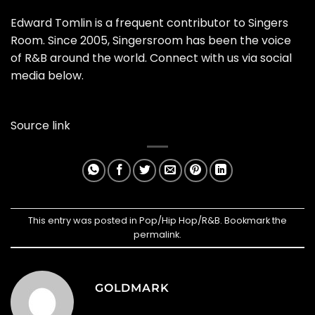
Edward Tomlin is a frequent contributor to Singers
Room. Since 2005, Singersroom has been the voice
of R&B around the world. Connect with us via social
media below.
Source link
This entry was posted in
Pop/Hip Hop/R&B
. Bookmark the
permalink
.
GOLDMARK