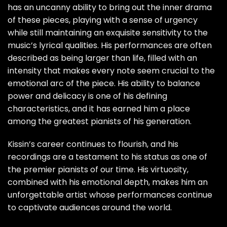
has an uncanny ability to bring out the inner drama
of these pieces, playing with a sense of urgency
while still maintaining an exquisite sensitivity to the
music’s lyrical qualities. His performances are often
described as being larger than life, filled with an
intensity that makes every note seem crucial to the
emotional arc of the piece. His ability to balance
power and delicacy is one of his defining
characteristics, and it has earned him a place
among the greatest pianists of his generation.
Kissin’s career continues to flourish, and his
recordings are a testament to his status as one of
the premier pianists of our time. His virtuosity,
combined with his emotional depth, makes him an
unforgettable artist whose performances continue
to captivate audiences around the world.