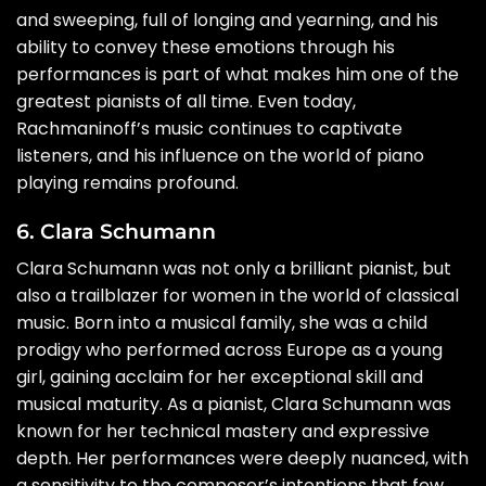
and sweeping, full of longing and yearning, and his
ability to convey these emotions through his
performances is part of what makes him one of the
greatest pianists of all time. Even today,
Rachmaninoff’s music continues to captivate
listeners, and his influence on the world of piano
playing remains profound.
6. Clara Schumann
Clara Schumann was not only a brilliant pianist, but
also a trailblazer for women in the world of classical
music. Born into a musical family, she was a child
prodigy who performed across Europe as a young
girl, gaining acclaim for her exceptional skill and
musical maturity. As a pianist, Clara Schumann was
known for her technical mastery and expressive
depth. Her performances were deeply nuanced, with
a sensitivity to the composer’s intentions that few