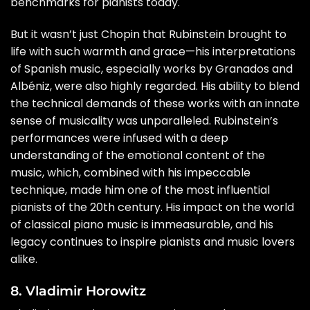
benchmarks for pianists today.
But it wasn’t just Chopin that Rubinstein brought to
life with such warmth and grace—his interpretations
of Spanish music, especially works by Granados and
Albéniz, were also highly regarded. His ability to blend
the technical demands of these works with an innate
sense of musicality was unparalleled. Rubinstein’s
performances were infused with a deep
understanding of the emotional content of the
music, which, combined with his impeccable
technique, made him one of the most influential
pianists of the 20th century. His impact on the world
of classical piano music is immeasurable, and his
legacy continues to inspire pianists and music lovers
alike.
8. Vladimir Horowitz