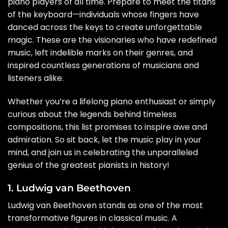
piano players of all time. Prepare to meet the titans
of the keyboard—individuals whose fingers have
danced across the keys to create unforgettable
magic. These are the visionaries who have redefined
music, left indelible marks on their genres, and
inspired countless generations of musicians and
listeners alike.
Whether you’re a lifelong piano enthusiast or simply
curious about the legends behind timeless
compositions, this list promises to inspire awe and
admiration. So sit back, let the music play in your
mind, and join us in celebrating the unparalleled
genius of the greatest pianists in history!
1. Ludwig van Beethoven
Ludwig van Beethoven stands as one of the most
transformative figures in classical music. A