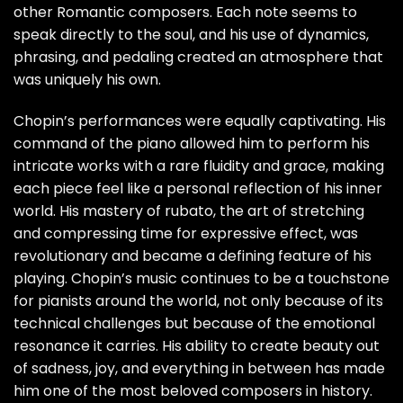
other Romantic composers. Each note seems to
speak directly to the soul, and his use of dynamics,
phrasing, and pedaling created an atmosphere that
was uniquely his own.
Chopin’s performances were equally captivating. His
command of the piano allowed him to perform his
intricate works with a rare fluidity and grace, making
each piece feel like a personal reflection of his inner
world. His mastery of rubato, the art of stretching
and compressing time for expressive effect, was
revolutionary and became a defining feature of his
playing. Chopin’s music continues to be a touchstone
for pianists around the world, not only because of its
technical challenges but because of the emotional
resonance it carries. His ability to create beauty out
of sadness, joy, and everything in between has made
him one of the most beloved composers in history.