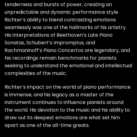
tenderness and bursts of power, creating an
unpredictable and dynamic performance style.
Richter’s ability to blend contrasting emotions
seamlessly was one of the hallmarks of his artistry.
His interpretations of Beethoven’s Late Piano
Sonatas, Schubert’s Impromptus, and
Rachmaninoff’s Piano Concertos are legendary, and
his recordings remain benchmarks for pianists
seeking to understand the emotional and intellectual
complexities of the music.
Richter’s impact on the world of piano performance
is immense, and his legacy as a master of the
instrument continues to influence pianists around
the world. His devotion to the music and his ability to
draw out its deepest emotions are what set him
apart as one of the all-time greats.