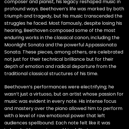
composer and pianist, his legacy reshaped music in
profound ways. Beethoven’s life was marked by both
triumph and tragedy, but his music transcended the
struggles he faced. Most famously, despite losing his
hearing, Beethoven composed some of the most
enduring works in the classical canon, including the
Moonlight Sonata and the powerful Appassionata
Sonata. These pieces, among others, are celebrated
not just for their technical brilliance but for their
depth of emotion and radical departure from the
traditional classical structures of his time.
Beethoven’s performances were electrifying; he
wasn’t just a virtuoso, but an artist whose passion for
music was evident in every note. His intense focus
and mastery over the piano allowed him to perform
with a level of raw emotional power that left
audiences spellbound. Each note felt like it was