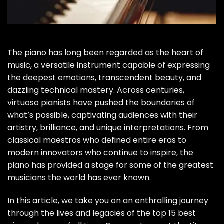
The piano has long been regarded as the heart of
music, a versatile instrument capable of expressing
the deepest emotions, transcendent beauty, and
dazzling technical mastery. Across centuries,
virtuoso pianists have pushed the boundaries of
what’s possible, captivating audiences with their
artistry, brilliance, and unique interpretations. From
classical maestros who defined entire eras to
modern innovators who continue to inspire, the
piano has provided a stage for some of the greatest
musicians the world has ever known.
In this article, we take you on an enthralling journey
through the lives and legacies of the top 15 best