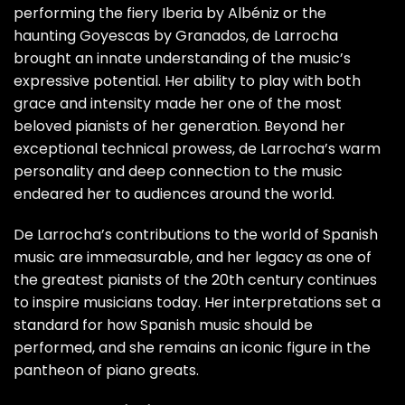
performing the fiery Iberia by Albéniz or the
haunting Goyescas by Granados, de Larrocha
brought an innate understanding of the music’s
expressive potential. Her ability to play with both
grace and intensity made her one of the most
beloved pianists of her generation. Beyond her
exceptional technical prowess, de Larrocha’s warm
personality and deep connection to the music
endeared her to audiences around the world.
De Larrocha’s contributions to the world of Spanish
music are immeasurable, and her legacy as one of
the greatest pianists of the 20th century continues
to inspire musicians today. Her interpretations set a
standard for how Spanish music should be
performed, and she remains an iconic figure in the
pantheon of piano greats.