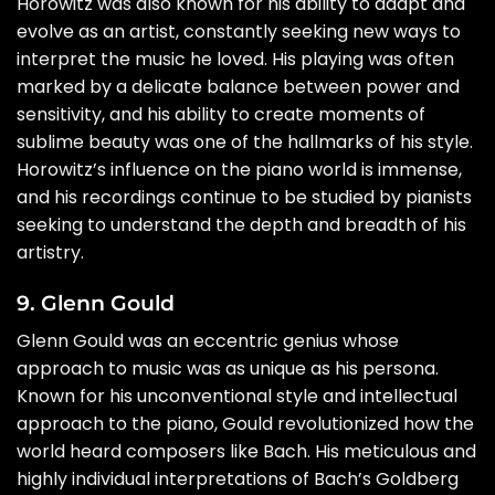
Horowitz was also known for his ability to adapt and
evolve as an artist, constantly seeking new ways to
interpret the music he loved. His playing was often
marked by a delicate balance between power and
sensitivity, and his ability to create moments of
sublime beauty was one of the hallmarks of his style.
Horowitz’s influence on the piano world is immense,
and his recordings continue to be studied by pianists
seeking to understand the depth and breadth of his
artistry.
9. Glenn Gould
Glenn Gould was an eccentric genius whose
approach to music was as unique as his persona.
Known for his unconventional style and intellectual
approach to the piano, Gould revolutionized how the
world heard composers like Bach. His meticulous and
highly individual interpretations of Bach’s Goldberg