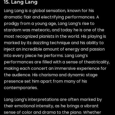
15. Lang Lang
Lang Lang is a global sensation, known for his
dramatic flair and electrifying performances. A
prodigy from a young age, Lang Lang’s rise to
stardom was meteoric, and today he is one of the
most recognized pianists in the world. His playing is
marked by its dazzling technique and his ability to
inject an incredible amount of energy and passion
into every piece he performs. Lang Lang’s
performances are filled with a sense of theatricality,
making each concert an immersive experience for
the audience. His charisma and dynamic stage
presence set him apart from many of his
contemporaries.
Lang Lang’s interpretations are often marked by
their emotional intensity, as he brings a vibrant
sense of color and drama to the piano. Whether