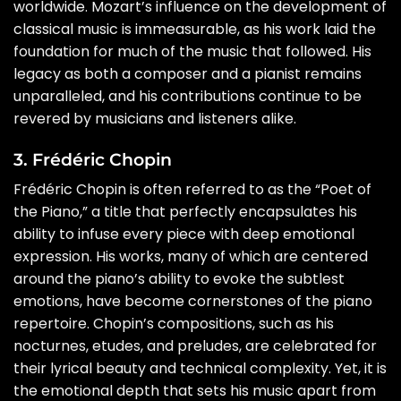
worldwide. Mozart’s influence on the development of
classical music is immeasurable, as his work laid the
foundation for much of the music that followed. His
legacy as both a composer and a pianist remains
unparalleled, and his contributions continue to be
revered by musicians and listeners alike.
3. Frédéric Chopin
Frédéric Chopin is often referred to as the “Poet of
the Piano,” a title that perfectly encapsulates his
ability to infuse every piece with deep emotional
expression. His works, many of which are centered
around the piano’s ability to evoke the subtlest
emotions, have become cornerstones of the piano
repertoire. Chopin’s compositions, such as his
nocturnes, etudes, and preludes, are celebrated for
their lyrical beauty and technical complexity. Yet, it is
the emotional depth that sets his music apart from