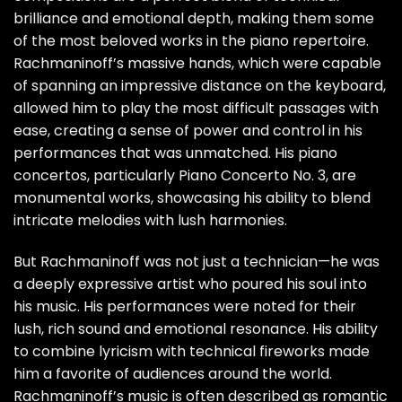
brilliance and emotional depth, making them some
of the most beloved works in the piano repertoire.
Rachmaninoff’s massive hands, which were capable
of spanning an impressive distance on the keyboard,
allowed him to play the most difficult passages with
ease, creating a sense of power and control in his
performances that was unmatched. His piano
concertos, particularly Piano Concerto No. 3, are
monumental works, showcasing his ability to blend
intricate melodies with lush harmonies.
But Rachmaninoff was not just a technician—he was
a deeply expressive artist who poured his soul into
his music. His performances were noted for their
lush, rich sound and emotional resonance. His ability
to combine lyricism with technical fireworks made
him a favorite of audiences around the world.
Rachmaninoff’s music is often described as romantic