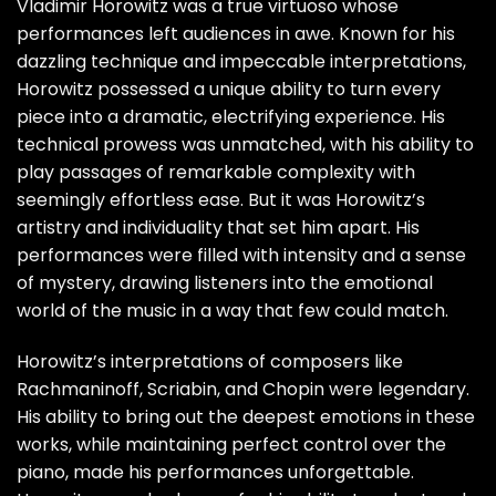
Vladimir Horowitz was a true virtuoso whose
performances left audiences in awe. Known for his
dazzling technique and impeccable interpretations,
Horowitz possessed a unique ability to turn every
piece into a dramatic, electrifying experience. His
technical prowess was unmatched, with his ability to
play passages of remarkable complexity with
seemingly effortless ease. But it was Horowitz’s
artistry and individuality that set him apart. His
performances were filled with intensity and a sense
of mystery, drawing listeners into the emotional
world of the music in a way that few could match.
Horowitz’s interpretations of composers like
Rachmaninoff, Scriabin, and Chopin were legendary.
His ability to bring out the deepest emotions in these
works, while maintaining perfect control over the
piano, made his performances unforgettable.