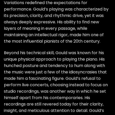
Variations redefined the expectations for
performance. Gould’s playing was characterized by
its precision, clarity, and rhythmic drive, yet it was
always deeply expressive. His ability to find new
layers of meaning in every passage, while
maintaining an intellectual rigor, made him one of
the most influential pianists of the 20th century.
Beyond his technical skill, Gould was known for his
unique physical approach to playing the piano. His
hunched posture and tendency to hum along with
the music were just a few of the idiosyncrasies that
made him a fascinating figure. Gould’s refusal to
perform live concerts, choosing instead to focus on
studio recordings, was another way in which he set
himself apart from his contemporaries. His
recordings are still revered today for their clarity,
insight, and meticulous attention to detail. Gould’s