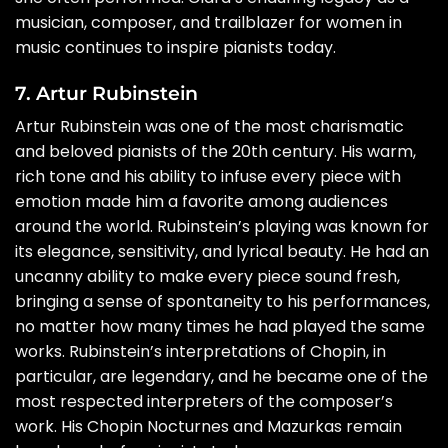
musician, composer, and trailblazer for women in
music continues to inspire pianists today.
7. Artur Rubinstein
Artur Rubinstein was one of the most charismatic
and beloved pianists of the 20th century. His warm,
rich tone and his ability to infuse every piece with
emotion made him a favorite among audiences
around the world. Rubinstein’s playing was known for
its elegance, sensitivity, and lyrical beauty. He had an
uncanny ability to make every piece sound fresh,
bringing a sense of spontaneity to his performances,
no matter how many times he had played the same
works. Rubinstein’s interpretations of Chopin, in
particular, are legendary, and he became one of the
most respected interpreters of the composer’s
work. His Chopin Nocturnes and Mazurkas remain