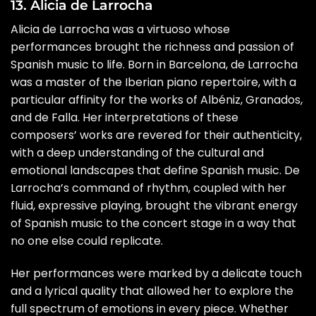
13. Alicia de Larrocha
Alicia de Larrocha was a virtuoso whose
performances brought the richness and passion of
Spanish music to life. Born in Barcelona, de Larrocha
was a master of the Iberian piano repertoire, with a
particular affinity for the works of Albéniz, Granados,
and de Falla. Her interpretations of these
composers’ works are revered for their authenticity,
with a deep understanding of the cultural and
emotional landscapes that define Spanish music. De
Larrocha’s command of rhythm, coupled with her
fluid, expressive playing, brought the vibrant energy
of Spanish music to the concert stage in a way that
no one else could replicate.
Her performances were marked by a delicate touch
and a lyrical quality that allowed her to explore the
full spectrum of emotions in every piece. Whether