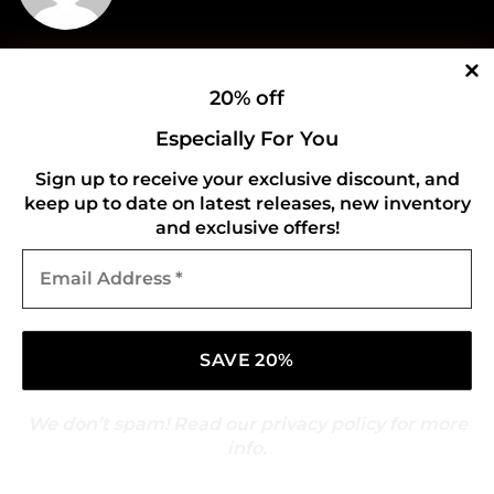
Who Are The Features On
Secret Service Had
20% off
The Weeknd’s New Album,
‘Locked Up’ Rage Against
Especially For You
‘Hurry Up Tomorrow?’
The Machine
Sign up to receive your exclusive discount, and
keep up to date on latest releases, new inventory
and exclusive offers!
Leave a Reply
Email
Address
Your email address will not be published.
*
Required fields are marked
*
Comment
*
We don’t spam! Read our
privacy policy
for more
info.