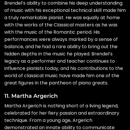
Brendel’s ability to combine his deep understanding
of music with his exceptional technical skill made him
a truly remarkable pianist. He was equally at home
with the works of the Classical masters as he was
with the music of the Romantic period. His
performances were always marked by a sense of
balance, and he had a rare ability to bring out the
hidden depths in the music he played. Brendel’s
legacy as a performer and teacher continues to
influence pianists today, and his contributions to the
world of classical music have made him one of the
great figures in the pantheon of piano greats.
11. Martha Argerich
Martha Argerich is nothing short of a living legend,
celebrated for her fiery passion and extraordinary
technique. From a young age, Argerich
demonstrated an innate ability to communicate