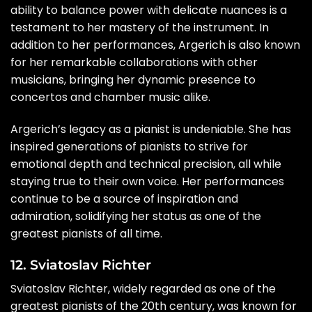
ability to balance power with delicate nuances is a
testament to her mastery of the instrument. In
addition to her performances, Argerich is also known
for her remarkable collaborations with other
musicians, bringing her dynamic presence to
concertos and chamber music alike.
Argerich’s legacy as a pianist is undeniable. She has
inspired generations of pianists to strive for
emotional depth and technical precision, all while
staying true to their own voice. Her performances
continue to be a source of inspiration and
admiration, solidifying her status as one of the
greatest pianists of all time.
12. Sviatoslav Richter
Sviatoslav Richter, widely regarded as one of the
greatest pianists of the 20th century, was known for