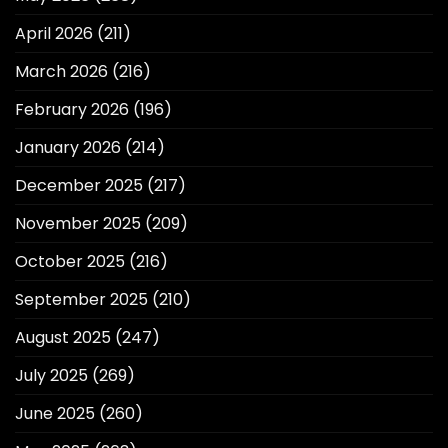
April 2026
(211)
March 2026
(216)
February 2026
(196)
January 2026
(214)
December 2025
(217)
November 2025
(209)
October 2025
(216)
September 2025
(210)
August 2025
(247)
July 2025
(269)
June 2025
(260)