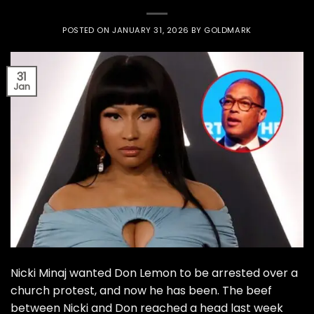
POSTED ON
JANUARY 31, 2026
BY
GOLDMARK
31
Jan
Nicki Minaj wanted Don Lemon to be arrested over a
church protest, and now he has been. The beef
between Nicki and Don reached a head last week