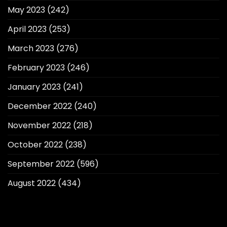
May 2023
(242)
April 2023
(253)
March 2023
(276)
February 2023
(246)
January 2023
(241)
December 2022
(240)
November 2022
(218)
October 2022
(238)
September 2022
(596)
August 2022
(434)