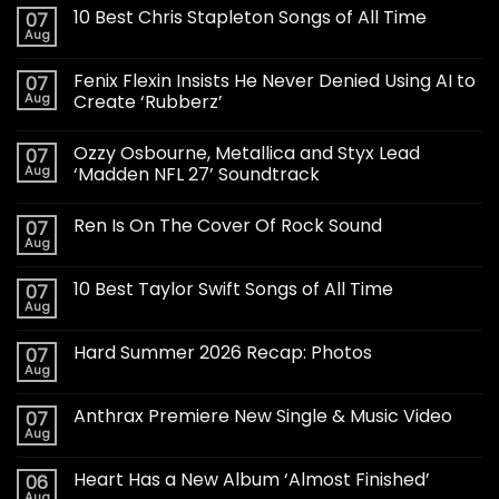
10 Best Chris Stapleton Songs of All Time
07
Aug
Fenix Flexin Insists He Never Denied Using AI to
07
Aug
Create ‘Rubberz’
Ozzy Osbourne, Metallica and Styx Lead
07
Aug
‘Madden NFL 27’ Soundtrack
Ren Is On The Cover Of Rock Sound
07
Aug
10 Best Taylor Swift Songs of All Time
07
Aug
Hard Summer 2026 Recap: Photos
07
Aug
Anthrax Premiere New Single & Music Video
07
Aug
Heart Has a New Album ‘Almost Finished’
06
Aug