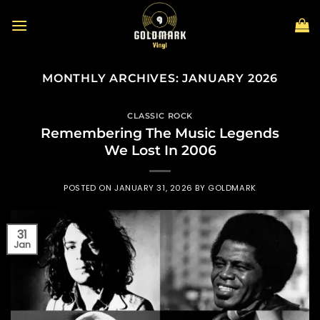
Skip
to
content
MONTHLY ARCHIVES:
JANUARY 2026
CLASSIC ROCK
Remembering The Music Legends
We Lost In 2006
POSTED ON
JANUARY 31, 2026
BY
GOLDMARK
31
Jan