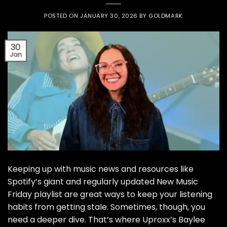
POSTED ON
JANUARY 30, 2026
BY
GOLDMARK
30
Jan
Keeping up with music news and resources like
Spotify’s giant and regularly updated New Music
Friday playlist are great ways to keep your listening
habits from getting stale. Sometimes, though, you
need a deeper dive. That’s where Uproxx’s Baylee