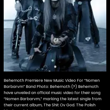
Behemoth Premiere New Music Video For “Nomen
Barbarvm” Band Photo: Behemoth (?) Behemoth
have unveiled an official music video for their song
“Nomen Barbarvm,” marking the latest single from
their current album, The Shit Ov God. The Polish