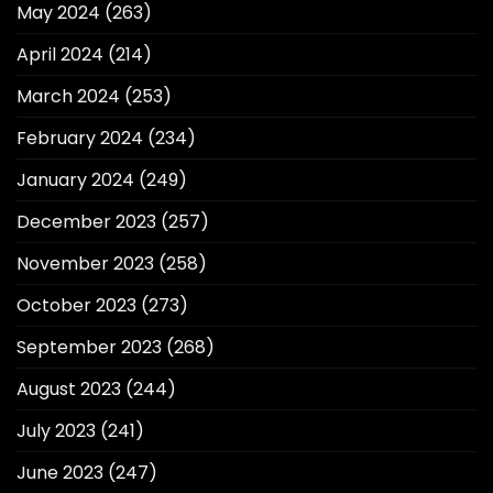
May 2024
(263)
April 2024
(214)
March 2024
(253)
February 2024
(234)
January 2024
(249)
December 2023
(257)
November 2023
(258)
October 2023
(273)
September 2023
(268)
August 2023
(244)
July 2023
(241)
June 2023
(247)