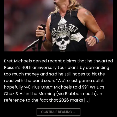
Bret Michaels denied recent claims that he thwarted
Poison‘s 40th anniversary tour plans by demanding
too much money and said he still hopes to hit the
road with the band soon. “We’re just gonna call it
hopefully ’40 Plus One,’” Michaels told 99.1 WPLR’s
Chaz & AJ in the Morning (via Blabbermouth), in
reference to the fact that 2026 marks […]
CONTINUE READING
→