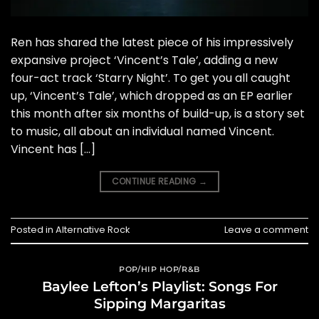
Ren has shared the latest piece of his impressively
expansive project ‘Vincent’s Tale’, adding a new
four-act track ‘Starry Night’. To get you all caught
up, ‘Vincent’s Tale’, which dropped as an EP earlier
this month after six months of build-up, is a story set
to music, all about an individual named Vincent.
Vincent has […]
CONTINUE READING
→
Posted in
Alternative Rock
Leave a comment
POP/HIP HOP/R&B
Baylee Lefton’s Playlist: Songs For
Sipping Margaritas