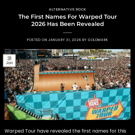
ALTERNATIVE ROCK
The First Names For Warped Tour
2026 Has Been Revealed
POSTED ON
JANUARY 31, 2026
BY
GOLDMARK
31
Jan
Warped Tour have revealed the first names for this