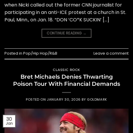
when Nicki called out the former CNN journalist for
participating in an anti-ICE protest at a church in St.
Paul, Minn., on Jan. 18. “DON ‘CO*K SUCKIN’ […]
CONTINUE READING
→
Posted in
Pop/Hip Hop/R&B
Leave a comment
CLASSIC ROCK
Bret Michaels Denies Thwarting
Poison Tour With Financial Demands
POSTED ON
JANUARY 30, 2026
BY
GOLDMARK
30
Jan