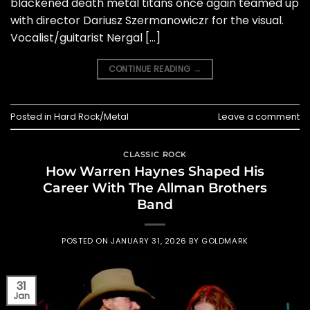
blackened death metal titans once again teamed up
with director Dariusz Szermanowiczr for the visual.
Vocalist/guitarist Nergal […]
CONTINUE READING
→
Posted in
Hard Rock/Metal
Leave a comment
CLASSIC ROCK
How Warren Haynes Shaped His
Career With The Allman Brothers
Band
POSTED ON
JANUARY 31, 2026
BY
GOLDMARK
31
Jan