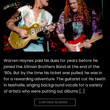
Warren Haynes paid his dues for years before he
joined the Allman Brothers Band at the end of the
’80s. But by the time his ticket was pulled, he was in
for a rewarding adventure. The guitarist cut his teeth
in Nashville, singing background vocals for a variety
of artists who were putting out albums […]
CONTINUE READING
→