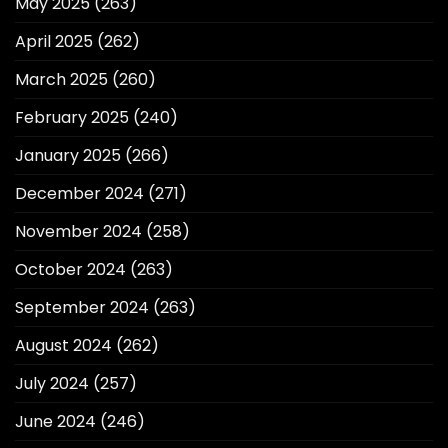
May 2025
(263)
April 2025
(262)
March 2025
(260)
February 2025
(240)
January 2025
(266)
December 2024
(271)
November 2024
(258)
October 2024
(263)
September 2024
(263)
August 2024
(262)
July 2024
(257)
June 2024
(246)