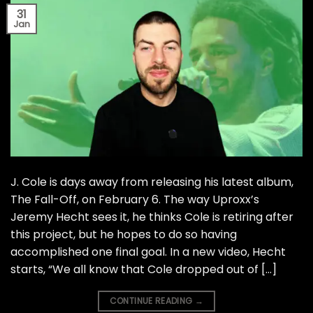
31
Jan
J. Cole is days away from releasing his latest album,
The Fall-Off, on February 6. The way Uproxx’s
Jeremy Hecht sees it, he thinks Cole is retiring after
this project, but he hopes to do so having
accomplished one final goal. In a new video, Hecht
starts, “We all know that Cole dropped out of […]
CONTINUE READING
→