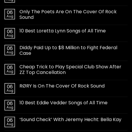
Only The Poets Are On The Cover Of Rock
06
Aug
Sound
10 Best Loretta Lynn Songs of All Time
06
Aug
Diddy Paid Up to $8 Million to Fight Federal
06
Aug
Case
Cheap Trick to Play Special Club Show After
06
Aug
ZZ Top Cancellation
RØRY Is On The Cover Of Rock Sound
06
Aug
10 Best Eddie Vedder Songs of All Time
06
Aug
‘Sound Check’ With Jeremy Hecht: Bella Kay
06
Aug