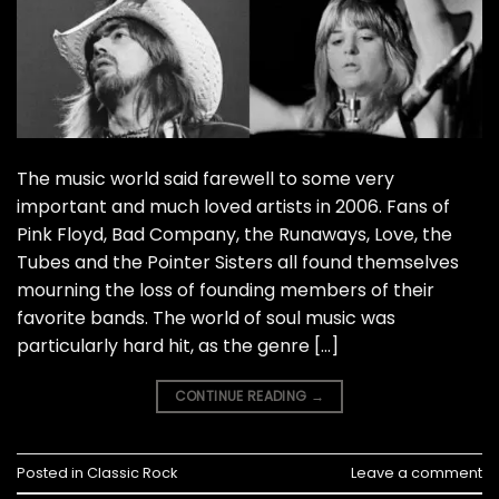
The music world said farewell to some very
important and much loved artists in 2006. Fans of
Pink Floyd, Bad Company, the Runaways, Love, the
Tubes and the Pointer Sisters all found themselves
mourning the loss of founding members of their
favorite bands. The world of soul music was
particularly hard hit, as the genre […]
CONTINUE READING
→
Posted in
Classic Rock
Leave a comment