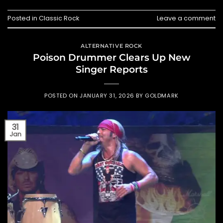
Posted in
Classic Rock
Leave a comment
ALTERNATIVE ROCK
Poison Drummer Clears Up New
Singer Reports
POSTED ON
JANUARY 31, 2026
BY
GOLDMARK
31
Jan