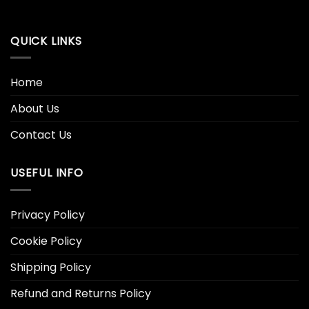
QUICK LINKS
Home
About Us
Contact Us
USEFUL INFO
Privacy Policy
Cookie Policy
Shipping Policy
Refund and Returns Policy