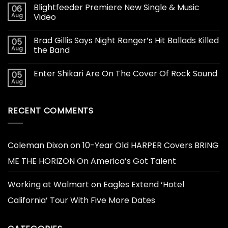
Blightfeeder Premiere New Single & Music
06
Aug
Video
Brad Gillis Says Night Ranger’s Hit Ballads Killed
05
Aug
the Band
Enter Shikari Are On The Cover Of Rock Sound
05
Aug
RECENT COMMENTS
Coleman Dixon
on
10-Year Old HARPER Covers BRING
ME THE HORIZON On America’s Got Talent
Working at Walmart
on
Eagles Extend ‘Hotel
California’ Tour With Five More Dates