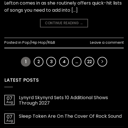
Lefton comes in as she routinely offers quick-hit lists
of songs you need to add into […]
CONTINUE READING
→
Posted in
Pop/Hip Hop/R&B
Leave a comment
1
2
3
4
…
22
LATEST POSTS
Lynyrd Skynyrd Sets 10 Additional Shows
07
Aug
Through 2027
Sleep Token Are On The Cover Of Rock Sound
07
Aug