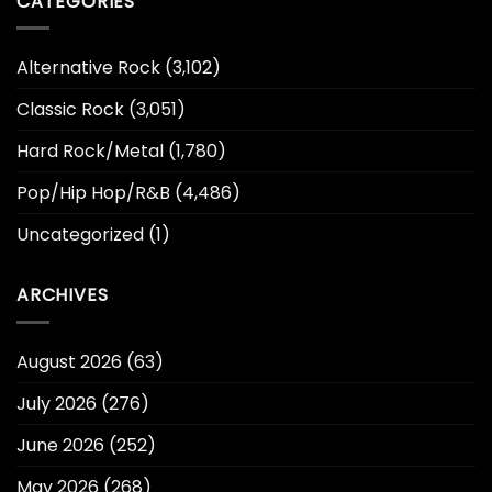
CATEGORIES
Alternative Rock
(3,102)
Classic Rock
(3,051)
Hard Rock/Metal
(1,780)
Pop/Hip Hop/R&B
(4,486)
Uncategorized
(1)
ARCHIVES
August 2026
(63)
July 2026
(276)
June 2026
(252)
May 2026
(268)