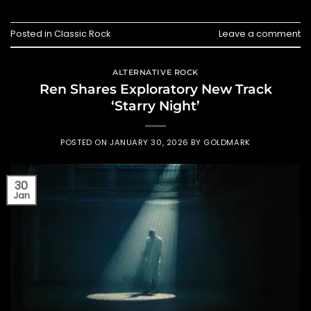
Posted in
Classic Rock
Leave a comment
ALTERNATIVE ROCK
Ren Shares Exploratory New Track
‘Starry Night’
POSTED ON
JANUARY 30, 2026
BY
GOLDMARK
30
Jan