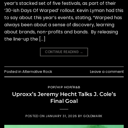
year’s stacked set of five festivals, as part of their
’30-ish Days Of Warped’ rollout. Kevin Lyman had this
to say about this year’s events, stating, “Warped has
always been about a sense of discovery, learning
about brands, non-profits and bands. By releasing
the line-up the […]
CONTINUE READING
→
Posted in
Alternative Rock
Leave a comment
POP/HIP HOP/R&B
Uproxx’s Jeremy Hecht Talks J. Cole’s
Final Goal
POSTED ON
JANUARY 31, 2026
BY
GOLDMARK