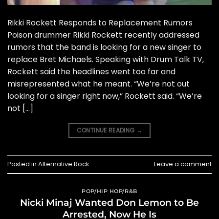
Rikki Rockett Responds to Replacement Rumors
Poison drummer Rikki Rockett recently addressed
rumors that the band is looking for a new singer to
replace Bret Michaels. Speaking with Drum Talk TV,
Rockett said the headlines went too far and
misrepresented what he meant. “We’re not out
looking for a singer right now,” Rockett said. “We’re
not […]
CONTINUE READING
→
Posted in
Alternative Rock
Leave a comment
POP/HIP HOP/R&B
Nicki Minaj Wanted Don Lemon to Be
Arrested, Now He Is