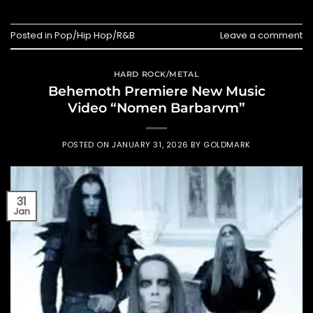
Posted in
Pop/Hip Hop/R&B
Leave a comment
HARD ROCK/METAL
Behemoth Premiere New Music
Video “Nomen Barbarvm”
POSTED ON
JANUARY 31, 2026
BY
GOLDMARK
31
Jan