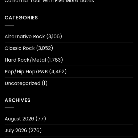
California’ Tour With Five More Dates
CATEGORIES
Alternative Rock
(3,106)
Classic Rock
(3,052)
Hard Rock/Metal
(1,783)
Pop/Hip Hop/R&B
(4,492)
Uncategorized
(1)
ARCHIVES
August 2026
(77)
July 2026
(276)