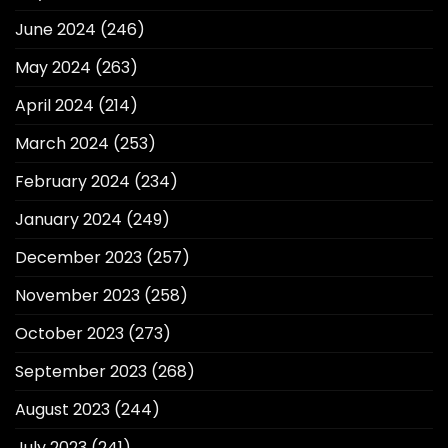
June 2024
(246)
May 2024
(263)
April 2024
(214)
March 2024
(253)
February 2024
(234)
January 2024
(249)
December 2023
(257)
November 2023
(258)
October 2023
(273)
September 2023
(268)
August 2023
(244)
July 2023
(241)