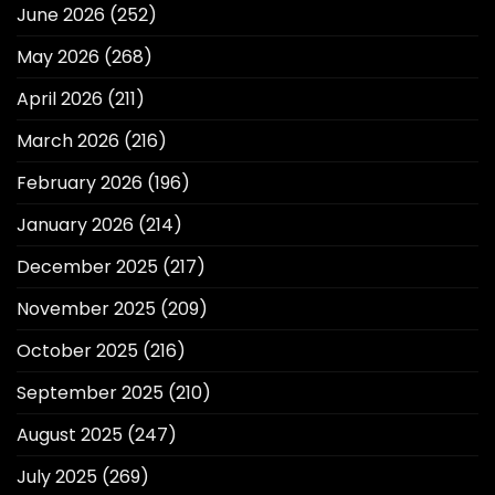
June 2026
(252)
May 2026
(268)
April 2026
(211)
March 2026
(216)
February 2026
(196)
January 2026
(214)
December 2025
(217)
November 2025
(209)
October 2025
(216)
September 2025
(210)
August 2025
(247)
July 2025
(269)