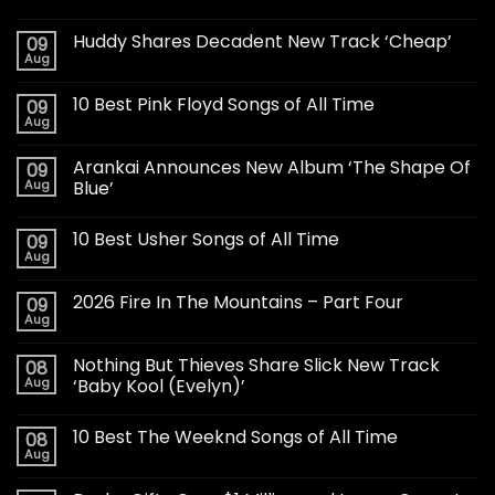
Huddy Shares Decadent New Track ‘Cheap’
09
Aug
10 Best Pink Floyd Songs of All Time
09
Aug
Arankai Announces New Album ‘The Shape Of
09
Aug
Blue’
10 Best Usher Songs of All Time
09
Aug
2026 Fire In The Mountains – Part Four
09
Aug
Nothing But Thieves Share Slick New Track
08
Aug
‘Baby Kool (Evelyn)’
10 Best The Weeknd Songs of All Time
08
Aug