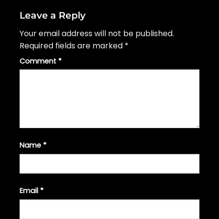
Leave a Reply
Your email address will not be published.
Required fields are marked
*
Comment
*
Name
*
Email
*