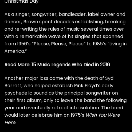
Christmas Day.
As a singer, songwriter, bandleader, label owner and
dancer, Brown spent decades establishing, breaking
and re-writing the rules of music several times over
with a remarkable wave of hit singles that spanned
from 1956’s “Please, Please, Please” to 1985’s “Living in
America.”
Read More:
15 Music Legends Who Died in 2016
Another major loss came with the death of
Syd
Barrett
, who helped establish Pink Floyd’s early
psychedelic sound as the principal songwriter on
their first album, only to leave the band the following
year and eventually retreat into isolation. The band
would later celebrae him on 1975’s
Wish You Were
Here
.