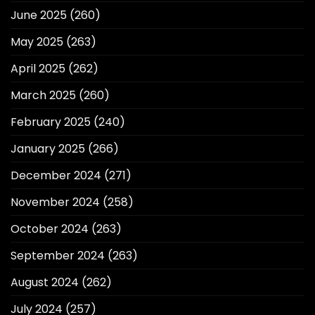
June 2025
(260)
May 2025
(263)
April 2025
(262)
March 2025
(260)
February 2025
(240)
January 2025
(266)
December 2024
(271)
November 2024
(258)
October 2024
(263)
September 2024
(263)
August 2024
(262)
July 2024
(257)