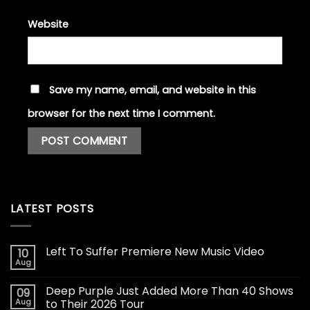
Website
Save my name, email, and website in this
browser for the next time I comment.
LATEST POSTS
Left To Suffer Premiere New Music Video
10
Aug
Deep Purple Just Added More Than 40 Shows
09
Aug
to Their 2026 Tour