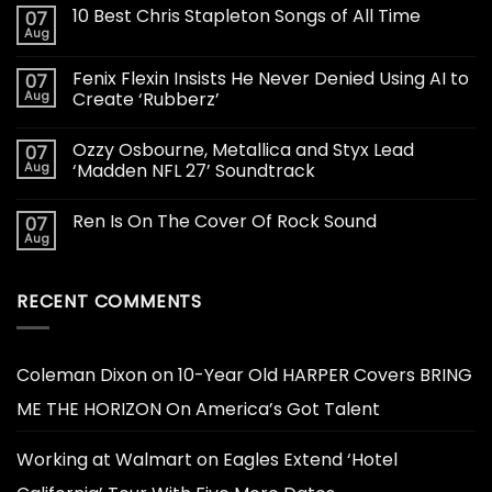
10 Best Chris Stapleton Songs of All Time
07
Aug
Fenix Flexin Insists He Never Denied Using AI to
07
Aug
Create ‘Rubberz’
Ozzy Osbourne, Metallica and Styx Lead
07
Aug
‘Madden NFL 27’ Soundtrack
Ren Is On The Cover Of Rock Sound
07
Aug
RECENT COMMENTS
Coleman Dixon
on
10-Year Old HARPER Covers BRING
ME THE HORIZON On America’s Got Talent
Working at Walmart
on
Eagles Extend ‘Hotel