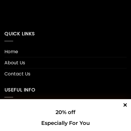
QUICK LINKS
Home
About Us
Contact Us
USEFUL INFO
Privacy Policy
20% off
Cookie Policy
Especially For You
Shipping Policy