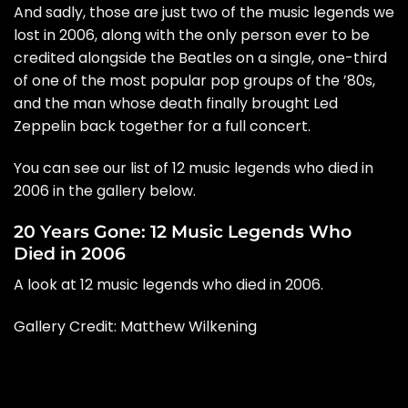
And sadly, those are just two of the music legends we
lost in 2006, along with the only person ever to be
credited alongside the
Beatles
on a single, one-third
of one of the most popular pop groups of the ’80s,
and the man whose death finally brought
Led
Zeppelin
back together for a full concert.
You can see our list of 12 music legends who died in
2006 in the gallery below.
20 Years Gone: 12 Music Legends Who
Died in 2006
A look at 12 music legends who died in 2006.
Gallery Credit: Matthew Wilkening