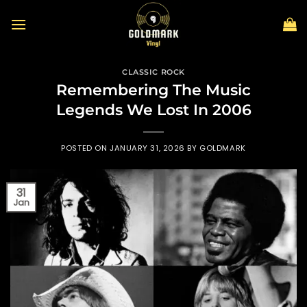
Skip
to
content
CLASSIC ROCK
Remembering The Music
Legends We Lost In 2006
POSTED ON
JANUARY 31, 2026
BY
GOLDMARK
31
Jan