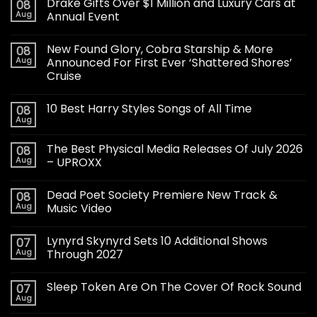
Drake Gifts Over $1 Million and Luxury Cars at
08
Aug
Annual Event
New Found Glory, Cobra Starship & More
08
Aug
Announced For First Ever ‘Shattered Shores’
Cruise
10 Best Harry Styles Songs of All Time
08
Aug
The Best Physical Media Releases Of July 2026
08
Aug
– UPROXX
Dead Poet Society Premiere New Track &
08
Aug
Music Video
Lynyrd Skynyrd Sets 10 Additional Shows
07
Aug
Through 2027
Sleep Token Are On The Cover Of Rock Sound
07
Aug