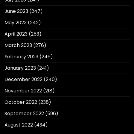
June 2023
(247)
May 2023
(242)
April 2023
(253)
March 2023
(276)
February 2023
(246)
January 2023
(241)
December 2022
(240)
November 2022
(218)
October 2022
(238)
September 2022
(596)
August 2022
(434)