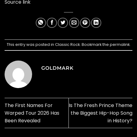
Source link
This entry was posted in
Classic Rock
. Bookmark the
permalink
.
GOLDMARK
The First Names For
Is The Fresh Prince Theme
Warped Tour 2026 Has
the Biggest Hip-Hop Song
Been Revealed
in History?