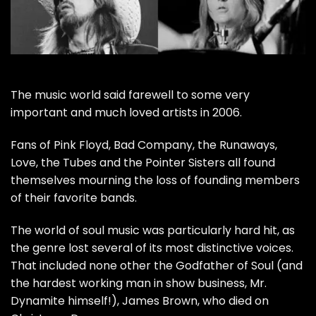
The music world said farewell to some very
important and much loved artists in 2006.
Fans of
Pink Floyd
,
Bad Company
, the Runaways,
Love, the Tubes and the Pointer Sisters all found
themselves mourning the loss of founding members
of their favorite bands.
The world of soul music was particularly hard hit, as
the genre lost several of its most distinctive voices.
That included none other the Godfather of Soul (and
the hardest working man in show business, Mr.
Dynamite himself!),
James Brown
, who died on