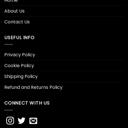
Home
About Us
Contact Us
USEFUL INFO
Privacy Policy
Cookie Policy
Shipping Policy
Refund and Returns Policy
CONNECT WITH US