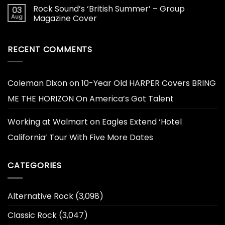
Rock Sound’s ‘British Summer’ – Group
03
Aug
Magazine Cover
RECENT COMMENTS
Coleman Dixon
on
10-Year Old HARPER Covers BRING
ME THE HORIZON On America’s Got Talent
Working at Walmart
on
Eagles Extend ‘Hotel
California’ Tour With Five More Dates
CATEGORIES
Alternative Rock
(3,098)
Classic Rock
(3,047)