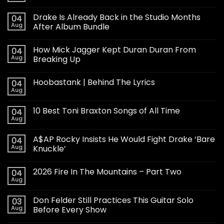
Drake Is Already Back in the Studio Months
04
Aug
After Album Bundle
How Mick Jagger Kept Duran Duran From
04
Aug
Breaking Up
Hoobastank | Behind The Lyrics
04
Aug
10 Best Toni Braxton Songs of All Time
04
Aug
A$AP Rocky Insists He Would Fight Drake ‘Bare
04
Aug
Knuckle’
2026 Fire In The Mountains – Part Two
04
Aug
Don Felder Still Practices This Guitar Solo
03
Aug
Before Every Show