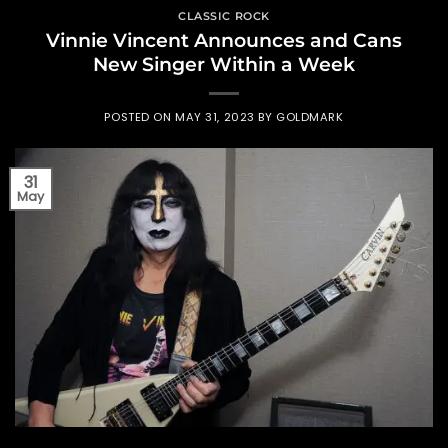
CLASSIC ROCK
Vinnie Vincent Announces and Cans
New Singer Within a Week
POSTED ON
MAY 31, 2023
BY
GOLDMARK
31
May