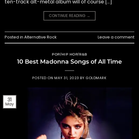
ten-track alt-metal album will of course […]
CONTINUE READING
→
Posted in
Alternative Rock
Leave a comment
POP/HIP HOP/R&B
10 Best Madonna Songs of All Time
POSTED ON
MAY 31, 2023
BY
GOLDMARK
31
May