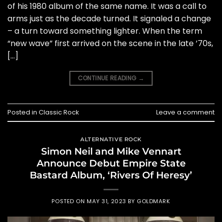
of his 1980 album of the same name. It was a call to
arms just as the decade turned. It signaled a change
– a turn toward something lighter. When the term
“new wave” first arrived on the scene in the late ’70s,
[…]
CONTINUE READING
→
Posted in
Classic Rock
Leave a comment
ALTERNATIVE ROCK
Simon Neil and Mike Vennart
Announce Debut Empire State
Bastard Album, ‘Rivers Of Heresy’
POSTED ON
MAY 31, 2023
BY
GOLDMARK