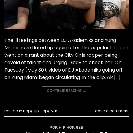
The ill feelings between DJ Akademiks and Yung
Miami have flared up again after the popular blogger
went on a rant about the City Girls rapper being
devoid of talent and urging Diddy to check her. On
Tuesday (May 30), video of DJ Akademiks going off
on Yung Miami began circulating. In the clip, Ak […]
CONTINUE READING
→
Posted in
Pop/Hip Hop/R&B
Leave a comment
POP/HIP HOP/R&B