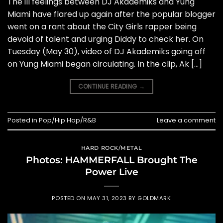
The ill feelings between DJ Akademiks and Yung
Miami have flared up again after the popular blogger
went on a rant about the City Girls rapper being
devoid of talent and urging Diddy to check her. On
Tuesday (May 30), video of DJ Akademiks going off
on Yung Miami began circulating. In the clip, Ak […]
CONTINUE READING
→
Posted in
Pop/Hip Hop/R&B
Leave a comment
HARD ROCK/METAL
Photos: HAMMERFALL Brought The
Power Live
POSTED ON
MAY 31, 2023
BY
GOLDMARK