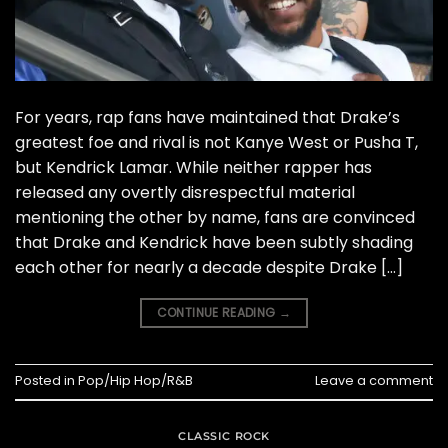
For years, rap fans have maintained that Drake’s
greatest foe and rival is not Kanye West or Pusha T,
but Kendrick Lamar. While neither rapper has
released any overtly disrespectful material
mentioning the other by name, fans are convinced
that Drake and Kendrick have been subtly shading
each other for nearly a decade despite Drake […]
CONTINUE READING
→
Posted in
Pop/Hip Hop/R&B
Leave a comment
CLASSIC ROCK