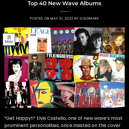
Top 40 New Wave Albums
POSTED ON
MAY 31, 2023
BY
GOLDMARK
31
May
“Get Happy!!” Elvis Costello, one of new wave’s most
prominent personalities, once insisted on the cover