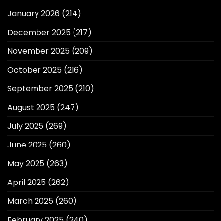
January 2026
(214)
December 2025
(217)
November 2025
(209)
October 2025
(216)
September 2025
(210)
August 2025
(247)
July 2025
(269)
June 2025
(260)
May 2025
(263)
April 2025
(262)
March 2025
(260)
February 2025
(240)