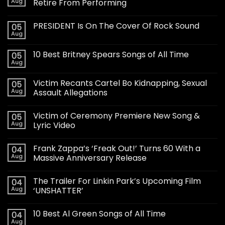
Aug
Retire From Performing
PRESIDENT Is On The Cover Of Rock Sound
05
Aug
10 Best Britney Spears Songs of All Time
05
Aug
Victim Recants Cartel Bo Kidnapping, Sexual
05
Aug
Assault Allegations
Victim of Ceremony Premiere New Song &
05
Aug
Lyric Video
Frank Zappa’s ‘Freak Out!’ Turns 60 With a
04
Aug
Massive Anniversary Release
The Trailer For Linkin Park’s Upcoming Film
04
Aug
‘UNSHATTER’
10 Best Al Green Songs of All Time
04
Aug