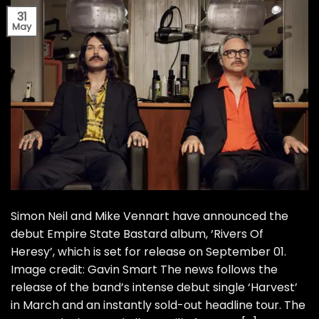
31
May
Simon Neil and Mike Vennart have announced the
debut Empire State Bastard album, ‘Rivers Of
Heresy’, which is set for release on September 01.
Image credit: Gavin Smart The news follows the
release of the band’s intense debut single ‘Harvest’
in March and an instantly sold-out headline tour. The