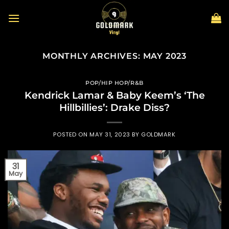
Skip
to
content
MONTHLY ARCHIVES:
MAY 2023
POP/HIP HOP/R&B
Kendrick Lamar & Baby Keem’s ‘The
Hillbillies’: Drake Diss?
POSTED ON
MAY 31, 2023
BY
GOLDMARK
31
May