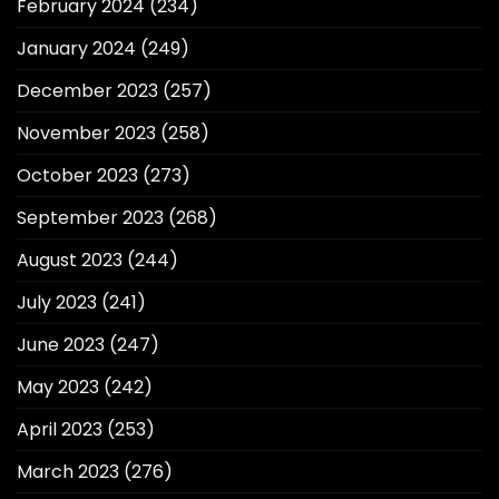
February 2024
(234)
January 2024
(249)
December 2023
(257)
November 2023
(258)
October 2023
(273)
September 2023
(268)
August 2023
(244)
July 2023
(241)
June 2023
(247)
May 2023
(242)
April 2023
(253)
March 2023
(276)