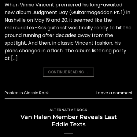
When Vinnie Vincent premiered his long-awaited
new album Judgment Day (Guitarmageddon Pt. 1) in
Nashville on May 19 and 20, it seemed like the
mercurial ex-Kiss guitarist was finally ready to hit the
ground running after decades away from the
spotlight. And then, in classic Vincent fashion, his
plans changed in a flash. The album listening party
at […]
CONTINUE READING
→
Posted in
Classic Rock
Leave a comment
ALTERNATIVE ROCK
Van Halen Member Reveals Last
Eddie Texts