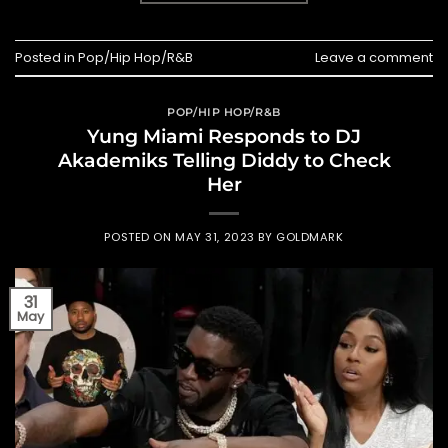
Posted in
Pop/Hip Hop/R&B
Leave a comment
POP/HIP HOP/R&B
Yung Miami Responds to DJ
Akademiks Telling Diddy to Check
Her
POSTED ON
MAY 31, 2023
BY
GOLDMARK
31
May