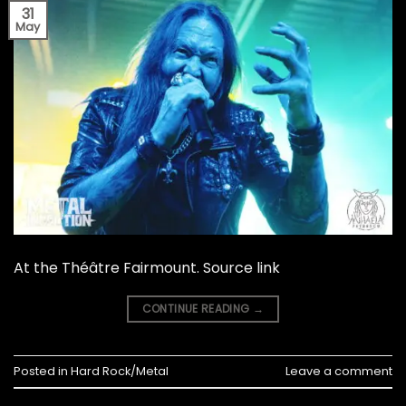
31
May
At the Théâtre Fairmount. Source link
CONTINUE READING
→
Posted in
Hard Rock/Metal
Leave a comment