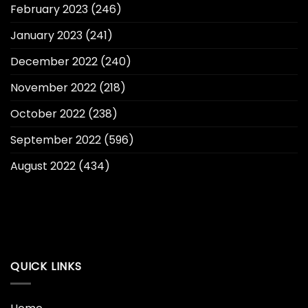
February 2023
(246)
January 2023
(241)
December 2022
(240)
November 2022
(218)
October 2022
(238)
September 2022
(596)
August 2022
(434)
QUICK LINKS