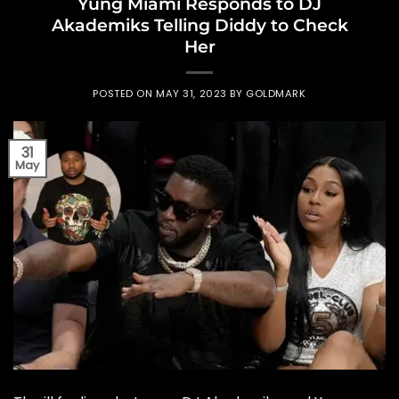
Yung Miami Responds to DJ
Akademiks Telling Diddy to Check
Her
POSTED ON
MAY 31, 2023
BY
GOLDMARK
31
May