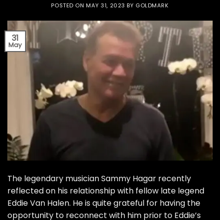
POSTED ON
MAY 31, 2023
BY
GOLDMARK
31
May
The legendary musician Sammy Hagar recently
reflected on his relationship with fellow late legend
Eddie Van Halen. He is quite grateful for having the
opportunity to reconnect with him prior to Eddie’s