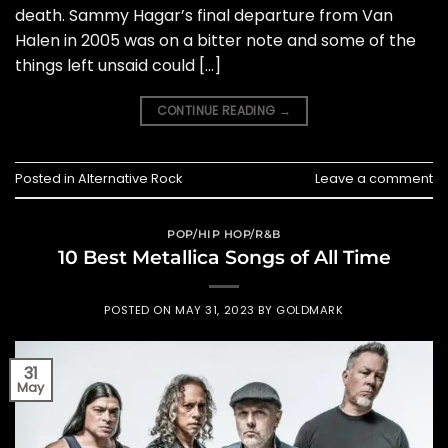
death. Sammy Hagar’s final departure from Van
Halen in 2005 was on a bitter note and some of the
things left unsaid could […]
CONTINUE READING
→
Posted in
Alternative Rock
Leave a comment
POP/HIP HOP/R&B
10 Best Metallica Songs of All Time
POSTED ON
MAY 31, 2023
BY
GOLDMARK
31
May