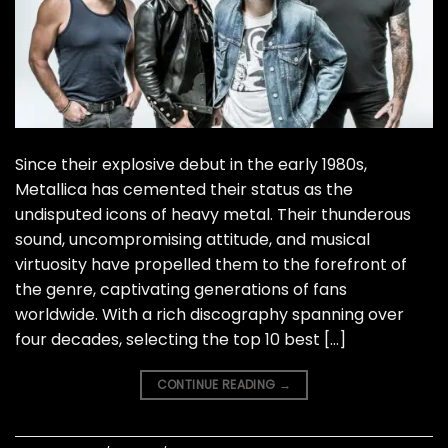
Since their explosive debut in the early 1980s,
Metallica has cemented their status as the
undisputed icons of heavy metal. Their thunderous
sound, uncompromising attitude, and musical
virtuosity have propelled them to the forefront of
the genre, captivating generations of fans
worldwide. With a rich discography spanning over
four decades, selecting the top 10 best […]
CONTINUE READING
→