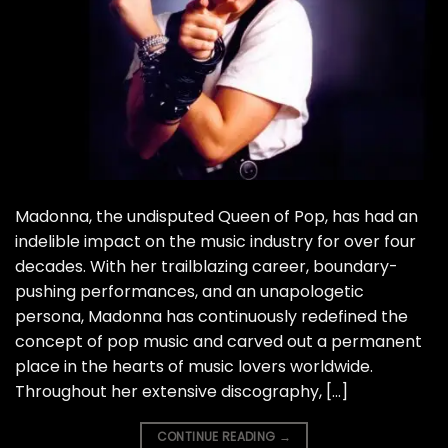
Madonna, the undisputed Queen of Pop, has had an
indelible impact on the music industry for over four
decades. With her trailblazing career, boundary-
pushing performances, and an unapologetic
persona, Madonna has continuously redefined the
concept of pop music and carved out a permanent
place in the hearts of music lovers worldwide.
Throughout her extensive discography, […]
CONTINUE READING
→