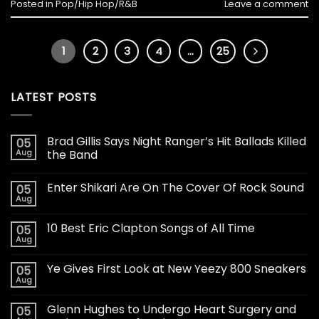
Posted in
Pop/Hip Hop/R&B
Leave a comment
1
2
3
4
…
25
LATEST POSTS
Brad Gillis Says Night Ranger’s Hit Ballads Killed
05
Aug
the Band
Enter Shikari Are On The Cover Of Rock Sound
05
Aug
10 Best Eric Clapton Songs of All Time
05
Aug
Ye Gives First Look at New Yeezy 800 Sneakers
05
Aug
Glenn Hughes to Undergo Heart Surgery and
05