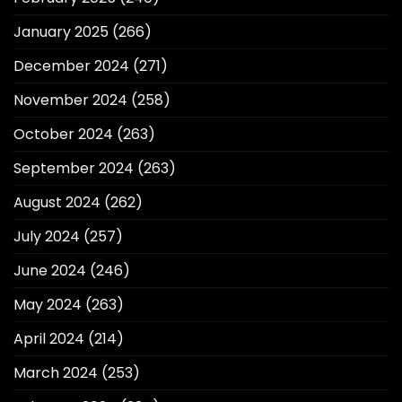
January 2025
(266)
December 2024
(271)
November 2024
(258)
October 2024
(263)
September 2024
(263)
August 2024
(262)
July 2024
(257)
June 2024
(246)
May 2024
(263)
April 2024
(214)
March 2024
(253)