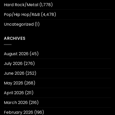
Hard Rock/Metal
(1,778)
Pop/Hip Hop/R&B
(4,478)
Uncategorized
(1)
ARCHIVES
August 2026
(45)
July 2026
(276)
June 2026
(252)
May 2026
(268)
April 2026
(211)
March 2026
(216)
February 2026
(196)