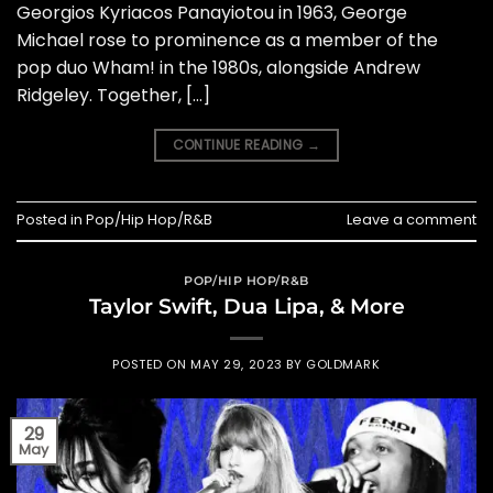
Georgios Kyriacos Panayiotou in 1963, George
Michael rose to prominence as a member of the
pop duo Wham! in the 1980s, alongside Andrew
Ridgeley. Together, […]
CONTINUE READING
→
Posted in
Pop/Hip Hop/R&B
Leave a comment
POP/HIP HOP/R&B
Taylor Swift, Dua Lipa, & More
POSTED ON
MAY 29, 2023
BY
GOLDMARK
29
May