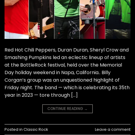
Red Hot Chili Peppers, Duran Duran, Sheryl Crow and
Smashing Pumpkins led an eclectic lineup of artists
at the BottleRock festival, held over the Memorial
Day holiday weekend in Napa, California.. Billy
Corgan’s group was an unquestioned highlight of
Friday night. The band — which is celebrating its 35th
year in 2023 — tore through […]
CONTINUE READING
→
Posted in
Classic Rock
Leave a comment