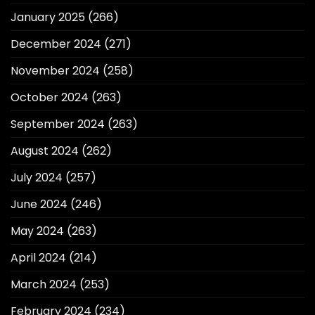
January 2025
(266)
December 2024
(271)
November 2024
(258)
October 2024
(263)
September 2024
(263)
August 2024
(262)
July 2024
(257)
June 2024
(246)
May 2024
(263)
April 2024
(214)
March 2024
(253)
February 2024
(234)