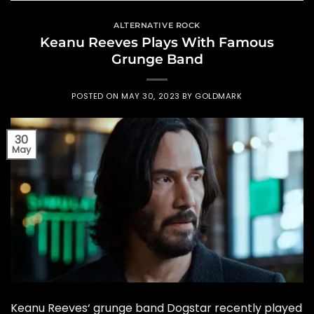
ALTERNATIVE ROCK
Keanu Reeves Plays With Famous
Grunge Band
POSTED ON
MAY 30, 2023
BY
GOLDMARK
30
May
Keanu Reeves‘ grunge band Dogstar recently played