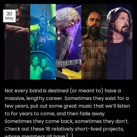
30
May
Not every band is destined (or meant to) have a
massive, lengthy career. Sometimes they exist for a
few years, put out some great music that we’ll listen
to for years to come, and then fade away.
Sometimes they come back, sometimes they don’t.
Check out these 18 relatively short-lived projects,
whose members all have […]