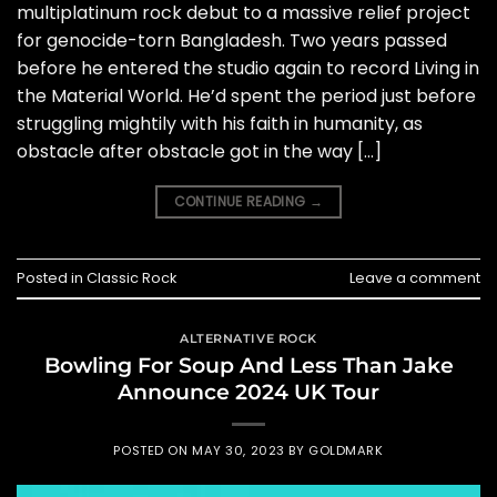
multiplatinum rock debut to a massive relief project
for genocide-torn Bangladesh. Two years passed
before he entered the studio again to record Living in
the Material World. He’d spent the period just before
struggling mightily with his faith in humanity, as
obstacle after obstacle got in the way […]
CONTINUE READING
→
Posted in
Classic Rock
Leave a comment
ALTERNATIVE ROCK
Bowling For Soup And Less Than Jake
Announce 2024 UK Tour
POSTED ON
MAY 30, 2023
BY
GOLDMARK