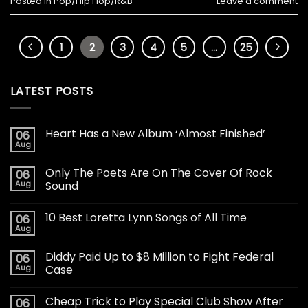
Posted in
Pop/Hip Hop/R&B
Leave a comment
1
2
3
4
5
…
25
LATEST POSTS
Heart Has a New Album ‘Almost Finished’
06
Aug
Only The Poets Are On The Cover Of Rock
06
Aug
Sound
10 Best Loretta Lynn Songs of All Time
06
Aug
Diddy Paid Up to $8 Million to Fight Federal
06
Aug
Case
Cheap Trick to Play Special Club Show After
06