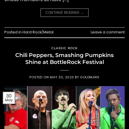
CONTINUE READING
→
Posted in
Hard Rock/Metal
Leave a comment
CLASSIC ROCK
Chili Peppers, Smashing Pumpkins
Shine at BottleRock Festival
POSTED ON
MAY 30, 2023
BY
GOLDMARK
30
May