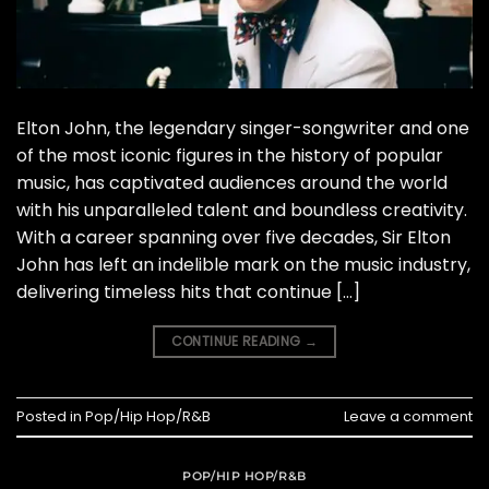
Elton John, the legendary singer-songwriter and one
of the most iconic figures in the history of popular
music, has captivated audiences around the world
with his unparalleled talent and boundless creativity.
With a career spanning over five decades, Sir Elton
John has left an indelible mark on the music industry,
delivering timeless hits that continue […]
CONTINUE READING
→
Posted in
Pop/Hip Hop/R&B
Leave a comment
POP/HIP HOP/R&B