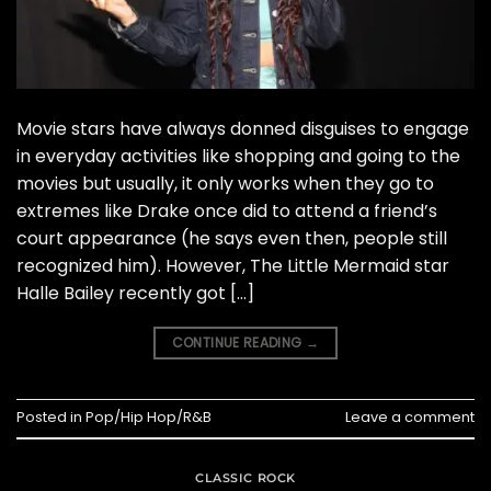
Movie stars have always donned disguises to engage
in everyday activities like shopping and going to the
movies but usually, it only works when they go to
extremes like Drake once did to attend a friend’s
court appearance (he says even then, people still
recognized him). However, The Little Mermaid star
Halle Bailey recently got […]
CONTINUE READING
→
Posted in
Pop/Hip Hop/R&B
Leave a comment
CLASSIC ROCK