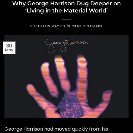
Why George Harrison Dug Deeper on
‘Living in the Material World’
POSTED ON
MAY 30, 2023
BY
GOLDMARK
30
May
George Harrison had moved quickly from his