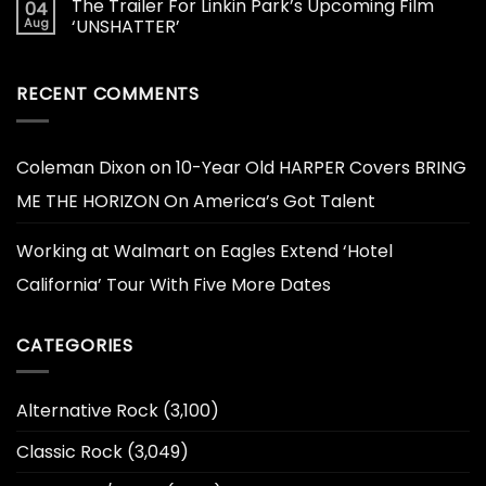
The Trailer For Linkin Park’s Upcoming Film
04
Aug
‘UNSHATTER’
RECENT COMMENTS
Coleman Dixon
on
10-Year Old HARPER Covers BRING
ME THE HORIZON On America’s Got Talent
Working at Walmart
on
Eagles Extend ‘Hotel
California’ Tour With Five More Dates
CATEGORIES
Alternative Rock
(3,100)
Classic Rock
(3,049)