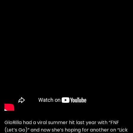
GloRilla had a viral summer hit last year with “FNF
(Let’s Go)” and now she’s hoping for another on “
Lick