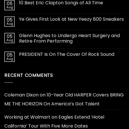
10 Best Eric Clapton Songs of All Time
05
Aug
Ye Gives First Look at New Yeezy 800 Sneakers
05
Aug
Glenn Hughes to Undergo Heart Surgery and
05
Aug
Retire From Performing
PRESIDENT Is On The Cover Of Rock Sound
05
Aug
RECENT COMMENTS
Coleman Dixon
on
10-Year Old HARPER Covers BRING
ME THE HORIZON On America’s Got Talent
Working at Walmart
on
Eagles Extend ‘Hotel
California’ Tour With Five More Dates