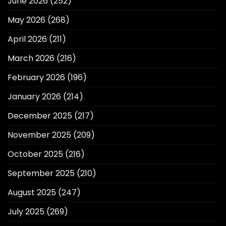
June 2026
(252)
May 2026
(268)
April 2026
(211)
March 2026
(216)
February 2026
(196)
January 2026
(214)
December 2025
(217)
November 2025
(209)
October 2025
(216)
September 2025
(210)
August 2025
(247)
July 2025
(269)