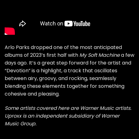
Arlo Parks dropped one of the most anticipated
albums of 2023’s first half with
My Soft Machine
a few
days ago. It’s a great step forward for the artist and
“Devotion” is a highlight, a track that oscillates
between airy, groovy, and rocking, seamlessly
blending these elements together for something
cohesive and pleasing.
Some artists covered here are Warner Music artists.
Uproxx is an independent subsidiary of Warner
Music Group.