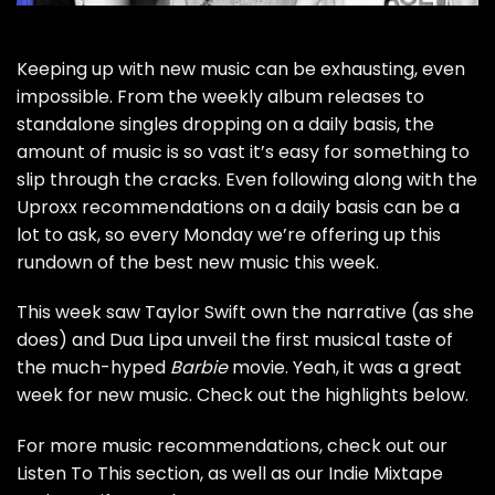
Keeping up with new music can be exhausting, even
impossible. From
the weekly album releases
to
standalone singles dropping on a daily basis, the
amount of music is so vast it’s easy for something to
slip through the cracks. Even following along with the
Uproxx recommendations on a daily basis can be a
lot to ask, so every Monday we’re offering up this
rundown of the best new music this week.
This week saw Taylor Swift own the narrative (as she
does) and Dua Lipa unveil the first musical taste of
the much-hyped
Barbie
movie. Yeah, it was a great
week for new music. Check out the highlights below.
For more music recommendations, check out our
Listen To This section
, as well as our
Indie Mixtape