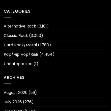
CATEGORIES
Alternative Rock
(3,101)
Classic Rock
(3,050)
Hard Rock/Metal
(1,780)
Pop/Hip Hop/R&B
(4,484)
Uncategorized
(1)
ARCHIVES
August 2026
(59)
July 2026
(276)