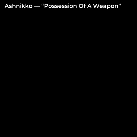
Ashnikko — “Possession Of A Weapon”