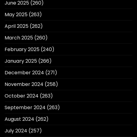
June 2025
(260)
May 2025
(263)
April 2025
(262)
March 2025
(260)
February 2025
(240)
January 2025
(266)
December 2024
(271)
November 2024
(258)
October 2024
(263)
September 2024
(263)
August 2024
(262)
July 2024
(257)