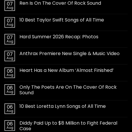
Ren Is On The Cover Of Rock Sound
07
Aug
10 Best Taylor Swift Songs of All Time
07
Aug
Hard Summer 2026 Recap: Photos
07
Aug
Anthrax Premiere New Single & Music Video
07
Aug
Heart Has a New Album ‘Almost Finished’
06
Aug
Only The Poets Are On The Cover Of Rock
06
Aug
Sound
10 Best Loretta Lynn Songs of All Time
06
Aug
Diddy Paid Up to $8 Million to Fight Federal
06
Aug
Case