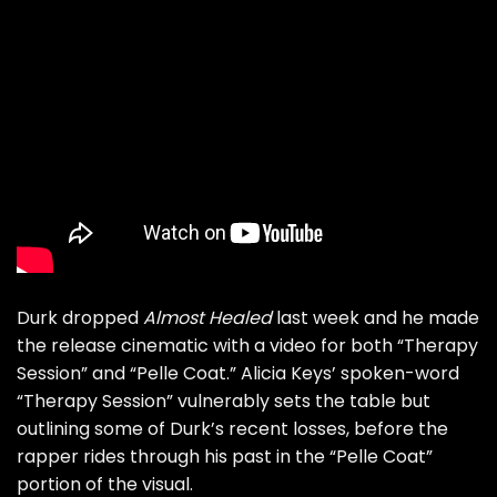
Durk dropped
Almost Healed
last week and he made
the release cinematic with
a video for both “Therapy
Session” and “Pelle Coat.”
Alicia Keys’ spoken-word
“Therapy Session” vulnerably sets the table but
outlining some of Durk’s recent losses, before the
rapper rides through his past in the “Pelle Coat”
portion of the visual.