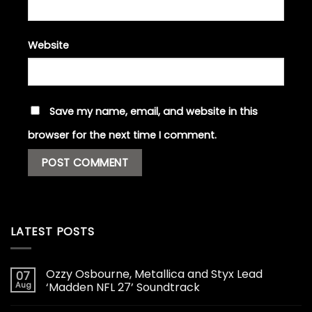
Website
Save my name, email, and website in this
browser for the next time I comment.
LATEST POSTS
Ozzy Osbourne, Metallica and Styx Lead
07
Aug
‘Madden NFL 27’ Soundtrack