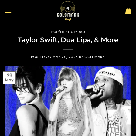
Skip
to
content
POP/HIP HOP/R&B
Taylor Swift, Dua Lipa, & More
POSTED ON
MAY 29, 2023
BY
GOLDMARK
29
May