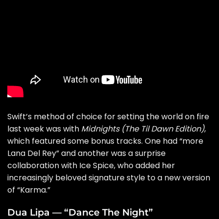
Swift’s method of choice for setting the world on fire
last week was with
Midnights (The Til Dawn Edition)
,
which featured some bonus tracks. One had “
more
Lana Del Rey
” and another was a surprise
collaboration with Ice Spice, who added her
increasingly beloved signature style to a new version
of “
Karma
.”
Dua Lipa — “Dance The Night”