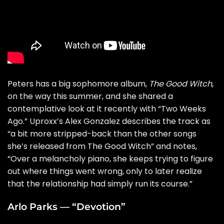
Peters has a big sophomore album,
The Good Witch
,
on the way this summer, and she shared a
contemplative look at it recently with “
Two Weeks
Ago
.” Uproxx’s Alex Gonzalez describes the track as
“a bit more stripped-back than the other songs
she’s released from The Good Witch” and notes,
“Over a melancholy piano, she keeps trying to figure
out where things went wrong, only to later realize
that the relationship had simply run its course.”
Arlo Parks — “Devotion”