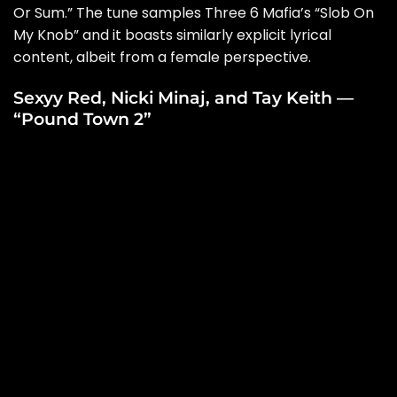
Or Sum
.” The tune samples Three 6 Mafia’s “Slob On
My Knob” and it boasts similarly explicit lyrical
content, albeit from a female perspective.
Sexyy Red, Nicki Minaj, and Tay Keith —
“Pound Town 2”