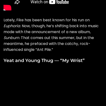
Lately, Fike has been best known for his run on
Euphoria
. Now, though, he’s shifting back into music
mode with the announcement of a new album,
Sunburn
. That comes out this summer, but in the
meantime, he prefaced with the catchy, rock-
influenced single “
Ant Pile
.”
Yeat and Young Thug — “My Wrist”