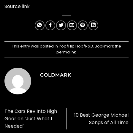
Source link
This entry was posted in
Pop/Hip Hop/R&B
. Bookmark the
permalink
.
GOLDMARK
The Cars Rev Into High
10 Best George Michael
Gear on ‘Just What I
Songs of All Time
Needed’