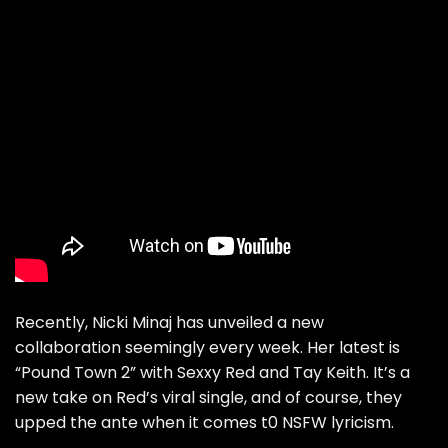
Recently, Nicki Minaj has unveiled a new
collaboration seemingly every week. Her latest is
“
Pound Town 2
” with Sexxy Red and Tay Keith. It’s a
new take on Red’s viral single, and of course, they
upped the ante when it comes t0 NSFW lyricism.