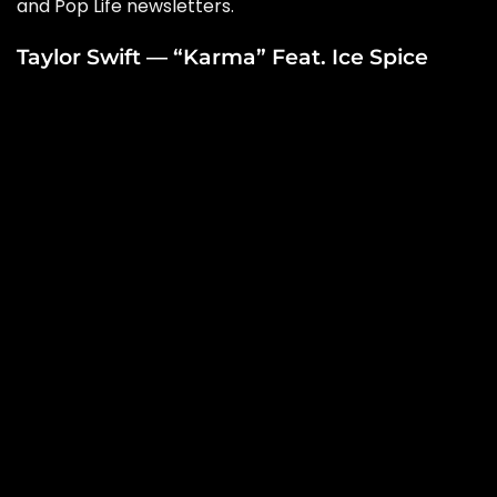
and
Pop Life
newsletters.
Taylor Swift — “Karma” Feat. Ice Spice