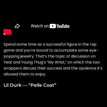
Spend some time as a successful figure in the rap
game and you’re bound to accumulate some eye-
popping jewelry. That’s the topic of discussion on
Yeat and Young Thug’s “
My Wrist
,” on which the two
wrappers discuss their success and the opulence it’s
allowed them to enjoy.
Lil Durk — “Pelle Coat”