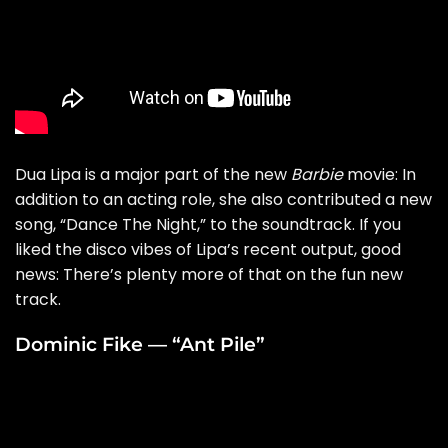
Dua Lipa is a major part of the new
Barbie
movie: In
addition to an acting role, she also contributed a new
song, “
Dance The Night
,” to the soundtrack. If you
liked the disco vibes of Lipa’s recent output, good
news: There’s plenty more of that on the fun new
track.
Dominic Fike — “Ant Pile”