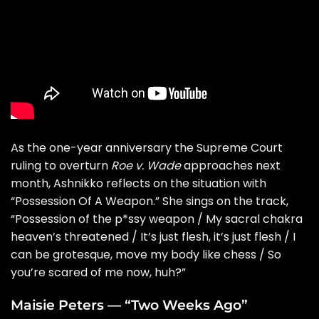
As the one-year anniversary the Supreme Court
ruling to overturn
Roe v. Wade
approaches next
month, Ashnikko reflects on the situation with
“
Possession Of A Weapon
.” She sings on the track,
“Possession of the p*ssy weapon / My sacral chakra
heaven’s threatened / It’s just flesh, it’s just flesh / I
can be grotesque, move my body like chess / So
you’re scared of me now, huh?”
Maisie Peters — “Two Weeks Ago”