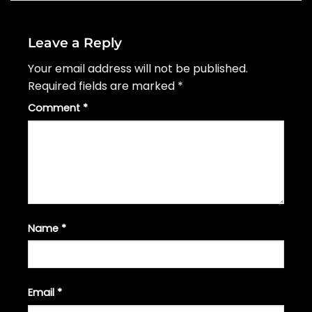
Leave a Reply
Your email address will not be published.
Required fields are marked
*
Comment
*
Name
*
Email
*