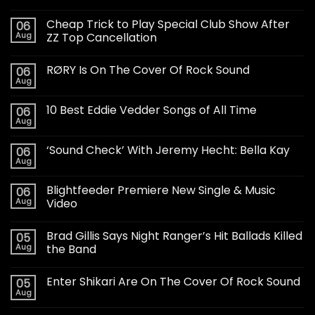
Cheap Trick to Play Special Club Show After
06
Aug
ZZ Top Cancellation
RØRY Is On The Cover Of Rock Sound
06
Aug
10 Best Eddie Vedder Songs of All Time
06
Aug
‘Sound Check’ With Jeremy Hecht: Bella Kay
06
Aug
Blightfeeder Premiere New Single & Music
06
Aug
Video
Brad Gillis Says Night Ranger’s Hit Ballads Killed
05
Aug
the Band
Enter Shikari Are On The Cover Of Rock Sound
05
Aug