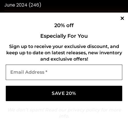
June 2024
(246)
May 2024
(263)
20% off
April 2024
(214)
Especially For You
March 2024
(253)
Sign up to receive your exclusive discount, and
February 2024
(234)
keep up to date on latest releases, new inventory
January 2024
(249)
and exclusive offers!
Email
December 2023
(257)
Address
*
November 2023
(258)
October 2023
(273)
September 2023
(268)
We don’t spam! Read our
privacy policy
for more
August 2023
(244)
info.
July 2023
(241)