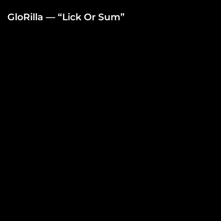
GloRilla — “Lick Or Sum”