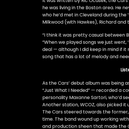
It was written by
Ric Ocasek
, the Car
he was living in the Boston area. He n
who he’d met in Cleveland during the 
Milkwood (with Hawkes), Richard and th
“I think it was pretty casual between 
“When we played songs we just went, ‘Oh, 
deal — although I did keep in mind if i
song that has a lot of melody and needs
Lis
As the Cars’ debut album was being a
“Just What I Needed” — recorded a coup
personality Maxanne Sartori, who’d see
Another station, WCOZ, also picked it u
The Cars steered towards the former,
time. The band wound up working with
and production sheen that made the Ca