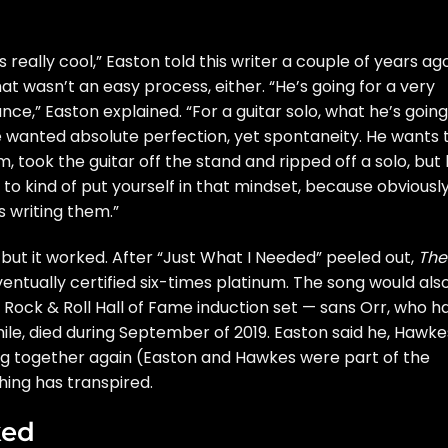
eally cool,” Easton told this writer a couple of years ago
That wasn’t an easy process, either. “He’s going for a very
ance,” Easton explained. “For a guitar solo, what he’s going
he wanted absolute perfection, yet spontaneity. He wants 
m, took the guitar off the stand and ripped off a solo, but
 to kind of put yourself in that mindset, because obviously
s writing them.”
 but it worked. After “Just What I Needed” peeled out,
The
ventually certified six-times platinum. The song would als
8
Rock & Roll Hall of Fame
induction set — sans Orr, who h
ile,
died
during September of 2019. Easton said he, Hawke
g together again (Easton and Hawkes were part of the
hing has transpired.
ked