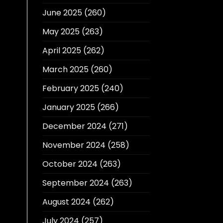
June 2025
(260)
May 2025
(263)
April 2025
(262)
March 2025
(260)
February 2025
(240)
January 2025
(266)
December 2024
(271)
November 2024
(258)
October 2024
(263)
September 2024
(263)
August 2024
(262)
July 2024
(257)