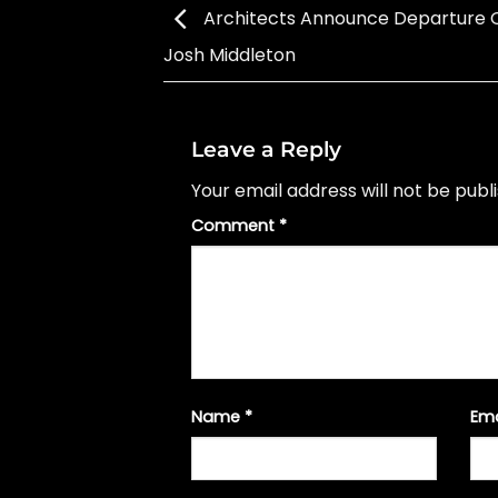
Architects Announce Departure Of
Josh Middleton
Leave a Reply
Your email address will not be publ
Comment
*
Name
*
Em