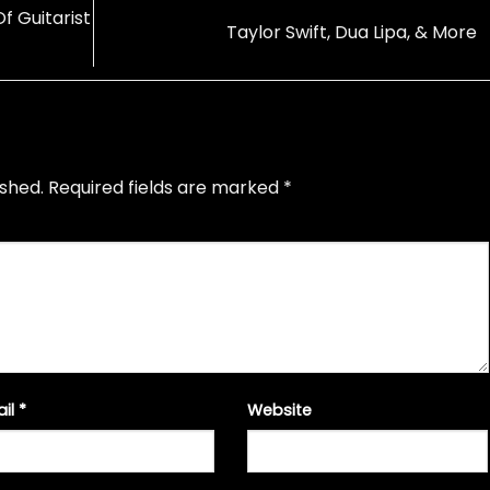
 Guitarist
Taylor Swift, Dua Lipa, & More
ished.
Required fields are marked
*
ail
*
Website