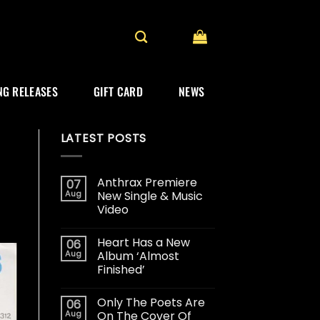
G RELEASES
GIFT CARD
NEWS
LATEST POSTS
Anthrax Premiere
07
Aug
New Single & Music
Video
Heart Has a New
06
Aug
Album ‘Almost
Finished’
Only The Poets Are
06
Aug
On The Cover Of