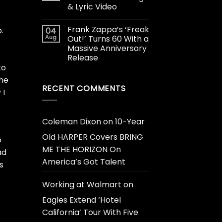
& Lyric Video
Frank Zappa’s ‘Freak
.
04
Aug
Out!’ Turns 60 With a
Massive Anniversary
Release
to
 he
RECENT COMMENTS
 I
Coleman Dixon
on
10-Year
Old HARPER Covers BRING
o
ME THE HORIZON On
ad
America’s Got Talent
s
Working at Walmart
on
Eagles Extend ‘Hotel
California’ Tour With Five