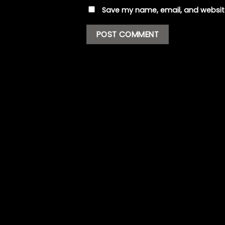
Save my name, email, and website