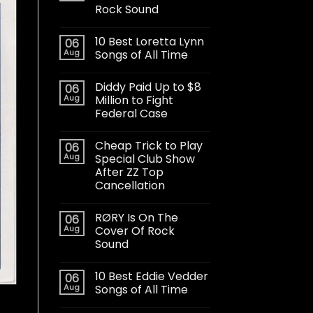
Rock Sound
10 Best Loretta Lynn
06
Aug
Songs of All Time
Diddy Paid Up to $8
06
Aug
Million to Fight
Federal Case
Cheap Trick to Play
06
Aug
Special Club Show
After ZZ Top
Cancellation
RØRY Is On The
06
Aug
Cover Of Rock
Sound
10 Best Eddie Vedder
06
Aug
Songs of All Time