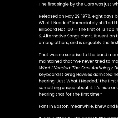
The first single by
the Cars
was just w
Released on May 29, 1978, eight days 
What I Needed” immediately shifted the
Billboard Hot 100 — the first of 13 Top
& Alternative Songs chart. It went on 
among others, and is arguably the fir
That was no surprise to the band me
maintained that “we never tried to mak
What I Needed: The Cars Anthology
. 
keyboardist Greg Hawkes admitted he 
hearing ‘Just What I Needed,’ the first t
something unique about it. It’s nice an
hearing that for the first time.”
Fans in Boston, meanwhile, knew and lo