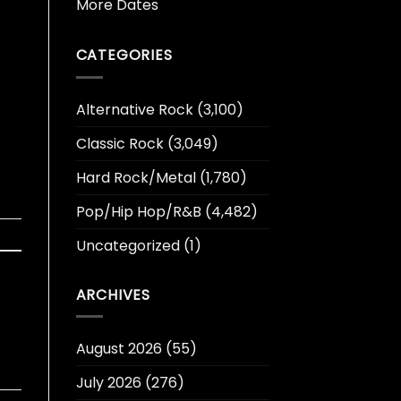
More Dates
CATEGORIES
Alternative Rock
(3,100)
Classic Rock
(3,049)
Hard Rock/Metal
(1,780)
Pop/Hip Hop/R&B
(4,482)
Uncategorized
(1)
ARCHIVES
August 2026
(55)
July 2026
(276)