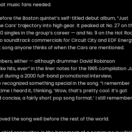
hat music fans needed.
before the Boston quintet’s
self-titled debut
album, “Just
 Cars’ trajectory into high gear. It peaked at No. 27 on t
 40 singles in the group’s career — and No. 9 on the Hot Ro
to soundtrack commercials for Circuit City and EDF Energ
st song anyone thinks of when the Cars are mentioned.
mbers, either — although drummer David Robinson
e hits, ever” in the liner notes for the 1995 compilation
J
But during a 2000 full-band
promotional interview
,
recognized something special in the song. “I remember
ime I heard it, thinking, ‘Wow, that’s pretty cool. It’s got
d concise, a fairly short pop song format.’ I still remembe
ved the song well before the rest of the world.