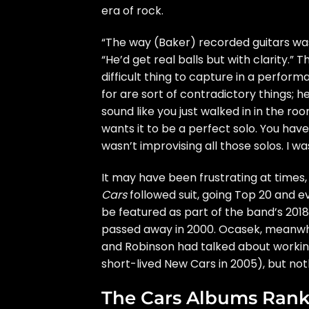
era of rock.
“The way (Baker) recorded guitars was r
“He’d get real balls but with clarity.” 
difficult thing to capture in a perform
for are sort of contradictory things; 
sound like you just walked in in the roo
wants it to be a perfect solo. You have
wasn’t improvising all those solos. I wa
It may have been frustrating at times,
Cars
followed suit, going Top 20 and e
be featured as part of the band’s 201
passed away in 2000. Ocasek, meanwh
and Robinson had talked about workin
short-lived New Cars in 2005), but not
The Cars Albums Ran