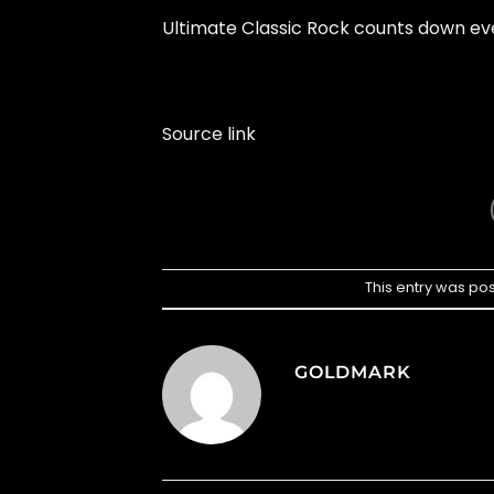
Ultimate Classic Rock counts down eve
Source link
This entry was po
GOLDMARK