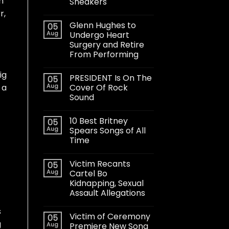
h
Sneakers
r,
Glenn Hughes to
05
Aug
Undergo Heart
Surgery and Retire
From Performing
ig
PRESIDENT Is On The
05
Aug
Cover Of Rock
 a
Sound
10 Best Britney
05
Aug
Spears Songs of All
Time
Victim Recants
05
Aug
Cartel Bo
Kidnapping, Sexual
Assault Allegations
s
Victim of Ceremony
05
g
Aug
Premiere New Song