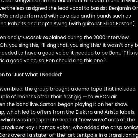
s’ chief songwriter, in the basement of a commune in whic
evertheless assigned the lead vocal to bassist Benjamin Or
’60s and performed with as a duo and in bands such as
e Rabbits and Cap’n Swing (with guitarist Elliot Easton).
Ben and I,” Ocasek explained during the 2000 interview.
you sing this, I’ll sing that, you sing this.’ It wasn’t any b
t needed to have a good voice, it needed to be Ben… ‘This is
 a good voice, so Ben should sing this one.'”
ten to ‘Just What I Needed’
ssembled, the group brought a demo tape that included
le of months after their first gig — to WBCN air
n the band live. Sartori began playing it on her show.
p, which led to offers from the Elektra and Arista labels.
 which was in desperate need of “new wave” acts at the
 producer Roy Thomas Baker, who added the crisp sonic
rs overall a state-of-the-art tentpole in a transitionin