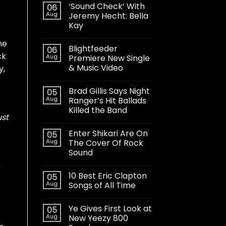
‘Sound Check’ With
06
Aug
Jeremy Hecht: Bella
Kay
he
Blightfeeder
06
ck
Aug
Premiere New Single
& Music Video
y,
Brad Gillis Says Night
05
Aug
Ranger’s Hit Ballads
Killed the Band
ust
Enter Shikari Are On
05
Aug
The Cover Of Rock
Sound
r
10 Best Eric Clapton
05
Aug
Songs of All Time
Ye Gives First Look at
05
Aug
New Yeezy 800