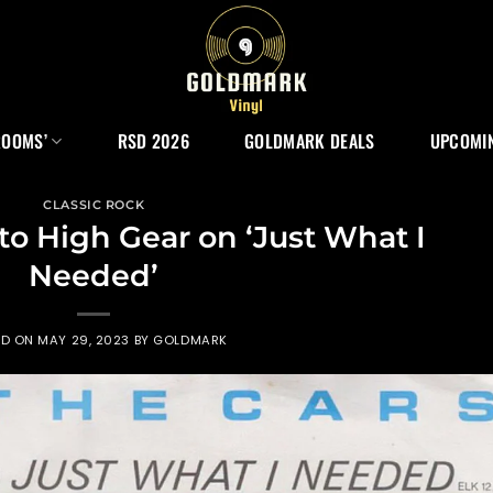
ROOMS’
RSD 2026
GOLDMARK DEALS
UPCOMIN
CLASSIC ROCK
to High Gear on ‘Just What I
Needed’
ED ON
MAY 29, 2023
BY
GOLDMARK