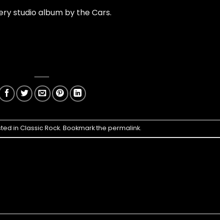
ry studio album by the Cars.
sted in
Classic Rock
. Bookmark the
permalink
.