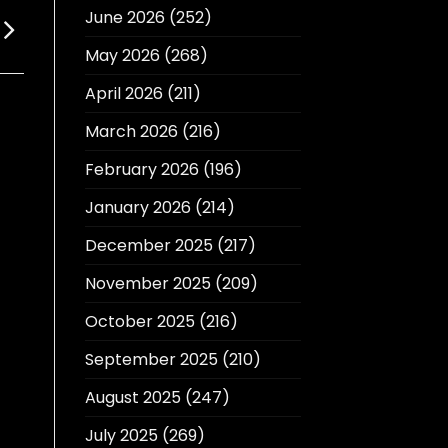
June 2026
(252)
May 2026
(268)
April 2026
(211)
March 2026
(216)
February 2026
(196)
January 2026
(214)
December 2025
(217)
November 2025
(209)
October 2025
(216)
September 2025
(210)
August 2025
(247)
July 2025
(269)