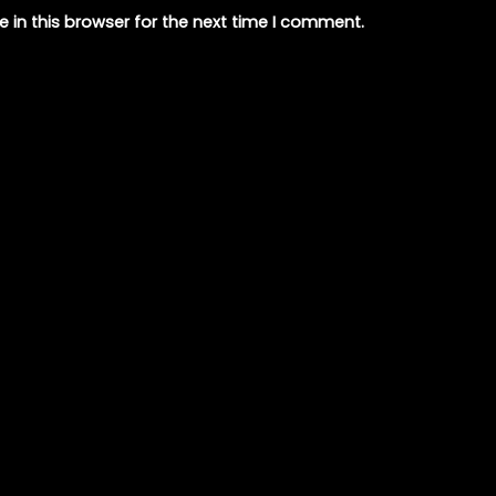
 in this browser for the next time I comment.