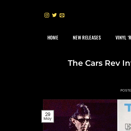
Skip
to
content
HOME
NEW RELEASES
VINYL ‘
The Cars Rev In
POST
29
May