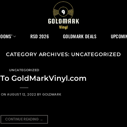
ROOMS’
RSD 2026
GOLDMARK DEALS
UPCOMIN
CATEGORY ARCHIVES:
UNCATEGORIZED
UNCATEGORIZED
To GoldMarkVinyl.com
D ON
AUGUST 12, 2022
BY
GOLDMARK
CONTINUE READING
→