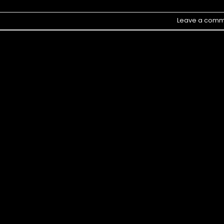
Leave a comm