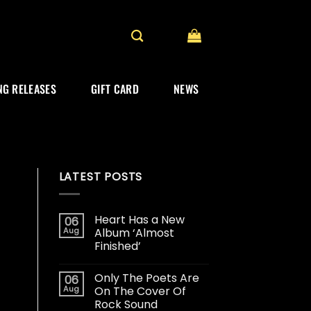
G RELEASES
GIFT CARD
NEWS
LATEST POSTS
Heart Has a New
06
Aug
Album ‘Almost
Finished’
Only The Poets Are
06
Aug
On The Cover Of
Rock Sound