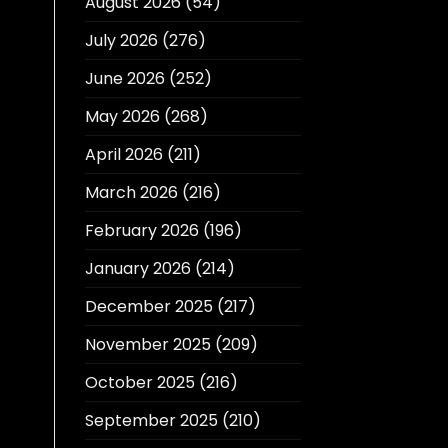
August 2026
(54)
July 2026
(276)
June 2026
(252)
May 2026
(268)
April 2026
(211)
March 2026
(216)
February 2026
(196)
January 2026
(214)
December 2025
(217)
November 2025
(209)
October 2025
(216)
September 2025
(210)