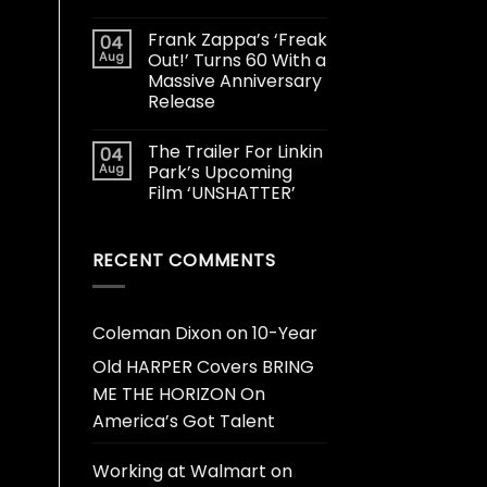
Frank Zappa’s ‘Freak
04
Aug
Out!’ Turns 60 With a
Massive Anniversary
Release
The Trailer For Linkin
04
Aug
Park’s Upcoming
Film ‘UNSHATTER’
RECENT COMMENTS
Coleman Dixon
on
10-Year
Old HARPER Covers BRING
ME THE HORIZON On
America’s Got Talent
Working at Walmart
on