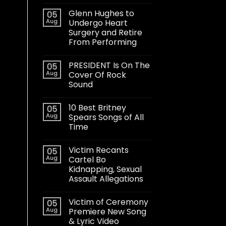
Glenn Hughes to
05
Aug
Undergo Heart
Surgery and Retire
From Performing
PRESIDENT Is On The
05
Aug
Cover Of Rock
Sound
10 Best Britney
05
Aug
Spears Songs of All
Time
Victim Recants
05
Aug
Cartel Bo
Kidnapping, Sexual
Assault Allegations
Victim of Ceremony
05
Aug
Premiere New Song
& Lyric Video