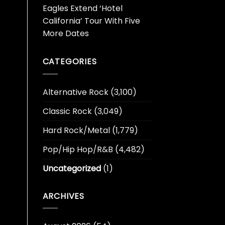
Eagles Extend ‘Hotel
California’ Tour With Five
More Dates
CATEGORIES
Alternative Rock
(3,100)
Classic Rock
(3,049)
Hard Rock/Metal
(1,779)
Pop/Hip Hop/R&B
(4,482)
Uncategorized
(1)
ARCHIVES