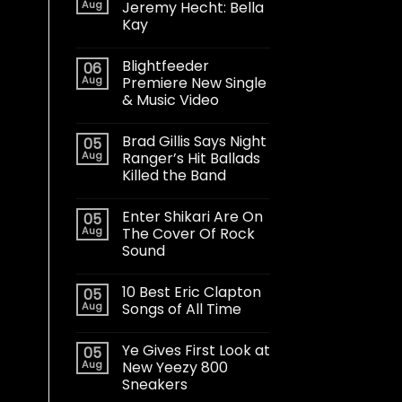
Aug
Jeremy Hecht: Bella
Kay
Blightfeeder
06
Aug
Premiere New Single
& Music Video
Brad Gillis Says Night
05
Aug
Ranger’s Hit Ballads
Killed the Band
Enter Shikari Are On
05
Aug
The Cover Of Rock
Sound
10 Best Eric Clapton
05
Aug
Songs of All Time
Ye Gives First Look at
05
Aug
New Yeezy 800
Sneakers