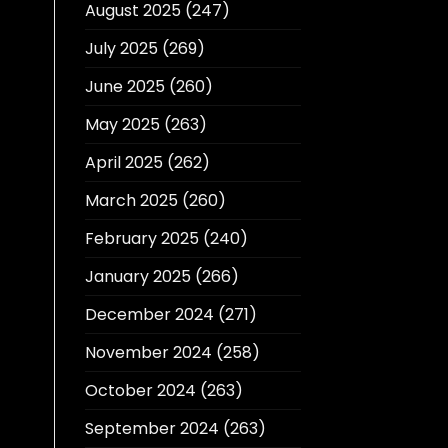
August 2025
(247)
July 2025
(269)
June 2025
(260)
May 2025
(263)
April 2025
(262)
March 2025
(260)
February 2025
(240)
January 2025
(266)
December 2024
(271)
November 2024
(258)
October 2024
(263)
September 2024
(263)