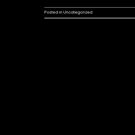
Posted in
Uncategorized