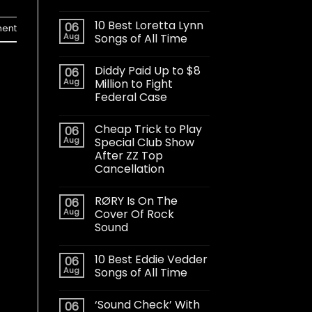
10 Best Loretta Lynn
06
ent
Aug
Songs of All Time
Diddy Paid Up to $8
06
Aug
Million to Fight
Federal Case
Cheap Trick to Play
06
Aug
Special Club Show
After ZZ Top
Cancellation
RØRY Is On The
06
Aug
Cover Of Rock
Sound
10 Best Eddie Vedder
06
Aug
Songs of All Time
‘Sound Check’ With
06