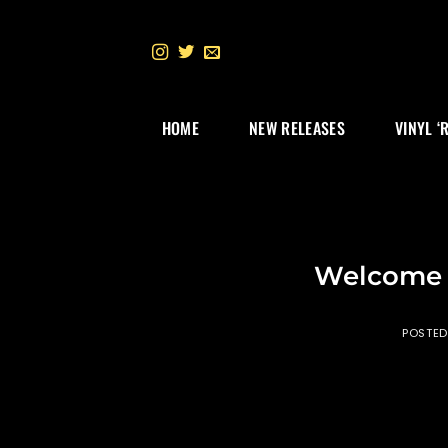
Skip
to
content
HOME
NEW RELEASES
VINYL ‘
Welcome 
POSTE