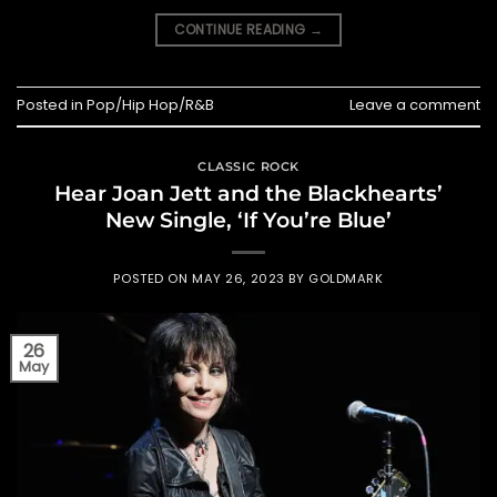
CONTINUE READING
→
Posted in
Pop/Hip Hop/R&B
Leave a comment
CLASSIC ROCK
Hear Joan Jett and the Blackhearts’
New Single, ‘If You’re Blue’
POSTED ON
MAY 26, 2023
BY
GOLDMARK
26
May