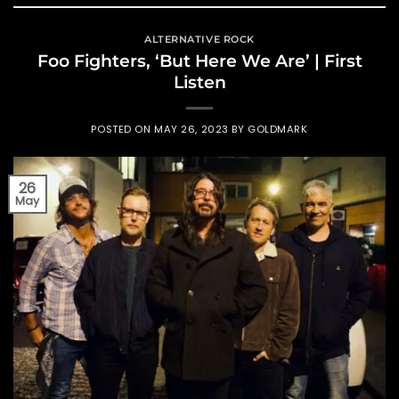
ALTERNATIVE ROCK
Foo Fighters, ‘But Here We Are’ | First
Listen
POSTED ON
MAY 26, 2023
BY
GOLDMARK
26
May