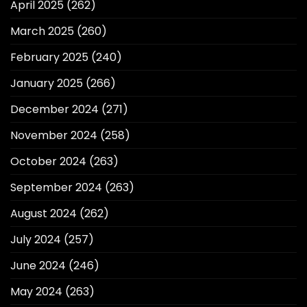
April 2025
(262)
March 2025
(260)
February 2025
(240)
January 2025
(266)
December 2024
(271)
November 2024
(258)
October 2024
(263)
September 2024
(263)
August 2024
(262)
July 2024
(257)
June 2024
(246)
May 2024
(263)