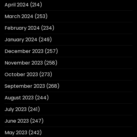
April 2024
(214)
March 2024
(253)
February 2024
(234)
January 2024
(249)
December 2023
(257)
November 2023
(258)
October 2023
(273)
September 2023
(268)
August 2023
(244)
July 2023
(241)
June 2023
(247)
May 2023
(242)