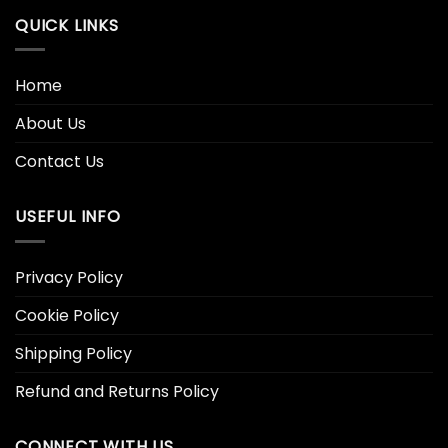
QUICK LINKS
Home
About Us
Contact Us
USEFUL INFO
Privacy Policy
Cookie Policy
Shipping Policy
Refund and Returns Policy
CONNECT WITH US