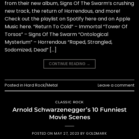
from their new album, Signs Of The Swarm‘s crushing
new track, the return of Horrendous, and more!
Check out the playlist on Spotify here and on Apple
Music here. “Return To Cold” – Immortal “Tower Of
Torsos” – Signs Of The Swarm “Ontological
Mysterium” – Horrendous “Raped, Strangled,
Sodomized, Dead” […]
CONTINUE READING
→
Posted in
Hard Rock/Metal
Leave a comment
CLASSIC ROCK
Arnold Schwarzenegger’s 10 Funniest
Movie Scenes
POSTED ON
MAY 27, 2023
BY
GOLDMARK