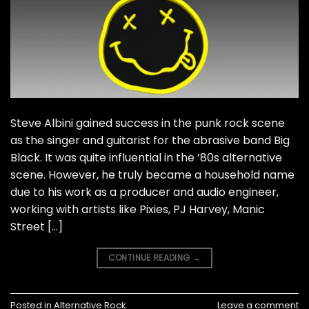
Steve Albini gained success in the punk rock scene
as the singer and guitarist for the abrasive band Big
Black. It was quite influential in the ’80s alternative
scene. However, he truly became a household name
due to his work as a producer and audio engineer,
working with artists like Pixies, PJ Harvey, Manic
Street […]
CONTINUE READING
→
Posted in
Alternative Rock
Leave a comment