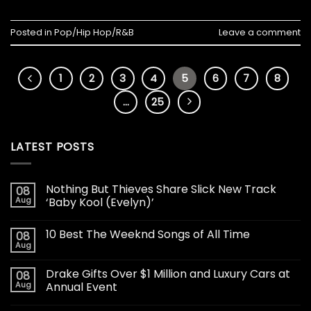
Posted in
Pop/Hip Hop/R&B
Leave a comment
1
2
3
4
5
6
7
8
…
25
LATEST POSTS
Nothing But Thieves Share Slick New Track
08
Aug
‘Baby Kool (Evelyn)’
10 Best The Weeknd Songs of All Time
08
Aug
Drake Gifts Over $1 Million and Luxury Cars at
08
Aug
Annual Event