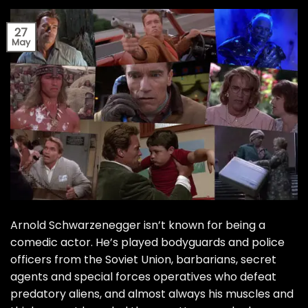
27
May
Arnold Schwarzenegger isn’t known for being a
comedic actor. He’s played bodyguards and police
officers from the Soviet Union, barbarians, secret
agents and special forces operatives who defeat
predatory aliens, and almost always his muscles and