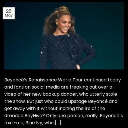
26
May
Beyoncé’s Renaissance World Tour continued today
and fans on social media are freaking out over a
video of her new backup dancer, who utterly stole
the show. But just who could upstage Beyoncé and
get away with it without inciting the ire of the
dreaded BeyHive? Only one person, really: Beyoncé’s
mini-me, Blue Ivy, who […]