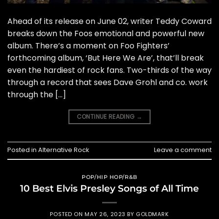
Ahead of its release on June 02, writer Teddy Coward
breaks down the Foos emotional and powerful new
album. There’s a moment on Foo Fighters’
forthcoming album, ‘But Here We Are’, that’ll break
even the hardiest of rock fans. Two-thirds of the way
through a record that sees Dave Grohl and co. work
through the […]
CONTINUE READING
→
Posted in
Alternative Rock
Leave a comment
POP/HIP HOP/R&B
10 Best Elvis Presley Songs of All Time
POSTED ON
MAY 26, 2023
BY
GOLDMARK