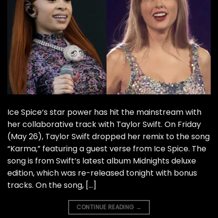
Ice Spice‘s star power has hit the mainstream with
her collaborative track with Taylor Swift. On Friday
(May 26), Taylor Swift dropped her remix to the song
“Karma,” featuring a guest verse from Ice Spice. The
song is from Swift’s latest album Midnights deluxe
edition, which was re-released tonight with bonus
tracks. On the song, […]
CONTINUE READING
→