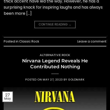
thick accent have led the way. However, he has a
surprising knack for inspiring laughs and has always
been more […]
CONTINUE READING
→
Posted in
Classic Rock
Leave a comment
ALTERNATIVE ROCK
Nirvana Legend Reveals He
Contributed Nothing
POSTED ON
MAY 27, 2023
BY
GOLDMARK
27
May