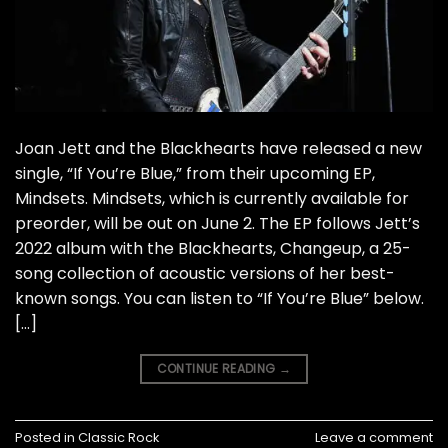
Joan Jett and the Blackhearts have released a new
single, “If You’re Blue,” from their upcoming EP,
Mindsets. Mindsets, which is currently available for
preorder, will be out on June 2. The EP follows Jett’s
2022 album with the Blackhearts, Changeup, a 25-
song collection of acoustic versions of her best-
known songs. You can listen to “If You’re Blue” below.
[…]
CONTINUE READING
→
Posted in
Classic Rock
Leave a comment