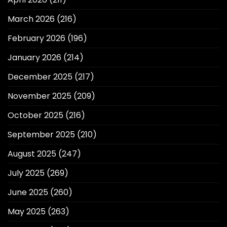
March 2026
(216)
February 2026
(196)
January 2026
(214)
December 2025
(217)
November 2025
(209)
October 2025
(216)
September 2025
(210)
August 2025
(247)
July 2025
(269)
June 2025
(260)
May 2025
(263)