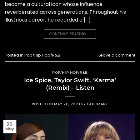
became a cultural icon whose influence
reverberated across generations. Throughout his
illustrious career, he recorded a […]
CONTINUE READING
→
Posted in
Pop/Hip Hop/R&B
Leave a comment
POP/HIP HOP/R&B
Ice Spice, Taylor Swift, ‘Karma’
(Remix) – Listen
POSTED ON
MAY 26, 2023
BY
GOLDMARK
26
May