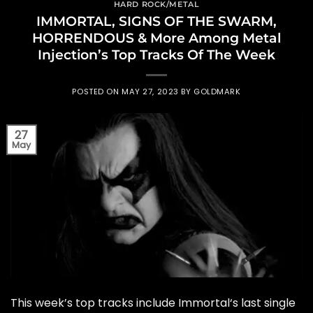
HARD ROCK/METAL
IMMORTAL, SIGNS OF THE SWARM,
HORRENDOUS & More Among Metal
Injection’s Top Tracks Of The Week
POSTED ON
MAY 27, 2023
BY
GOLDMARK
27
May
This week’s top tracks include Immortal‘s last single