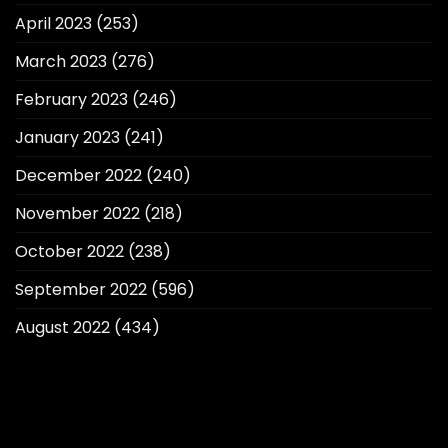
April 2023
(253)
March 2023
(276)
February 2023
(246)
January 2023
(241)
December 2022
(240)
November 2022
(218)
October 2022
(238)
September 2022
(596)
August 2022
(434)