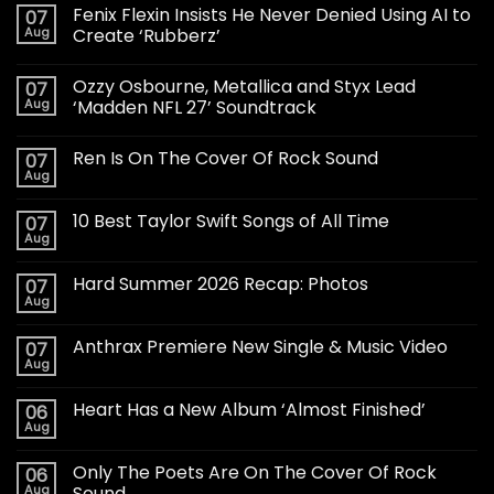
Fenix Flexin Insists He Never Denied Using AI to
07
Aug
Create ‘Rubberz’
Ozzy Osbourne, Metallica and Styx Lead
07
Aug
‘Madden NFL 27’ Soundtrack
Ren Is On The Cover Of Rock Sound
07
Aug
10 Best Taylor Swift Songs of All Time
07
Aug
Hard Summer 2026 Recap: Photos
07
Aug
Anthrax Premiere New Single & Music Video
07
Aug
Heart Has a New Album ‘Almost Finished’
06
Aug
Only The Poets Are On The Cover Of Rock
06
Aug
Sound