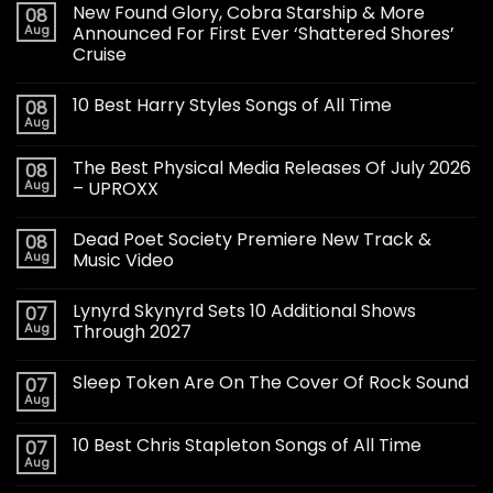
New Found Glory, Cobra Starship & More
08
Aug
Announced For First Ever ‘Shattered Shores’
Cruise
10 Best Harry Styles Songs of All Time
08
Aug
The Best Physical Media Releases Of July 2026
08
Aug
– UPROXX
Dead Poet Society Premiere New Track &
08
Aug
Music Video
Lynyrd Skynyrd Sets 10 Additional Shows
07
Aug
Through 2027
Sleep Token Are On The Cover Of Rock Sound
07
Aug
10 Best Chris Stapleton Songs of All Time
07
Aug