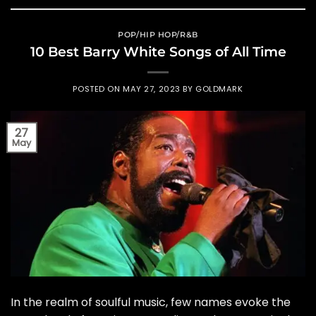
POP/HIP HOP/R&B
10 Best Barry White Songs of All Time
POSTED ON
MAY 27, 2023
BY
GOLDMARK
27
May
In the realm of soulful music, few names evoke the