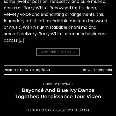
same level of passion, sensuality, and pure musical
genius as Barry White. Renowned for his deep,
velvety voice and enchanting arrangements, this
legendary artist left an indelible mark on the world
of music. With his unmistakable charisma and
smooth delivery, Barry White serenaded audiences
across […]
CONTINUE READING
→
Posted in
Pop/Hip Hop/R&B
Leave a comment
POP/HIP HOP/R&B
Beyoncé And Blue Ivy Dance
Together: Renaissance Tour Video
POSTED ON
MAY 26, 2023
BY
GOLDMARK