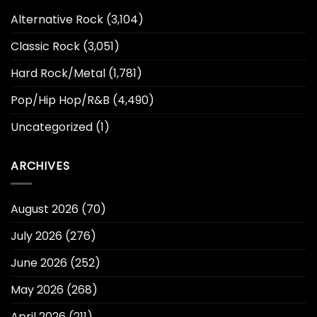
Alternative Rock
(3,104)
Classic Rock
(3,051)
Hard Rock/Metal
(1,781)
Pop/Hip Hop/R&B
(4,490)
Uncategorized
(1)
ARCHIVES
August 2026
(70)
July 2026
(276)
June 2026
(252)
May 2026
(268)
April 2026
(211)