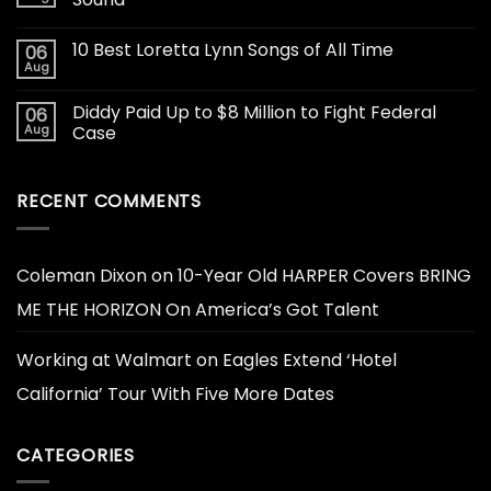
10 Best Loretta Lynn Songs of All Time
06
Aug
Diddy Paid Up to $8 Million to Fight Federal
06
Aug
Case
RECENT COMMENTS
Coleman Dixon
on
10-Year Old HARPER Covers BRING
ME THE HORIZON On America’s Got Talent
Working at Walmart
on
Eagles Extend ‘Hotel
California’ Tour With Five More Dates
CATEGORIES