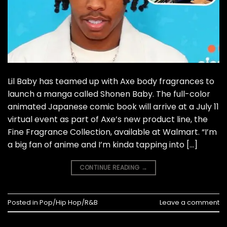
Lil Baby has teamed up with Axe body fragrances to
launch a manga called Shonen Baby. The full-color
animated Japanese comic book will arrive at a July 11
virtual event as part of Axe’s new product line, the
Fine Fragrance Collection, available at Walmart. “I’m
a big fan of anime and I’m kinda tapping into […]
CONTINUE READING
→
Posted in
Pop/Hip Hop/R&B
Leave a comment