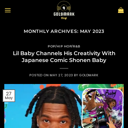
Skip
to
content
MONTHLY ARCHIVES:
MAY 2023
POP/HIP HOP/R&B
Lil Baby Channels His Creativity With
Japanese Comic Shonen Baby
POSTED ON
MAY 27, 2023
BY
GOLDMARK
27
May