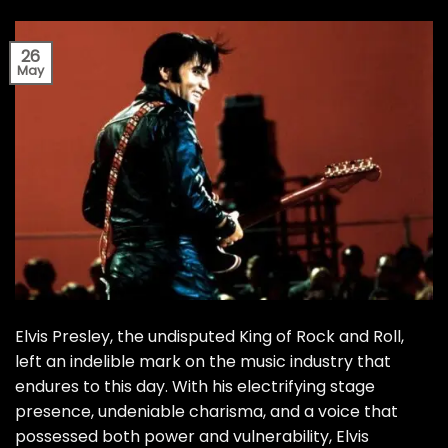
26
May
Elvis Presley, the undisputed King of Rock and Roll,
left an indelible mark on the music industry that
endures to this day. With his electrifying stage
presence, undeniable charisma, and a voice that
possessed both power and vulnerability, Elvis