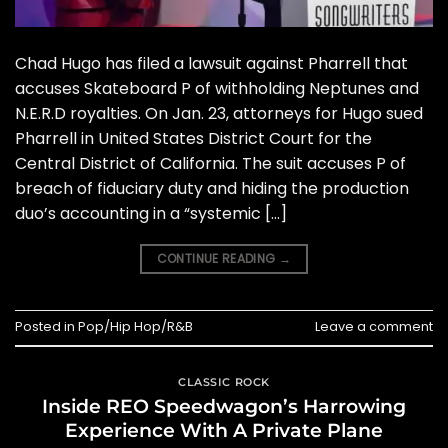
Chad Hugo has filed a lawsuit against Pharrell that
accuses Skateboard P of withholding Neptunes and
N.E.R.D royalties. On Jan. 23, attorneys for Hugo sued
Pharrell in United States District Court for the
Central District of California. The suit accuses P of
breach of fiduciary duty and hiding the production
duo’s accounting in a “systemic […]
CONTINUE READING
→
Posted in
Pop/Hip Hop/R&B
Leave a comment
CLASSIC ROCK
Inside REO Speedwagon’s Harrowing
Experience With A Private Plane