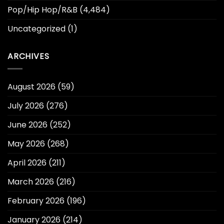
Pop/Hip Hop/R&B
(4,484)
Uncategorized
(1)
ARCHIVES
August 2026
(59)
July 2026
(276)
June 2026
(252)
May 2026
(268)
April 2026
(211)
March 2026
(216)
February 2026
(196)
January 2026
(214)