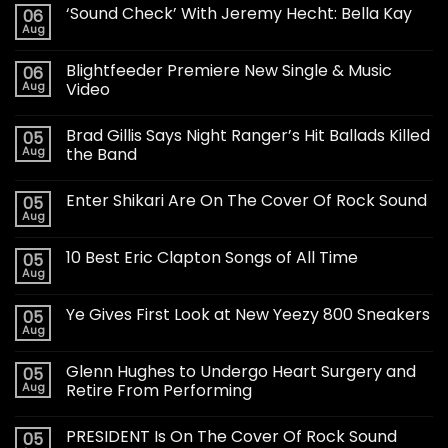
‘Sound Check’ With Jeremy Hecht: Bella Kay
06
Aug
Blightfeeder Premiere New Single & Music
06
Aug
Video
Brad Gillis Says Night Ranger’s Hit Ballads Killed
05
Aug
the Band
Enter Shikari Are On The Cover Of Rock Sound
05
Aug
10 Best Eric Clapton Songs of All Time
05
Aug
Ye Gives First Look at New Yeezy 800 Sneakers
05
Aug
Glenn Hughes to Undergo Heart Surgery and
05
Aug
Retire From Performing
PRESIDENT Is On The Cover Of Rock Sound
05