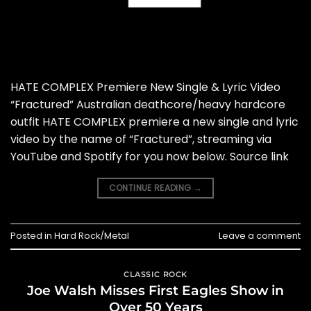
HATE COMPLEX Premiere New Single & Lyric Video
“Fractured” Australian deathcore/heavy hardcore
outfit HATE COMPLEX premiere a new single and lyric
video by the name of “Fractured”, streaming via
YouTube and Spotify for you now below. Source link
CONTINUE READING
→
Posted in
Hard Rock/Metal
Leave a comment
CLASSIC ROCK
Joe Walsh Misses First Eagles Show in
Over 50 Years