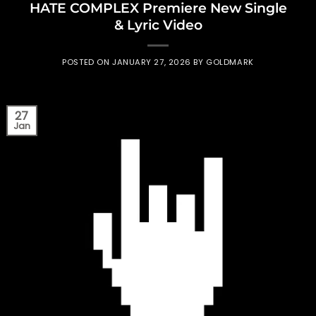
HATE COMPLEX Premiere New Single
& Lyric Video
POSTED ON
JANUARY 27, 2026
BY
GOLDMARK
27
Jan