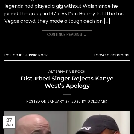
legends had played a gig without Walsh since he
joined the group in 1975. As Don Henley told the Las
Vegas crowd, they made a tough decision […]
CONTINUE READING
→
Posted in
Classic Rock
Leave a comment
ALTERNATIVE ROCK
Disturbed Singer Rejects Kanye
West’s Apology
POSTED ON
JANUARY 27, 2026
BY
GOLDMARK
27
Jan