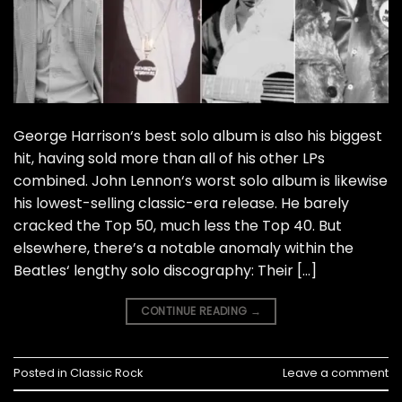
George Harrison‘s best solo album is also his biggest
hit, having sold more than all of his other LPs
combined. John Lennon‘s worst solo album is likewise
his lowest-selling classic-era release. He barely
cracked the Top 50, much less the Top 40. But
elsewhere, there’s a notable anomaly within the
Beatles‘ lengthy solo discography: Their […]
CONTINUE READING
→
Posted in
Classic Rock
Leave a comment