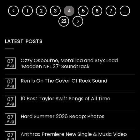
1
2
3
4
5
6
7
…
22
LATEST POSTS
Ozzy Osbourne, Metallica and Styx Lead
07
Aug
‘Madden NFL 27’ Soundtrack
Ren Is On The Cover Of Rock Sound
07
Aug
10 Best Taylor Swift Songs of All Time
07
Aug
Hard Summer 2026 Recap: Photos
07
Aug
Anthrax Premiere New Single & Music Video
07
Aug