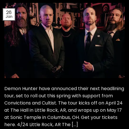
26
Jan
Demon Hunter have announced their next headlining
tour, set to roll out this spring with support from
Convictions and Cultist. The tour kicks off on April 24
at The Hall in Little Rock, AR, and wraps up on May 17
at Sonic Temple in Columbus, OH. Get your tickets
here. 4/24 Little Rock, AR The […]