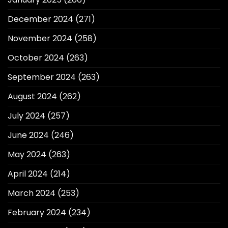
December 2024
(271)
November 2024
(258)
October 2024
(263)
September 2024
(263)
August 2024
(262)
July 2024
(257)
June 2024
(246)
May 2024
(263)
April 2024
(214)
March 2024
(253)
February 2024
(234)