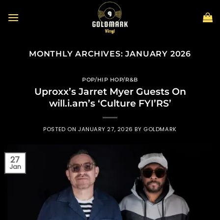
Skip
to
content
MONTHLY ARCHIVES:
JANUARY 2026
POP/HIP HOP/R&B
Uproxx’s Jarret Myer Guests On
will.i.am’s ‘Culture FYI’RS’
POSTED ON
JANUARY 27, 2026
BY
GOLDMARK
27
Jan