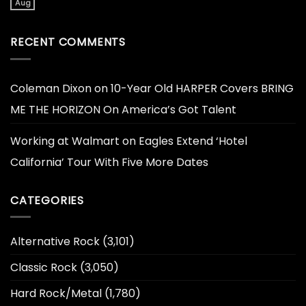
Aug
RECENT COMMENTS
Coleman Dixon
on
10-Year Old HARPER Covers BRING
ME THE HORIZON On America’s Got Talent
Working at Walmart
on
Eagles Extend ‘Hotel
California’ Tour With Five More Dates
CATEGORIES
Alternative Rock
(3,101)
Classic Rock
(3,050)
Hard Rock/Metal
(1,780)