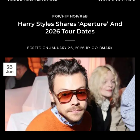
POP/HIP HOP/R&B
Harry Styles Shares ‘Aperture’ And
2026 Tour Dates
POSTED ON
JANUARY 26, 2026
BY
GOLDMARK
26
Jan