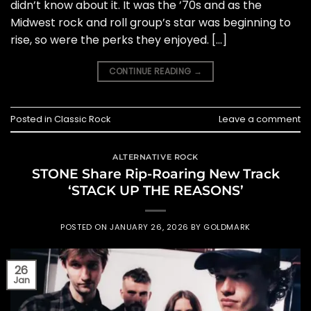
didn’t know about it. It was the ’70s and as the
Midwest rock and roll group’s star was beginning to
rise, so were the perks they enjoyed. […]
CONTINUE READING
→
Posted in
Classic Rock
Leave a comment
ALTERNATIVE ROCK
STONE Share Rip-Roaring New Track
‘STACK UP THE REASONS’
POSTED ON
JANUARY 26, 2026
BY
GOLDMARK
26
Jan