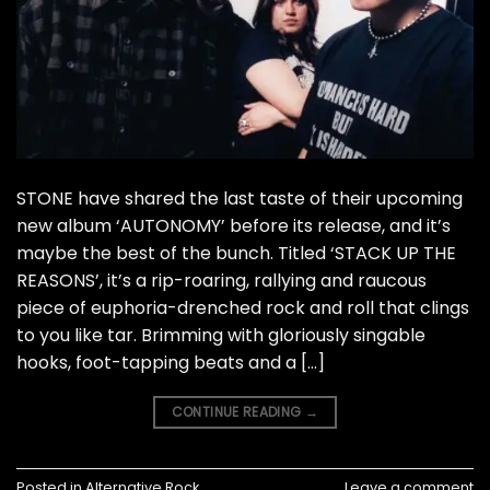
STONE have shared the last taste of their upcoming
new album ‘AUTONOMY’ before its release, and it’s
maybe the best of the bunch. Titled ‘STACK UP THE
REASONS’, it’s a rip-roaring, rallying and raucous
piece of euphoria-drenched rock and roll that clings
to you like tar. Brimming with gloriously singable
hooks, foot-tapping beats and a […]
CONTINUE READING
→
Posted in
Alternative Rock
Leave a comment