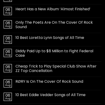
Heart Has a New Album ‘Almost Finished’
06
Aug
Only The Poets Are On The Cover Of Rock
06
Aug
Sound
10 Best Loretta Lynn Songs of All Time
06
Aug
Diddy Paid Up to $8 Million to Fight Federal
06
Aug
Case
Cheap Trick to Play Special Club Show After
06
Aug
ZZ Top Cancellation
RØRY Is On The Cover Of Rock Sound
06
Aug
10 Best Eddie Vedder Songs of All Time
06
Aug