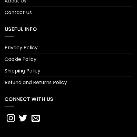
About Us
Contact Us
USEFUL INFO
Privacy Policy
Cookie Policy
Shipping Policy
Refund and Returns Policy
CONNECT WITH US