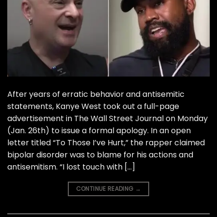
After years of erratic behavior and antisemitic
statements, Kanye West took out a full-page
advertisement in The Wall Street Journal on Monday
(Jan. 26th) to issue a formal apology. In an open
letter titled “To Those I’ve Hurt,” the rapper claimed
bipolar disorder was to blame for his actions and
antisemitism. “I lost touch with […]
CONTINUE READING
→