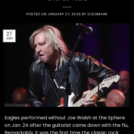
POSTED ON
JANUARY 27, 2026
BY
GOLDMARK
27
Jan
Eagles performed without Joe Walsh at the Sphere
on Jan. 24 after the guitarist came down with the flu,.
Remarkably, it was the first time the classic rock