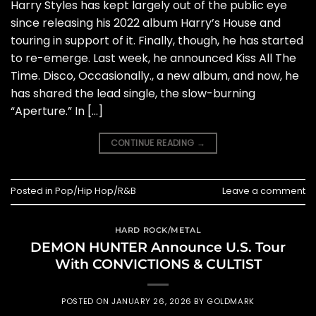
Harry Styles has kept largely out of the public eye
since releasing his 2022 album Harry’s House and
touring in support of it. Finally, though, he has started
to re-emerge. Last week, he announced Kiss All The
Time. Disco, Occasionally., a new album, and now, he
has shared the lead single, the slow-burning
“Aperture.” In […]
CONTINUE READING
→
Posted in
Pop/Hip Hop/R&B
Leave a comment
HARD ROCK/METAL
DEMON HUNTER Announce U.S. Tour
With CONVICTIONS & CULTIST
POSTED ON
JANUARY 26, 2026
BY
GOLDMARK