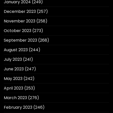
January 2024
(249)
December 2023
(257)
November 2023
(258)
October 2023
(273)
September 2023
(268)
August 2023
(244)
July 2023
(241)
June 2023
(247)
May 2023
(242)
April 2023
(253)
March 2023
(276)
February 2023
(246)