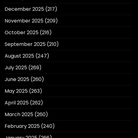
December 2025
(217)
November 2025
(209)
October 2025
(216)
September 2025
(210)
August 2025
(247)
July 2025
(269)
June 2025
(260)
May 2025
(263)
April 2025
(262)
March 2025
(260)
February 2025
(240)
January 2025
(266)