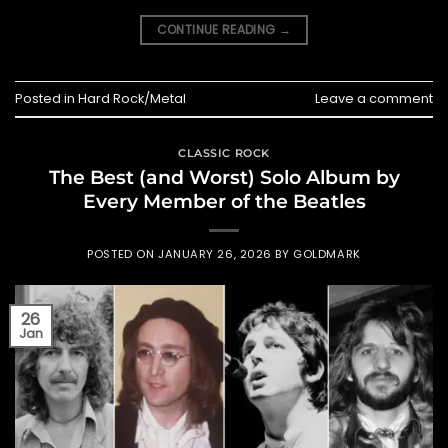
CONTINUE READING
→
Posted in
Hard Rock/Metal
Leave a comment
CLASSIC ROCK
The Best (and Worst) Solo Album by
Every Member of the Beatles
POSTED ON
JANUARY 26, 2026
BY
GOLDMARK
26
Jan