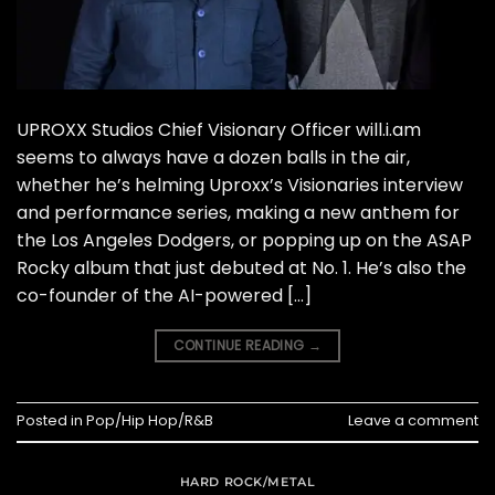
UPROXX Studios Chief Visionary Officer will.i.am
seems to always have a dozen balls in the air,
whether he’s helming Uproxx’s Visionaries interview
and performance series, making a new anthem for
the Los Angeles Dodgers, or popping up on the ASAP
Rocky album that just debuted at No. 1. He’s also the
co-founder of the AI-powered […]
CONTINUE READING
→
Posted in
Pop/Hip Hop/R&B
Leave a comment
HARD ROCK/METAL