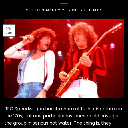
POSTED ON
JANUARY 26, 2026
BY
GOLDMARK
26
Jan
REO Speedwagon had its share of high adventures in
the ’70s, but one particular instance could have put
the group in serious hot water. The thing is, they