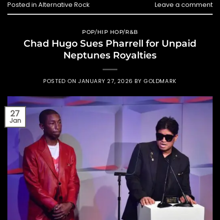
Posted in
Alternative Rock
Leave a comment
POP/HIP HOP/R&B
Chad Hugo Sues Pharrell for Unpaid
Neptunes Royalties
POSTED ON
JANUARY 27, 2026
BY
GOLDMARK
27
Jan