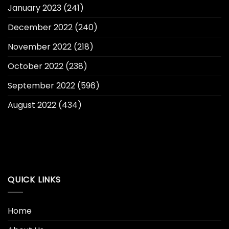
January 2023
(241)
December 2022
(240)
November 2022
(218)
October 2022
(238)
September 2022
(596)
August 2022
(434)
QUICK LINKS
Home