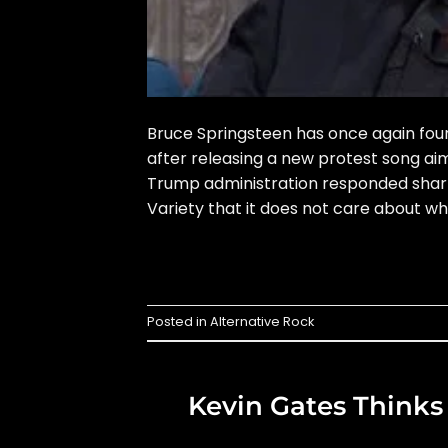
Bruce Springsteen has once again found
after releasing a new protest song a
Trump administration responded sharply
Variety that it does not care about wh
Posted in
Alternative Rock
Kevin Gates Thinks