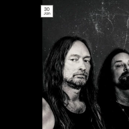
30
Jan