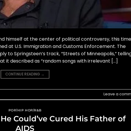
 himself at the center of political controversy, this tim
imed at U.S. Immigration and Customs Enforcement. The
 to Springsteen’s track, “Streets of Minneapolis,” tellin
at it described as “random songs with irrelevant […]
CONTINUE READING
→
Leave a comm
POP/HIP HOP/R&B
 He Could’ve Cured His Father of
AIDS