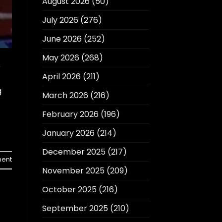
August 2026
(50)
July 2026
(276)
June 2026
(252)
May 2026
(268)
e
April 2026
(211)
g
March 2026
(216)
February 2026
(196)
January 2026
(214)
December 2025
(217)
ent
November 2025
(209)
October 2025
(216)
September 2025
(210)