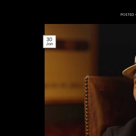
POSTED
30
Jan