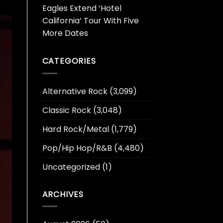
Eagles Extend ‘Hotel
California’ Tour With Five
More Dates
CATEGORIES
Alternative Rock
(3,099)
Classic Rock
(3,048)
Hard Rock/Metal
(1,779)
Pop/Hip Hop/R&B
(4,480)
Uncategorized
(1)
ARCHIVES