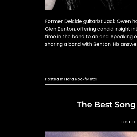
Former Deicide guitarist Jack Owen ha
Glen Benton, offering candid insight in
time in the band to an end. Speaking 
sharing a band with Benton. His answe
Posted in
Hard Rock/Metal
The Best Song
POSTED