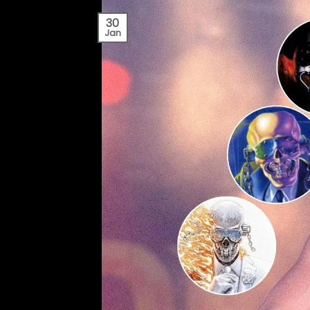
30
Jan