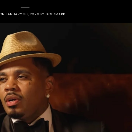
 ON
JANUARY 30, 2026
BY
GOLDMARK