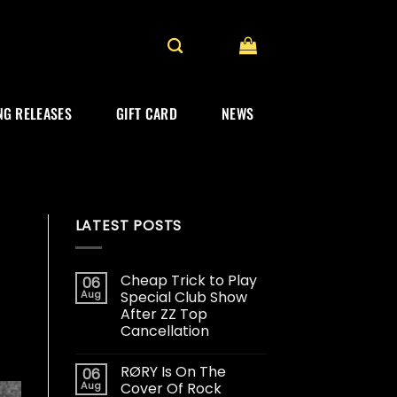
G RELEASES
GIFT CARD
NEWS
LATEST POSTS
Cheap Trick to Play
06
Aug
Special Club Show
After ZZ Top
Cancellation
RØRY Is On The
06
Aug
Cover Of Rock