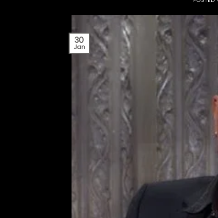
30
Jan