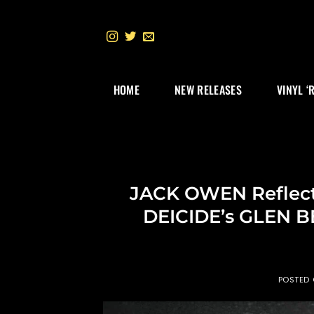
Skip
to
content
HOME
NEW RELEASES
VINYL ‘
JACK OWEN Reflects
DEICIDE’s GLEN B
POSTED