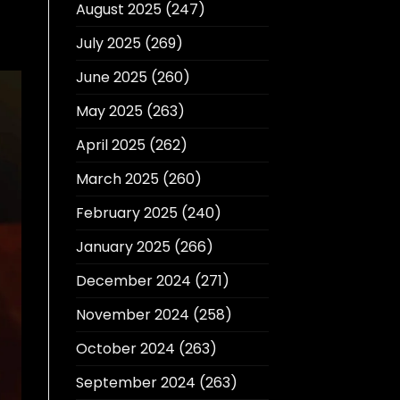
August 2025
(247)
July 2025
(269)
June 2025
(260)
May 2025
(263)
April 2025
(262)
March 2025
(260)
February 2025
(240)
January 2025
(266)
December 2024
(271)
November 2024
(258)
October 2024
(263)
September 2024
(263)