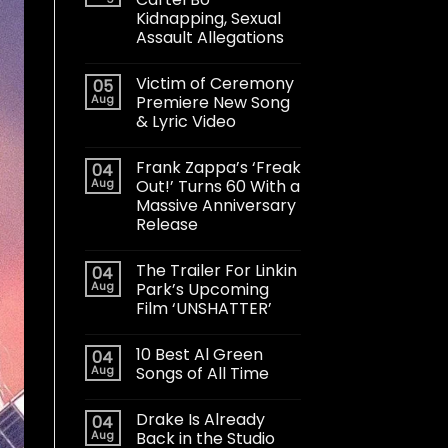
Kidnapping, Sexual
Assault Allegations
Victim of Ceremony
05
Aug
Premiere New Song
& Lyric Video
Frank Zappa’s ‘Freak
04
Aug
Out!’ Turns 60 With a
Massive Anniversary
Release
The Trailer For Linkin
04
Aug
Park’s Upcoming
Film ‘UNSHATTER’
10 Best Al Green
04
Aug
Songs of All Time
Drake Is Already
04
Aug
Back in the Studio