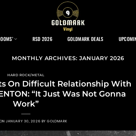
ROOMS’
RSD 2026
GOLDMARK DEALS
UPCOMIN
MONTHLY ARCHIVES:
JANUARY 2026
HARD ROCK/METAL
 On Difficult Relationship With
ENTON: “It Just Was Not Gonna
Work”
 ON
JANUARY 30, 2026
BY
GOLDMARK