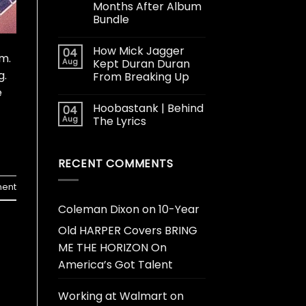
Months After Album
Bundle
How Mick Jagger
04
m.
Aug
Kept Duran Duran
g.
From Breaking Up
e
Hoobastank | Behind
04
Aug
The Lyrics
RECENT COMMENTS
ent
Coleman Dixon
on
10-Year
Old HARPER Covers BRING
ME THE HORIZON On
America’s Got Talent
Working at Walmart
on