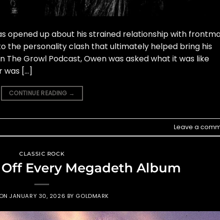
s opened up about his strained relationship with frontm
to the personality clash that ultimately helped bring his
on The Growl Podcast, Owen was asked what it was like
r was […]
CONTINUE READING
→
Leave a comm
CLASSIC ROCK
 Off Every Megadeth Album
 ON
JANUARY 30, 2026
BY
GOLDMARK