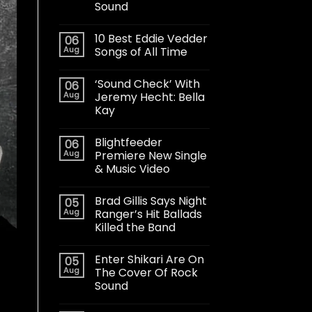
Sound
10 Best Eddie Vedder
06
Aug
Songs of All Time
‘Sound Check’ With
06
Aug
Jeremy Hecht: Bella
Kay
Blightfeeder
06
Aug
Premiere New Single
& Music Video
Brad Gillis Says Night
05
Aug
Ranger’s Hit Ballads
Killed the Band
Enter Shikari Are On
05
Aug
The Cover Of Rock
Sound