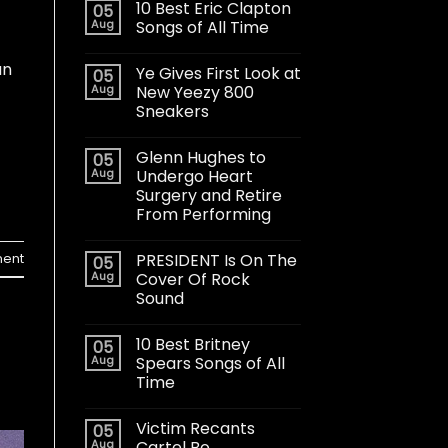
10 Best Eric Clapton
05
Aug
Songs of All Time
an
Ye Gives First Look at
05
Aug
New Yeezy 800
Sneakers
Glenn Hughes to
05
Aug
Undergo Heart
Surgery and Retire
From Performing
PRESIDENT Is On The
ent
05
Aug
Cover Of Rock
Sound
10 Best Britney
05
Aug
Spears Songs of All
Time
Victim Recants
05
Aug
Cartel Bo