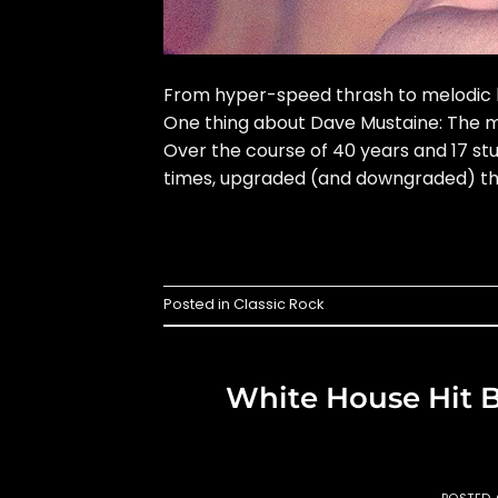
From hyper-speed thrash to melodic h
One thing about Dave Mustaine: The me
Over the course of 40 years and 17 s
times, upgraded (and downgraded) the
Posted in
Classic Rock
White House Hit B
POSTED