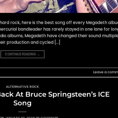
ard rock, here is the best song off every Megadeth albu
rcurial bandleader has rarely stayed in one lane for lon
tudio albums, Megadeth have changed their sound multipl
ir production and cycled […]
CONTINUE READING
→
Leave a comm
ALTERNATIVE ROCK
ack At Bruce Springsteen’s ICE
Song
 ON
JANUARY 30, 2026
BY
GOLDMARK