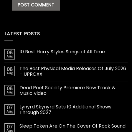
LATEST POSTS
10 Best Harry Styles Songs of All Time
08
Aug
The Best Physical Media Releases Of July 2026
08
Aug
– UPROXX
Dead Poet Society Premiere New Track &
08
Aug
Music Video
Lynyrd Skynyrd Sets 10 Additional Shows
07
Aug
Through 2027
Sleep Token Are On The Cover Of Rock Sound
07
Aug