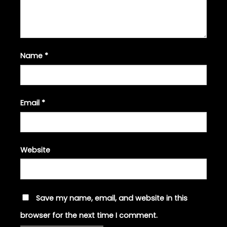
Name
*
Email
*
Website
Save my name, email, and website in this
browser for the next time I comment.