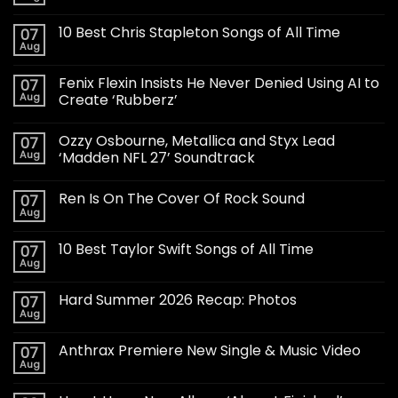
10 Best Chris Stapleton Songs of All Time
07
Aug
Fenix Flexin Insists He Never Denied Using AI to
07
Aug
Create ‘Rubberz’
Ozzy Osbourne, Metallica and Styx Lead
07
Aug
‘Madden NFL 27’ Soundtrack
Ren Is On The Cover Of Rock Sound
07
Aug
10 Best Taylor Swift Songs of All Time
07
Aug
Hard Summer 2026 Recap: Photos
07
Aug
Anthrax Premiere New Single & Music Video
07
Aug