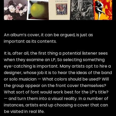
An album’s cover, it can be argued, is just as
important as its contents.
It is, after all, the first thing a potential listener sees
when they examine an LP, So selecting something
eye-catching is important. Many artists opt to hire a
designer, whose job it is to hear the ideas of the band
or solo musician — What colors should be used? Will
the group appear on the front cover themselves?
What sort of font would work best for the LP’s title?
— and turn them into a visual reality. In a number of
instances, artists end up choosing a
cover that can
be visited in real life
.