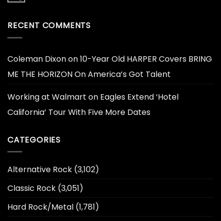
RECENT COMMENTS
Coleman Dixon
on
10-Year Old HARPER Covers BRING
ME THE HORIZON On America’s Got Talent
Working at Walmart
on
Eagles Extend ‘Hotel
California’ Tour With Five More Dates
CATEGORIES
Alternative Rock
(3,102)
Classic Rock
(3,051)
Hard Rock/Metal
(1,781)