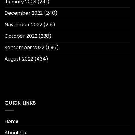
January 2023
(241)
December 2022
(240)
November 2022
(218)
October 2022
(238)
September 2022
(596)
August 2022
(434)
QUICK LINKS
Home
About Us