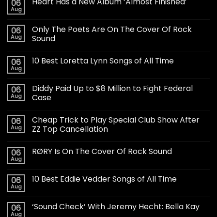
Heart Has a New Album ‘Almost Finished’
06
Aug
Only The Poets Are On The Cover Of Rock
06
Aug
Sound
10 Best Loretta Lynn Songs of All Time
06
Aug
Diddy Paid Up to $8 Million to Fight Federal
06
Aug
Case
Cheap Trick to Play Special Club Show After
06
Aug
ZZ Top Cancellation
RØRY Is On The Cover Of Rock Sound
06
Aug
10 Best Eddie Vedder Songs of All Time
06
Aug
‘Sound Check’ With Jeremy Hecht: Bella Kay
06
Aug