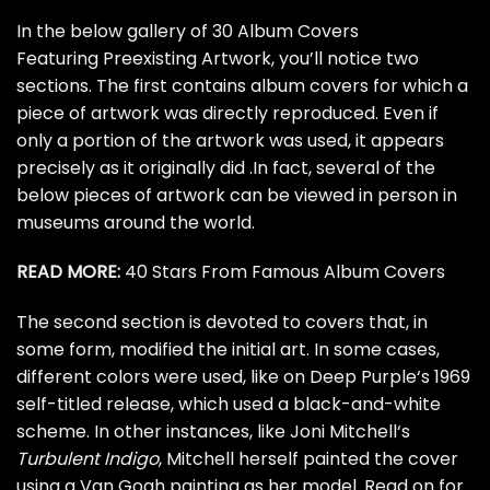
In the below gallery of 30 Album Covers
Featuring Preexisting Artwork, you’ll notice two
sections. The first contains album covers for which a
piece of artwork was directly reproduced. Even if
only a portion of the artwork was used, it appears
precisely as it originally did .In fact, several of the
below pieces of artwork can be viewed in person in
museums around the world.
READ MORE:
40 Stars From Famous Album Covers
The second section is devoted to covers that, in
some form, modified the initial art. In some cases,
different colors were used, like on
Deep Purple
‘s 1969
self-titled release, which used a black-and-white
scheme. In other instances, like
Joni Mitchell
‘s
Turbulent Indigo
, Mitchell herself painted the cover
using a Van Gogh painting as her model. Read on for