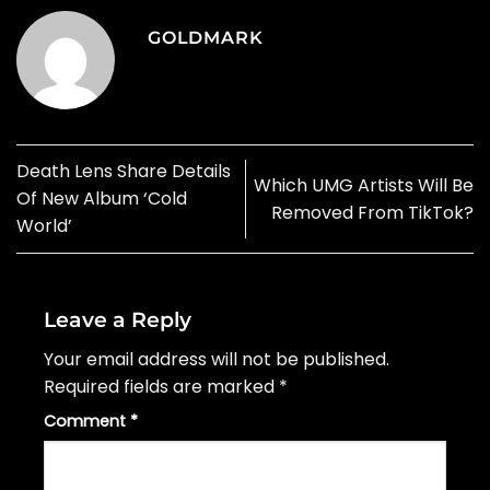
GOLDMARK
Death Lens Share Details
Which UMG Artists Will Be
Of New Album ‘Cold
Removed From TikTok?
World’
Leave a Reply
Your email address will not be published.
Required fields are marked
*
Comment
*