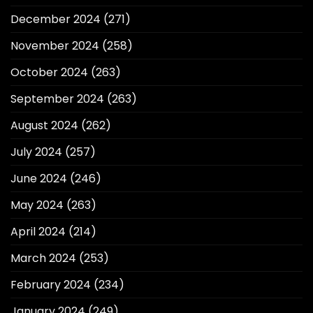
December 2024
(271)
November 2024
(258)
October 2024
(263)
September 2024
(263)
August 2024
(262)
July 2024
(257)
June 2024
(246)
May 2024
(263)
April 2024
(214)
March 2024
(253)
February 2024
(234)
January 2024
(249)