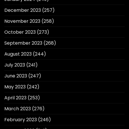
December 2023
(257)
November 2023
(258)
October 2023
(273)
September 2023
(268)
August 2023
(244)
July 2023
(241)
June 2023
(247)
May 2023
(242)
April 2023
(253)
March 2023
(276)
February 2023
(246)