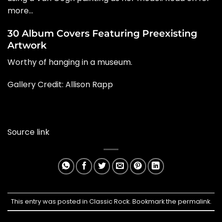
more…
30 Album Covers Featuring Preexisting
Artwork
Worthy of hanging in a museum.
Gallery Credit: Allison Rapp
Source link
This entry was posted in
Classic Rock
. Bookmark the
permalink
.