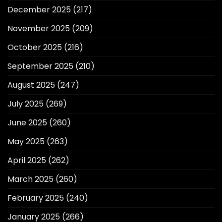
December 2025
(217)
November 2025
(209)
October 2025
(216)
September 2025
(210)
August 2025
(247)
July 2025
(269)
June 2025
(260)
May 2025
(263)
April 2025
(262)
March 2025
(260)
February 2025
(240)
January 2025
(266)