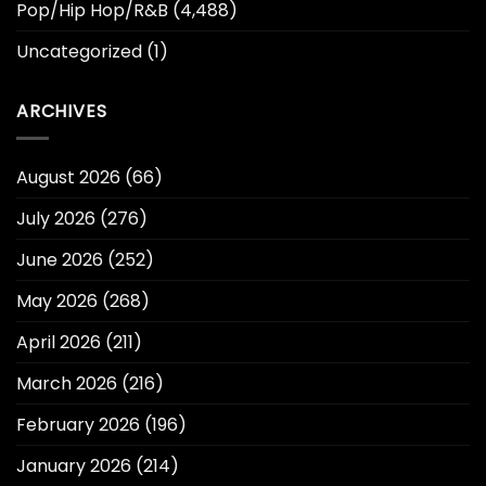
Pop/Hip Hop/R&B
(4,488)
Uncategorized
(1)
ARCHIVES
August 2026
(66)
July 2026
(276)
June 2026
(252)
May 2026
(268)
April 2026
(211)
March 2026
(216)
February 2026
(196)
January 2026
(214)