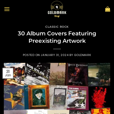
Skip
to
content
CLASSIC ROCK
30 Album Covers Featuring
Preexisting Artwork
POSTED ON
JANUARY 31, 2024
BY
GOLDMARK
31
Jan