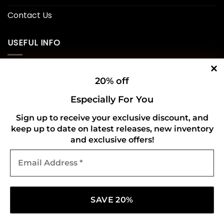
Contact Us
USEFUL INFO
Privacy Policy
20% off
Cookie Policy
Especially For You
Shipping Policy
Sign up to receive your exclusive discount, and
keep up to date on latest releases, new inventory
Refund and Returns Policy
and exclusive offers!
Email
CONNECT WITH US
Address
*