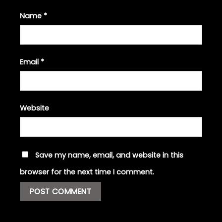
Name
*
Email
*
Website
Save my name, email, and website in this
browser for the next time I comment.