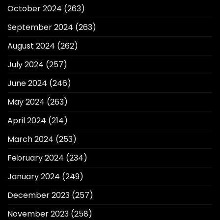
October 2024
(263)
September 2024
(263)
August 2024
(262)
July 2024
(257)
June 2024
(246)
May 2024
(263)
April 2024
(214)
March 2024
(253)
February 2024
(234)
January 2024
(249)
December 2023
(257)
November 2023
(258)