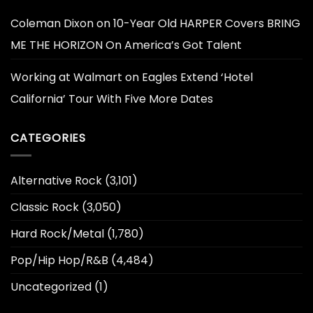
Coleman Dixon
on
10-Year Old HARPER Covers BRING
ME THE HORIZON On America’s Got Talent
Working at Walmart
on
Eagles Extend ‘Hotel
California’ Tour With Five More Dates
CATEGORIES
Alternative Rock
(3,101)
Classic Rock
(3,050)
Hard Rock/Metal
(1,780)
Pop/Hip Hop/R&B
(4,484)
Uncategorized
(1)