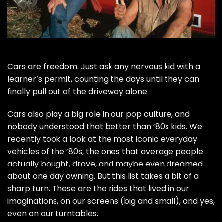
Cars are freedom. Just ask any nervous kid with a
learner’s permit, counting the days until they can
finally pull out of the driveway alone.
Cars also play a big role in our pop culture, and
nobody understood that better than ’80s kids. We
recently took a look at the
most iconic everyday
vehicles of the ’80s
, the ones that average people
actually bought, drove, and maybe even dreamed
about one day owning. But this list takes a bit of a
sharp turn. These are the rides that lived in our
imaginations, on our screens (big and small), and yes,
even on our turntables.