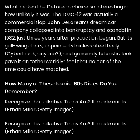
What makes the DeLorean choice so interesting is
how unlikely it was. The DMC-12 was actually a
commercial flop. John DeLorean’s dream car
company collapsed into bankruptcy and scandal in
1982, just three years after production began. But its
gull-wing doors, unpainted stainless steel body
(Cybertruck, anyone?), and genuinely futuristic look
gave it an “otherworldly” feel that no car of the
time could have matched.
How Many of These Iconic ’80s Rides Do You
Remember?
Recognize this talkative Trans Am? It made our list.
(Ethan Miller, Getty Images)
Recognize this talkative Trans Am? It made our list.
(Ethan Miller, Getty Images)