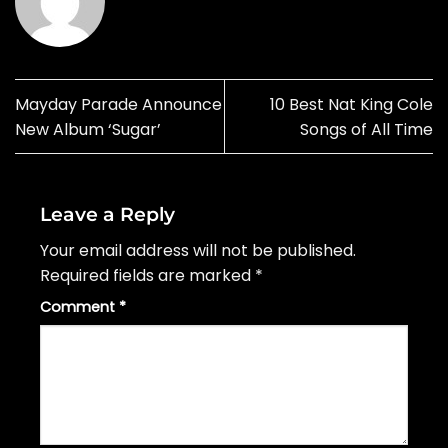
Mayday Parade Announce
10 Best Nat King Cole
New Album ‘Sugar’
Songs of All Time
Leave a Reply
Your email address will not be published.
Required fields are marked
*
Comment
*