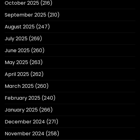
October 2025
(216)
September 2025
(210)
August 2025
(247)
July 2025
(269)
June 2025
(260)
May 2025
(263)
April 2025
(262)
March 2025
(260)
February 2025
(240)
January 2025
(266)
December 2024
(271)
November 2024
(258)