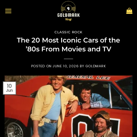
Skip
to
content
CLASSIC ROCK
The 20 Most Iconic Cars of the
’80s From Movies and TV
POSTED ON
JUNE 10, 2026
BY
GOLDMARK
10
Jun