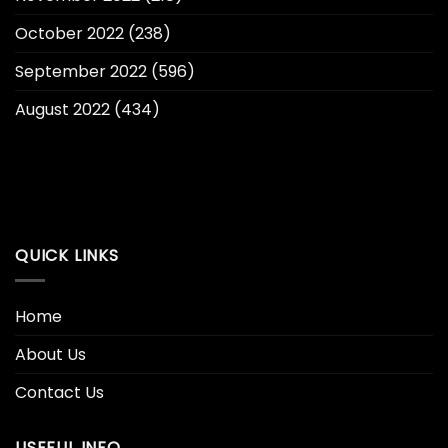
October 2022
(238)
September 2022
(596)
August 2022
(434)
QUICK LINKS
Home
About Us
Contact Us
USEFUL INFO