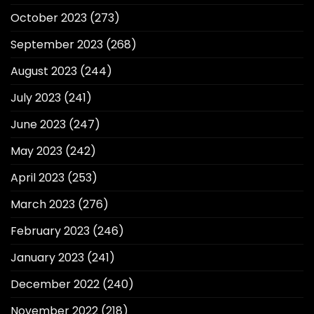
October 2023
(273)
September 2023
(268)
August 2023
(244)
July 2023
(241)
June 2023
(247)
May 2023
(242)
April 2023
(253)
March 2023
(276)
February 2023
(246)
January 2023
(241)
December 2022
(240)
November 2022
(218)