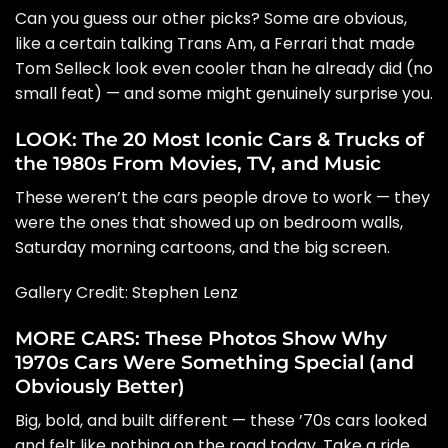
Can you guess our other picks? Some are obvious,
like a certain talking Trans Am, a Ferrari that made
Tom Selleck look even cooler than he already did (no
small feat) — and some might genuinely surprise you.
LOOK: The 20 Most Iconic Cars & Trucks of
the 1980s From Movies, TV, and Music
These weren’t the cars people drove to work — they
were the ones that showed up on bedroom walls,
Saturday morning cartoons, and the big screen.
Gallery Credit:
Stephen Lenz
MORE CARS: These Photos Show Why
1970s Cars Were Something Special (and
Obviously Better)
Big, bold, and built different — these ’70s cars looked
and felt like nothing on the road today. Take a ride