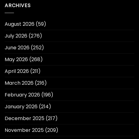
ARCHIVES
August 2026
(59)
July 2026
(276)
June 2026
(252)
May 2026
(268)
April 2026
(211)
March 2026
(216)
February 2026
(196)
January 2026
(214)
December 2025
(217)
November 2025
(209)