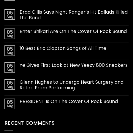
Brad Gillis Says Night Ranger’s Hit Ballads Killed
05
Aug
the Band
Enter Shikari Are On The Cover Of Rock Sound
05
Aug
10 Best Eric Clapton Songs of All Time
05
Aug
Ye Gives First Look at New Yeezy 800 Sneakers
05
Aug
Glenn Hughes to Undergo Heart Surgery and
05
Aug
Retire From Performing
PRESIDENT Is On The Cover Of Rock Sound
05
Aug
RECENT COMMENTS