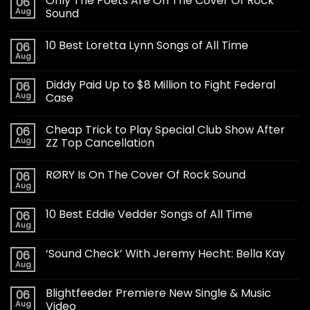
Only The Poets Are On The Cover Of Rock
06
Aug
Sound
10 Best Loretta Lynn Songs of All Time
06
Aug
Diddy Paid Up to $8 Million to Fight Federal
06
Aug
Case
Cheap Trick to Play Special Club Show After
06
Aug
ZZ Top Cancellation
RØRY Is On The Cover Of Rock Sound
06
Aug
10 Best Eddie Vedder Songs of All Time
06
Aug
‘Sound Check’ With Jeremy Hecht: Bella Kay
06
Aug
Blightfeeder Premiere New Single & Music
06
Aug
Video