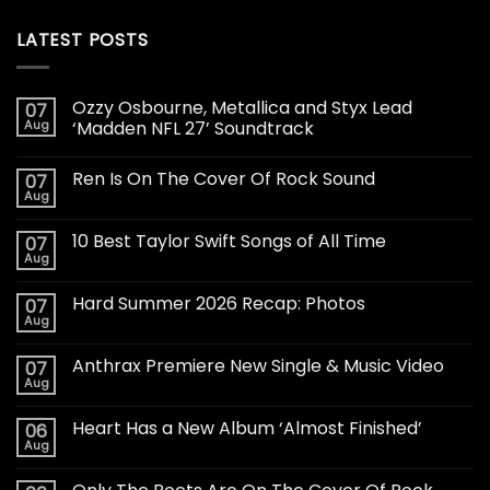
LATEST POSTS
Ozzy Osbourne, Metallica and Styx Lead
07
Aug
‘Madden NFL 27’ Soundtrack
Ren Is On The Cover Of Rock Sound
07
Aug
10 Best Taylor Swift Songs of All Time
07
Aug
Hard Summer 2026 Recap: Photos
07
Aug
Anthrax Premiere New Single & Music Video
07
Aug
Heart Has a New Album ‘Almost Finished’
06
Aug