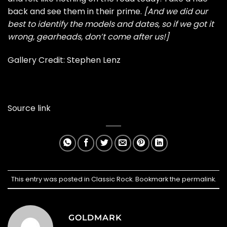
back and see them in their prime.
[And we did our
best to identify the models and dates, so if we got it
wrong, gearheads, don’t come after us!]
Gallery Credit:
Stephen Lenz
Source link
This entry was posted in
Classic Rock
. Bookmark the
permalink
.
GOLDMARK