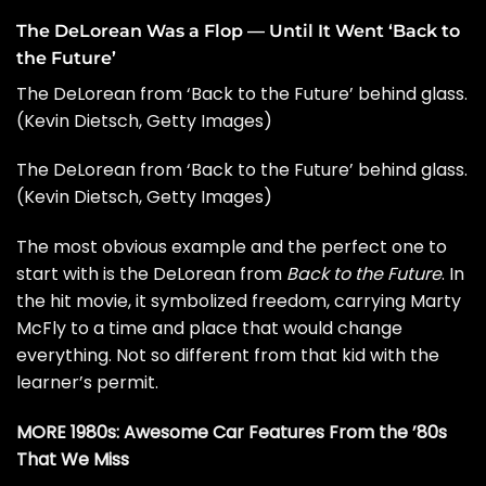
The DeLorean Was a Flop — Until It Went ‘Back to
the Future’
The DeLorean from ‘Back to the Future’ behind glass.
(Kevin Dietsch, Getty Images)
The DeLorean from ‘Back to the Future’ behind glass.
(Kevin Dietsch, Getty Images)
The most obvious example and the perfect one to
start with is the DeLorean from
Back to the Future
. In
the hit movie, it symbolized freedom, carrying Marty
McFly to a time and place that would change
everything. Not so different from that kid with the
learner’s permit.
MORE 1980s:
Awesome Car Features From the ’80s
That We Miss