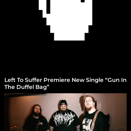
Left To Suffer Premiere New Single “Gun In
The Duffel Bag”