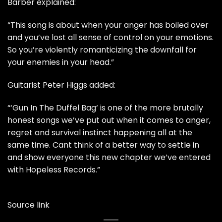
Barber explained:
“This song is about when your anger has boiled over
and you’ve lost all sense of control on your emotions.
So you’re violently romanticizing the downfall for
your enemies in your head.”
Guitarist Peter Higgs added:
“‘Gun In The Duffel Bag‘ is one of the more brutally
honest songs we’ve put out when it comes to anger,
regret and survival instinct happening all at the
same time. Cant think of a better way to settle in
and show everyone this new chapter we’ve entered
with Hopeless Records.”
Source link