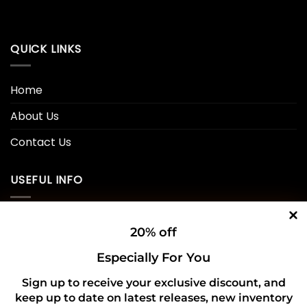
QUICK LINKS
Home
About Us
Contact Us
USEFUL INFO
Privacy Policy
20% off
Cookie Policy
Especially For You
Shipping Policy
Sign up to receive your exclusive discount, and
keep up to date on latest releases, new inventory
Refund and Returns Policy