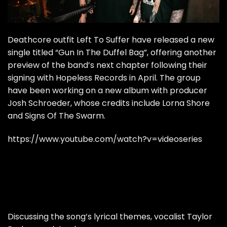
Deathcore outfit Left To Suffer have released a new
single titled “Gun In The Duffel Bag”, offering another
preview of the band’s next chapter following their
signing with Hopeless Records in April. The group
have been working on a new album with producer
Josh Schroeder, whose credits include Lorna Shore
and Signs Of The Swarm.
https://www.youtube.com/watch?v=videoseries
Discussing the song’s lyrical themes, vocalist Taylor