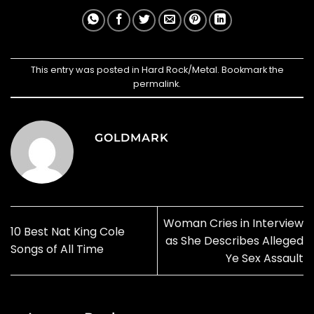
This entry was posted in
Hard Rock/Metal
. Bookmark the
permalink
.
GOLDMARK
Woman Cries in Interview
10 Best Nat King Cole
as She Describes Alleged
Songs of All Time
Ye Sex Assault