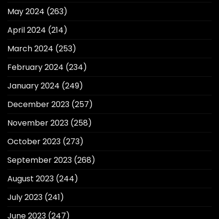
May 2024
(263)
April 2024
(214)
March 2024
(253)
February 2024
(234)
January 2024
(249)
December 2023
(257)
November 2023
(258)
October 2023
(273)
September 2023
(268)
August 2023
(244)
July 2023
(241)
June 2023
(247)