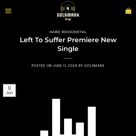
Skip
to
content
HARD ROCK/METAL
Left To Suffer Premiere New
Single
POSTED ON
JUNE 11, 2026
BY
GOLDMARK
11
Jun