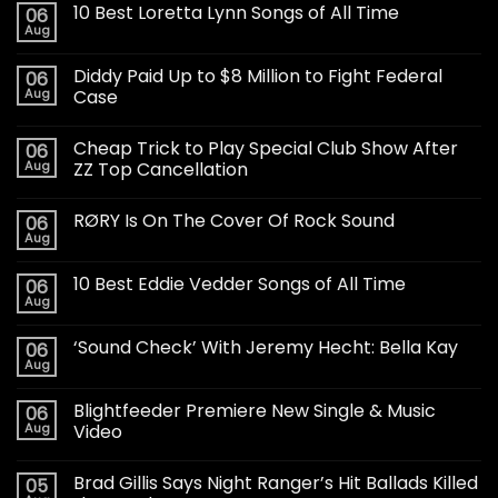
10 Best Loretta Lynn Songs of All Time
06
Aug
Diddy Paid Up to $8 Million to Fight Federal
06
Aug
Case
Cheap Trick to Play Special Club Show After
06
Aug
ZZ Top Cancellation
RØRY Is On The Cover Of Rock Sound
06
Aug
10 Best Eddie Vedder Songs of All Time
06
Aug
‘Sound Check’ With Jeremy Hecht: Bella Kay
06
Aug
Blightfeeder Premiere New Single & Music
06
Aug
Video
Brad Gillis Says Night Ranger’s Hit Ballads Killed
05