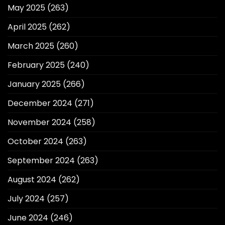
May 2025
(263)
April 2025
(262)
March 2025
(260)
February 2025
(240)
January 2025
(266)
December 2024
(271)
November 2024
(258)
October 2024
(263)
September 2024
(263)
August 2024
(262)
July 2024
(257)
June 2024
(246)