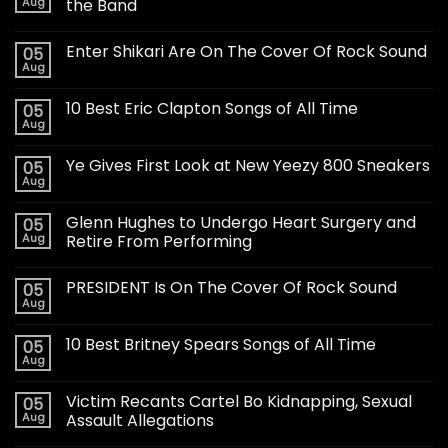
Aug
the Band
Enter Shikari Are On The Cover Of Rock Sound
05
Aug
10 Best Eric Clapton Songs of All Time
05
Aug
Ye Gives First Look at New Yeezy 800 Sneakers
05
Aug
Glenn Hughes to Undergo Heart Surgery and
05
Aug
Retire From Performing
PRESIDENT Is On The Cover Of Rock Sound
05
Aug
10 Best Britney Spears Songs of All Time
05
Aug
Victim Recants Cartel Bo Kidnapping, Sexual
05
Aug
Assault Allegations