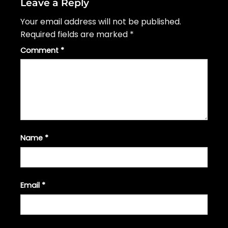
Leave a Reply
Your email address will not be published.
Required fields are marked
*
Comment
*
Name
*
Email
*