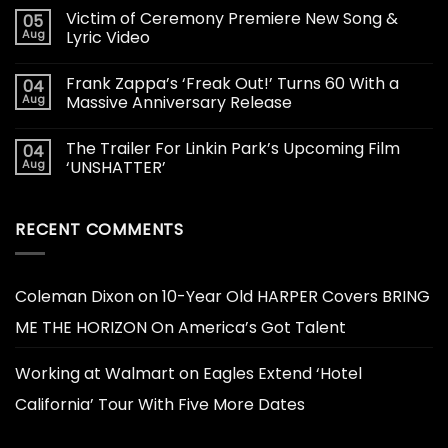
Victim of Ceremony Premiere New Song &
05
Aug
Lyric Video
Frank Zappa’s ‘Freak Out!’ Turns 60 With a
04
Aug
Massive Anniversary Release
The Trailer For Linkin Park’s Upcoming Film
04
Aug
‘UNSHATTER’
RECENT COMMENTS
Coleman Dixon
on
10-Year Old HARPER Covers BRING
ME THE HORIZON On America’s Got Talent
Working at Walmart
on
Eagles Extend ‘Hotel
California’ Tour With Five More Dates