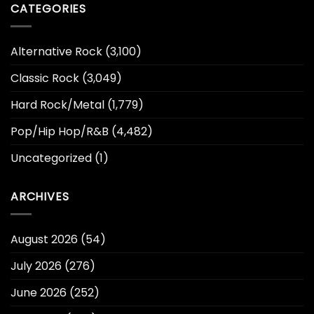
CATEGORIES
Alternative Rock
(3,100)
Classic Rock
(3,049)
Hard Rock/Metal
(1,779)
Pop/Hip Hop/R&B
(4,482)
Uncategorized
(1)
ARCHIVES
August 2026
(54)
July 2026
(276)
June 2026
(252)