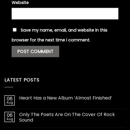
Website
Save my name, email, and website in this
browser for the next time I comment.
LATEST POSTS
Heart Has a New Album ‘Almost Finished’
06
Aug
Only The Poets Are On The Cover Of Rock
06
Aug
Sound