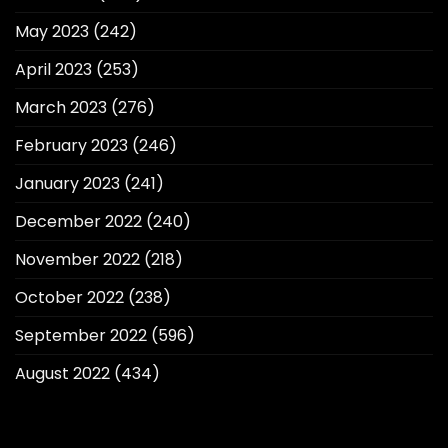
May 2023
(242)
April 2023
(253)
March 2023
(276)
February 2023
(246)
January 2023
(241)
December 2022
(240)
November 2022
(218)
October 2022
(238)
September 2022
(596)
August 2022
(434)