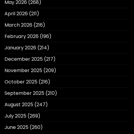
May 2026
(268)
April 2026
(211)
March 2026
(216)
February 2026
(196)
January 2026
(214)
December 2025
(217)
November 2025
(209)
October 2025
(216)
September 2025
(210)
August 2025
(247)
July 2025
(269)
June 2025
(260)