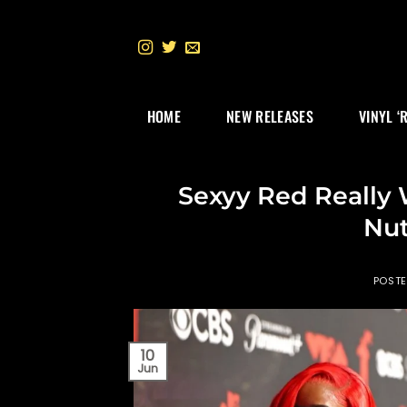
Skip
to
content
HOME
NEW RELEASES
VINYL ‘
Sexyy Red Really 
Nut
POST
10
Jun