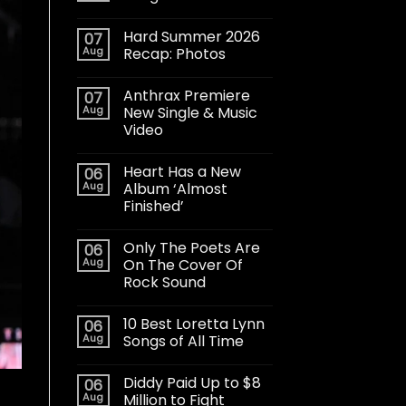
Hard Summer 2026
07
Aug
Recap: Photos
Anthrax Premiere
07
Aug
New Single & Music
Video
Heart Has a New
06
Aug
Album ‘Almost
Finished’
Only The Poets Are
06
Aug
On The Cover Of
Rock Sound
10 Best Loretta Lynn
06
Aug
Songs of All Time
Diddy Paid Up to $8
06
Aug
Million to Fight