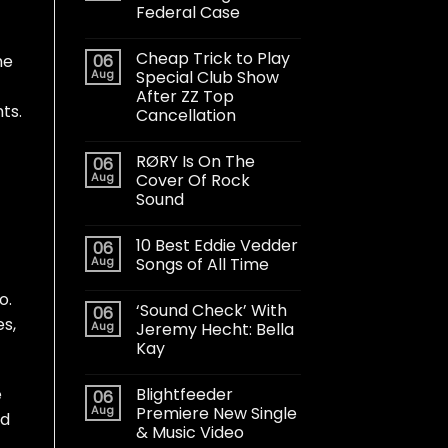
Federal Case
Cheap Trick to Play
06
he
Aug
Special Club Show
After ZZ Top
ts.
Cancellation
RØRY Is On The
06
Aug
Cover Of Rock
Sound
10 Best Eddie Vedder
06
Aug
Songs of All Time
o.
‘Sound Check’ With
06
es,
Aug
Jeremy Hecht: Bella
Kay
Blightfeeder
e
06
Aug
Premiere New Single
ed
& Music Video