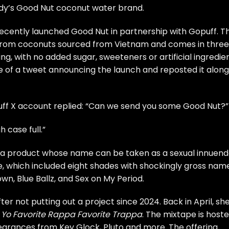
ady’s Good Nut coconut water brand.
ecently launched Good Nut in partnership with Gopuff. T
 from coconuts sourced from Vietnam and comes in three
ing, with no added sugar, sweeteners or artificial ingredien
e of a tweet announcing the launch and reposted it along
uff X account replied: “Can we send you some Good Nut?”
 case full.”
t a product whose name can be taken as a sexual innuend
ine, which included eight shades with shockingly gross nam
wn, Blue Ballz, and Sex on My Period.
r not putting out a project since 2024. Back in April, sh
,
Yo Favorite Rappa Favorite Trappa
. The mixtape is host
earances from Key Glock, Pluto and more. The offering