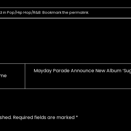
d in
Pop/Hip Hop/R&B
. Bookmark the
permalink
.
Mayday Parade Announce New Album ‘Sug
ime
ished.
Required fields are marked
*