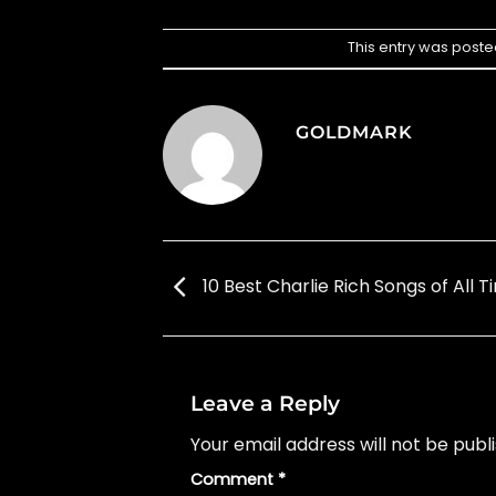
This entry was poste
GOLDMARK
10 Best Charlie Rich Songs of All T
Leave a Reply
Your email address will not be publ
Comment
*