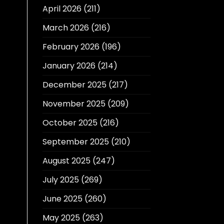
April 2026
(211)
March 2026
(216)
February 2026
(196)
January 2026
(214)
December 2025
(217)
November 2025
(209)
October 2025
(216)
September 2025
(210)
August 2025
(247)
July 2025
(269)
June 2025
(260)
May 2025
(263)