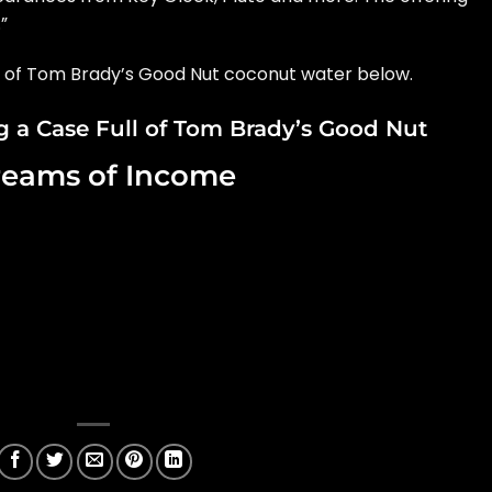
”
e of Tom Brady’s Good Nut coconut water below.
 a Case Full of Tom Brady’s Good Nut
reams of Income