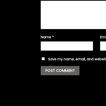
Name
*
Em
Save my name, email, and website