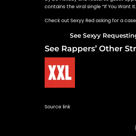
contains the viral single “If You Want It.
Check out Sexyy Red asking for a cas
See Sexyy Requesting
See Rappers’ Other St
Source link