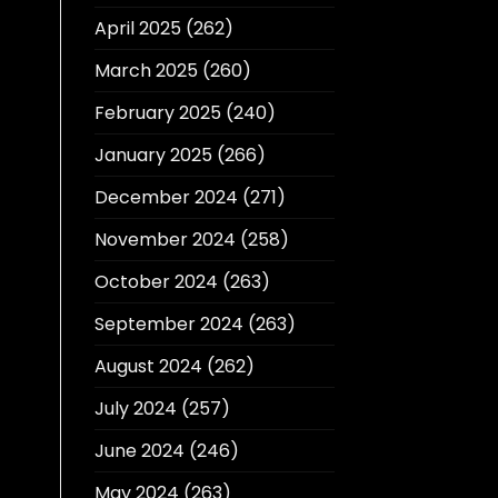
April 2025
(262)
March 2025
(260)
February 2025
(240)
January 2025
(266)
December 2024
(271)
November 2024
(258)
October 2024
(263)
September 2024
(263)
August 2024
(262)
July 2024
(257)
June 2024
(246)
May 2024
(263)