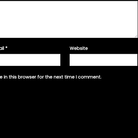
ail
*
Website
 in this browser for the next time I comment.