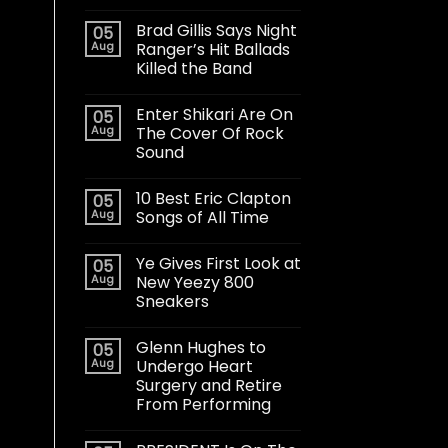
Brad Gillis Says Night
05
Aug
Ranger’s Hit Ballads
Killed the Band
Enter Shikari Are On
05
Aug
The Cover Of Rock
Sound
10 Best Eric Clapton
05
Aug
Songs of All Time
Ye Gives First Look at
05
Aug
New Yeezy 800
Sneakers
Glenn Hughes to
05
Aug
Undergo Heart
Surgery and Retire
From Performing