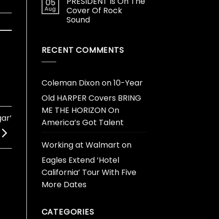
PRESIDENT Is On The
05
Aug
Cover Of Rock
Sound
RECENT COMMENTS
Coleman Dixon
on
10-Year
Old HARPER Covers BRING
ME THE HORIZON On
ar’
America’s Got Talent
Working at Walmart
on
Eagles Extend ‘Hotel
California’ Tour With Five
More Dates
CATEGORIES