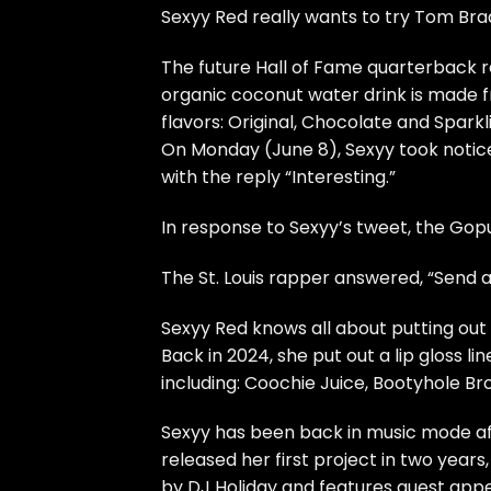
Sexyy Red really wants to try Tom Br
The future Hall of Fame quarterback r
organic coconut water drink is made
flavors: Original, Chocolate and Sparkl
On Monday (June 8), Sexyy took notic
with the reply “Interesting.”
In response to Sexyy’s tweet, the Gop
The St. Louis rapper answered, “Send ah
Sexyy Red knows all about putting ou
Back in 2024, she put out a lip gloss l
including: Coochie Juice, Bootyhole Bro
Sexyy has been back in music mode afte
released her first project in two years
by DJ Holiday and features guest app