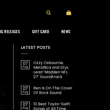
G RELEASES
GIFT CARD
NEWS
LATEST POSTS
Ozzy Osbourne,
07
Aug
Metallica and Styx
Lead ‘Madden NFL
27’ Soundtrack
Ren Is On The Cover
07
Aug
Of Rock Sound
10 Best Taylor Swift
07
Aug
Songs of All Time