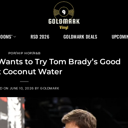
ROOMS’
RSD 2026
GOLDMARK DEALS
UPCOMIN
POP/HIP HOP/R&B
Wants to Try Tom Brady’s Good
 Coconut Water
ED ON
JUNE 10, 2026
BY
GOLDMARK