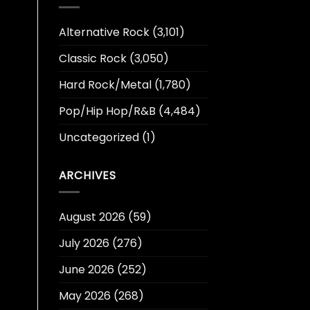
Alternative Rock
(3,101)
Classic Rock
(3,050)
Hard Rock/Metal
(1,780)
Pop/Hip Hop/R&B
(4,484)
Uncategorized
(1)
ARCHIVES
August 2026
(59)
July 2026
(276)
June 2026
(252)
May 2026
(268)