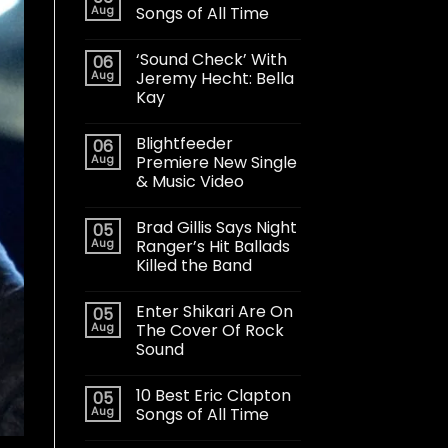
Aug
Songs of All Time
‘Sound Check’ With
06
Aug
Jeremy Hecht: Bella
Kay
Blightfeeder
06
Aug
Premiere New Single
& Music Video
Brad Gillis Says Night
05
Aug
Ranger’s Hit Ballads
Killed the Band
Enter Shikari Are On
05
Aug
The Cover Of Rock
Sound
10 Best Eric Clapton
05
Aug
Songs of All Time