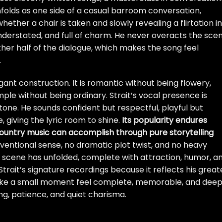
unfolds as one side of a casual barroom conversation,
ether a chair is taken and slowly revealing a flirtation in
understated, and full of charm. He never overacts the scen
e other half of the dialogue, which makes the song feel
.
legant construction. It is romantic without being flowery,
ple without being ordinary. Strait’s vocal presence is
one. He sounds confident but respectful, playful but
 giving the lyric room to shine.
Its popularity endures
untry music can accomplish through pure storytelling
onventional sense, no dramatic plot twist, and no heavy
ll scene has unfolded, complete with attraction, humor, a
 Strait’s signature recordings because it reflects his great
make a small moment feel complete, memorable, and deep
g, patience, and quiet charisma.