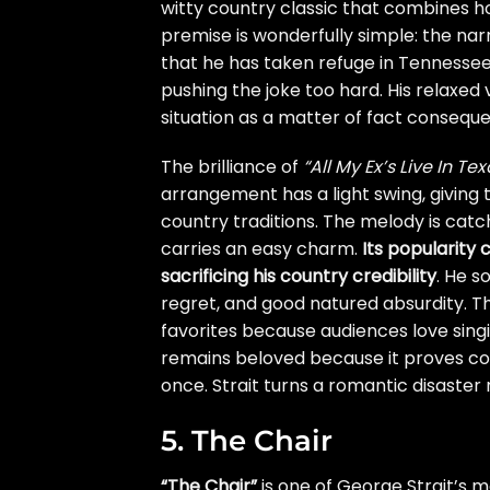
witty country classic that combines 
premise is wonderfully simple: the na
that he has taken refuge in Tennessee. 
pushing the joke too hard. His relaxe
situation as a matter of fact consequ
The brilliance of
“All My Ex’s Live In Tex
arrangement has a light swing, giving 
country traditions. The melody is cat
carries an easy charm.
Its popularity 
sacrificing his country credibility
. He s
regret, and good natured absurdity. T
favorites because audiences love singin
remains beloved because it proves coun
once. Strait turns a romantic disaste
5. The Chair
“The Chair”
is one of George Strait’s m