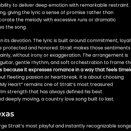
ability to deliver deep emotion with remarkable restraint. 
ng, giving the lyric a sense of promise rather than
orate the melody with excessive runs or dramatic
es the song.
 in its devotion. The lyric is built around commitment, loyal
 be protected and honored. Strait makes those sentiments
ainly, without irony or exaggeration. The arrangement is
l guitar, gentle rhythm, and soft orchestration to frame t
es because it expresses romance in a way that feels timel
bout fleeting passion or heartbreak. It is about choosing
 My Heart” remains one of Strait’s most treasured
lm strength that has always defined his best
nd deeply moving, a country love song built to last.
exas
ge Strait’s most playful and instantly recognizable songs