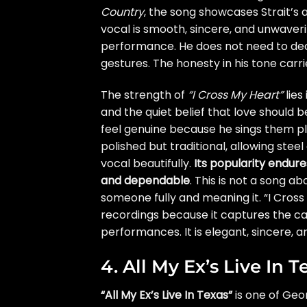
Country
, the song showcases Strait’s 
vocal is smooth, sincere, and unwaveri
performance. He does not need to dec
gestures. The honesty in his tone carri
The strength of
“I Cross My Heart”
lies
and the quiet belief that love should
feel genuine because he sings them pl
polished but traditional, allowing stee
vocal beautifully.
Its popularity endur
and dependable
. This is not a song a
someone fully and meaning it. “I Cross
recordings because it captures the ca
performances. It is elegant, sincere, a
4. All My Ex’s Live In T
“All My Ex’s Live In Texas”
is one of Geor