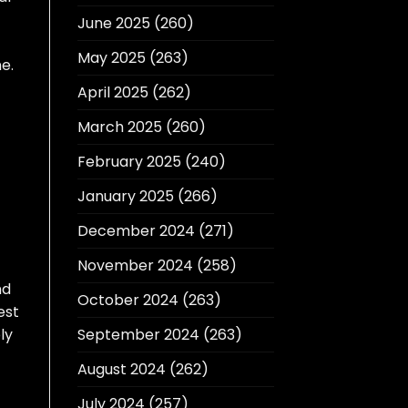
June 2025
(260)
May 2025
(263)
e.
April 2025
(262)
March 2025
(260)
February 2025
(240)
January 2025
(266)
December 2024
(271)
November 2024
(258)
nd
October 2024
(263)
est
ly
September 2024
(263)
August 2024
(262)
July 2024
(257)