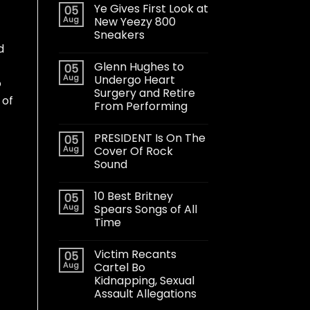
Ye Gives First Look at
05
Aug
New Yeezy 800
Sneakers
d
Glenn Hughes to
05
Aug
Undergo Heart
o
Surgery and Retire
 of
From Performing
PRESIDENT Is On The
05
Aug
Cover Of Rock
Sound
10 Best Britney
05
Aug
Spears Songs of All
Time
Victim Recants
05
Aug
Cartel Bo
Kidnapping, Sexual
Assault Allegations