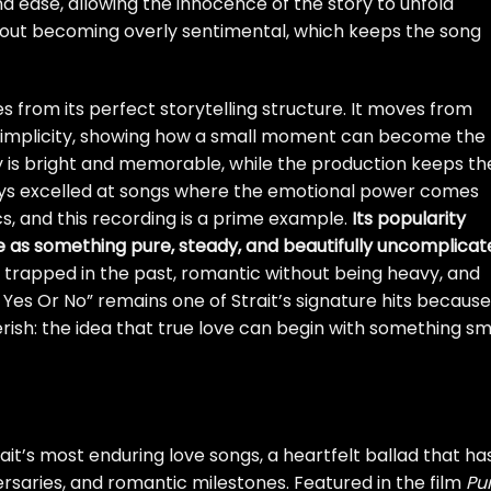
nd ease, allowing the innocence of the story to unfold
ithout becoming overly sentimental, which keeps the song
 from its perfect storytelling structure. It moves from
 simplicity, showing how a small moment can become the
dy is bright and memorable, while the production keeps th
ways excelled at songs where the emotional power comes
cs, and this recording is a prime example.
Its popularity
e as something pure, steady, and beautifully uncomplicat
g trapped in the past, romantic without being heavy, and
k Yes Or No” remains one of Strait’s signature hits because 
ish: the idea that true love can begin with something sma
ait’s most enduring love songs, a heartfelt ballad that ha
rsaries, and romantic milestones. Featured in the film
Pu