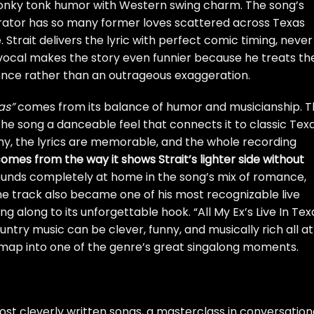
honky tonk humor with Western swing charm. The song’s
rrator has so many former loves scattered across Texas
Strait delivers the lyric with perfect comic timing, never
d vocal makes the story even funnier because he treats th
ence rather than an outrageous exaggeration.
as”
comes from its balance of humor and musicianship. 
the song a danceable feel that connects it to classic Tex
chy, the lyrics are memorable, and the whole recording
comes from the way it shows Strait’s lighter side without
ounds completely at home in the song’s mix of romance,
he track also became one of his most recognizable live
g along to its unforgettable hook. “All My Ex’s Live In Tex
try music can be clever, funny, and musically rich all at
r map into one of the genre’s great singalong moments.
ost cleverly written songs, a masterclass in conversation