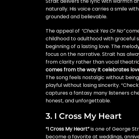
Strait delivers the lyric with warmth a
naturally. His voice carries a smile w
grounded and believable.
The appeal of
“Check Yes Or No”
comes
childhood to adulthood with graceful
beginning of a lasting love. The melo
focus on the narrative. Strait has al
from clarity rather than vocal theatri
comes from the way it celebrates lov
The song feels nostalgic without bein
playful without losing sincerity. “Chec
captures a fantasy many listeners cher
honest, and unforgettable.
3. I Cross My Heart
“I Cross My Heart”
is one of George Str
become a favorite at weddings, annive