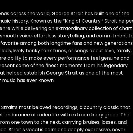
nas across the world, George Strait has built one of the
sic history. Known as the “King of Country,” Strait helpe
enre while delivering an extraordinary collection of chart
 smooth voice, effortless storytelling, and commitment t
favorite among both longtime fans and new generations
lads, lively honky tonk tunes, or songs about love, family,
 rare ability to make every performance feel genuine and
present some of the finest moments from his legendary
at helped establish George Strait as one of the most
y music has ever known.
 Strait’s most beloved recordings, a country classic that
iet endurance of rodeo life with extraordinary grace. The
om one town to the next, carrying bruises, losses, and
ide. Strait’s vocal is calm and deeply expressive, never