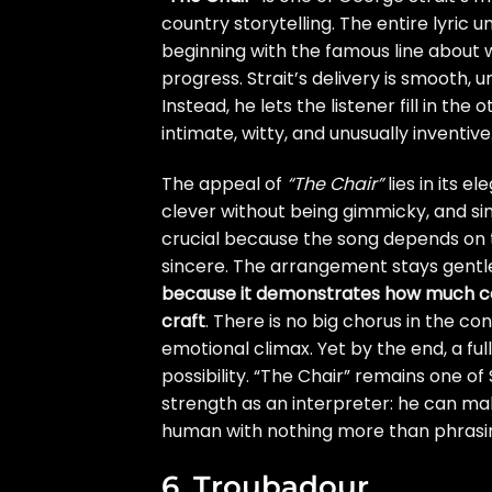
country storytelling. The entire lyric 
beginning with the famous line about wh
progress. Strait’s delivery is smooth, 
Instead, he lets the listener fill in th
intimate, witty, and unusually inventive
The appeal of
“The Chair”
lies in its e
clever without being gimmicky, and sim
crucial because the song depends on t
sincere. The arrangement stays gentle,
because it demonstrates how much co
craft
. There is no big chorus in the c
emotional climax. Yet by the end, a fu
possibility. “The Chair” remains one of
strength as an interpreter: he can 
human with nothing more than phrasin
6. Troubadour