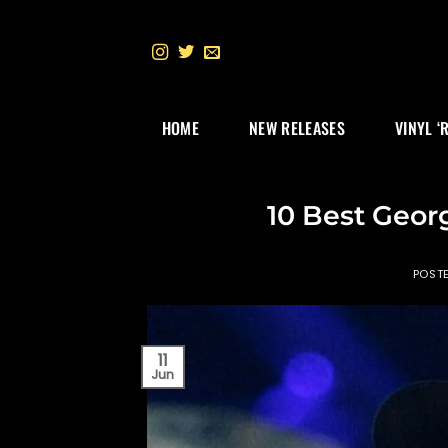
Skip
to
content
HOME
NEW RELEASES
VINYL ‘
10 Best Georg
POST
11
Jun