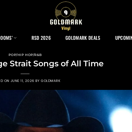
ROOMS’
RSD 2026
GOLDMARK DEALS
UPCOMIN
POP/HIP HOP/R&B
e Strait Songs of All Time
ED ON
JUNE 11, 2026
BY
GOLDMARK