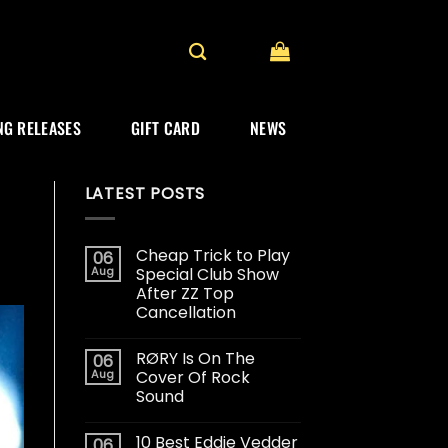
G RELEASES
GIFT CARD
NEWS
LATEST POSTS
Cheap Trick to Play
06
Aug
Special Club Show
After ZZ Top
Cancellation
RØRY Is On The
06
Aug
Cover Of Rock
Sound
10 Best Eddie Vedder
06