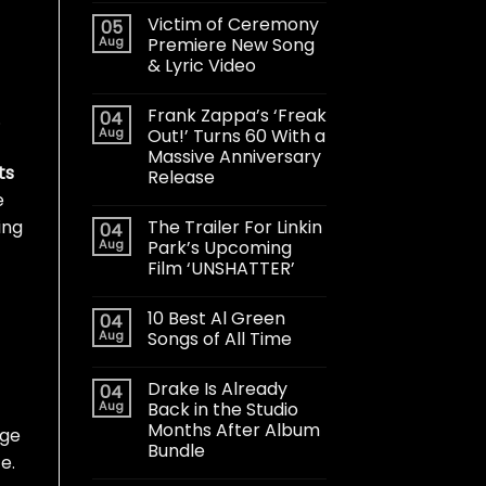
Victim of Ceremony
05
Aug
Premiere New Song
& Lyric Video
Frank Zappa’s ‘Freak
04
.
Aug
Out!’ Turns 60 With a
Massive Anniversary
ts
Release
e
The Trailer For Linkin
ing
04
Aug
Park’s Upcoming
Film ‘UNSHATTER’
10 Best Al Green
04
Aug
Songs of All Time
Drake Is Already
04
Aug
Back in the Studio
Months After Album
age
Bundle
e.