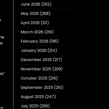
June 2026
(252)
May 2026
(268)
e
April 2026
(211)
March 2026
(216)
The
February 2026
(196)
as
January 2026
(214)
December 2025
(217)
November 2025
(209)
as”
October 2025
(216)
September 2025
(210)
August 2025
(247)
July 2025
(269)
al