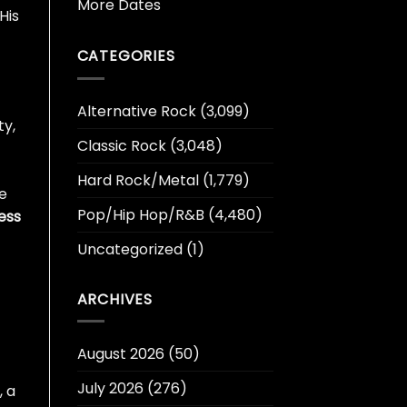
More Dates
His
CATEGORIES
Alternative Rock
(3,099)
ty,
Classic Rock
(3,048)
Hard Rock/Metal
(1,779)
he
Pop/Hip Hop/R&B
(4,480)
ess
Uncategorized
(1)
ARCHIVES
August 2026
(50)
July 2026
(276)
, a