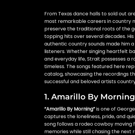
From Texas dance halls to sold out are
most remarkable careers in country mu
preserve the traditional roots of the g
topping hits over several decades. His
authentic country sounds made him a 
listeners. Whether singing heartfelt bal
and everyday life, Strait possesses a
timeless. The songs featured here re
catalog, showcasing the recordings th
successful and beloved artists countr
1. Amarillo By Morning
“Amarillo By Morning”
is one of George
captures the loneliness, pride, and qu
song follows a rodeo cowboy moving fr
memories while still chasing the next r