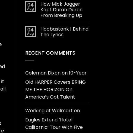
How Mick Jagger
04
Aug
Kept Duran Duran
From Breaking Up
Hoobastank | Behind
04
Aug
The Lyrics
e
RECENT COMMENTS
ed
.
Coleman Dixon
on
10-Year
it
Old HARPER Covers BRING
ll,
ME THE HORIZON On
America’s Got Talent
Working at Walmart
on
Eagles Extend ‘Hotel
s
California’ Tour With Five
re