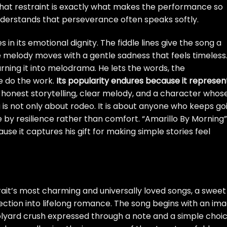
 That restraint is exactly what makes the performance so
nderstands that perseverance often speaks softly.
es in its emotional dignity. The fiddle lines give the song a
 melody moves with a gentle sadness that feels timeless
turning it into melodrama. He lets the words, the
e do the work.
Its popularity endures because it represen
: honest storytelling, clear melody, and a character whos
ong is not only about rodeo. It is about anyone who keeps go
 by resilience rather than comfort. “Amarillo By Morning”
use it captures his gift for making simple stories feel
rait’s most charming and universally loved songs, a sweet
ection into lifelong romance. The song begins with an im
lyard crush expressed through a note and a simple choic