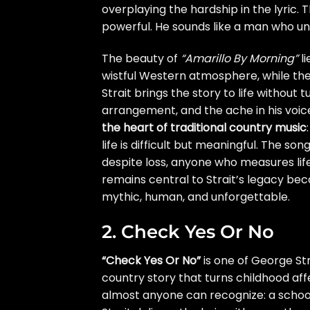
overplaying the hardship in the lyric.
powerful. He sounds like a man who u
The beauty of
“Amarillo By Morning”
li
wistful Western atmosphere, while the
Strait brings the story to life without 
arrangement, and the ache in his voic
the heart of traditional country music
life is difficult but meaningful. The s
despite loss, anyone who measures life
remains central to Strait’s legacy beca
mythic, human, and unforgettable.
2. Check Yes Or No
“Check Yes Or No”
is one of George St
country story that turns childhood aff
almost anyone can recognize: a schoo