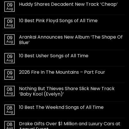
Huddy Shares Decadent New Track ‘Cheap’
09
Aug
10 Best Pink Floyd Songs of All Time
09
Aug
Arankai Announces New Album ‘The Shape Of
09
Aug
Blue’
10 Best Usher Songs of All Time
09
Aug
2026 Fire In The Mountains – Part Four
09
Aug
Nothing But Thieves Share Slick New Track
08
Aug
‘Baby Kool (Evelyn)’
10 Best The Weeknd Songs of All Time
08
Aug
Drake Gifts Over $1 Million and Luxury Cars at
08
Aug