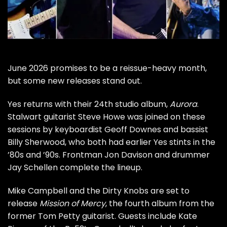
June 2026 promises to be a reissue-heavy month,
but some new releases stand out.
Yes
returns with their 24th studio album,
Aurora
.
Stalwart guitarist
Steve Howe
was
joined on these
sessions
by keyboardist Geoff Downes and bassist
Billy Sherwood, who both had earlier Yes stints in the
’80s and ’90s. Frontman Jon Davison and drummer
Jay Schellen complete the lineup.
Mike Campbell
and the Dirty Knobs are set to
release
Mission of Mercy
, the fourth album from the
former
Tom Petty
guitarist. Guests include Kate