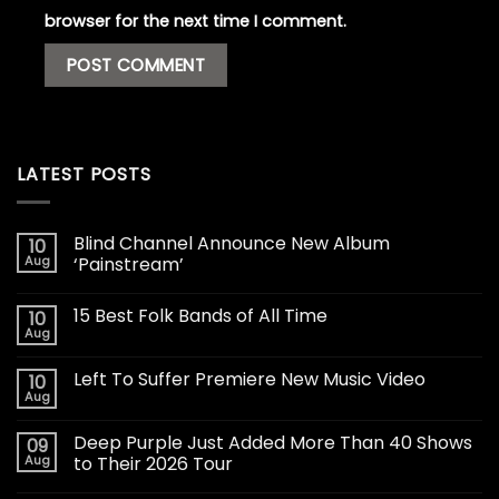
browser for the next time I comment.
LATEST POSTS
Blind Channel Announce New Album
10
Aug
‘Painstream’
15 Best Folk Bands of All Time
10
Aug
Left To Suffer Premiere New Music Video
10
Aug
Deep Purple Just Added More Than 40 Shows
09
Aug
to Their 2026 Tour