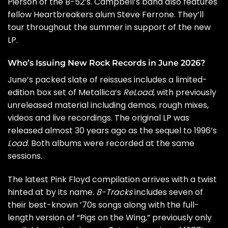
Pierson of
the B-52’s
. Campbell’s band also features
fellow Heartbreakers alum Steve Ferrone. They’ll
tour throughout the summer in support of the new
LP.
Who’s Issuing New Rock Records in June 2026?
June’s packed slate of reissues includes a limited-
edition box set of
Metallica
‘s
ReLoad
, with previously
unreleased material including demos, rough mixes,
videos and live recordings. The original LP was
released almost 30 years ago as the sequel to 1996’s
Load
. Both albums were recorded at the same
sessions.
The latest
Pink Floyd
compilation arrives with a twist
hinted at by its name.
8-Tracks
includes seven of
their best-known ’70s songs along with the full-
length version of “Pigs on the Wing,” previously only