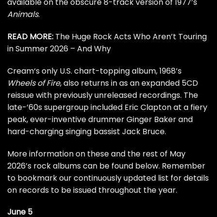
available on the obscure 8-track version of 1977’s
Animals
.
READ MORE:
The Huge Rock Acts Who Aren’t Touring
in Summer 2026 – And Why
Cream
‘s only U.S. chart-topping album, 1968’s
Wheels of Fire
, also returns in as an expanded 5CD
reissue with previously unreleased recordings. The
late-’60s supergroup included
Eric Clapton
at a fiery
peak, ever-inventive drummer
Ginger Baker
and
hard-charging singing bassist
Jack Bruce
.
More information on these and the rest of May
2026’s rock albums can be found below. Remember
to bookmark our
continuously updated list
for details
on records to be issued throughout the year.
June 5