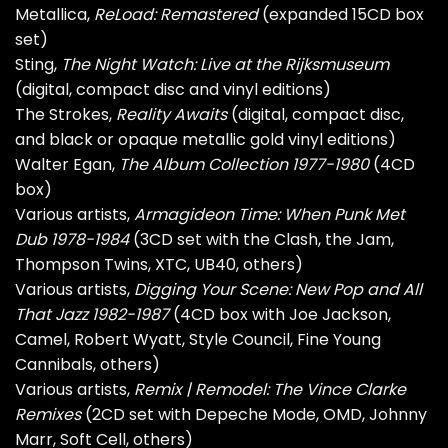
Metallica,
ReLoad: Remastered
(expanded 15CD box
set)
Sting,
The Night Watch: Live at the Rijksmuseum
(digital, compact disc and vinyl editions)
The Strokes,
Reality Awaits
(digital, compact disc,
and black or opaque metallic gold vinyl editions)
Walter Egan,
The Album Collection 1977-1980
(4CD
box)
Various artists,
Armagideon Time: When Punk Met
Dub 1978-1984
(3CD set with the Clash, the Jam,
Thompson Twins, XTC, UB40, others)
Various artists,
Digging Your Scene: New Pop and All
That Jazz 1982-1987
(4CD box with Joe Jackson,
Camel, Robert Wyatt, Style Council, Fine Young
Cannibals, others)
Various artists,
Remix | Remodel: The Vince Clarke
Remixes
(2CD set with Depeche Mode, OMD, Johnny
Marr, Soft Cell, others)