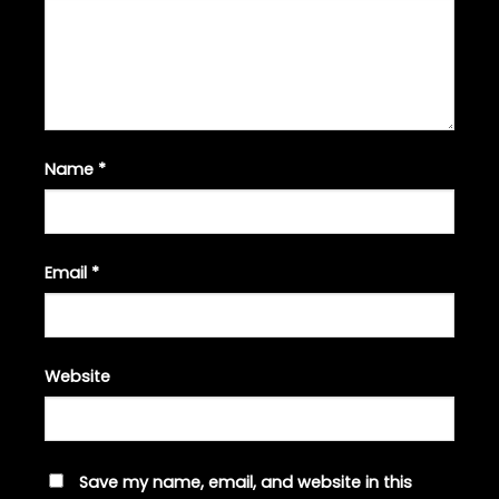
Name
*
Email
*
Website
Save my name, email, and website in this