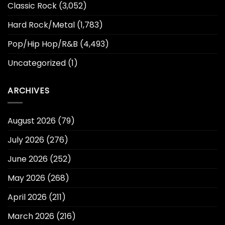
Classic Rock
(3,052)
Hard Rock/Metal
(1,783)
Pop/Hip Hop/R&B
(4,493)
Uncategorized
(1)
ARCHIVES
August 2026
(79)
July 2026
(276)
June 2026
(252)
May 2026
(268)
April 2026
(211)
March 2026
(216)