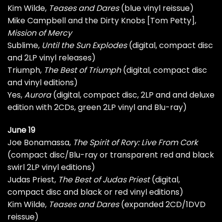
Kim Wilde,
Teases and Dares
(blue vinyl reissue)
Mike Campbell and the Dirty Knobs [Tom Petty],
Mission of Mercy
Sublime,
Until the Sun Explodes
(digital, compact disc
and 2LP vinyl releases)
Triumph,
The Best of Triumph
(digital, compact disc
and vinyl editions)
Yes,
Aurora
(digital, compact disc, 2LP and and deluxe
edition with 2CDs, green 2LP vinyl and Blu-ray)
June 19
Joe Bonamassa,
The Spirit of Rory: Live From Cork
(compact disc/Blu-ray or transparent red and black
swirl 2LP vinyl editions)
Judas Priest,
The Best of Judas Priest
(digital,
compact disc and black or red vinyl editions)
Kim Wilde,
Teases and Dares
(expanded 2CD/1DVD
reissue)