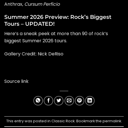
Anthrax,
Cursum Perficio
Summer 2026 Preview: Rock’s Biggest
Tours – UPDATED!
Here’s a sneak peek at more than 90 of rock’s
biggest Summer 2026 tours.
Gallery Credit:
Nick DeRiso
Source link
This entry was posted in
Classic Rock
. Bookmark the
permalink
.