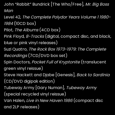
John “Rabbit” Bundrick [The Who/Free],
Mr. Big Boss
Man
Level 42,
The Complete Polydor Years Volume 1 1980-
1984
(10CD box)
Pilot,
The Albums
(4CD box)
Pink Floyd,
8-Tracks
(digital, compact disc, and black,
blue or pink vinyl releases)
Suzi Quatro,
The Rock Box 1973-1979: The Complete
Recordings
(7CD/DVD box set)
Spin Doctors,
Pocket Full of Kryptonite
(translucent
green vinyl reissue)
Steve Hackett and Djabe [Genesis],
Back to Sardinia
(CD/DVD digipak edition)
Tubeway Army [Gary Numan],
Tubeway Army
(special recycled vinyl reissue)
Van Halen,
Live in New Haven 1986
(compact disc
and 2LP releases)