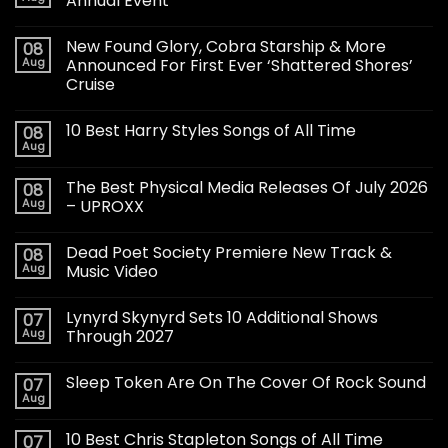
Annual Event
New Found Glory, Cobra Starship & More
08
Aug
Announced For First Ever ‘Shattered Shores’
Cruise
10 Best Harry Styles Songs of All Time
08
Aug
The Best Physical Media Releases Of July 2026
08
Aug
– UPROXX
Dead Poet Society Premiere New Track &
08
Aug
Music Video
Lynyrd Skynyrd Sets 10 Additional Shows
07
Aug
Through 2027
Sleep Token Are On The Cover Of Rock Sound
07
Aug
10 Best Chris Stapleton Songs of All Time
07