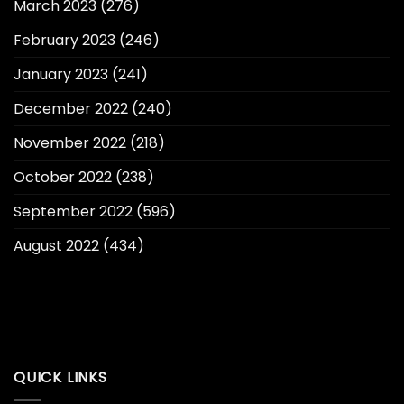
March 2023
(276)
February 2023
(246)
January 2023
(241)
December 2022
(240)
November 2022
(218)
October 2022
(238)
September 2022
(596)
August 2022
(434)
QUICK LINKS