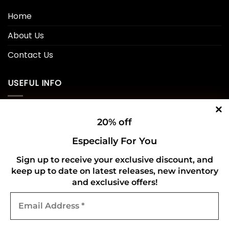
Home
About Us
Contact Us
USEFUL INFO
Privacy Policy
20% off
Cookie Policy
Especially For You
Shipping Policy
Sign up to receive your exclusive discount, and
keep up to date on latest releases, new inventory
Refund and Returns Policy
and exclusive offers!
Email
CONNECT WITH US
Address
*