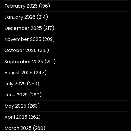
February 2026
(196)
January 2026
(214)
December 2025
(217)
November 2025
(209)
October 2025
(216)
September 2025
(210)
August 2025
(247)
July 2025
(269)
June 2025
(260)
May 2025
(263)
April 2025
(262)
March 2025
(260)