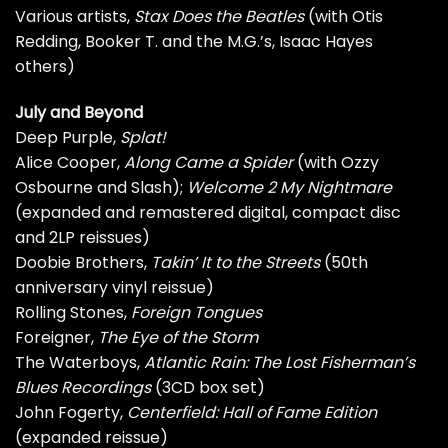
Various artists,
Stax Does the Beatles
(with Otis
Redding, Booker T. and the M.G.’s, Isaac Hayes
others)
July and Beyond
Deep Purple,
Splat!
Alice Cooper,
Along Came a Spider
(with Ozzy
Osbourne and Slash);
Welcome 2 My Nightmare
(expanded and remastered digital, compact disc
and 2LP reissues)
Doobie Brothers,
Takin’ It to the Streets
(50th
anniversary vinyl reissue)
Rolling Stones,
Foreign Tongues
Foreigner,
The Eye of the Storm
The Waterboys,
Atlantic Rain: The Lost Fisherman’s
Blues Recordings
(3CD box set)
John Fogerty,
Centerfield: Hall of Fame Edition
(expanded reissue)