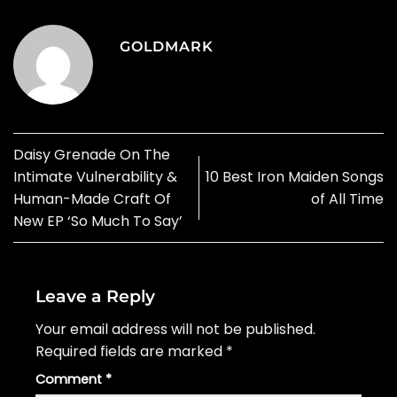
GOLDMARK
Daisy Grenade On The
Intimate Vulnerability &
10 Best Iron Maiden Songs
Human-Made Craft Of
of All Time
New EP ‘So Much To Say’
Leave a Reply
Your email address will not be published.
Required fields are marked
*
Comment
*