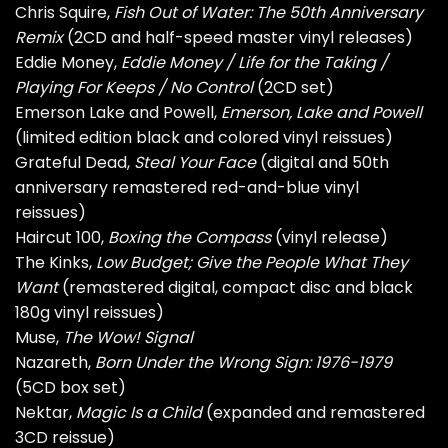
Chris Squire,
Fish Out of Water: The 50th Anniversary
Remix
(2CD and half-speed master vinyl releases)
Eddie Money,
Eddie Money / Life for the Taking /
Playing For Keeps / No Control
(2CD set)
Emerson Lake and Powell,
Emerson, Lake and Powell
(limited edition black and colored vinyl reissues)
Grateful Dead,
Steal Your Face
(digital and 50th
anniversary remastered red-and-blue vinyl
reissues)
Haircut 100,
Boxing the Compass
(vinyl release)
The Kinks,
Low Budget; Give the People What They
Want
(remastered digital, compact disc and black
180g vinyl reissues)
Muse,
The Wow! Signal
Nazareth,
Born Under the Wrong Sign: 1976-1979
(5CD box set)
Nektar,
Magic Is a Child
(expanded and remastered
3CD reissue)