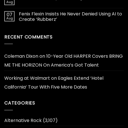
Aug
Fenix Flexin Insists He Never Denied Using AI to
07
Aug
Create ‘Rubberz’
RECENT COMMENTS
Coleman Dixon
on
10-Year Old HARPER Covers BRING
ME THE HORIZON On America’s Got Talent
Working at Walmart
on
Eagles Extend ‘Hotel
California’ Tour With Five More Dates
CATEGORIES
Alternative Rock
(3,107)