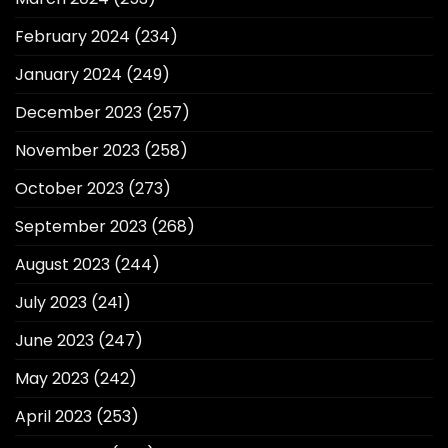
February 2024
(234)
January 2024
(249)
December 2023
(257)
November 2023
(258)
October 2023
(273)
September 2023
(268)
August 2023
(244)
July 2023
(241)
June 2023
(247)
May 2023
(242)
April 2023
(253)