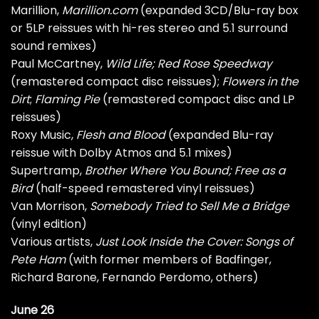
Marillion,
Marillion.com
(expanded 3CD/Blu-ray box
or 5LP reissues with hi-res stereo and 5.1 surround
sound remixes)
Paul McCartney,
Wild Life; Red Rose Speedway
(remastered compact disc reissues);
Flowers in the
Dirt
;
Flaming Pie
(remastered compact disc and LP
reissues)
Roxy Music,
Flesh and Blood
(expanded Blu-ray
reissue with Dolby Atmos and 5.1 mixes)
Supertramp,
Brother Where You Bound; Free as a
Bird
(half-speed remastered vinyl reissues)
Van Morrison,
Somebody Tried to Sell Me a Bridge
(vinyl edition)
Various artists,
Just Look Inside the Cover: Songs of
Pete Ham
(with former members of Badfinger,
Richard Barone, Fernando Perdomo, others)
June 26