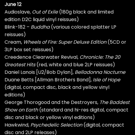
June 12
Audioslave,
Out of Exile
(180g black and limited
edition D2C liquid vinyl reissues)
Blink-182 –
Buddha
(various colored splatter LP
reissues)
Cream,
Wheels of Fire: Super Deluxe Edition
(5CD or
3LP box set reissues)
Creedence Clearwater Revival,
Chronicle: The 20
Greatest Hits
(red, white and blue 2LP reissues)
Daniel Lanois [U2/Bob Dylan],
Belladonna Nocturne
Duane Betts [Allman Brothers Band],
Isle of Hope
(digital, compact disc, black and yellow vinyl
editions)
George Thorogood and the Destroyers,
The Baddest
Show on Earth
(standard and hi-res digital, compact
disc and black or yellow vinyl editions)
Hawkwind,
Psychedelic Selection
(digital, compact
disc and 2LP releases)