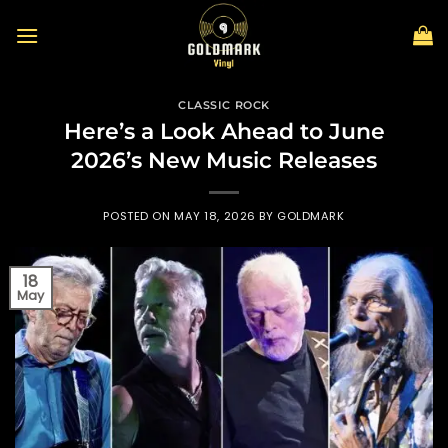
Skip
to
content
CLASSIC ROCK
Here’s a Look Ahead to June
2026’s New Music Releases
POSTED ON
MAY 18, 2026
BY
GOLDMARK
18
May