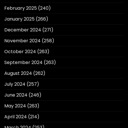
February 2025
(240)
January 2025
(266)
December 2024
(271)
November 2024
(258)
October 2024
(263)
September 2024
(263)
August 2024
(262)
July 2024
(257)
June 2024
(246)
May 2024
(263)
April 2024
(214)
March 2024
(253)