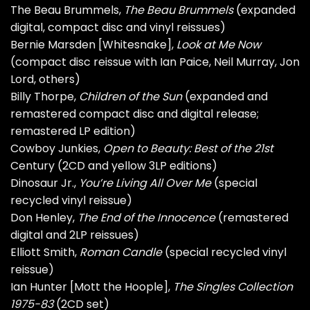
The Beau Brummels,
The Beau Brummels
(expanded
digital, compact disc and vinyl reissues)
Bernie Marsden [Whitesnake],
Look at Me Now
(compact disc reissue with Ian Paice, Neil Murray, Jon
Lord, others)
Billy Thorpe,
Children of the Sun
(expanded and
remastered compact disc and digital release;
remastered LP edition)
Cowboy Junkies,
Open to Beauty: Best of the 21st
Century (2CD and yellow 3LP editions)
Dinosaur Jr.,
You’re Living All Over Me
(special
recycled vinyl reissue)
Don Henley,
The End of the Innocence
(remastered
digital and 2LP reissues)
Elliott Smith,
Roman Candle
(special recycled vinyl
reissue)
Ian Hunter [Mott the Hoople],
The Singles Collection
1975-83
(2CD set)