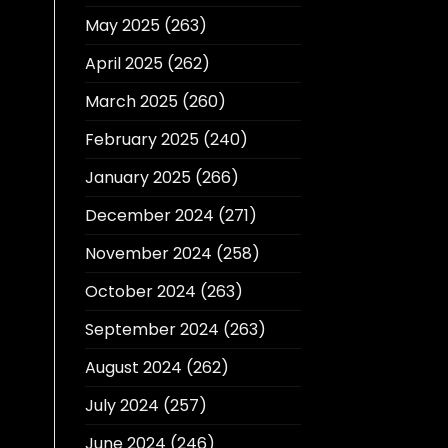
May 2025
(263)
April 2025
(262)
March 2025
(260)
February 2025
(240)
January 2025
(266)
December 2024
(271)
November 2024
(258)
October 2024
(263)
September 2024
(263)
August 2024
(262)
July 2024
(257)
June 2024
(246)