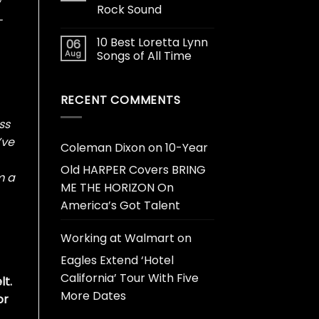
Rock Sound
-
10 Best Loretta Lynn
06
Aug
Songs of All Time
RECENT COMMENTS
ss
’ve
Coleman Dixon
on
10-Year
Old HARPER Covers BRING
m a
ME THE HORIZON On
America’s Got Talent
Working at Walmart
on
Eagles Extend ‘Hotel
California’ Tour With Five
lt.
More Dates
or