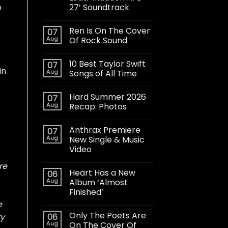
27’ Soundtrack
o
Ren Is On The Cover
07
Aug
Of Rock Sound
10 Best Taylor Swift
07
in
Aug
Songs of All Time
Hard Summer 2026
07
Aug
Recap: Photos
Anthrax Premiere
07
Aug
New Single & Music
Video
re
Heart Has a New
06
Aug
Album ‘Almost
Finished’
e
Only The Poets Are
06
ry
Aug
On The Cover Of