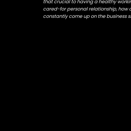
that crucial to having a healthy worki
cared-for personal relationship, how a
constantly come up on the business s