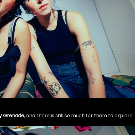
y Grenade
, and there is still so much for them to explore.