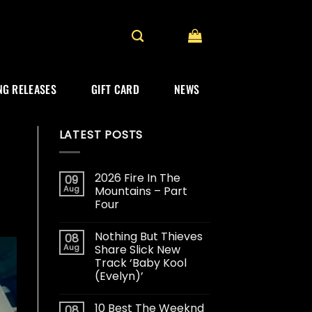
G RELEASES
GIFT CARD
NEWS
LATEST POSTS
2026 Fire In The
09
Aug
Mountains – Part
Four
Nothing But Thieves
08
Aug
Share Slick New
Track ‘Baby Kool
(Evelyn)’
10 Best The Weeknd
08