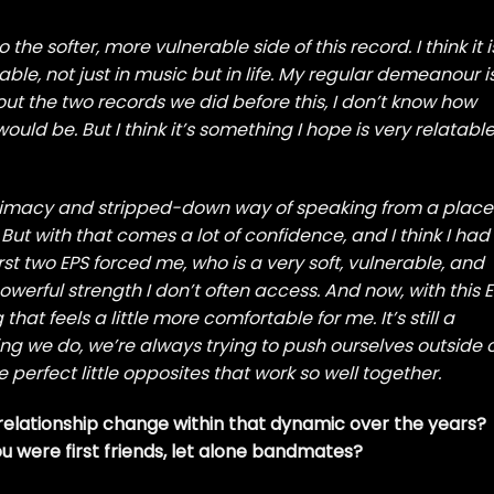
o the softer, more vulnerable side of this record. I think it i
able, not just in music but in life. My regular demeanour i
out the two records we did before this, I don’t know how
uld be. But I think it’s something I hope is very relatabl
ntimacy and stripped-down way of speaking from a place
ut with that comes a lot of confidence, and I think I had
irst two EPS forced me, who is a very soft, vulnerable, and
owerful strength I don’t often access. And now, with this EP
at feels a little more comfortable for me. It’s still a
hing we do, we’re always trying to push ourselves outside 
 perfect little opposites that work so well together.
 relationship change within that dynamic over the years?
u were first friends, let alone bandmates?