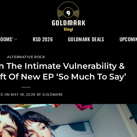
ROOMS’
RSD 2026
GOLDMARK DEALS
UPCOMIN
ALTERNATIVE ROCK
 The Intimate Vulnerability &
t Of New EP ‘So Much To Say’
ED ON
MAY 18, 2026
BY
GOLDMARK