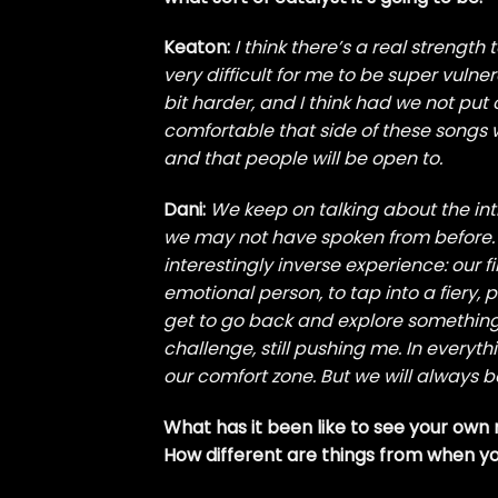
Keaton:
I think there’s a real strength t
very difficult for me to be super vulner
bit harder, and I think had we not put 
comfortable that side of these songs wo
and that people will be open to.
Dani:
We keep on talking about the i
we may not have spoken from before. B
interestingly inverse experience: our f
emotional person, to tap into a fiery, p
get to go back and explore something th
challenge, still pushing me. In everyt
our comfort zone. But we will always be
What has it been like to see your own
How different are things from when yo