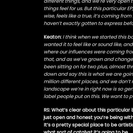
different things, and we’re very open 
things feel for us. But this particular E
wise, feels like a true, it’s coming fro
haven’t exactly gotten to express befo
Keaton:
I think when we started this 
wanted it to feel like or sound like, a
where our influences were coming from
that, and as we’ve grown and changed
been sitting on for two plus, almost thr
down and say this is what we are goin
million different places, and we don’t n
landscape we’re in right now is so gen
label people put on this. We want to p
RS: What’s clear about this particular 
just open and honest you’re being with t
It’s a pretty special place to be artis
what sort of catalyst it’s going to be.