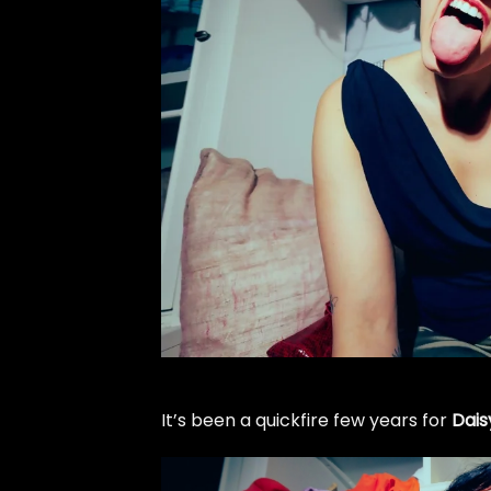
It’s been a quickfire few years for
Dais