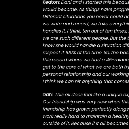
Keaton:
Dani and I started this becau
would become. As things have progres
Different situations you never could 
we write and record, we take everythi
handles it. I think, ten out of ten time
we are such different people. But the t
know she would handle a situation differ
respect it 100% of the time. So, the bas
this record where we had a 45-minut
get to the core of what we are both try
personal relationship and our working 
I think we can hit anything that comes
Dani:
This all does feel like a unique e
Our friendship was very new when this
friendship has grown perfectly alongs
work really hard to maintain a healthy
outside of it. Because if it all become