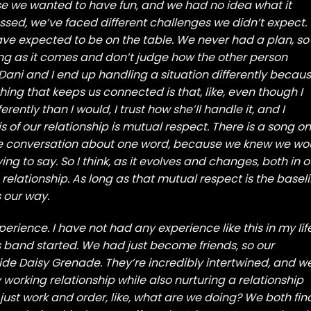
se we wanted to have fun, and we had no idea what it
sed, we’ve faced different challenges we didn’t expect.
have expected to be on the table. We never had a plan, so
ng as it comes and don’t judge how the other person
s, Dani and I end up handling a situation differently becau
hing that keeps us connected is that, like, even though I
ently than I would, I trust how she’ll handle it, and I
is of our relationship is mutual respect. There is a song on
e conversation about one word, because we knew we wo
ing to say. So I think, as it evolves and changes, both in o
relationship. As long as that mutual respect is the baseli
 our way.
xperience. I have not had any experience like this in my life
 band started. We had just become friends, so our
ide Daisy Grenade. They’re incredibly intertwined, and w
 working relationship while also nurturing a relationship
s just work and order, like, what are we doing? We both fin