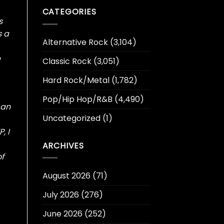
CATEGORIES
s
s a
Alternative Rock
(3,104)
e
Classic Rock
(3,051)
Hard Rock/Metal
(1,782)
Pop/Hip Hop/R&B
(4,490)
 an
Uncategorized
(1)
, I
ARCHIVES
of
August 2026
(71)
July 2026
(276)
June 2026
(252)