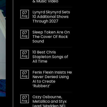
& Music Video
Lynyrd Skynyrd Sets
07
Aug
10 Additional Shows
Through 2027
Sleep Token Are On
07
Aug
The Cover Of Rock
Sound
10 Best Chris
07
Aug
Stapleton Songs of
All Time
Fenix Flexin Insists He
07
Aug
Never Denied Using
AI to Create
‘Rubberz’
Ozzy Osbourne,
07
Aug
Metallica and Styx
Lead ‘Madden NFL