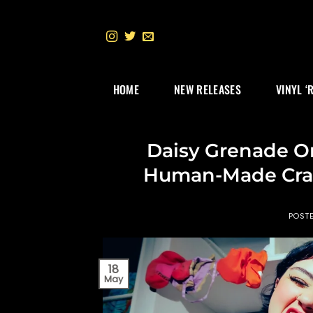
Skip
to
content
HOME
NEW RELEASES
VINYL ‘
Daisy Grenade On
Human-Made Craf
POST
18
May