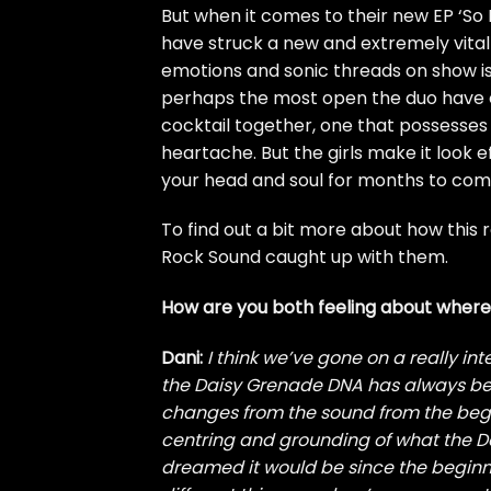
But when it comes to their new EP ‘So 
have struck a new and extremely vital 
emotions and sonic threads on show is 
perhaps the most open the duo have ever
cocktail together, one that possesse
heartache. But the girls make it look e
your head and soul for months to com
To find out a bit more about how this 
Rock Sound caught up with them.
How are you both feeling about where 
Dani:
I think we’ve gone on a really inte
the Daisy Grenade DNA has always bee
changes from the sound from the beginn
centring and grounding of what the 
dreamed it would be since the beginni