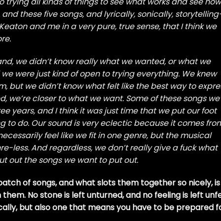
to trying all kinds of things to see what works and see how
P, and these five songs, and lyrically, sonically, storytelling
m Keaton and me in a very pure, true sense, that I think we
re.
band, we didn’t know really what we wanted, or what we
nd we were just kind of open to trying everything. We knew
, but we didn’t know what felt like the best way to expre
, we’re closer to what we want. Some of these songs we
ee years, and I think it was just time that we put our foot
g to do. Our sound is very eclectic because it comes fro
ecessarily feel like we fit in one genre, but the musical
re-less. And regardless, we don’t really give a fuck what
ut out the songs we want to put out.
batch of songs, and what slots them together so nicely, is
hem. No stone is left unturned, and no feeling is left unfe
tically, but also one that means you have to be prepared f