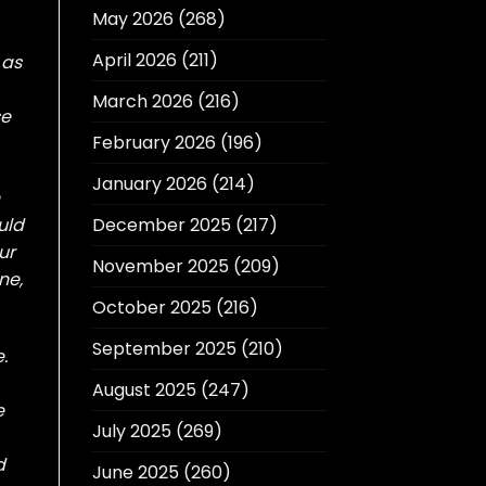
May 2026
(268)
April 2026
(211)
 as
March 2026
(216)
se
February 2026
(196)
January 2026
(214)
uld
December 2025
(217)
ur
November 2025
(209)
ne,
October 2025
(216)
September 2025
(210)
.
August 2025
(247)
e
July 2025
(269)
d
June 2025
(260)