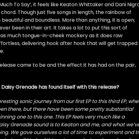
Much To Say’, it feels like Keaton Whittaker and Dani Nigr
chord. Though just five songs in length, the rainbow of
beautiful and boundless. More than anything, it is open;
 been in their art. It takes a lot to put this sort of
s as much tongue-in-cheek mockery as it does raw
ffortless, delivering hook after hook that will get trapped 
e.
release came to be and the effect it has had on the pair,
Daisy Grenade has found itself with this release?
resting sonic journey from our first EP to this third EP, whe
n there, but there have been some pretty substantial
ing one to this one. This EP feels very much like a
Daisy Grenade sound is to Keaton and me, and what we’v
ng. We gave ourselves a lot of time to experiment and t