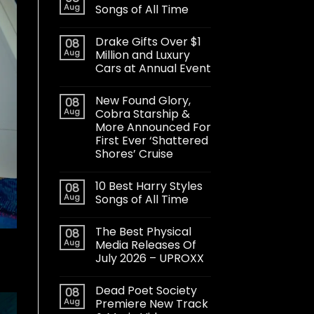
Aug
Songs of All Time
Drake Gifts Over $1
08
Aug
Million and Luxury
Cars at Annual Event
New Found Glory,
08
Aug
Cobra Starship &
More Announced For
First Ever ‘Shattered
Shores’ Cruise
10 Best Harry Styles
08
Aug
Songs of All Time
The Best Physical
08
Aug
Media Releases Of
July 2026 – UPROXX
Dead Poet Society
08
Aug
Premiere New Track