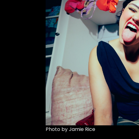
Photo by Jamie Rice