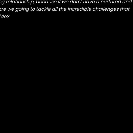
ng relationship, because if we don’t have a nurtured and
re we going to tackle all the incredible challenges that
ide?