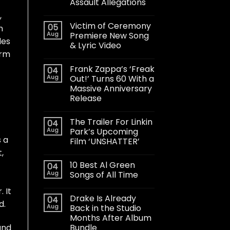
Assault Allegations
,
Victim of Ceremony
05
n
Aug
Premiere New Song
les
& Lyric Video
orm
Frank Zappa’s ‘Freak
04
Aug
Out!’ Turns 60 With a
Massive Anniversary
Release
The Trailer For Linkin
04
Aug
Park’s Upcoming
s a
Film ‘UNSHATTER’
,
10 Best Al Green
04
Aug
Songs of All Time
 It
Drake Is Already
04
d.
Aug
Back in the Studio
Months After Album
Bundle
and