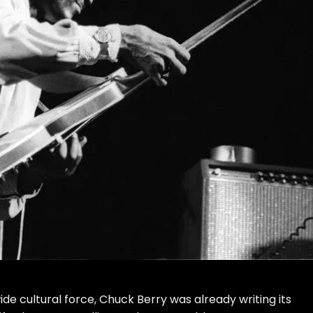
e cultural force, Chuck Berry was already writing its