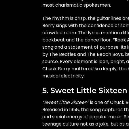
most charismatic spokesmen.
The rhythm is crisp, the guitar lines 
Berry sings with the confidence of so
crowded room. The lyrics mention diffe
backbeat and the dance floor.
“Rock A
song and a statement of purpose. Its 
by The Beatles and The Beach Boys, but 
source. Every element is lean, bright,
Chuck Berry mattered so deeply, this 
musical electricity.
5. Sweet Little Sixteen
“Sweet Little Sixteen”
is one of Chuck B
Released in 1958, the song captures th
and social energy of popular music. Be
teenage culture not as a joke, but as a 