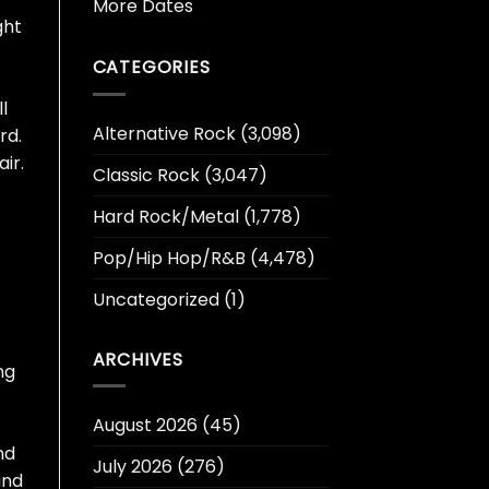
More Dates
ght
CATEGORIES
l
Alternative Rock
(3,098)
rd.
ir.
Classic Rock
(3,047)
Hard Rock/Metal
(1,778)
Pop/Hip Hop/R&B
(4,478)
Uncategorized
(1)
ARCHIVES
ng
August 2026
(45)
nd
July 2026
(276)
and