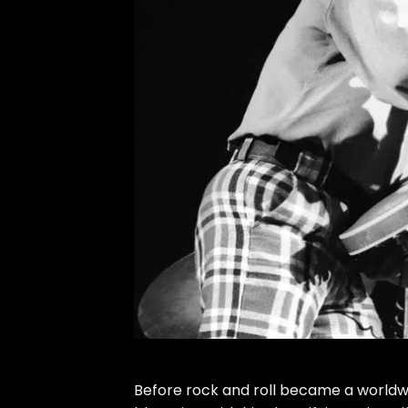
Before rock and roll became a worldwid