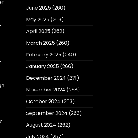
er
June 2025
(260)
May 2025
(263)
t
April 2025
(262)
March 2025
(260)
February 2025
(240)
r
January 2025
(266)
December 2024
(271)
gh
November 2024
(258)
October 2024
(263)
September 2024
(263)
ic
August 2024
(262)
July 2024
(257)