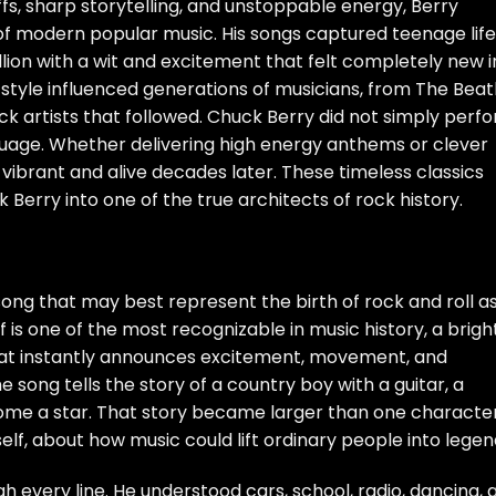
riffs, sharp storytelling, and unstoppable energy, Berry
f modern popular music. His songs captured teenage life
lion with a wit and excitement that felt completely new i
r style influenced generations of musicians, from The Beat
ck artists that followed. Chuck Berry did not simply perf
nguage. Whether delivering high energy anthems or clever
ds vibrant and alive decades later. These timeless classics
erry into one of the true architects of rock history.
ong that may best represent the birth of rock and roll a
ff is one of the most recognizable in music history, a bright
hat instantly announces excitement, movement, and
the song tells the story of a country boy with a guitar, a
me a star. That story became larger than one character.
lf, about how music could lift ordinary people into legen
gh every line. He understood cars, school, radio, dancing, 