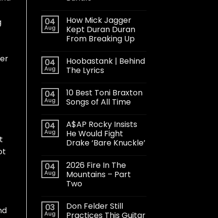
How Mick Jagger
04
g
Aug
Kept Duran Duran
From Breaking Up
her
Hoobastank | Behind
04
Aug
The Lyrics
10 Best Toni Braxton
04
Aug
Songs of All Time
A$AP Rocky Insists
04
Aug
He Would Fight
t
Drake ‘Bare Knuckle’
ot
2026 Fire In The
04
Aug
Mountains – Part
Two
Don Felder Still
03
nd
Aug
Practices This Guitar