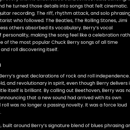
nd he turned those details into songs that felt cinematic.
uitar recording. The riff, rhythm attack, and solo phrasin
arist who followed. The Beatles, The Rolling Stones, Jimi
ess others absorbed its vocabulary. Berry’s vocal
of personality, making the song feel like a celebration rat
ne of the most popular Chuck Berry songs of all time
nd roll discovering itself.
n
Berry’s great declarations of rock and roll independence.
ld, and revolutionary in spirit, even though Berry delivers i
tle itself is brilliant. By calling out Beethoven, Berry was n
 announcing that a new sound had arrived with its own
oll was no longer a passing novelty. It was a force loud
.
, built around Berry’s signature blend of blues phrasing a