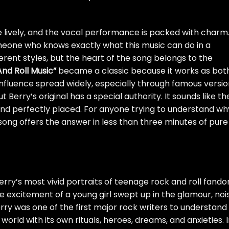
are lively, and the vocal performance is packed with charm
meone who knows exactly what this music can do in a
rent styles, but the heart of the song belongs to the
nd Roll Music”
became a classic because it works as bot
influence spread widely, especially through famous versi
Berry’s original has a special authority. It sounds like th
 and perfectly placed. For anyone trying to understand wh
song offers the answer in less than three minutes of pure
erry’s most vivid portraits of teenage rock and roll fando
e excitement of a young girl swept up in the glamour, noi
rry was one of the first major rock writers to understand
world with its own rituals, heroes, dreams, and anxieties. 