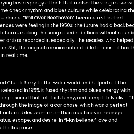
playing has a springy attack that makes the song move wi
ame check rhythm and blues culture while celebrating th
ple dance.
“Roll Over Beethoven”
became a standard
nces were feeling in the 1950s: the future had a backbea
 and charm, making the song sound rebellious without sound
er artists recorded it, especially The Beatles, who helped
n. Still, the original remains unbeatable because it has t
in real time.
ced Chuck Berry to the wider world and helped set the
. Released in 1955, it fused rhythm and blues energy with
ing a sound that felt fast, funny, and completely alive. T
 through the image of a car chase, which was a perfect
t automobiles were more than machines in teenage
tus, escape, and desire. In “Maybellene,” love and
hrilling race.