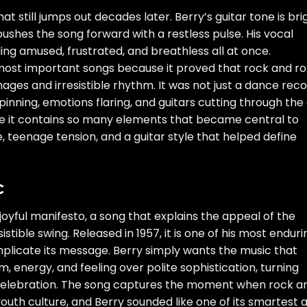
 still jumps out decades later. Berry’s guitar tone is bri
ushes the song forward with a restless pulse. His vocal
nding amused, frustrated, and breathless all at once.
ost important songs because it proved that rock and rol
mages and irresistible rhythm. It was not just a dance reco
inning, emotions flaring, and guitars cutting through the a
e it contains so many elements that became central to
, teenage tension, and a guitar style that helped define
c
joyful manifesto, a song that explains the appeal of the
stible swing. Released in 1957, it is one of his most enduri
licate its message. Berry simply wants the music that
 energy, and feeling over polite sophistication, turning
 celebration. The song captures the moment when rock a
outh culture, and Berry sounded like one of its smartest 