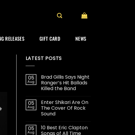
G RELEASES
GIFT CARD
NEWS
LATEST POSTS
Brad Gillis Says Night
05
Aug
Ranger’s Hit Ballads
Killed the Band
Enter Shikari Are On
05
Aug
The Cover Of Rock
Sound
10 Best Eric Clapton
05
Aug
Songs of All Time