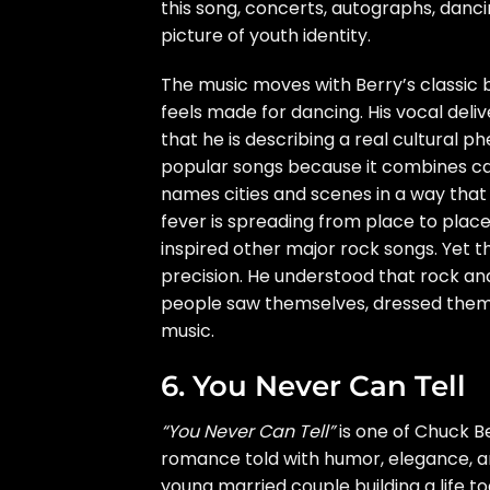
this song, concerts, autographs, danc
picture of youth identity.
The music moves with Berry’s classic 
feels made for dancing. His vocal deli
that he is describing a real cultural
popular songs because it combines catc
names cities and scenes in a way that 
fever is spreading from place to place.
inspired other major rock songs. Yet t
precision. He understood that rock an
people saw themselves, dressed them
music.
6. You Never Can Tell
“You Never Can Tell”
is one of Chuck Be
romance told with humor, elegance, an
young married couple building a life to