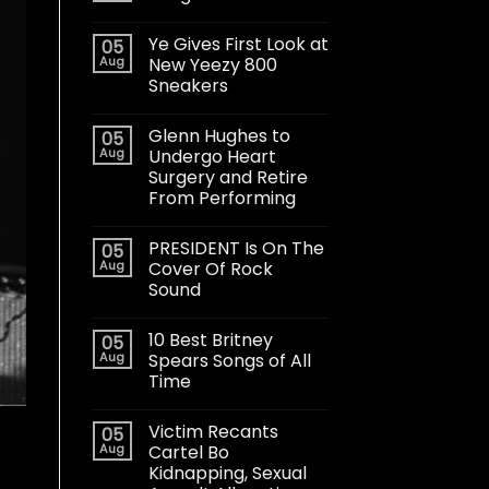
Ye Gives First Look at
05
Aug
New Yeezy 800
Sneakers
Glenn Hughes to
05
Aug
Undergo Heart
Surgery and Retire
From Performing
PRESIDENT Is On The
05
Aug
Cover Of Rock
Sound
10 Best Britney
05
Aug
Spears Songs of All
Time
Victim Recants
05
Aug
Cartel Bo
Kidnapping, Sexual