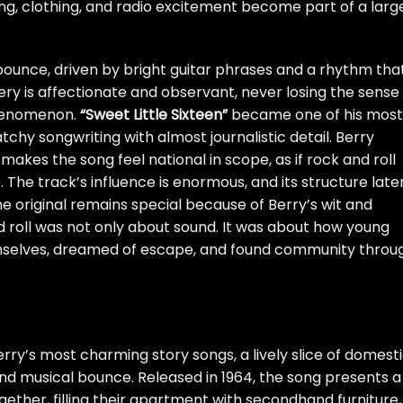
ing, clothing, and radio excitement become part of a larg
bounce, driven by bright guitar phrases and a rhythm tha
very is affectionate and observant, never losing the sense
 phenomenon.
“Sweet Little Sixteen”
became one of his most
hy songwriting with almost journalistic detail. Berry
makes the song feel national in scope, as if rock and roll
 The track’s influence is enormous, and its structure late
he original remains special because of Berry’s wit and
d roll was not only about sound. It was about how young
selves, dreamed of escape, and found community throu
rry’s most charming story songs, a lively slice of domest
d musical bounce. Released in 1964, the song presents a
gether, filling their apartment with secondhand furniture,