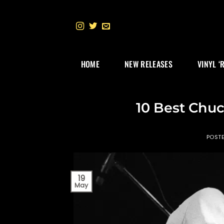
Skip
to
content
HOME
NEW RELEASES
VINYL ‘
10 Best Chuc
POST
19
May