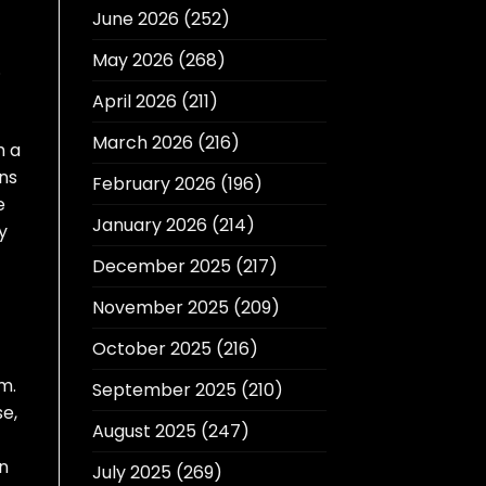
June 2026
(252)
May 2026
(268)
.
April 2026
(211)
March 2026
(216)
h a
ons
February 2026
(196)
e
January 2026
(214)
y
December 2025
(217)
November 2025
(209)
October 2025
(216)
m.
September 2025
(210)
se,
August 2025
(247)
In
July 2025
(269)