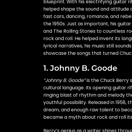
blueprint. With his electrifying guitar 
helped shape the sound and attitude o
fast cars, dancing, romance, and rebel
the 1950s. Just as important, his guita
and The Rolling Stones to countless ro
rock and roll. He helped invent its la
lyrical narratives, his music still soun
showcase the songs that turned Chuck B
1. Johnny B. Goode
“Johnny B. Goode”
is the Chuck Berry s
cultural language. Its opening guitar ri
ringing blast of rhythm and melody t
youthful possibility. Released in 1958, 
dream, and enough raw talent to beco
became a myth about rock and roll itse
Berry’s genius as a writer shines throu