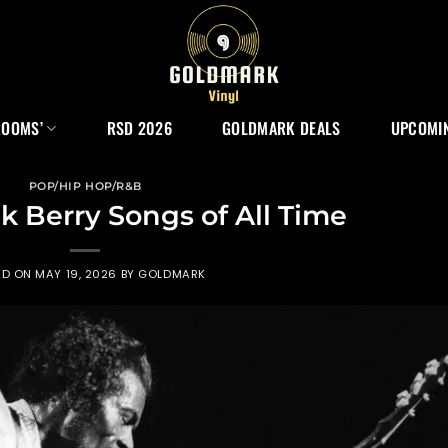
ROOMS’
RSD 2026
GOLDMARK DEALS
UPCOMIN
POP/HIP HOP/R&B
k Berry Songs of All Time
ED ON
MAY 19, 2026
BY
GOLDMARK