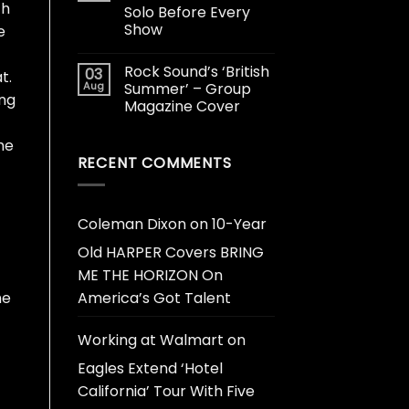
th
Solo Before Every
Show
e
Rock Sound’s ‘British
03
t.
Aug
Summer’ – Group
ing
Magazine Cover
he
RECENT COMMENTS
Coleman Dixon
on
10-Year
Old HARPER Covers BRING
ME THE HORIZON On
he
America’s Got Talent
Working at Walmart
on
Eagles Extend ‘Hotel
California’ Tour With Five