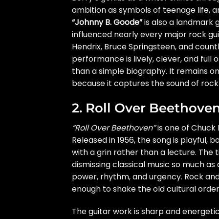
ambition as symbols of teenage life, a
“Johnny B. Goode”
is also a landmark g
influenced nearly every major rock guit
Hendrix, Bruce Springsteen, and countl
performance is lively, clever, and full 
than a simple biography. It remains o
because it captures the sound of rock a
2. Roll Over Beethove
“Roll Over Beethoven”
is one of Chuck 
Released in 1956, the song is playful, bo
with a grin rather than a lecture. The ti
dismissing classical music so much as
power, rhythm, and urgency. Rock and r
enough to shake the old cultural order
The guitar work is sharp and energetic