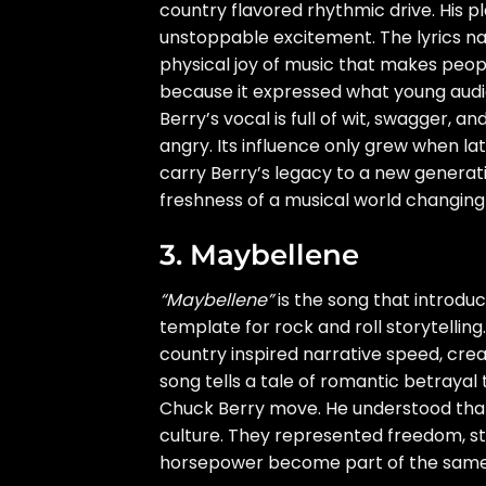
country flavored rhythmic drive. His 
unstoppable excitement. The lyrics n
physical joy of music that makes peo
because it expressed what young audie
Berry’s vocal is full of wit, swagger,
angry. Its influence only grew when lat
carry Berry’s legacy to a new generatio
freshness of a musical world changing 
3. Maybellene
“Maybellene”
is the song that introdu
template for rock and roll storytelling
country inspired narrative speed, creat
song tells a tale of romantic betrayal
Chuck Berry move. He understood tha
culture. They represented freedom, sta
horsepower become part of the same t