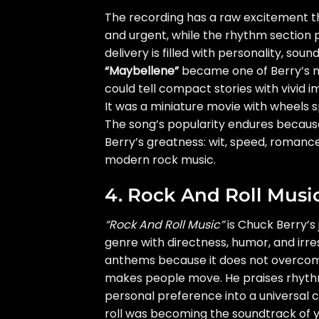
The recording has a raw excitement that
and urgent, while the rhythm section p
delivery is filled with personality, sou
“Maybellene”
became one of Berry’s m
could tell compact stories with vivid i
It was a miniature movie with wheels sp
The song’s popularity endures becaus
Berry’s greatness: wit, speed, romance
modern rock music.
4. Rock And Roll Musi
“Rock And Roll Music”
is Chuck Berry’s 
genre with directness, humor, and irresi
anthems because it does not overcomp
makes people move. He praises rhythm,
personal preference into a universal
roll was becoming the soundtrack of y