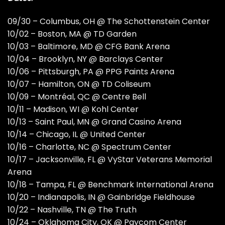
09/30 – Columbus, OH @ The Schottenstein Center
10/02 – Boston, MA @ TD Garden
10/03 – Baltimore, MD @ CFG Bank Arena
10/04 – Brooklyn, NY @ Barclays Center
10/06 – Pittsburgh, PA @ PPG Paints Arena
10/07 – Hamilton, ON @ TD Coliseum
10/09 – Montréal, QC @ Centre Bell
10/11 – Madison, WI @ Kohl Center
10/13 – Saint Paul, MN @ Grand Casino Arena
10/14 – Chicago, IL @ United Center
10/16 – Charlotte, NC @ Spectrum Center
10/17 – Jacksonville, FL @ VyStar Veterans Memorial
Arena
10/18 – Tampa, FL @ Benchmark International Arena
10/20 – Indianapolis, IN @ Gainbridge Fieldhouse
10/22 – Nashville, TN @ The Truth
10/24 – Oklahoma City, OK @ Paycom Center