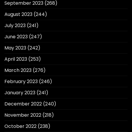
September 2023
(268)
August 2023
(244)
July 2023
(241)
June 2023
(247)
May 2023
(242)
April 2023
(253)
March 2023
(276)
February 2023
(246)
January 2023
(241)
December 2022
(240)
November 2022
(218)
October 2022
(238)