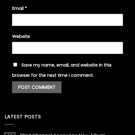
Email
*
Website
Save my name, email, and website in this
browser for the next time I comment.
LATEST POSTS