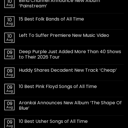
Blind Channel Announce New Album
10
Aug
‘Painstream’
15 Best Folk Bands of All Time
10
Aug
Left To Suffer Premiere New Music Video
10
Aug
Deep Purple Just Added More Than 40 Shows
09
Aug
to Their 2026 Tour
Huddy Shares Decadent New Track ‘Cheap’
09
Aug
10 Best Pink Floyd Songs of All Time
09
Aug
Arankai Announces New Album ‘The Shape Of
09
Aug
Blue’
10 Best Usher Songs of All Time
09
Aug