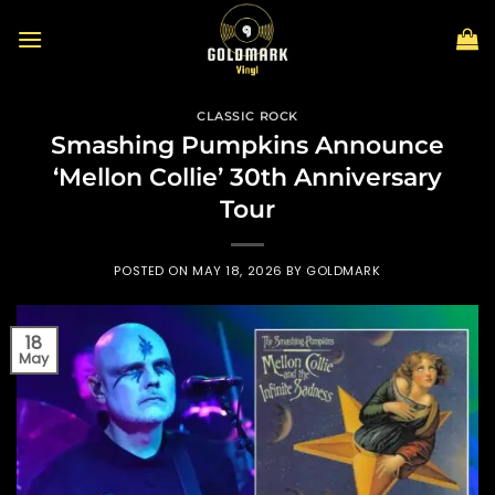
Skip
to
content
CLASSIC ROCK
Smashing Pumpkins Announce
‘Mellon Collie’ 30th Anniversary
Tour
POSTED ON
MAY 18, 2026
BY
GOLDMARK
18
May