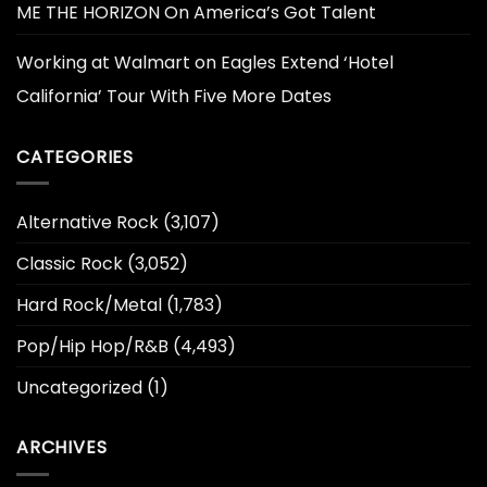
ME THE HORIZON On America’s Got Talent
Working at Walmart
on
Eagles Extend ‘Hotel
California’ Tour With Five More Dates
CATEGORIES
Alternative Rock
(3,107)
Classic Rock
(3,052)
Hard Rock/Metal
(1,783)
Pop/Hip Hop/R&B
(4,493)
Uncategorized
(1)
ARCHIVES