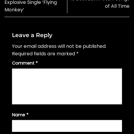
Explosive Single ‘Flying
of All Time
Monkey’
Leave a Reply
Your email address will not be published.
Required fields are marked
*
Comment
*
Name
*