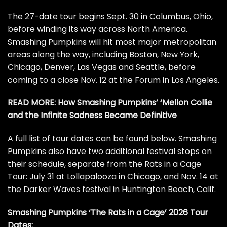
The 27-date tour begins Sept. 30 in Columbus, Ohio,
before winding its way across North America.
Smashing Pumpkins will hit most major metropolitan
areas along the way, including Boston, New York,
Chicago, Denver, Las Vegas and Seattle, before
coming to a close Nov. 12 at the Forum in Los Angeles.
READ MORE:
How Smashing Pumpkins’ ‘Mellon Collie
and the Infinite Sadness Became Definitive
A full list of tour dates can be found below. Smashing
Pumpkins also have two additional festival stops on
their schedule, separate from the Rats in a Cage
Tour: July 31 at Lollapalooza in Chicago, and Nov. 14 at
the Darker Waves festival in Huntington Beach, Calif.
Smashing Pumpkins ‘The Rats in a Cage’ 2026 Tour
Dates: