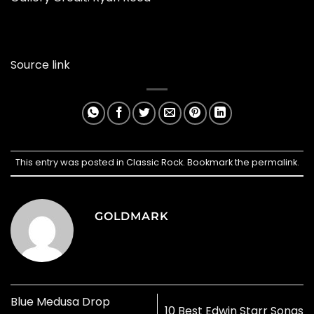
Source link
This entry was posted in
Classic Rock
. Bookmark the
permalink
.
GOLDMARK
Blue Medusa Drop
10 Best Edwin Starr Songs