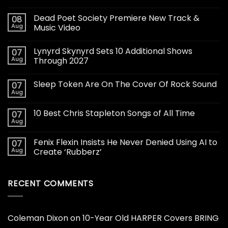
Dead Poet Society Premiere New Track &
08
Aug
Music Video
Lynyrd Skynyrd Sets 10 Additional Shows
07
Aug
Through 2027
Sleep Token Are On The Cover Of Rock Sound
07
Aug
10 Best Chris Stapleton Songs of All Time
07
Aug
Fenix Flexin Insists He Never Denied Using AI to
07
Aug
Create ‘Rubberz’
RECENT COMMENTS
Coleman Dixon
on
10-Year Old HARPER Covers BRING