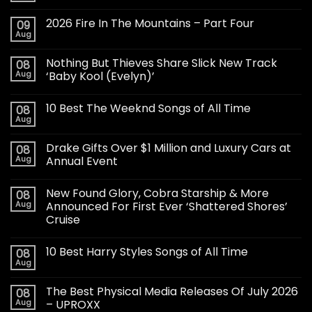
2026 Fire In The Mountains – Part Four
09
Aug
Nothing But Thieves Share Slick New Track
08
Aug
‘Baby Kool (Evelyn)’
10 Best The Weeknd Songs of All Time
08
Aug
Drake Gifts Over $1 Million and Luxury Cars at
08
Aug
Annual Event
New Found Glory, Cobra Starship & More
08
Aug
Announced For First Ever ‘Shattered Shores’
Cruise
10 Best Harry Styles Songs of All Time
08
Aug
The Best Physical Media Releases Of July 2026
08
Aug
– UPROXX