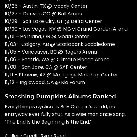
10/25 – Austin, TX @ Moody Center
10/27 – Denver, CO @ Ball Arena
10/29 – Salt Lake City, UT @ Delta Center
10/30 – Las Vegas, NV @ MGM Grand Garden Arena
11/01 – Portland, OR @ Moda Center
11/03 – Calgary, AB @ Scotiabank Saddledome
11/05 – Vancouver, BC @ Rogers Arena
11/06 – Seattle, WA @ Climate Pledge Arena
11/08 – San Jose, CA @ SAP Center
11/11 – Phoenix, AZ @ Mortgage Matchup Center
11/12 – Inglewood, CA @ Kia Forum
Smashing Pumpkins Albums Ranked
Everything is cyclical is Billy Corgan’s world, no
entryway ever fully shut. As a wise man once sang,
“The End Is the Beginning Is the End.”
Gallery Credit: Ryan Reed