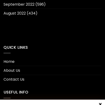
September 2022
(596)
August 2022
(434)
QUICK LINKS
Home
About Us
Contact Us
USEFUL INFO