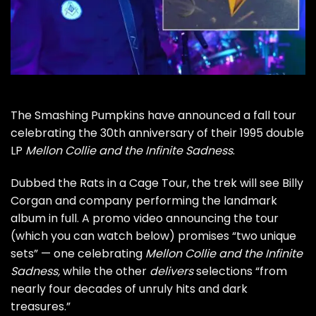
The
Smashing Pumpkins
have announced a fall tour
celebrating the 30th anniversary of their 1995 double
LP
Mellon Collie and the Infinite Sadness
.
Dubbed the Rats in a Cage Tour, the trek will see
Billy
Corgan
and company performing the landmark
album in full. A promo video announcing the tour
(which you can watch below) promises “two unique
sets” — one celebrating
Mellon Collie and the Infinite
Sadness,
while the other
delivers
selections “from
nearly four decades of unruly hits and dark
treasures.”