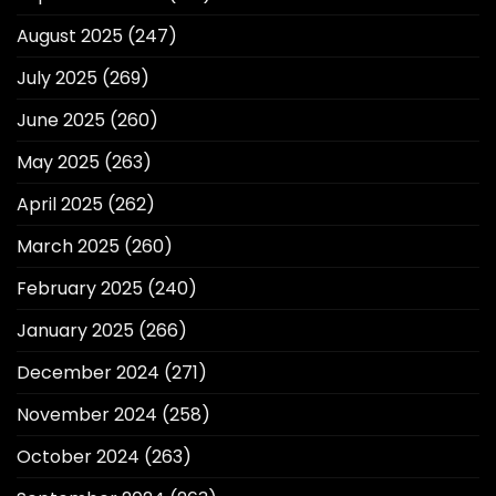
August 2025
(247)
July 2025
(269)
June 2025
(260)
May 2025
(263)
April 2025
(262)
March 2025
(260)
February 2025
(240)
January 2025
(266)
December 2024
(271)
November 2024
(258)
October 2024
(263)