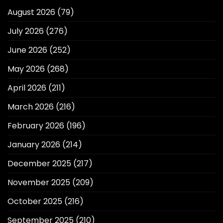
August 2026
(79)
July 2026
(276)
June 2026
(252)
May 2026
(268)
April 2026
(211)
March 2026
(216)
February 2026
(196)
January 2026
(214)
December 2025
(217)
November 2025
(209)
October 2025
(216)
September 2025
(210)