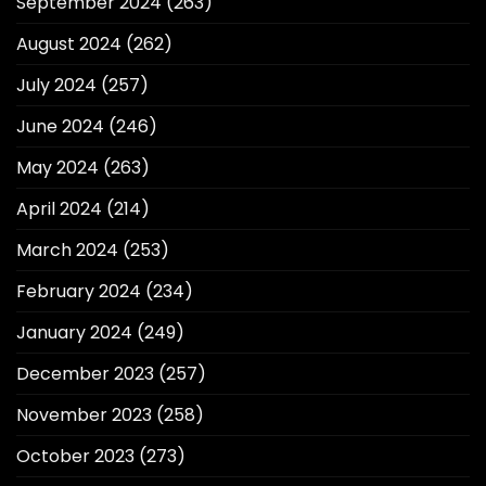
September 2024
(263)
August 2024
(262)
July 2024
(257)
June 2024
(246)
May 2024
(263)
April 2024
(214)
March 2024
(253)
February 2024
(234)
January 2024
(249)
December 2023
(257)
November 2023
(258)
October 2023
(273)