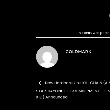
This entry was poste
GOLDMARK
New Hardcore Unit KILL CHAIN (
STAR, BAYONET DISMEMBERMENT, CO
KID) Announced