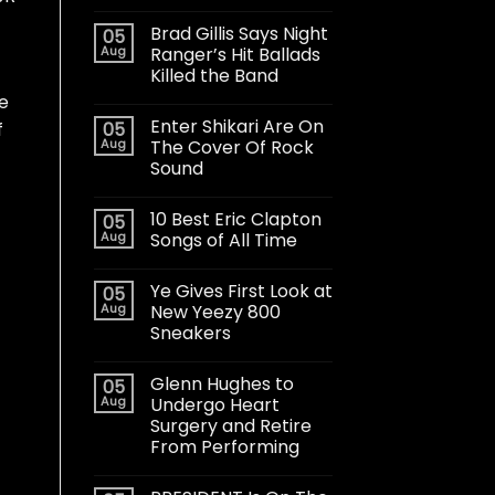
Brad Gillis Says Night
05
Aug
Ranger’s Hit Ballads
Killed the Band
e
Enter Shikari Are On
05
f
Aug
The Cover Of Rock
Sound
10 Best Eric Clapton
05
Aug
Songs of All Time
Ye Gives First Look at
05
Aug
New Yeezy 800
Sneakers
Glenn Hughes to
05
Aug
Undergo Heart
Surgery and Retire
From Performing