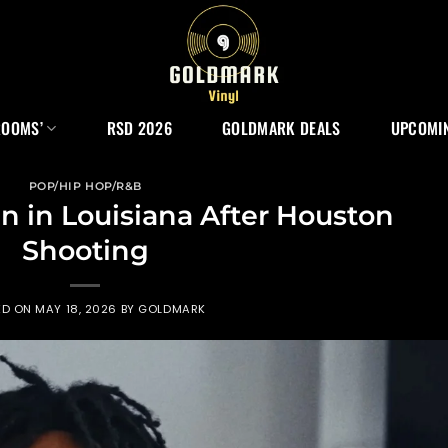
ROOMS’
RSD 2026
GOLDMARK DEALS
UPCOMIN
POP/HIP HOP/R&B
n in Louisiana After Houston
Shooting
ED ON
MAY 18, 2026
BY
GOLDMARK