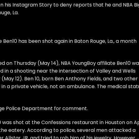
his Instagram Story to deny reports that he and NBA Bi
uge, La.
te
Ben10
has been shot again in Baton Rouge, La., a month
ed on Thursday (May 14), NBA YoungBoy affiliate Ben10 wa
ed in a
shooting near the intersection of Valley and Wells
 (May 12). Ben 10, born Ben Anthony Fields, and two other
 in a private vehicle, not an ambulance. The medical stat
uge Police Department for comment.
 was shot at the Confessions restaurant
in Houston on Ap
the eatery. According to police, several men attacked a
Allstar JR, and tried to rob him of his jewelry. However, 