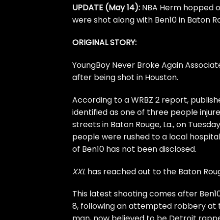
UPDATE (May 14):
NBA Herm hopped on 
were shot along with Ben10 in Baton Ro
ORIGINAL STORY:
YoungBoy Never Broke Again Associa
after being shot in Houston.
According to a
WRBZ 2 report,
publish
identified as one of three people injur
streets
in Baton Rouge, La., on Tuesday
people were rushed to a local hospital
of Ben10 has not been disclosed.
XXL
has reached out to the Baton Ro
This latest shooting comes after
Ben10
8, following an attempted robbery at 
man, now believed to be Detroit rapper 