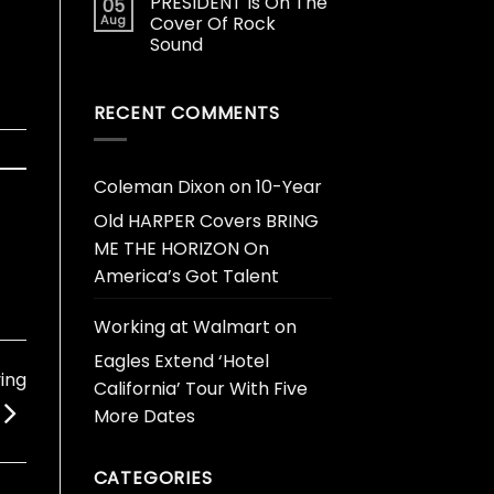
PRESIDENT Is On The
05
Aug
Cover Of Rock
Sound
RECENT COMMENTS
Coleman Dixon
on
10-Year
Old HARPER Covers BRING
ME THE HORIZON On
America’s Got Talent
Working at Walmart
on
Eagles Extend ‘Hotel
ying
California’ Tour With Five
More Dates
CATEGORIES