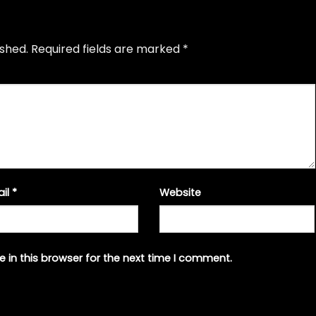
ished.
Required fields are marked
*
ail
*
Website
 in this browser for the next time I comment.