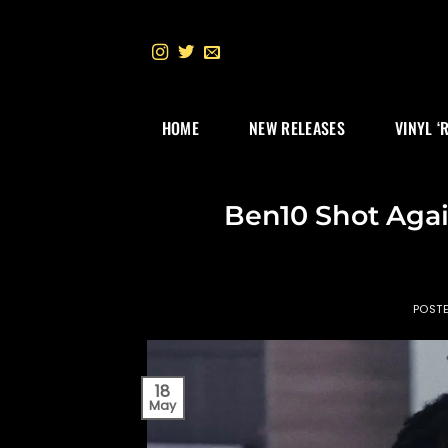
Skip
to
content
HOME
NEW RELEASES
VINYL ‘
Ben10 Shot Agai
POST
18
May