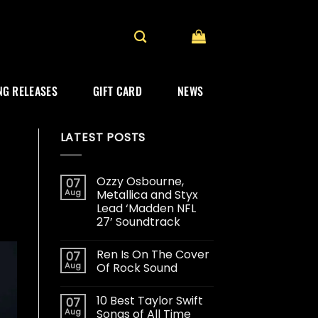
G RELEASES
GIFT CARD
NEWS
LATEST POSTS
Ozzy Osbourne,
07
Aug
Metallica and Styx
Lead ‘Madden NFL
27’ Soundtrack
Ren Is On The Cover
07
Aug
Of Rock Sound
10 Best Taylor Swift
07
Aug
Songs of All Time