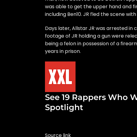
was able to get the upper hand and fire
including Ben10. JR fled the scene with
Days later,
Allstar JR was arrested in
footage of JR holding a gun were rele
being a felon in possession of a firear
years in prison.
See 19 Rappers Who W
Spotlight
Source link