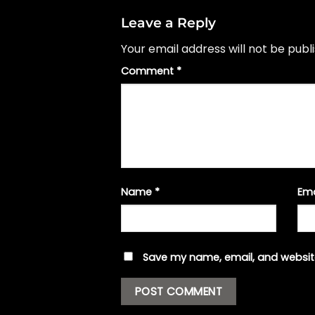
Leave a Reply
Your email address will not be publ
Comment
*
Name
*
Em
Save my name, email, and website