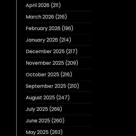
April 2026
(211)
March 2026
(216)
February 2026
(196)
January 2026
(214)
December 2025
(217)
November 2025
(209)
October 2025
(216)
September 2025
(210)
August 2025
(247)
July 2025
(269)
June 2025
(260)
May 2025
(263)