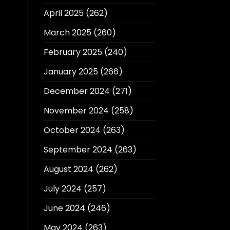
April 2025
(262)
March 2025
(260)
February 2025
(240)
January 2025
(266)
December 2024
(271)
November 2024
(258)
October 2024
(263)
September 2024
(263)
August 2024
(262)
July 2024
(257)
June 2024
(246)
May 2024
(263)