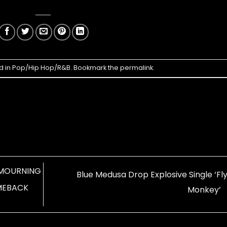
d in
Pop/Hip Hop/R&B
. Bookmark the
permalink
.
A MOURNING
Blue Medusa Drop Explosive Single ‘Fl
MEBACK
Monkey’