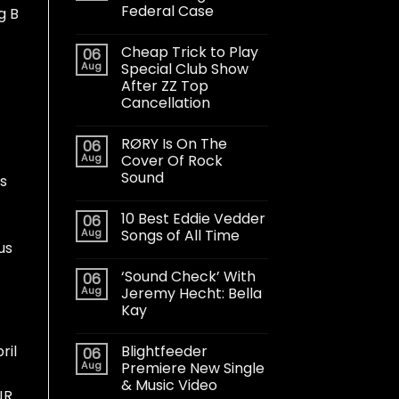
Federal Case
g B
Cheap Trick to Play
06
Aug
Special Club Show
After ZZ Top
Cancellation
RØRY Is On The
06
Aug
Cover Of Rock
Sound
s
10 Best Eddie Vedder
06
Aug
Songs of All Time
us
‘Sound Check’ With
06
Aug
Jeremy Hecht: Bella
Kay
Blightfeeder
ril
06
Aug
Premiere New Single
& Music Video
JR