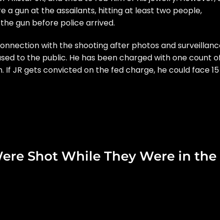
 a gun at the assailants, hitting at least two people,
 the gun before police arrived.
 connection
with the shooting after photos and surveillanc
ased to the public. He has been charged with
one count o
m.
If JR gets convicted on the fed charge, he could face 15
ere Shot While They Were in the