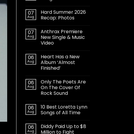
Hard Summer 2026
07
Aug
Recap: Photos
Anthrax Premiere
07
Aug
New Single & Music
Video
Heart Has a New
06
Aug
Album ‘Almost
Finished’
Only The Poets Are
06
Aug
On The Cover Of
Rock Sound
10 Best Loretta Lynn
06
Aug
Songs of All Time
Diddy Paid Up to $8
06
Aug
Million to Fight