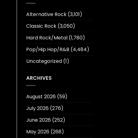
Alternative Rock
(3,101)
Classic Rock
(3,050)
Hard Rock/Metal
(1,780)
Pop/Hip Hop/R&B
(4,484)
Uncategorized
(1)
ARCHIVES
August 2026
(59)
July 2026
(276)
June 2026
(252)
May 2026
(268)