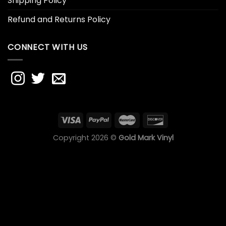
Shipping Policy
Refund and Returns Policy
CONNECT WITH US
Copyright 2026 ©
Gold Mark Vinyl