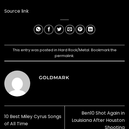
Source link
This entry was posted in
Hard Rock/Metal
. Bookmark the
permalink
.
GOLDMARK
Ben10 Shot Again in
10 Best Miley Cyrus Songs
Louisiana After Houston
of All Time
Shooting