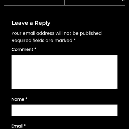
Leave a Reply
Your email address will not be published.
Required fields are marked
*
Comment
*
Name
*
Email
*