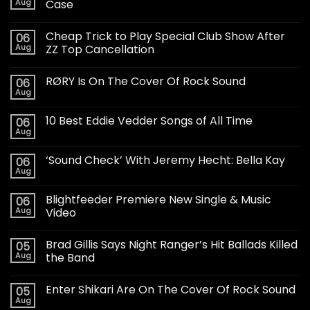
Aug
Case
Cheap Trick to Play Special Club Show After
06
Aug
ZZ Top Cancellation
RØRY Is On The Cover Of Rock Sound
06
Aug
10 Best Eddie Vedder Songs of All Time
06
Aug
‘Sound Check’ With Jeremy Hecht: Bella Kay
06
Aug
Blightfeeder Premiere New Single & Music
06
Aug
Video
Brad Gillis Says Night Ranger’s Hit Ballads Killed
05
Aug
the Band
Enter Shikari Are On The Cover Of Rock Sound
05
Aug