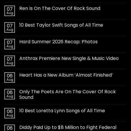
Ren Is On The Cover Of Rock Sound
07
Aug
10 Best Taylor Swift Songs of All Time
07
Aug
Hard Summer 2026 Recap: Photos
07
Aug
Anthrax Premiere New Single & Music Video
07
Aug
Heart Has a New Album ‘Almost Finished’
06
Aug
Only The Poets Are On The Cover Of Rock
06
Aug
Sound
10 Best Loretta Lynn Songs of All Time
06
Aug
Diddy Paid Up to $8 Million to Fight Federal
06