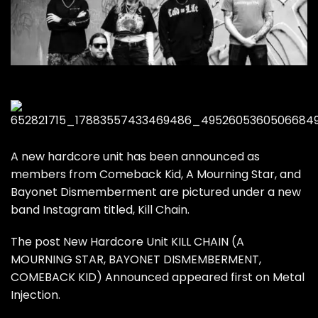
A new hardcore unit has been announced as
members from Comeback Kid, A Mourning Star, and
Bayonet Dismemberment are pictured under a new
band Instagram titled, Kill Chain.
The post
New Hardcore Unit KILL CHAIN (A
MOURNING STAR, BAYONET DISMEMBERMENT,
COMEBACK KID) Announced
appeared first on
Metal
Injection
.