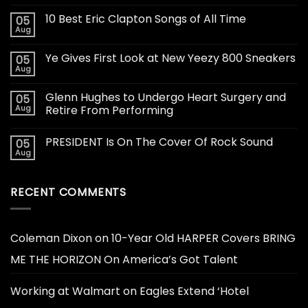
10 Best Eric Clapton Songs of All Time
05
Aug
Ye Gives First Look at New Yeezy 800 Sneakers
05
Aug
Glenn Hughes to Undergo Heart Surgery and
05
Aug
Retire From Performing
PRESIDENT Is On The Cover Of Rock Sound
05
Aug
RECENT COMMENTS
Coleman Dixon
on
10-Year Old HARPER Covers BRING
ME THE HORIZON On America’s Got Talent
Working at Walmart
on
Eagles Extend ‘Hotel