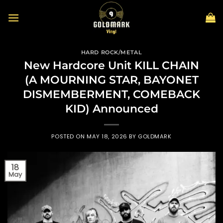
Skip
to
content
HARD ROCK/METAL
New Hardcore Unit KILL CHAIN
(A MOURNING STAR, BAYONET
DISMEMBERMENT, COMEBACK
KID) Announced
POSTED ON
MAY 18, 2026
BY
GOLDMARK
18
May