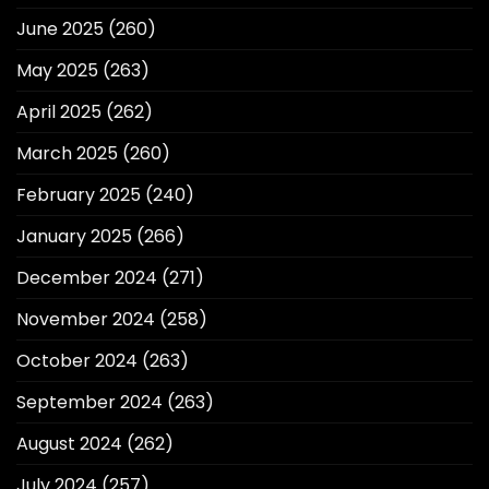
June 2025
(260)
May 2025
(263)
April 2025
(262)
March 2025
(260)
February 2025
(240)
January 2025
(266)
December 2024
(271)
November 2024
(258)
October 2024
(263)
September 2024
(263)
August 2024
(262)
July 2024
(257)