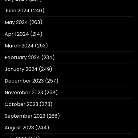
June 2024
(246)
May 2024
(263)
April 2024
(214)
March 2024
(253)
February 2024
(234)
January 2024
(249)
December 2023
(257)
November 2023
(258)
October 2023
(273)
September 2023
(268)
August 2023
(244)