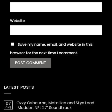
Website
Save my name, email, and website in this
browser for the next time I comment.
LATEST POSTS
Ozzy Osbourne, Metallica and Styx Lead
07
Aug
‘Madden NFL 27’ Soundtrack