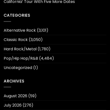
California’ Tour With Five More Dates
CATEGORIES
Alternative Rock
(3,101)
Classic Rock
(3,050)
Hard Rock/Metal
(1,780)
Pop/Hip Hop/R&B
(4,484)
Uncategorized
(1)
ARCHIVES
August 2026
(59)
July 2026
(276)