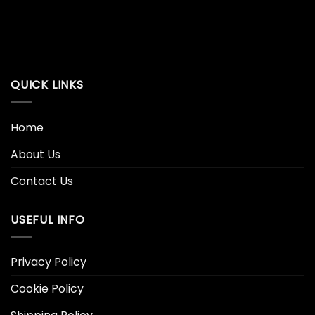
QUICK LINKS
Home
About Us
Contact Us
USEFUL INFO
Privacy Policy
Cookie Policy