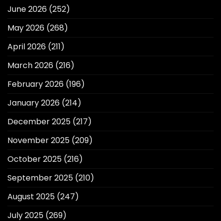
June 2026
(252)
May 2026
(268)
April 2026
(211)
March 2026
(216)
February 2026
(196)
January 2026
(214)
December 2025
(217)
November 2025
(209)
October 2025
(216)
September 2025
(210)
August 2025
(247)
July 2025
(269)