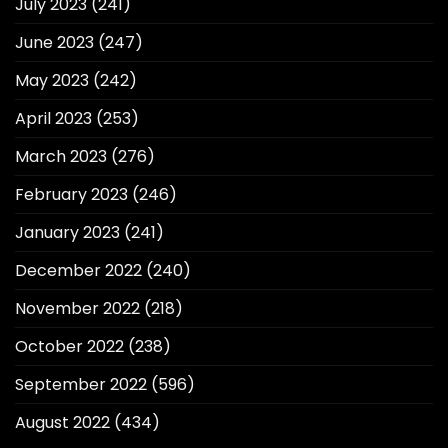
July 2023
(241)
June 2023
(247)
May 2023
(242)
April 2023
(253)
March 2023
(276)
February 2023
(246)
January 2023
(241)
December 2022
(240)
November 2022
(218)
October 2022
(238)
September 2022
(596)
August 2022
(434)