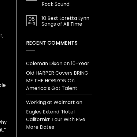
Rock Sound
10 Best Loretta Lynn
06
Aug
Songs of All Time
t,
RECENT COMMENTS
Coleman Dixon
on
10-Year
Old HARPER Covers BRING
ME THE HORIZON On
ble
America’s Got Talent
Working at Walmart
on
Eagles Extend ‘Hotel
California’ Tour With Five
why
More Dates
t.”