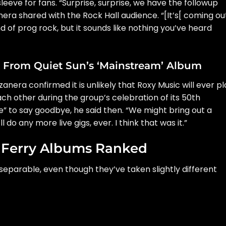
sleeve for fans. “Surprise, surprise, we have the followup
nera shared with the Rock Hall audience. “[It’s[ coming out
 of prog rock, but it sounds like nothing you’ve heard
x From Quiet Sun’s ‘Mainstream’ Album
zanera confirmed it is unlikely that Roxy Music will ever pl
ach other during the group’s celebration of its 50th
me” to say goodbye, he said then. “We might bring out a
l do any more live gigs, ever. I think that was it.”
 Ferry Albums Ranked
nseparable, even though they’ve taken slightly different