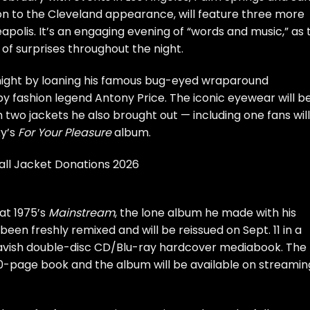
ion to the Cleveland appearance, will feature three more
polis. It’s an engaging evening of “words and music,” as 
 of surprises throughout the night.
night by loaning his famous bug-eyed wraparound
by fashion legend Antony Price. The iconic eyewear will b
h two jackets he also brought out — including one fans will
xy’s
For Your Pleasure
album.
all Jacket Donations 2026
at 1975’s
Mainstream
, the lone album he made with his
een freshly remixed and will be reissued on Sept. 11 in a
 lavish double-disc CD/Blu-ray hardcover mediabook. The
0-page book and the album will be available on streamin