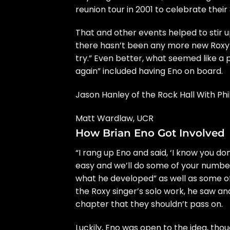
reunion tour in 2001 to celebrate their
That and other events helped to stir 
there hasn’t been any more new Roxy t
try.” Even better, what seemed like a 
again” included having Eno on board.
Jason Hanley of the Rock Hall With Ph
Matt Wardlaw, UCR
How Brian Eno Got Involved
“I rang up Eno and said, ‘I know you do
easy and we’ll do some of your numbers
what he developed” as well as some of 
the Roxy singer’s solo work, he saw an
chapter that they shouldn’t pass on.
Luckily, Eno was open to the idea, thou