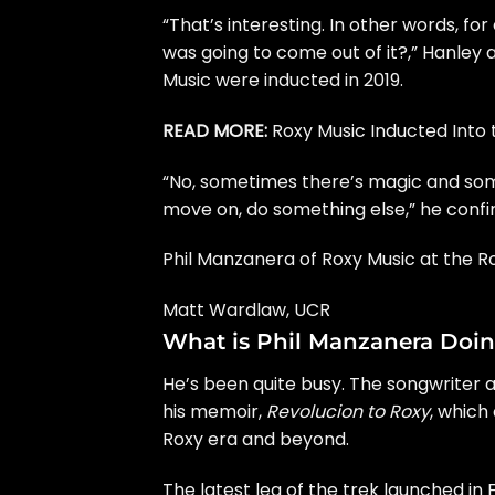
“That’s interesting. In other words, fo
was going to come out of it?,” Hanley
Music were inducted in 2019.
READ MORE:
Roxy Music Inducted Into 
“No, sometimes there’s magic and some
move on, do something else,” he conf
Phil Manzanera of Roxy Music at the R
Matt Wardlaw, UCR
What is Phil Manzanera Doin
He’s been quite busy. The songwriter a
his memoir,
Revolucion to Roxy
, which
Roxy era and beyond.
The latest leg of the trek launched in