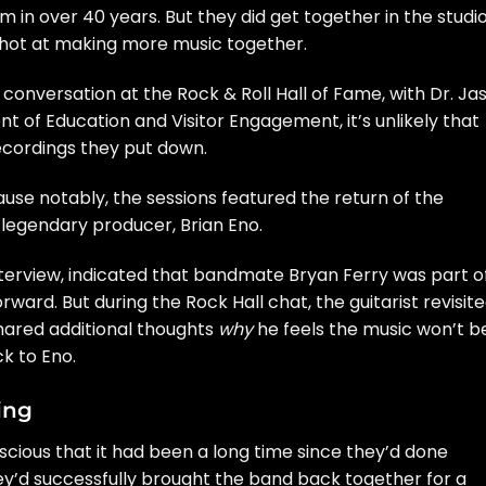
 in over 40 years. But they did get together in the studio
 shot at making more music together.
t conversation
at the
Rock & Roll Hall of Fame
, with
Dr. Ja
ent of Education and Visitor Engagement, it’s unlikely that
recordings they put down.
use notably, the sessions featured the return of the
 legendary producer,
Brian Eno
.
nterview
, indicated that bandmate Bryan Ferry was part o
ward. But during the Rock Hall chat, the guitarist revisit
hared additional thoughts
why
he feels the music won’t b
k to Eno.
ing
scious that it had been a long time since they’d done
hey’d successfully brought the band back together for a