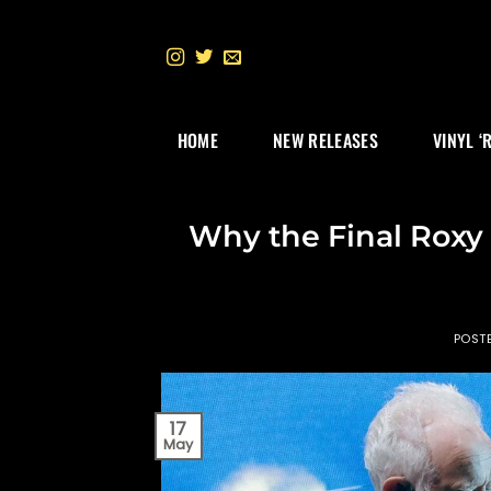
Skip
to
content
HOME
NEW RELEASES
VINYL ‘
Why the Final Roxy
POST
17
May