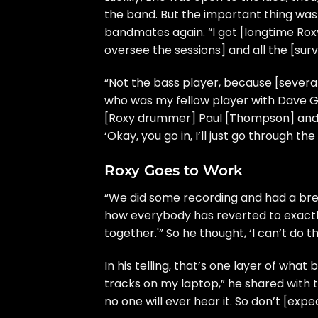
the band. But the important thing was 
bandmates again. “I got [longtime Ro
oversee the sessions] and all the [surv
“Not the bass player, because [several
who was my fellow player with
Dave G
[Roxy drummer] Paul [Thompson] and w
‘Okay, you go in, I’ll just go through the
Roxy Goes to Work
“We did some recording and had a break
how everybody has reverted to exactl
together.'” So he thought, ‘I can’t do thi
In his telling, that’s one layer of wha
tracks on my laptop,” he shared with t
no one will ever hear it. So don’t [expe