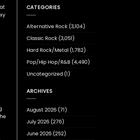
hat
CATEGORIES
oxy
Alternative Rock
(3,104)
Classic Rock
(3,051)
Hard Rock/Metal
(1,782)
Pop/Hip Hop/R&B
(4,490)
Uncategorized
(1)
ARCHIVES
g
August 2026
(71)
the
July 2026
(276)
June 2026
(252)
n