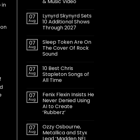
& Music Video
 in
Lynyrd Skynyrd Sets
07
Aug
10 Additional Shows
son
Through 2027
Sleep Token Are On
07
Aug
The Cover Of Rock
Sound
10 Best Chris
07
Aug
Stapleton Songs of
f
All Time
ed
Fenix Flexin Insists He
e
07
Aug
Never Denied Using
AI to Create
‘Rubberz’
Ozzy Osbourne,
07
Aug
Metallica and Styx
Lead ‘Madden NFL