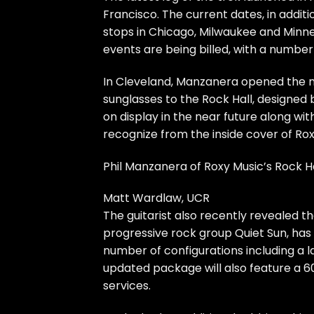
Francisco. The current dates, in addit
stops in Chicago, Milwaukee and Minnea
events are being billed, with a number
In Cleveland, Manzanera opened the 
sunglasses to the Rock Hall, designed 
on display in the near future along wit
recognize from the inside cover of Ro
Phil Manzanera of Roxy Music’s Rock H
Matt Wardlaw, UCR
The guitarist also
recently revealed
th
progressive rock group Quiet Sun, has b
number of configurations including a
updated package will also feature a 6
services.