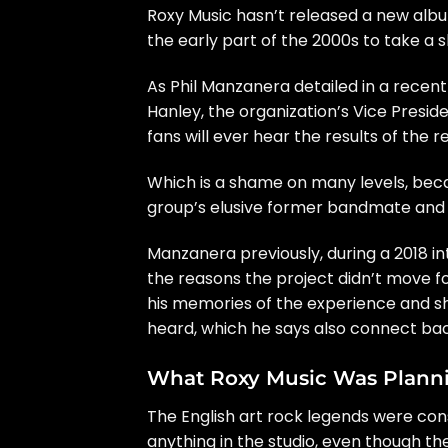
Roxy Music
hasn’t released a new album
the early part of the 2000s to take a
As
Phil Manzanera
detailed
in a recen
Hanley
, the organization’s Vice Presid
fans will ever hear the results of the 
Which is a shame on many levels, beca
group’s elusive former bandmate and
Manzanera previously, during a
2018 i
the reasons the project didn’t move for
his memories of the experience and s
heard, which he says also connect bac
What Roxy Music Was Plann
The English art rock legends were con
anything in the studio, even though t