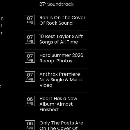
27’ Soundtrack
Ren Is On The Cover
07
en
Aug
Of Rock Sound
d
er
10 Best Taylor Swift
07
Aug
Songs of All Time
Hard Summer 2026
07
Aug
Recap: Photos
Anthrax Premiere
07
Aug
New Single & Music
Video
t
Heart Has a New
06
Aug
Album ‘Almost
Finished’
Only The Poets Are
06
Aug
On The Cover Of