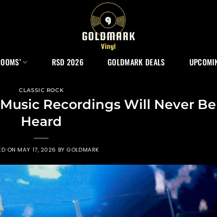
ROOMS’
RSD 2026
GOLDMARK DEALS
UPCOMIN
CLASSIC ROCK
 Music Recordings Will Never Be
Heard
ED ON
MAY 17, 2026
BY
GOLDMARK