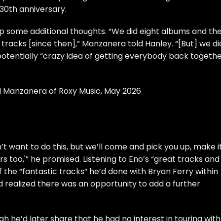
 30th anniversary.
up some additional thoughts. “We did eight albums and th
racks [since then],” Manzanera told Hanley. “[But] we di
potentially “crazy idea of getting everybody back togeth
il Manzanera of Roxy Music, May 2026
n’t want to do this, but we’ll come and pick you up, make i
 too,'” he promised. Listening to Eno’s “great tracks and
the “fantastic tracks” he’d done with Bryan Ferry within
d realized there was an opportunity to add a further
gh he’d later share that he had no interest in touring with