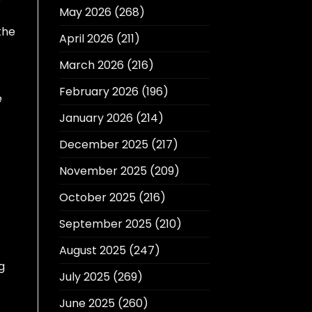
May 2026
(268)
the
April 2026
(211)
March 2026
(216)
February 2026
(196)
e
January 2026
(214)
December 2025
(217)
November 2025
(209)
October 2025
(216)
September 2025
(210)
August 2025
(247)
g
July 2025
(269)
June 2025
(260)