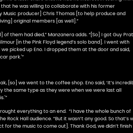
that he was willing to collaborate with his former
xy Music producer] Chris Thomas [to help produce and
iving] original members [as well].”
] of them had died,” Manzanera adds. “[So] I got Guy Prat
ilmour
[in the
Pink Floyd
legend’s solo band]. I went with
e picked up Eno. I dropped them at the door and said,
 car park.'”
, [so] we went to the coffee shop. Eno said, ‘It’s incredi
y the same type as they were when we were last all
s.'”
t brought everything to an end. “I have the whole bunch of
he Rock Hall audience. “But it wasn’t any good. So that’s 
ct for the music to come out]. Thank God, we didn’t finish i