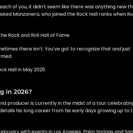
r each of you, it didn’t seem like there was anything new t
 asked Manzanera, who joined the Rock Hall ranks when R
the Rock and Roll Hall of Fame
times there isn’t. You’ve got to recognize that and just
irmed.
ock Hall in May 2026
g in 2026?
nd producer is currently in the midst of a tour celebratin
 details his long career from his early days growing up to 
 February with events in Los Angeles, Palm Springs and Sa