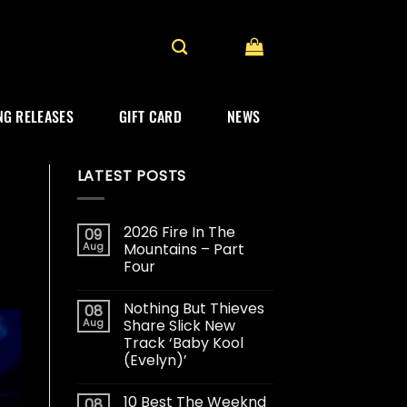
G RELEASES
GIFT CARD
NEWS
LATEST POSTS
2026 Fire In The
09
Aug
Mountains – Part
Four
Nothing But Thieves
08
Aug
Share Slick New
Track ‘Baby Kool
(Evelyn)’
10 Best The Weeknd
08