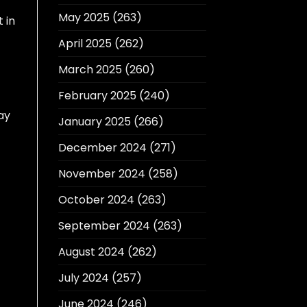
May 2025
(263)
 in
April 2025
(262)
March 2025
(260)
February 2025
(240)
ay
January 2025
(266)
December 2024
(271)
November 2024
(258)
October 2024
(263)
September 2024
(263)
August 2024
(262)
July 2024
(257)
June 2024
(246)