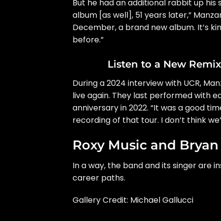
But he had an additional rabbit up his 
album [as well], 51 years later,” Manza
December, a brand new album. It’s kind
before.”
Listen to a New Remi
During
a 2024 interview with UCR
, Man
live again. They last performed with e
anniversary in 2022. “It was a good ti
recording of that tour. I don’t think we’l
Roxy Music and Bryan
In a way, the band and its singer are i
career paths.
Gallery Credit: Michael Gallucci