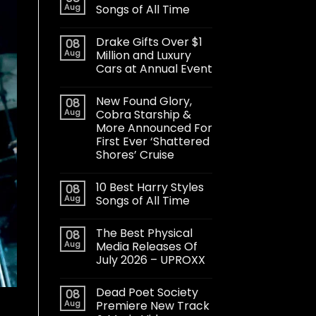
Aug
Songs of All Time
Drake Gifts Over $1
08
Aug
Million and Luxury
Cars at Annual Event
New Found Glory,
08
Aug
Cobra Starship &
More Announced For
First Ever ‘Shattered
Shores’ Cruise
10 Best Harry Styles
08
Aug
Songs of All Time
The Best Physical
08
Aug
Media Releases Of
July 2026 – UPROXX
Dead Poet Society
08
Aug
Premiere New Track