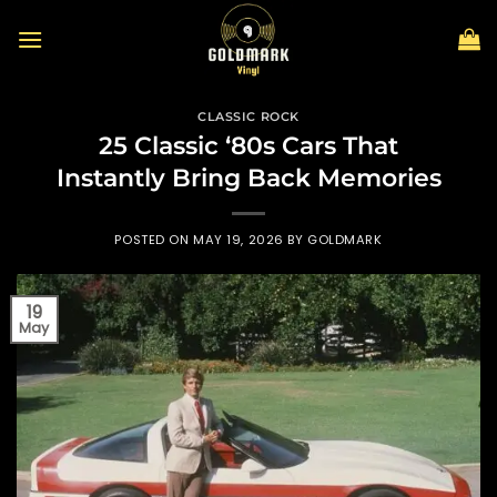
Skip
to
content
CLASSIC ROCK
25 Classic ‘80s Cars That
Instantly Bring Back Memories
POSTED ON
MAY 19, 2026
BY
GOLDMARK
19
May