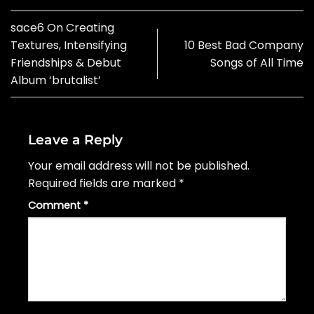
sace6 On Creating
Textures, Intensifying
10 Best Bad Company
Friendships & Debut
Songs of All Time
Album ‘brutalist’
Leave a Reply
Your email address will not be published.
Required fields are marked
*
Comment
*