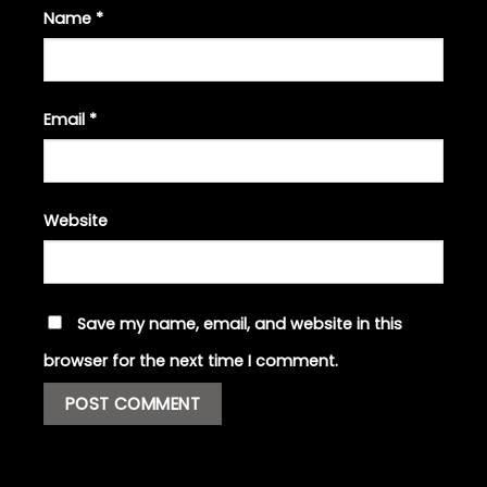
Name
*
Email
*
Website
Save my name, email, and website in this
browser for the next time I comment.