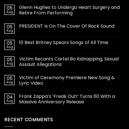
Glenn Hughes to Undergo Heart Surgery and
05
Aug
Retire From Performing
PRESIDENT Is On The Cover Of Rock Sound
05
Aug
10 Best Britney Spears Songs of All Time
05
Aug
Victim Recants Cartel Bo Kidnapping, Sexual
05
Aug
Assault Allegations
Victim of Ceremony Premiere New Song &
05
Aug
Lyric Video
Frank Zappa’s ‘Freak Out!’ Turns 60 With a
04
Aug
Massive Anniversary Release
RECENT COMMENTS