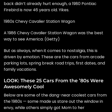
back didn’t already hurt enough, a 1980 Pontiac
Firebird is now 46 years old. Yikes.
1980s Chevy Cavalier Station Wagon
A 1986 Chevy Cavalier Station Wagon was the best
way to see America. (Getty)
But as always, when it comes to nostalgia, this is
driven by emotion. These are the cars from arcade
parking lots, spring break road trips, first dates, and
family vacations.
LOOK: These 25 Cars From the ’80s Were
Awesomely Cool
Below are some of the dang-near coolest cars from
the 1980s — some made us stare out the window in
envy, while others simply got Mom to her