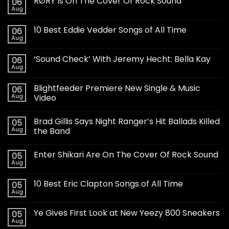
RØRY Is On The Cover Of Rock Sound
06
Aug
10 Best Eddie Vedder Songs of All Time
06
Aug
‘Sound Check’ With Jeremy Hecht: Bella Kay
06
Aug
Blightfeeder Premiere New Single & Music
06
Aug
Video
Brad Gillis Says Night Ranger’s Hit Ballads Killed
05
Aug
the Band
Enter Shikari Are On The Cover Of Rock Sound
05
Aug
10 Best Eric Clapton Songs of All Time
05
Aug
Ye Gives First Look at New Yeezy 800 Sneakers
05
Aug