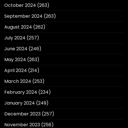
October 2024
(263)
September 2024
(263)
August 2024
(262)
July 2024
(257)
June 2024
(246)
May 2024
(263)
April 2024
(214)
March 2024
(253)
February 2024
(234)
January 2024
(249)
December 2023
(257)
November 2023
(258)