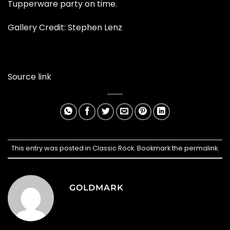
Tupperware party on time.
Gallery Credit:
Stephen Lenz
Source link
This entry was posted in
Classic Rock
. Bookmark the
permalink
.
GOLDMARK