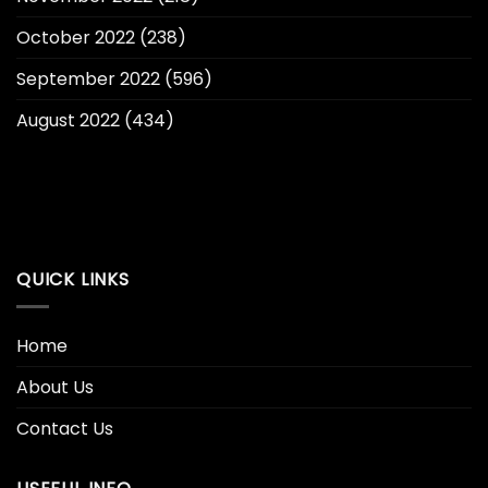
October 2022
(238)
September 2022
(596)
August 2022
(434)
QUICK LINKS
Home
About Us
Contact Us