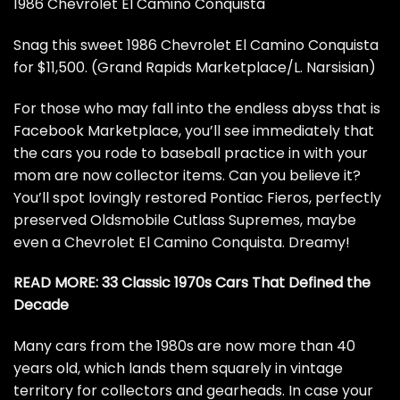
1986 Chevrolet El Camino Conquista
Snag this sweet 1986 Chevrolet El Camino Conquista
for $11,500. (Grand Rapids Marketplace/L. Narsisian)
For those who may fall into the endless abyss that is
Facebook Marketplace, you’ll see immediately that
the cars you rode to baseball practice in with your
mom are now collector items. Can you believe it?
You’ll spot lovingly restored Pontiac Fieros, perfectly
preserved Oldsmobile Cutlass Supremes, maybe
even
a
Chevrolet
El Camino Conquista
. Dreamy!
READ MORE:
33 Classic 1970s Cars That Defined the
Decade
Many cars from the 1980s are now more than 40
years old, which lands them squarely in vintage
territory for collectors and gearheads. In case your