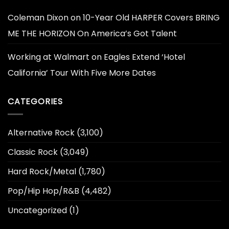
Coleman Dixon
on
10-Year Old HARPER Covers BRING
ME THE HORIZON On America’s Got Talent
Working at Walmart
on
Eagles Extend ‘Hotel
California’ Tour With Five More Dates
CATEGORIES
Alternative Rock
(3,100)
Classic Rock
(3,049)
Hard Rock/Metal
(1,780)
Pop/Hip Hop/R&B
(4,482)
Uncategorized
(1)