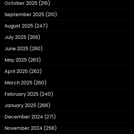
October 2025
(216)
September 2025
(210)
August 2025
(247)
July 2025
(269)
June 2025
(260)
May 2025
(263)
April 2025
(262)
March 2025
(260)
February 2025
(240)
January 2025
(266)
December 2024
(271)
November 2024
(258)