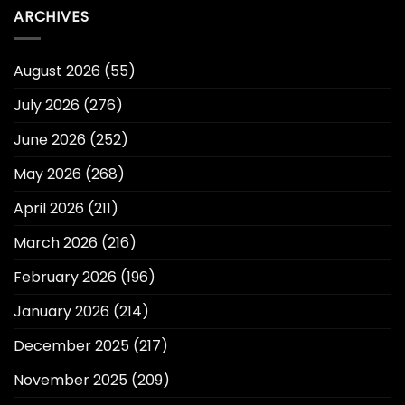
ARCHIVES
August 2026
(55)
July 2026
(276)
June 2026
(252)
May 2026
(268)
April 2026
(211)
March 2026
(216)
February 2026
(196)
January 2026
(214)
December 2025
(217)
November 2025
(209)