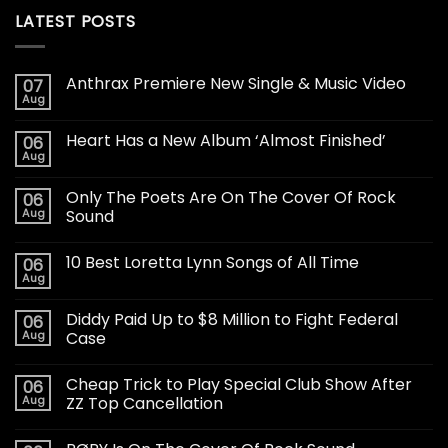
LATEST POSTS
Anthrax Premiere New Single & Music Video
07
Aug
Heart Has a New Album ‘Almost Finished’
06
Aug
Only The Poets Are On The Cover Of Rock
06
Aug
Sound
10 Best Loretta Lynn Songs of All Time
06
Aug
Diddy Paid Up to $8 Million to Fight Federal
06
Aug
Case
Cheap Trick to Play Special Club Show After
06
Aug
ZZ Top Cancellation