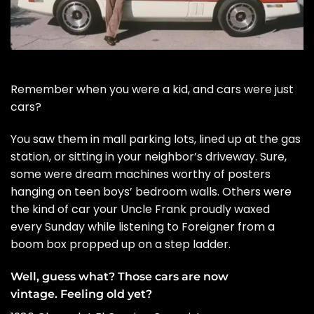
Remember when you were a kid, and cars were just
cars?
You saw them in mall parking lots, lined up at the gas
station, or sitting in your neighbor’s driveway. Sure,
some were dream machines worthy of posters
hanging on teen boys’ bedroom walls. Others were
the kind of car your Uncle Frank proudly waxed
every Sunday while listening to Foreigner from a
boom box propped up on a step ladder.
Well, guess what? Those cars are now
vintage. Feeling old yet?