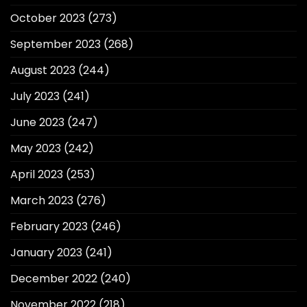
October 2023
(273)
September 2023
(268)
August 2023
(244)
July 2023
(241)
June 2023
(247)
May 2023
(242)
April 2023
(253)
March 2023
(276)
February 2023
(246)
January 2023
(241)
December 2022
(240)
November 2022
(218)