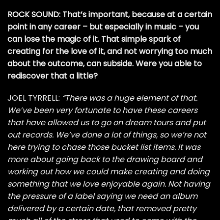
ROCK SOUND: That’s important, because at a certain
point in any career – but especially in music – you
can lose the magic of it. That simple spark of
creating for the love of it, and not worrying too much
about the outcome, can subside. Were you able to
rediscover that a little?
JOEL TYRRELL:
“There was a huge element of that.
We’ve been very fortunate to have these careers
that have allowed us to go on dream tours and put
out records. We’ve done a lot of things, so we’re not
here trying to chase those bucket list items. It was
more about going back to the drawing board and
working out how we could make creating and doing
something that we love enjoyable again. Not having
the pressure of a label saying we need an album
delivered by a certain date, that removed pretty