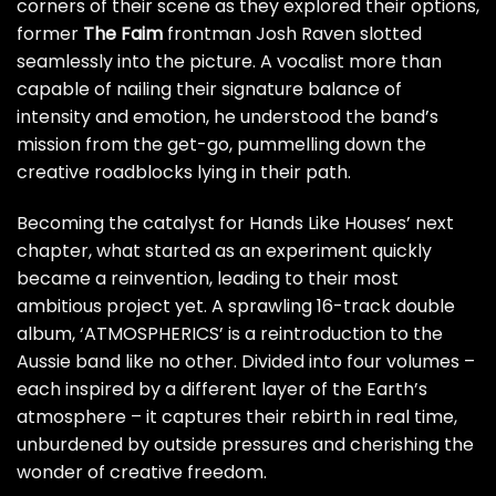
corners of their scene as they explored their options,
former
The Faim
frontman Josh Raven slotted
seamlessly into the picture. A vocalist more than
capable of nailing their signature balance of
intensity and emotion, he understood the band’s
mission from the get-go, pummelling down the
creative roadblocks lying in their path.
Becoming the catalyst for Hands Like Houses’ next
chapter, what started as an experiment quickly
became a reinvention, leading to their most
ambitious project yet. A sprawling 16-track double
album, ‘ATMOSPHERICS’ is a reintroduction to the
Aussie band like no other. Divided into four volumes –
each inspired by a different layer of the Earth’s
atmosphere – it captures their rebirth in real time,
unburdened by outside pressures and cherishing the
wonder of creative freedom.