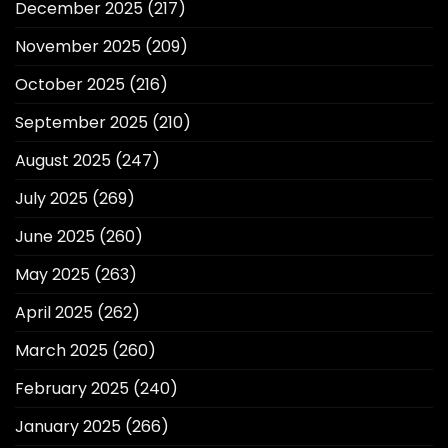
December 2025
(217)
November 2025
(209)
October 2025
(216)
September 2025
(210)
August 2025
(247)
July 2025
(269)
June 2025
(260)
May 2025
(263)
April 2025
(262)
March 2025
(260)
February 2025
(240)
January 2025
(266)