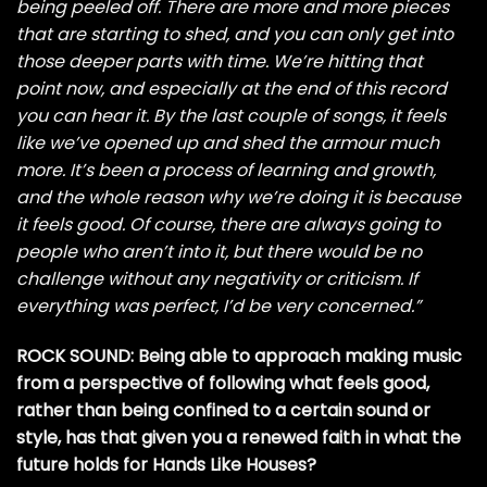
being peeled off. There are more and more pieces
that are starting to shed, and you can only get into
those deeper parts with time. We’re hitting that
point now, and especially at the end of this record
you can hear it. By the last couple of songs, it feels
like we’ve opened up and shed the armour much
more. It’s been a process of learning and growth,
and the whole reason why we’re doing it is because
it feels good. Of course, there are always going to
people who aren’t into it, but there would be no
challenge without any negativity or criticism. If
everything was perfect, I’d be very concerned.”
ROCK SOUND: Being able to approach making music
from a perspective of following what feels good,
rather than being confined to a certain sound or
style, has that given you a renewed faith in what the
future holds for Hands Like Houses?