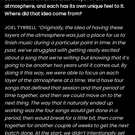
atmosphere, and each has its own unique feel to it.
Where did that idea come from?
JOEL TYRRELL:
“Originally, the idea of having these
layers of the atmosphere was just a place for us to
finish music during a particular point in time. In the
past, we’ve struggled with getting really excited
about a song that we’re writing but knowing that it’s
going to be another two years until it comes out. By
doing it this way, we were able to focus on each
layer of the atmosphere at a time. We’d have four
songs that defined that session and that period of
time together, and then we could move on to the
next thing. The way that it naturally ended up
working was the four songs would get done in a
period, then would break for a little bit, then come
together for another couple of weeks to get the next
batch done. At the start, we didn’t intentionally set