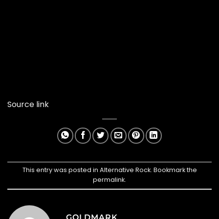
Source link
This entry was posted in
Alternative Rock
. Bookmark the
permalink
.
GOLDMARK