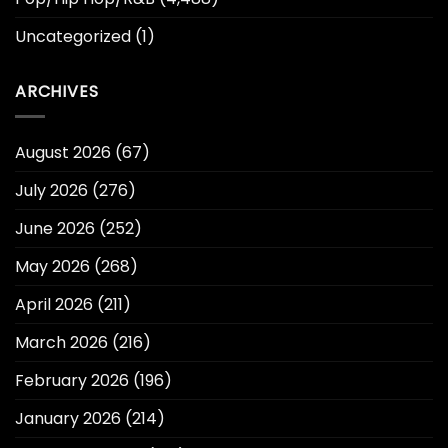
Uncategorized
(1)
ARCHIVES
August 2026
(67)
July 2026
(276)
June 2026
(252)
May 2026
(268)
April 2026
(211)
March 2026
(216)
February 2026
(196)
January 2026
(214)