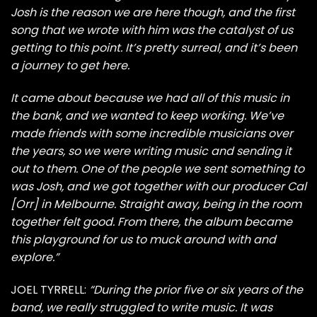
Josh is the reason we are here though, and the first
song that we wrote with him was the catalyst of us
getting to this point. It’s pretty surreal, and it’s been
a journey to get here.
It came about because we had all of this music in
the bank, and we wanted to keep working. We’ve
made friends with some incredible musicians over
the years, so we were writing music and sending it
out to them. One of the people we sent something to
was Josh, and we got together with our producer Cal
[Orr] in Melbourne. Straight away, being in the room
together felt good. From there, the album became
this playground for us to muck around with and
explore.”
JOEL TYRRELL:
“During the prior five or six years of the
band, we really struggled to write music. It was