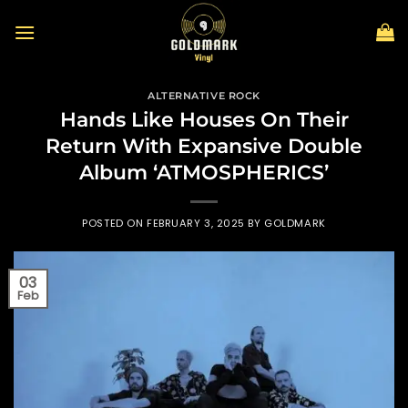
Skip
to
content
ALTERNATIVE ROCK
Hands Like Houses On Their
Return With Expansive Double
Album ‘ATMOSPHERICS’
POSTED ON
FEBRUARY 3, 2025
BY
GOLDMARK
03
Feb