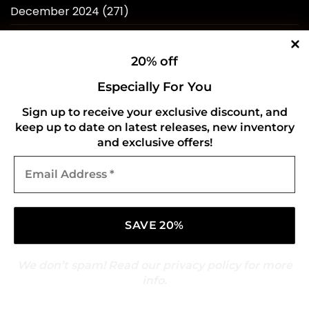
December 2024
(271)
November 2024
(258)
20% off
October 2024
(263)
Especially For You
September 2024
(263)
Sign up to receive your exclusive discount, and
August 2024
(262)
keep up to date on latest releases, new inventory
July 2024
(257)
and exclusive offers!
Email
June 2024
(246)
Address
*
May 2024
(263)
April 2024
(214)
March 2024
(253)
We don’t spam! Read our
privacy policy
for more
February 2024
(234)
info.
January 2024
(249)