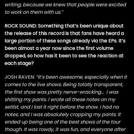
writing, because we knew that people were excited
to work on them with us.”
ROCK SOUND: Something that’s been unique about
the release of this record is that fans have heard a
large portion of these songs already via the EPs. It’s
been almost a year now since the first volume
dropped, so how has it been to see the reaction at
each stage?
JOSH RAVEN:
“It’s been awesome, especially when it
comes to the live shows. Being totally transparent,
the first show was pretty nerve-wracking… I was
shitting my pants. I wrote all these notes on my
setlist, and I lost it right before the show. I had no
notes, and I was absolutely crapping my pants. It
ended up being one of the best shows of the tour
though. It was rowdy, it was fun, and everyone after