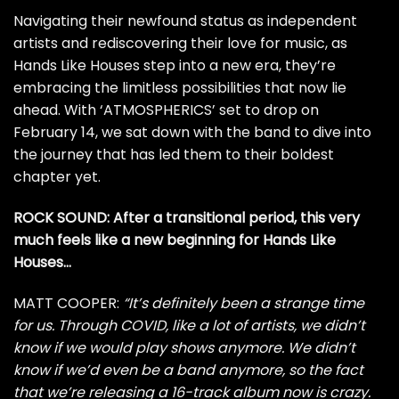
Navigating their newfound status as independent
artists and rediscovering their love for music, as
Hands Like Houses step into a new era, they’re
embracing the limitless possibilities that now lie
ahead. With ‘ATMOSPHERICS’ set to drop on
February 14, we sat down with the band to dive into
the journey that has led them to their boldest
chapter yet.
ROCK SOUND: After a transitional period, this very
much feels like a new beginning for Hands Like
Houses…
MATT COOPER:
“It’s definitely been a strange time
for us. Through COVID, like a lot of artists, we didn’t
know if we would play shows anymore. We didn’t
know if we’d even be a band anymore, so the fact
that we’re releasing a 16-track album now is crazy.