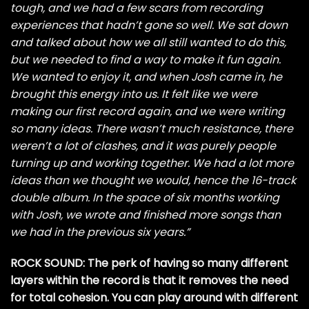
tough, and we had a few scars from recording
experiences that hadn’t gone so well. We sat down
and talked about how we all still wanted to do this,
but we needed to find a way to make it fun again.
We wanted to enjoy it, and when Josh came in, he
brought this energy into us. It felt like we were
making our first record again, and we were writing
so many ideas. There wasn’t much resistance, there
weren’t a lot of clashes, and it was purely people
turning up and working together. We had a lot more
ideas than we thought we would, hence the 16-track
double album. In the space of six months working
with Josh, we wrote and finished more songs than
we had in the previous six years.”
ROCK SOUND: The perk of having so many different
layers within the record is that it removes the need
for total cohesion. You can play around with different