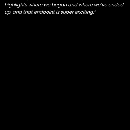
highlights where we began and where we’ve ended
up, and that endpoint is super exciting.”