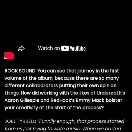
ROCK SOUND: You can see that journey in the first
volume of the album, because there are so many
different collaborators putting their own spin on
things. How did working with the likes of Underøath’s
Aaron Gillespie and RedHook’s Emmy Mack bolster
your creativity at the start of the process?
JOEL TYRRELL:
“Funnily enough, that process started
from us just trying to write music. When we parted