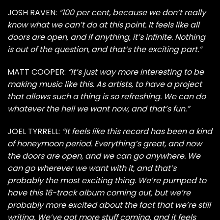
JOSH RAVEN:
“100 per cent, because we don’t really
know what we can’t do at this point. It feels like all
doors are open, and if anything, it’s infinite. Nothing
is out of the question, and that’s the exciting part.”
MATT COOPER:
“It’s just way more interesting to be
making music like this. As artists, to have a project
that allows such a thing is so refreshing. We can do
whatever the hell we want now, and that’s fun.”
JOEL TYRRELL:
“It feels like this record has been a kind
of honeymoon period. Everything’s great, and now
the doors are open, and we can go anywhere. We
can go wherever we want with it, and that’s
probably the most exciting thing. We’re pumped to
have this 16-track album coming out, but we’re
probably more excited about the fact that we’re still
writing. We’ve got more stuff coming, and it feels