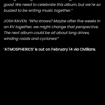
good. We need to celebrate this album, but we’re so
buzzed to be writing music together.”
JOSH RAVEN:
“Who knows? Maybe after five weeks in
an RV together, we might change that perspective.
The next album could be all about long drives,
winding roads and cyclones!”
‘ATMOSPHERICS’ is out on February 14 via Civillians.