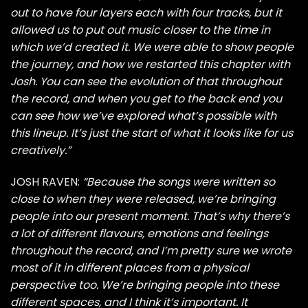
out to have four layers each with four tracks, but it
allowed us to put out music closer to the time in
which we’d created it. We were able to show people
the journey, and how we restarted this chapter with
Josh. You can see the evolution of that throughout
the record, and when you get to the back end you
can see how we’ve explored what’s possible with
this lineup. It’s just the start of what it looks like for us
creatively.”
JOSH RAVEN:
“Because the songs were written so
close to when they were released, we’re bringing
people into our present moment. That’s why there’s
a lot of different flavours, emotions and feelings
throughout the record, and I’m pretty sure we wrote
most of it in different places from a physical
perspective too. We’re bringing people into these
different spaces, and I think it’s important. It