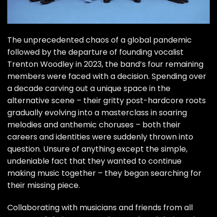
The unprecedented chaos of a global pandemic
followed by the departure of founding vocalist
Trenton Woodley in 2023, the band’s four remaining
members were faced with a decision. Spending over
a decade carving out a unique space in the
alternative scene – their gritty post-hardcore roots
gradually evolving into a masterclass in soaring
melodies and anthemic choruses – both their
careers and identities were suddenly thrown into
question. Unsure of anything except the simple,
undeniable fact that they wanted to continue
making music together – they began searching for
their missing piece.
Collaborating with musicians and friends from all