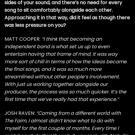
sides of your sound, and there’s no need for every
song to sit comfortably alongside each other.
Approaching it in that way, did it feel as though there
was less pressure on you?
MATT COOPER:
“I think that becoming an
independent band is what set us up to even
entertain having that frame of mind. It was way
more sort of chill in terms of how the ideas became
the final songs, and it was so much more
streamlined without other people’s involvement.
With just us working together alongside our
producer, the process was so much quicker. It’s the
first time that we’ve really had that experience.”
JOSH RAVEN:
“Coming from a different world with
The Faim, I almost didn’t know what to do with
myself for the first couple of months. Every time I