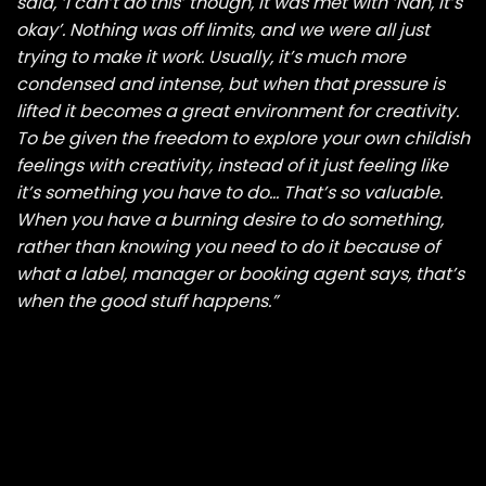
said, ‘I can’t do this’ though, it was met with ‘Nah, it’s
okay’. Nothing was off limits, and we were all just
trying to make it work. Usually, it’s much more
condensed and intense, but when that pressure is
lifted it becomes a great environment for creativity.
To be given the freedom to explore your own childish
feelings with creativity, instead of it just feeling like
it’s something you have to do… That’s so valuable.
When you have a burning desire to do something,
rather than knowing you need to do it because of
what a label, manager or booking agent says, that’s
when the good stuff happens.”