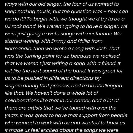
ways with our old singer, the four of us wanted to
keep making music, but the question was – how can
we do it? To begin with, we thought we’d try to be a
DJ rock band. We weren’t going to have a singer; we
were just going to write songs with our friends. We
started writing with Emmy and Philip from
Normandie, then we wrote a song with Josh. That
was the turning point for us, because we realised
that we weren’t just writing a song with a friend. It
felt like the next sound of the band. It was great for
us to be pushed in different directions by
singers during that process, and to be challenged
like that. We haven’t done a whole lot of
collaborations like that in our career, and a lot of
them are artists that we’ve toured with over the
years. It was great to have that support from people
who wanted to work with us and wanted to back us.
It made us feel excited about the songs we were