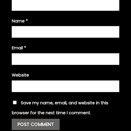
Name
*
Email
*
Website
Save my name, email, and website in this
browser for the next time I comment.