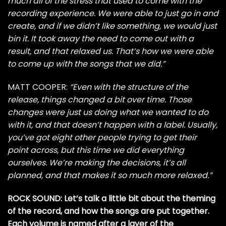
much all of the stress that used to come with the
recording experience. We were able to just go in and
create, and if we didn’t like something, we would just
bin it. It took away the need to come out with a
result, and that relaxed us. That’s how we were able
to come up with the songs that we did.”
MATT COOPER:
“Even with the structure of the
release, things changed a bit over time. Those
changes were just us doing what we wanted to do
with it, and that doesn’t happen with a label. Usually,
you’ve got eight other people trying to get their
point across, but this time we did everything
ourselves. We’re making the decisions, it’s all
planned, and that makes it so much more relaxed.”
ROCK SOUND: Let’s talk a little bit about the theming
of the record, and how the songs are put together.
Each volume is named after a layer of the