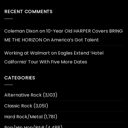
RECENT COMMENTS
Coleman Dixon
on
10-Year Old HARPER Covers BRING
ME THE HORIZON On America’s Got Talent
Working at Walmart
on
Eagles Extend ‘Hotel
California’ Tour With Five More Dates
CATEGORIES
Alternative Rock
(3,103)
Classic Rock
(3,051)
Hard Rock/Metal
(1,781)
Pop/Hip Hop/R&B
(4,488)