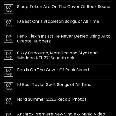
Sleep Token Are On The Cover Of Rock Sound
07
Aug
10 Best Chris Stapleton Songs of All Time
07
Aug
Fenix Flexin Insists He Never Denied Using AI to
07
Aug
Create ‘Rubberz’
Ozzy Osbourne, Metallica and Styx Lead
07
Aug
‘Madden NFL 27’ Soundtrack
Ren Is On The Cover Of Rock Sound
07
Aug
10 Best Taylor Swift Songs of All Time
07
Aug
Hard Summer 2026 Recap: Photos
07
Aug
Anthrax Premiere New Single & Music Video
07