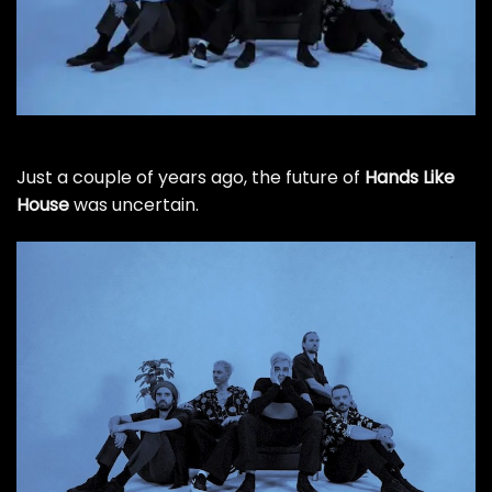
Just a couple of years ago, the future of
Hands Like
House
was uncertain.