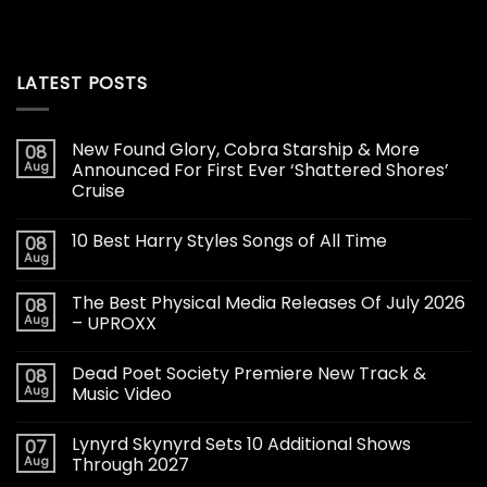
LATEST POSTS
New Found Glory, Cobra Starship & More
08
Aug
Announced For First Ever ‘Shattered Shores’
Cruise
10 Best Harry Styles Songs of All Time
08
Aug
The Best Physical Media Releases Of July 2026
08
Aug
– UPROXX
Dead Poet Society Premiere New Track &
08
Aug
Music Video
Lynyrd Skynyrd Sets 10 Additional Shows
07
Aug
Through 2027