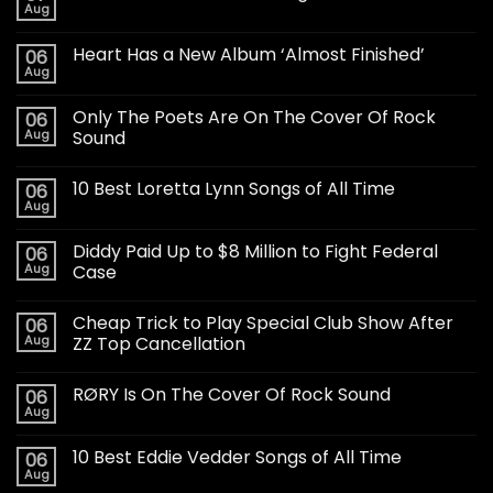
Aug
Heart Has a New Album ‘Almost Finished’
06
Aug
Only The Poets Are On The Cover Of Rock
06
Aug
Sound
10 Best Loretta Lynn Songs of All Time
06
Aug
Diddy Paid Up to $8 Million to Fight Federal
06
Aug
Case
Cheap Trick to Play Special Club Show After
06
Aug
ZZ Top Cancellation
RØRY Is On The Cover Of Rock Sound
06
Aug
10 Best Eddie Vedder Songs of All Time
06
Aug