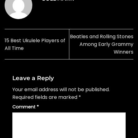
Beatles and Rolling Stones
15 Best Ukulele Players of
Among Early Grammy
All Time
Winners
Leave a Reply
Your email address will not be published.
Required fields are marked
*
Comment
*