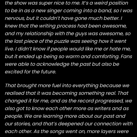
the show was super nice to me. It’s a weird position
to be in as a new singer coming into a band, so I was
nervous, but it couldn’t have gone much better. I
knew that the writing process had been awesome,
and my relationship with the guys was awesome, so
the last piece of the puzzle was seeing how it went
live. I didn’t know if people would like me or hate me,
but it ended up being so warm and comforting. Fans
were able to acknowledge the past but also be
excited for the future.
That brought more fuel into everything because we
realised that it was becoming something real. That
changed it for me, and as the record progressed, we
also got to know each other more as writers and as
people. We are learning more about our past and
our stories, and that’s deepened our connection with
each other. As the songs went on, more layers were