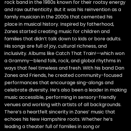
rock band in the 1980s known for their rootsy energy
and raw authenticity. But it was his reinvention as a
family musician in the 2000s that cemented his
place in musical history. Inspired by fatherhood,
Zanes started creating music for children and
families that didn’t talk down to kids or bore adults.
His songs are full of joy, cultural richness, and
inclusivity. Albums like Catch That Train!—which won
a Grammy—blend folk, rock, and global rhythms in
ways that feel timeless and fresh. With his band Dan
Zanes and Friends, he created community-focused
performances that encourage sing-alongs and
celebrate diversity. He’s also been a leader in making
music accessible, performing in sensory-friendly
venues and working with artists of all backgrounds.
There’s a heartfelt sincerity in Zanes’ music that
echoes his New Hampshire roots. Whether he’s
leading a theater full of families in song or