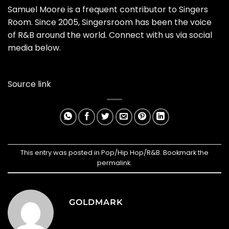
Samuel Moore is a frequent contributor to Singers
Room. Since 2005, Singersroom has been the voice
of R&B around the world. Connect with us via social
media below.
Source link
This entry was posted in
Pop/Hip Hop/R&B
. Bookmark the
permalink
.
GOLDMARK