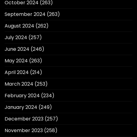
October 2024
(263)
September 2024
(263)
August 2024
(262)
July 2024
(257)
June 2024
(246)
May 2024
(263)
April 2024
(214)
March 2024
(253)
February 2024
(234)
January 2024
(249)
December 2023
(257)
November 2023
(258)