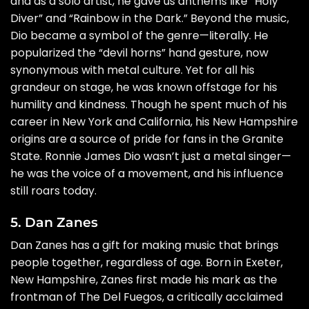
and as a solo artist, he gave us anthems like “Holy
Diver” and “Rainbow in the Dark.” Beyond the music,
Dio became a symbol of the genre—literally. He
popularized the “devil horns” hand gesture, now
synonymous with metal culture. Yet for all his
grandeur on stage, he was known offstage for his
humility and kindness. Though he spent much of his
career in New York and California, his New Hampshire
origins are a source of pride for fans in the Granite
State. Ronnie James Dio wasn’t just a metal singer—
he was the voice of a movement, and his influence
still roars today.
5. Dan Zanes
Dan Zanes has a gift for making music that brings
people together, regardless of age. Born in Exeter,
New Hampshire, Zanes first made his mark as the
frontman of The Del Fuegos, a critically acclaimed