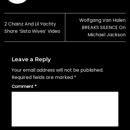
Wolfgang Van Halen
2 Chainz And Lil Yachty
BREAKS SILENCE On
Share ‘Sista Wives’ Video
Michael Jackson
Leave a Reply
Your email address will not be published.
Required fields are marked
*
Comment
*