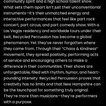
community spirit and a high school talent show.
What sets them apart isn’t just their unconventional
instruments—it’s their unmatched energy and
interactive performances that feel like part rock
concert, part circus, and part comedy show. With a
Las Vegas residency and worldwide tours under their
belt, Recycled Percussion has become a global
phenomenon. Yet they’ve never forgotten where
they came from. Through their “Chaos & Kindness”
movement, they spread positivity, performing acts
of service and encouraging others to make a
difference in their communities. Their shows are
unforgettable, filled with rhythm, humor, and heart-
pounding intensity. Recycled Percussion proves that
creativity has no limits and that New Hampshire can
be the launchpad for something truly original.
They’re more than musicians—they’re performers
with a purpose.