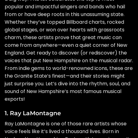
popular and impactful singers and bands who hail
from or have deep roots in this unassuming state.
Whether they’ve topped Billboard charts, rocked
global stages, or won over hearts with grassroots
charm, these artists prove that great music can
come from anywhere—even a quiet corner of New
England. Get ready to discover (or rediscover) the
voices that put New Hampshire on the musical radar.
From indie gems to world-renowned icons, these are
the Granite State’s finest—and their stories might
just surprise you. Let’s dive into the rhythm, soul, and
sound of New Hampshire’s most famous musical
exports!
1. Ray LaMontagne
Ray LaMontagne is one of those rare artists whose
voice feels like it’s lived a thousand lives. Born in