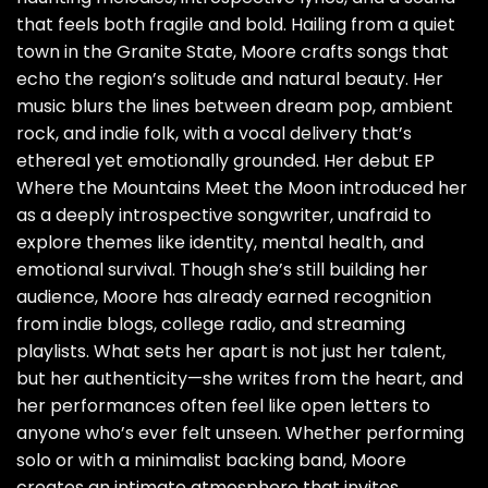
that feels both fragile and bold. Hailing from a quiet
town in the Granite State, Moore crafts songs that
echo the region’s solitude and natural beauty. Her
music blurs the lines between dream pop, ambient
rock, and indie folk, with a vocal delivery that’s
ethereal yet emotionally grounded. Her debut EP
Where the Mountains Meet the Moon introduced her
as a deeply introspective songwriter, unafraid to
explore themes like identity, mental health, and
emotional survival. Though she’s still building her
audience, Moore has already earned recognition
from indie blogs, college radio, and streaming
playlists. What sets her apart is not just her talent,
but her authenticity—she writes from the heart, and
her performances often feel like open letters to
anyone who’s ever felt unseen. Whether performing
solo or with a minimalist backing band, Moore
creates an intimate atmosphere that invites