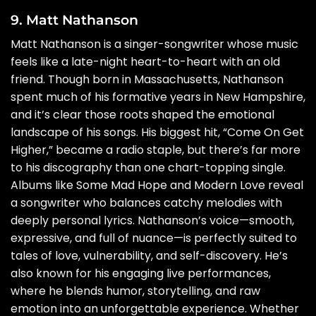
9. Matt Nathanson
Matt Nathanson is a singer-songwriter whose music
feels like a late-night heart-to-heart with an old
friend. Though born in Massachusetts, Nathanson
spent much of his formative years in New Hampshire,
and it’s clear those roots shaped the emotional
landscape of his songs. His biggest hit, “Come On Get
Higher,” became a radio staple, but there’s far more
to his discography than one chart-topping single.
Albums like Some Mad Hope and Modern Love reveal
a songwriter who balances catchy melodies with
deeply personal lyrics. Nathanson’s voice—smooth,
expressive, and full of nuance—is perfectly suited to
tales of love, vulnerability, and self-discovery. He’s
also known for his engaging live performances,
where he blends humor, storytelling, and raw
emotion into an unforgettable experience. Whether