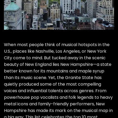
When most people think of musical hotspots in the
U.S., places like Nashville, Los Angeles, or New York
City come to mind. But tucked away in the scenic
beauty of New England lies New Hampshire—a state
better known for its mountains and maple syrup
than its music scene. Yet, the Granite State has
quietly produced some of the most compelling
voices and influential talents across genres. From
powerhouse pop vocalists and folk legends to heavy
metal icons and family-friendly performers, New
Hampshire has made its mark on the musical map in
a big way. This list celebrates the top 10 most