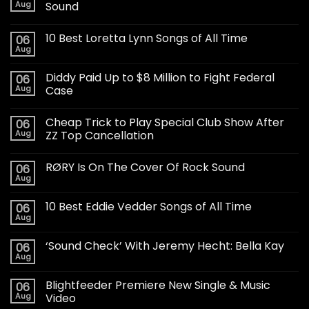
Aug
Sound
10 Best Loretta Lynn Songs of All Time
06
Aug
Diddy Paid Up to $8 Million to Fight Federal
06
Aug
Case
Cheap Trick to Play Special Club Show After
06
Aug
ZZ Top Cancellation
RØRY Is On The Cover Of Rock Sound
06
Aug
10 Best Eddie Vedder Songs of All Time
06
Aug
‘Sound Check’ With Jeremy Hecht: Bella Kay
06
Aug
Blightfeeder Premiere New Single & Music
06
Aug
Video