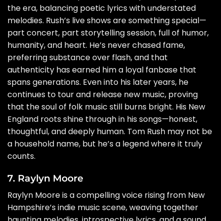
the era, balancing poetic lyrics with understated
melodies. Rush’s live shows are something special—
part concert, part storytelling session, full of humor,
humanity, and heart. He’s never chased fame,
preferring substance over flash, and that
authenticity has earned him a loyal fanbase that
spans generations. Even into his later years, he
continues to tour and release new music, proving
that the soul of folk music still burns bright. His New
England roots shine through in his songs—honest,
thoughtful, and deeply human. Tom Rush may not be
a household name, but he’s a legend where it truly
counts.
7. Raylyn Moore
Raylyn Moore is a compelling voice rising from New
Hampshire’s indie music scene, weaving together
haunting melodies, introspective lyrics, and a sound