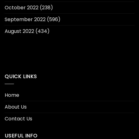
October 2022
(238)
September 2022
(596)
August 2022
(434)
QUICK LINKS
Home
About Us
Contact Us
USEFUL INFO