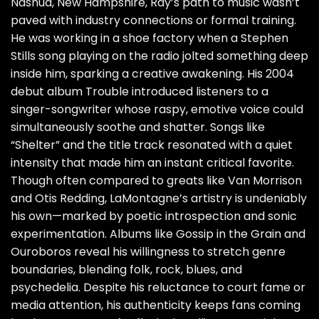
Nashua, New Hampshire, Ray’s path to music wasn’t
paved with industry connections or formal training.
He was working in a shoe factory when a Stephen
Stills song playing on the radio jolted something deep
inside him, sparking a creative awakening. His 2004
debut album Trouble introduced listeners to a
singer-songwriter whose raspy, emotive voice could
simultaneously soothe and shatter. Songs like
“Shelter” and the title track resonated with a quiet
intensity that made him an instant critical favorite.
Though often compared to greats like Van Morrison
and Otis Redding, LaMontagne’s artistry is undeniably
his own—marked by poetic introspection and sonic
experimentation. Albums like Gossip in the Grain and
Ouroboros reveal his willingness to stretch genre
boundaries, blending folk, rock, blues, and
psychedelia. Despite his reluctance to court fame or
media attention, his authenticity keeps fans coming