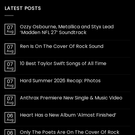
LATEST POSTS
Ozzy Osbourne, Metallica and Styx Lead
07
Aug
‘Madden NFL 27’ Soundtrack
Ren Is On The Cover Of Rock Sound
07
Aug
10 Best Taylor Swift Songs of All Time
07
Aug
Hard Summer 2026 Recap: Photos
07
Aug
Anthrax Premiere New Single & Music Video
07
Aug
Heart Has a New Album ‘Almost Finished’
06
Aug
Only The Poets Are On The Cover Of Rock
06