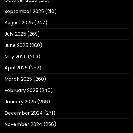
October 2025
(216)
September 2025
(210)
August 2025
(247)
July 2025
(269)
June 2025
(260)
May 2025
(263)
April 2025
(262)
March 2025
(260)
February 2025
(240)
January 2025
(266)
December 2024
(271)
November 2024
(258)