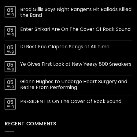
Brad Gillis Says Night Ranger’s Hit Ballads Killed
05
Aug
the Band
Enter Shikari Are On The Cover Of Rock Sound
05
Aug
10 Best Eric Clapton Songs of All Time
05
Aug
Ye Gives First Look at New Yeezy 800 Sneakers
05
Aug
Glenn Hughes to Undergo Heart Surgery and
05
Aug
Retire From Performing
PRESIDENT Is On The Cover Of Rock Sound
05
Aug
RECENT COMMENTS