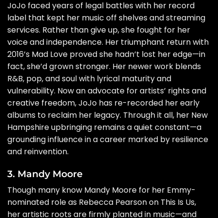
JoJo faced years of legal battles with her record
label that kept her music off shelves and streaming
services. Rather than give up, she fought for her
voice and independence. Her triumphant return with
2016’s Mad Love proved she hadn’t lost her edge—in
fact, she’d grown stronger. Her newer work blends
R&B, pop, and soul with lyrical maturity and
vulnerability. Now an advocate for artists’ rights and
creative freedom, JoJo has re-recorded her early
albums to reclaim her legacy. Through it all, her New
Hampshire upbringing remains a quiet constant—a
grounding influence in a career marked by resilience
and reinvention.
3. Mandy Moore
Though many know Mandy Moore for her Emmy-
nominated role as Rebecca Pearson on This Is Us,
her artistic roots are firmly planted in music—and