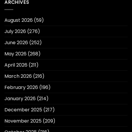
ARCHIVES
August 2026
(59)
July 2026
(276)
June 2026
(252)
May 2026
(268)
April 2026
(211)
March 2026
(216)
February 2026
(196)
January 2026
(214)
December 2025
(217)
November 2025
(209)