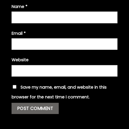
Name
*
Email
*
Website
Save my name, email, and website in this
browser for the next time I comment.