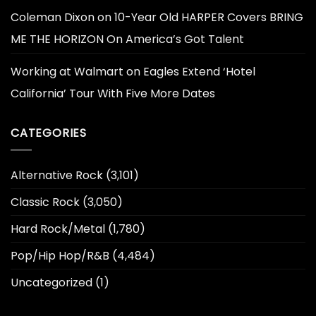
Coleman Dixon
on
10-Year Old HARPER Covers BRING
ME THE HORIZON On America’s Got Talent
Working at Walmart
on
Eagles Extend ‘Hotel
California’ Tour With Five More Dates
CATEGORIES
Alternative Rock
(3,101)
Classic Rock
(3,050)
Hard Rock/Metal
(1,780)
Pop/Hip Hop/R&B
(4,484)
Uncategorized
(1)