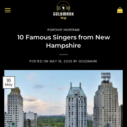
Skip
to
content
POP/HIP HOP/R&B
10 Famous Singers from New
Hampshire
POSTED ON
MAY 16, 2025
BY
GOLDMARK
16
May