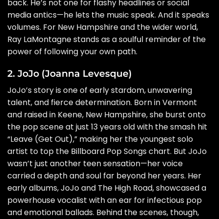
back. He’s not one for flashy headlines or social
media antics—he lets the music speak. And it speaks
volumes. For New Hampshire and the wider world,
Ray LaMontagne stands as a soulful reminder of the
power of following your own path.
2. JoJo (Joanna Levesque)
JoJo’s story is one of early stardom, unwavering
talent, and fierce determination. Born in Vermont
and raised in Keene, New Hampshire, she burst onto
the pop scene at just 13 years old with the smash hit
“Leave (Get Out),” making her the youngest solo
artist to top the Billboard Pop Songs chart. But JoJo
wasn’t just another teen sensation—her voice
carried a depth and soul far beyond her years. Her
early albums, JoJo and The High Road, showcased a
powerhouse vocalist with an ear for infectious pop
and emotional ballads. Behind the scenes, though,