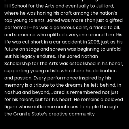
Hill School for the Arts and eventually to Juilliard,
where he was honing his craft among the nation’s
top young talents. Jared was more than just a gifted
performer—he was a generous spirit, a friend to all,
and someone who uplifted everyone around him. His
life was cut short in a car accident in 2006, just as his
future on stage and screen was beginning to unfold.
But his legacy endures. The Jared Nathan
Scholarship for the Arts was established in his honor,
supporting young artists who share his dedication
and passion. Every performance inspired by his
memory is a tribute to the dreams he left behind. In
Nashua and beyond, Jared is remembered not just
for his talent, but for his heart. He remains a beloved
figure whose influence continues to ripple through
the Granite State’s creative community.