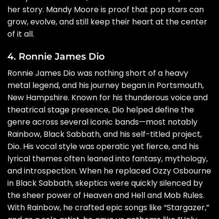
her story. Mandy Moore is proof that pop stars can
grow, evolve, and still keep their heart at the center
of it all.
4. Ronnie James Dio
Ronnie James Dio was nothing short of a heavy
metal legend, and his journey began in Portsmouth,
New Hampshire. Known for his thunderous voice and
theatrical stage presence, Dio helped define the
genre across several iconic bands—most notably
Rainbow, Black Sabbath, and his self-titled project,
Dio. His vocal style was operatic yet fierce, and his
lyrical themes often leaned into fantasy, mythology,
and introspection. When he replaced Ozzy Osbourne
in Black Sabbath, skeptics were quickly silenced by
the sheer power of Heaven and Hell and Mob Rules.
With Rainbow, he crafted epic songs like “Stargazer,”