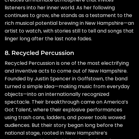
listeners into her inner world. As her following
continues to grow, she stands as a testament to the
rich musical potential brewing in New Hampshire—an
artist to watch, with stories still to tell and songs that
linger long after the last note fades.
8. Recycled Percussion
Recycled Percussion is one of the most electrifying
and inventive acts to come out of New Hampshire.
Founded by Justin Spencer in Goffstown, the band
turned a simple idea—making music from everyday
objects—into an internationally recognized
spectacle. Their breakthrough came on America’s
Got Talent, where their explosive performances
using trash cans, ladders, and power tools wowed
audiences. But their story began long before the
national stage, rooted in New Hampshire’s