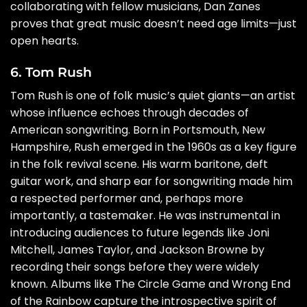
collaborating with fellow musicians, Dan Zanes
proves that great music doesn’t need age limits—just
open hearts.
6. Tom Rush
Tom Rush is one of folk music’s quiet giants—an artist
whose influence echoes through decades of
American songwriting. Born in Portsmouth, New
Hampshire, Rush emerged in the 1960s as a key figure
in the folk revival scene. His warm baritone, deft
guitar work, and sharp ear for songwriting made him
a respected performer and, perhaps more
importantly, a tastemaker. He was instrumental in
introducing audiences to future legends like Joni
Mitchell, James Taylor, and Jackson Browne by
recording their songs before they were widely
known. Albums like The Circle Game and Wrong End
of the Rainbow capture the introspective spirit of