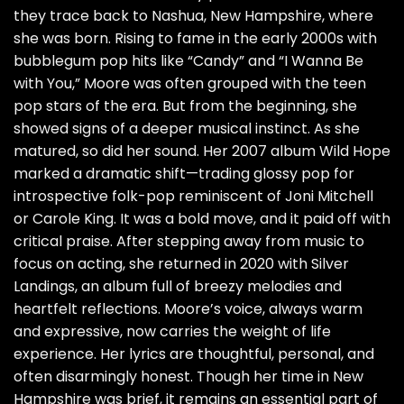
they trace back to Nashua, New Hampshire, where
she was born. Rising to fame in the early 2000s with
bubblegum pop hits like “Candy” and “I Wanna Be
with You,” Moore was often grouped with the teen
pop stars of the era. But from the beginning, she
showed signs of a deeper musical instinct. As she
matured, so did her sound. Her 2007 album Wild Hope
marked a dramatic shift—trading glossy pop for
introspective folk-pop reminiscent of Joni Mitchell
or Carole King. It was a bold move, and it paid off with
critical praise. After stepping away from music to
focus on acting, she returned in 2020 with Silver
Landings, an album full of breezy melodies and
heartfelt reflections. Moore’s voice, always warm
and expressive, now carries the weight of life
experience. Her lyrics are thoughtful, personal, and
often disarmingly honest. Though her time in New
Hampshire was brief, it remains an essential part of