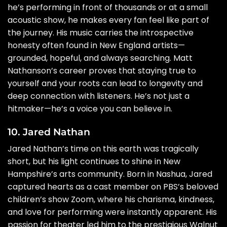
he’s performing in front of thousands or at a small
acoustic show, he makes every fan feel like part of
the journey. His music carries the introspective
honesty often found in New England artists—
grounded, hopeful, and always searching. Matt
Nathanson’s career proves that staying true to
yourself and your roots can lead to longevity and
deep connection with listeners. He’s not just a
hitmaker—he’s a voice you can believe in.
10. Jared Nathan
Jared Nathan’s time on this earth was tragically
short, but his light continues to shine in New
Hampshire’s arts community. Born in Nashua, Jared
captured hearts as a cast member on PBS’s beloved
children’s show Zoom, where his charisma, kindness,
and love for performing were instantly apparent. His
passion for theater led him to the prestigious Walnut