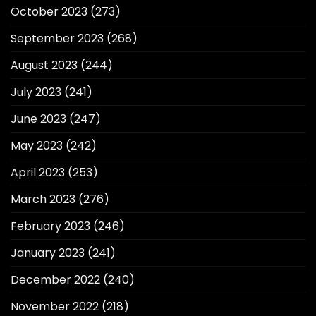
October 2023
(273)
September 2023
(268)
August 2023
(244)
July 2023
(241)
June 2023
(247)
May 2023
(242)
April 2023
(253)
March 2023
(276)
February 2023
(246)
January 2023
(241)
December 2022
(240)
November 2022
(218)