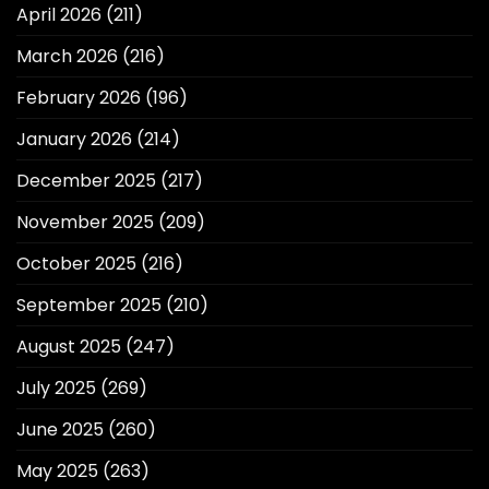
April 2026
(211)
March 2026
(216)
February 2026
(196)
January 2026
(214)
December 2025
(217)
November 2025
(209)
October 2025
(216)
September 2025
(210)
August 2025
(247)
July 2025
(269)
June 2025
(260)
May 2025
(263)