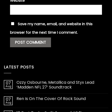
Website
Save my name, email, and website in this
browser for the next time I comment.
LATEST POSTS
Ozzy Osbourne, Metallica and Styx Lead
07
Aug
‘Madden NFL 27’ Soundtrack
Ren Is On The Cover Of Rock Sound
07
Aug