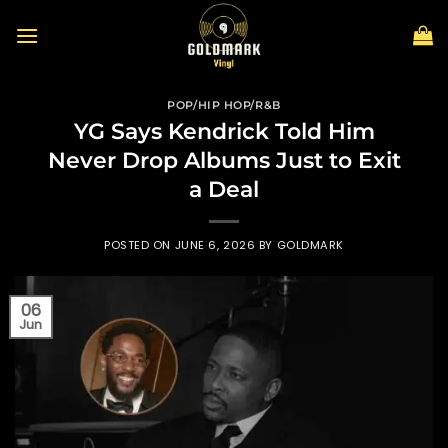
Skip
to
content
POP/HIP HOP/R&B
YG Says Kendrick Told Him
Never Drop Albums Just to Exit
a Deal
POSTED ON
JUNE 6, 2026
BY
GOLDMARK
06
Jun