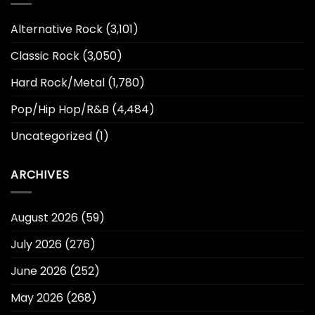
Alternative Rock
(3,101)
Classic Rock
(3,050)
Hard Rock/Metal
(1,780)
Pop/Hip Hop/R&B
(4,484)
Uncategorized
(1)
ARCHIVES
August 2026
(59)
July 2026
(276)
June 2026
(252)
May 2026
(268)