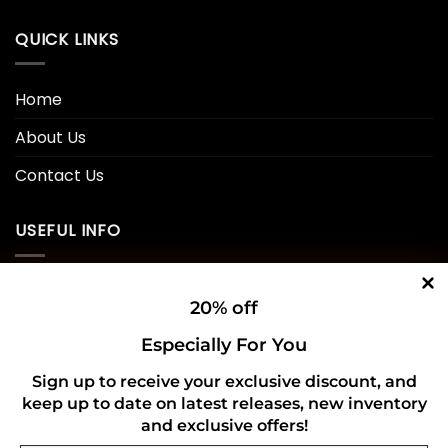
QUICK LINKS
Home
About Us
Contact Us
USEFUL INFO
Privacy Policy
20% off
Cookie Policy
Especially For You
Shipping Policy
Sign up to receive your exclusive discount, and
Refund and Returns Policy
keep up to date on latest releases, new inventory
and exclusive offers!