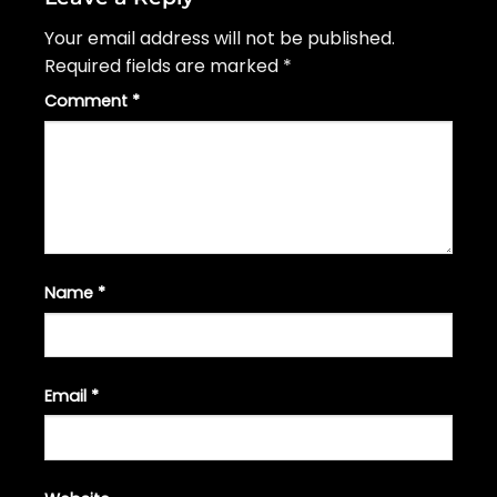
Your email address will not be published.
Required fields are marked
*
Comment
*
Name
*
Email
*