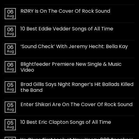
RØRY Is On The Cover Of Rock Sound
06
Aug
10 Best Eddie Vedder Songs of All Time
06
Aug
‘Sound Check’ With Jeremy Hecht: Bella Kay
06
Aug
Blightfeeder Premiere New Single & Music
06
Aug
Video
Brad Gillis Says Night Ranger’s Hit Ballads Killed
05
Aug
the Band
Enter Shikari Are On The Cover Of Rock Sound
05
Aug
10 Best Eric Clapton Songs of All Time
05
Aug