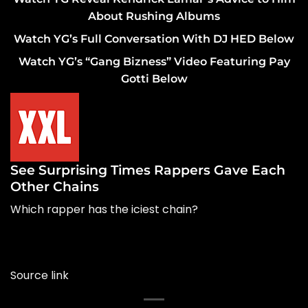
About Rushing Albums
Watch YG’s Full Conversation With DJ HED Below
Watch YG’s “Gang Bizness” Video Featuring Pay
Gotti Below
See Surprising Times Rappers Gave Each
Other Chains
Which rapper has the iciest chain?
Source link