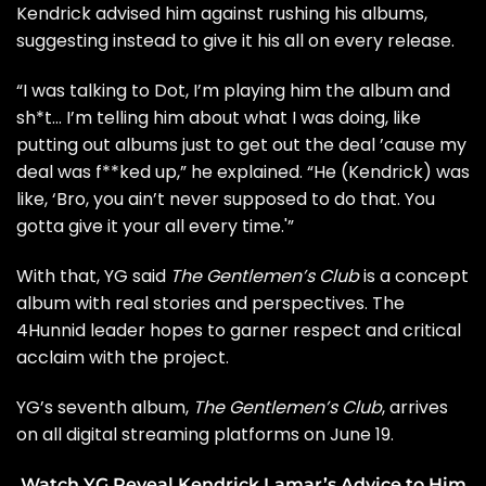
Kendrick advised him against rushing his albums,
suggesting instead to give it his all on every release.
“I was talking to Dot, I’m playing him the album and
sh*t… I’m telling him about what I was doing, like
putting out albums just to get out the deal ’cause my
deal was f**ked up,” he explained. “He (Kendrick) was
like, ‘Bro, you ain’t never supposed to do that. You
gotta give it your all every time.'”
With that, YG said
The Gentlemen’s Club
is a
concept
album with real stories and perspectives.
The
4Hunnid leader hopes to garner respect and critical
acclaim with the project.
YG’s seventh album,
The Gentlemen’s Club
, arrives
on all digital streaming platforms on June 19.
Watch YG Reveal Kendrick Lamar’s Advice to Him