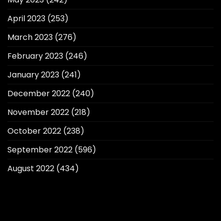
April 2023
(253)
March 2023
(276)
February 2023
(246)
January 2023
(241)
December 2022
(240)
November 2022
(218)
October 2022
(238)
September 2022
(596)
August 2022
(434)