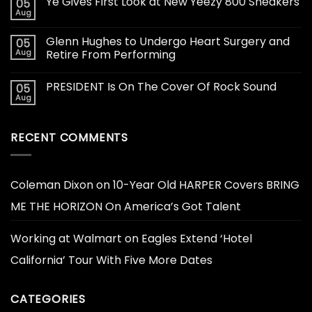
Ye Gives First Look at New Yeezy 800 Sneakers
05
Aug
Glenn Hughes to Undergo Heart Surgery and
05
Aug
Retire From Performing
PRESIDENT Is On The Cover Of Rock Sound
05
Aug
RECENT COMMENTS
Coleman Dixon
on
10-Year Old HARPER Covers BRING
ME THE HORIZON On America’s Got Talent
Working at Walmart
on
Eagles Extend ‘Hotel
California’ Tour With Five More Dates
CATEGORIES