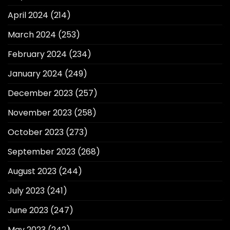
April 2024
(214)
March 2024
(253)
February 2024
(234)
January 2024
(249)
December 2023
(257)
November 2023
(258)
October 2023
(273)
September 2023
(268)
August 2023
(244)
July 2023
(241)
June 2023
(247)
May 2023
(242)