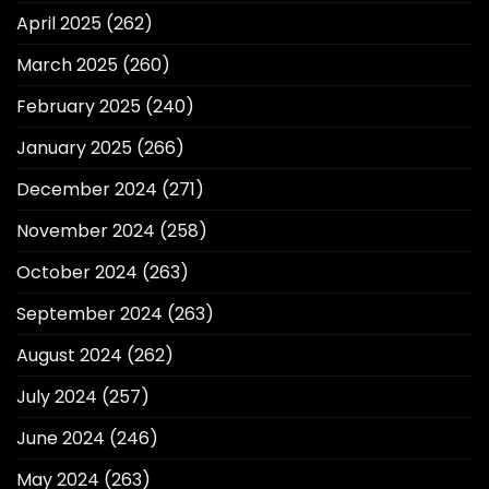
April 2025
(262)
March 2025
(260)
February 2025
(240)
January 2025
(266)
December 2024
(271)
November 2024
(258)
October 2024
(263)
September 2024
(263)
August 2024
(262)
July 2024
(257)
June 2024
(246)
May 2024
(263)