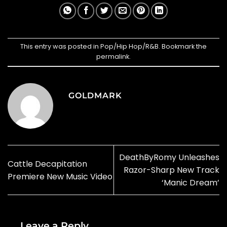
This entry was posted in
Pop/Hip Hop/R&B
. Bookmark the
permalink
.
GOLDMARK
DeathByRomy Unleashes
Cattle Decapitation
Razor-Sharp New Track
Premiere New Music Video
‘Manic Dream’
Leave a Reply