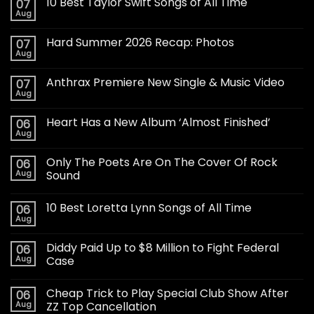
10 Best Taylor Swift Songs of All Time
07
Aug
Hard Summer 2026 Recap: Photos
07
Aug
Anthrax Premiere New Single & Music Video
07
Aug
Heart Has a New Album ‘Almost Finished’
06
Aug
Only The Poets Are On The Cover Of Rock
06
Aug
Sound
10 Best Loretta Lynn Songs of All Time
06
Aug
Diddy Paid Up to $8 Million to Fight Federal
06
Aug
Case
Cheap Trick to Play Special Club Show After
06
Aug
ZZ Top Cancellation