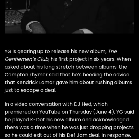
YG
is gearing up to release his new album,
The
Gentlemen’s Club
, his first project in six years. When
asked about his long stretch between albums, the
Compton rhymer said that he’s heeding the advice
that
Kendrick Lamar
gave him about rushing albums
just to escape a deal.
In a video conversation with DJ Hed, which
premiered on YouTube on Thursday (June 4), YG said
he played K-Dot his new album and acknowledged
there was a time when he was just dropping projects
so he could exit out of his Def Jam deal. In response,