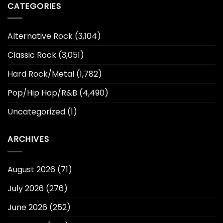
CATEGORIES
Alternative Rock
(3,104)
Classic Rock
(3,051)
Hard Rock/Metal
(1,782)
Pop/Hip Hop/R&B
(4,490)
Uncategorized
(1)
ARCHIVES
August 2026
(71)
July 2026
(276)
June 2026
(252)