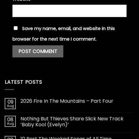
Save my name, email, and website in this
browser for the next time I comment.
LATEST POSTS
2026 Fire In The Mountains – Part Four
09
Aug
Nothing But Thieves Share Slick New Track
08
Aug
‘Baby Kool (Evelyn)’
10 Best The Weeknd Songs of All Time