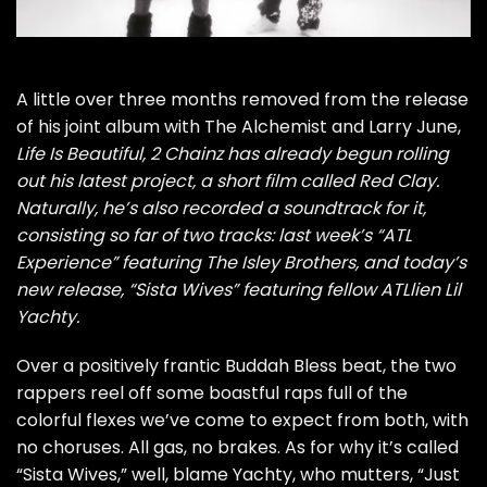
A little over three months removed from the release
of his joint album with The Alchemist and Larry June,
Life Is Beautiful
, 2 Chainz has already begun rolling
out his latest project, a short film called
Red Clay
.
Naturally, he’s also recorded a soundtrack for it,
consisting so far of two tracks: last week’s “
ATL
Experience
” featuring The Isley Brothers, and today’s
new release, “Sista Wives” featuring fellow ATLlien
Lil
Yacht
y.
Over a positively frantic Buddah Bless beat, the two
rappers reel off some boastful raps full of the
colorful flexes we’ve come to expect from both, with
no choruses. All gas, no brakes. As for why it’s called
“Sista Wives,” well, blame Yachty, who mutters, “Just