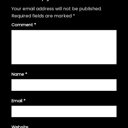
Your email address will not be published.
Required fields are marked
*
Comment
*
Name
*
Email
*
Website