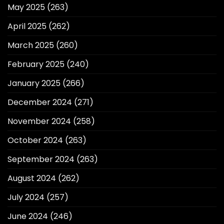
May 2025
(263)
April 2025
(262)
March 2025
(260)
February 2025
(240)
January 2025
(266)
December 2024
(271)
November 2024
(258)
October 2024
(263)
September 2024
(263)
August 2024
(262)
July 2024
(257)
June 2024
(246)