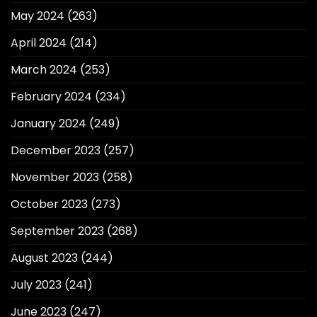
May 2024
(263)
April 2024
(214)
March 2024
(253)
February 2024
(234)
January 2024
(249)
December 2023
(257)
November 2023
(258)
October 2023
(273)
September 2023
(268)
August 2023
(244)
July 2023
(241)
June 2023
(247)