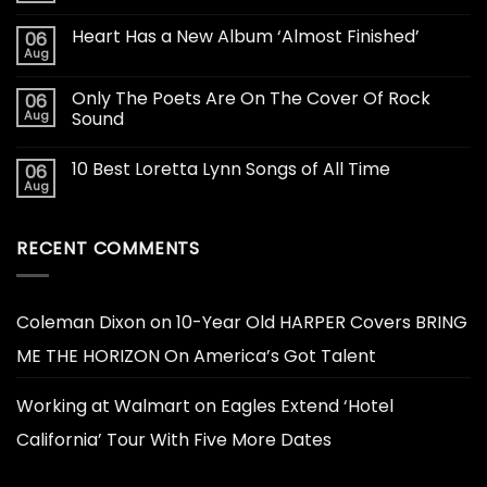
Heart Has a New Album ‘Almost Finished’
06
Aug
Only The Poets Are On The Cover Of Rock
06
Aug
Sound
10 Best Loretta Lynn Songs of All Time
06
Aug
RECENT COMMENTS
Coleman Dixon
on
10-Year Old HARPER Covers BRING
ME THE HORIZON On America’s Got Talent
Working at Walmart
on
Eagles Extend ‘Hotel
California’ Tour With Five More Dates