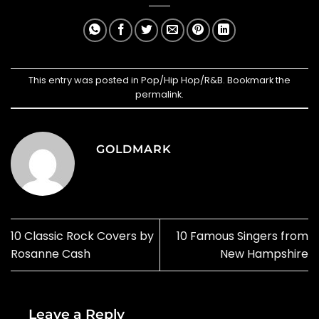
This entry was posted in
Pop/Hip Hop/R&B
. Bookmark the
permalink
.
GOLDMARK
10 Classic Rock Covers by
10 Famous Singers from
Rosanne Cash
New Hampshire
Leave a Reply