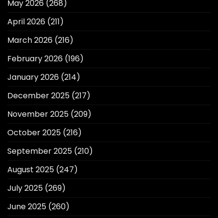
May 2026
(268)
April 2026
(211)
March 2026
(216)
February 2026
(196)
January 2026
(214)
December 2025
(217)
November 2025
(209)
October 2025
(216)
September 2025
(210)
August 2025
(247)
July 2025
(269)
June 2025
(260)