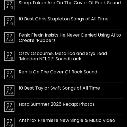
Sleep Token Are On The Cover Of Rock Sound
07
Aug
10 Best Chris Stapleton Songs of All Time
07
Aug
Fenix Flexin Insists He Never Denied Using AI to
07
Aug
Create ‘Rubberz’
Ozzy Osbourne, Metallica and Styx Lead
07
Aug
‘Madden NFL 27’ Soundtrack
Ren Is On The Cover Of Rock Sound
07
Aug
10 Best Taylor Swift Songs of All Time
07
Aug
Hard Summer 2026 Recap: Photos
07
Aug
Anthrax Premiere New Single & Music Video
07
Aug