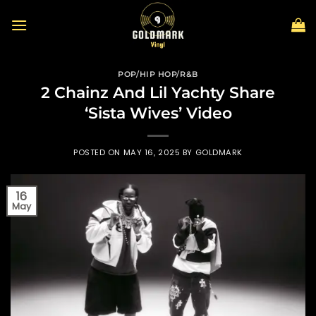
Skip
to
content
POP/HIP HOP/R&B
2 Chainz And Lil Yachty Share
‘Sista Wives’ Video
POSTED ON
MAY 16, 2025
BY
GOLDMARK
16
May