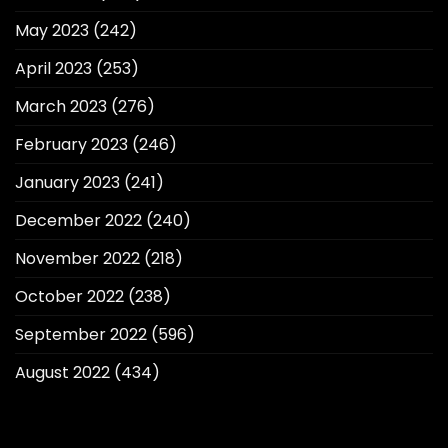
May 2023
(242)
April 2023
(253)
March 2023
(276)
February 2023
(246)
January 2023
(241)
December 2022
(240)
November 2022
(218)
October 2022
(238)
September 2022
(596)
August 2022
(434)