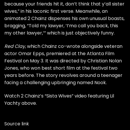
because your friends hit it, don’t think that y’all sister
wives,” in his laconic first verse. Meanwhile, an
animated 2 Chainz dispenses his own unusual boasts,
bragging, “Told my lawyer, ‘I’ma call you back, this
my other lawyer,’” which is just objectively funny.
Red Clay
, which Chainz co-wrote alongside veteran
actor Omar Epps, premiered at the Atlanta Film
Festival on May 3. It was directed by Christian Nolan
Jones, who won best short film at the festival two
years before. The story revolves around a teenager
facing a challenging upbringing named Nook.
Watch 2 Chainz’s “Sista Wives” video featuring Lil
Yachty above.
Source link