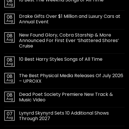
08
Aug
Drake Gifts Over $1 Million and Luxury Cars at
08
Aug
Annual Event
New Found Glory, Cobra Starship & More
08
Aug
Announced For First Ever ‘Shattered Shores’
Cruise
10 Best Harry Styles Songs of All Time
08
Aug
The Best Physical Media Releases Of July 2026
08
Aug
– UPROXX
Dead Poet Society Premiere New Track &
08
Aug
Music Video
Lynyrd Skynyrd Sets 10 Additional Shows
07
Aug
Through 2027