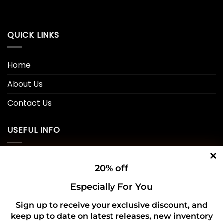
QUICK LINKS
Home
About Us
Contact Us
USEFUL INFO
Privacy Policy
20% off
Cookie Policy
Especially For You
Shipping Policy
Sign up to receive your exclusive discount, and
keep up to date on latest releases, new inventory
Refund and Returns Policy