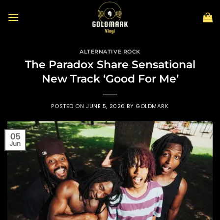
Skip
to
content
ALTERNATIVE ROCK
The Paradox Share Sensational
New Track ‘Good For Me’
POSTED ON
JUNE 5, 2026
BY
GOLDMARK
05
Jun