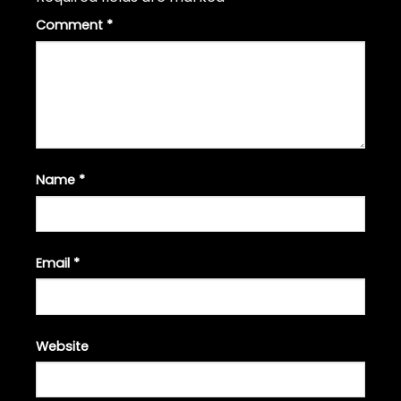
Comment
*
Name
*
Email
*
Website