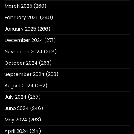
March 2025
(260)
February 2025
(240)
January 2025
(266)
December 2024
(271)
November 2024
(258)
October 2024
(263)
September 2024
(263)
August 2024
(262)
July 2024
(257)
June 2024
(246)
May 2024
(263)
April 2024
(214)