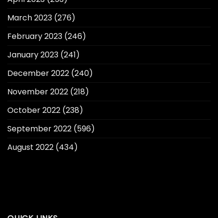
March 2023
(276)
February 2023
(246)
January 2023
(241)
December 2022
(240)
November 2022
(218)
October 2022
(238)
September 2022
(596)
August 2022
(434)