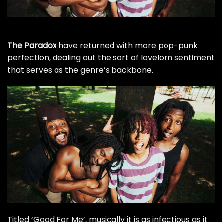
The Paradox
have returned with more pop-punk
perfection, dealing out the sort of lovelorn sentiment
that serves as the genre’s backbone.
Titled ‘Good For Me’, musically it is as infectious as it