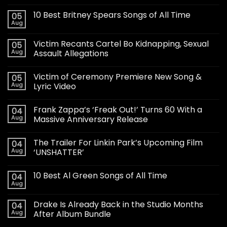
10 Best Britney Spears Songs of All Time
05
Aug
Victim Recants Cartel Bo Kidnapping, Sexual
05
Aug
Assault Allegations
Victim of Ceremony Premiere New Song &
05
Aug
Lyric Video
Frank Zappa’s ‘Freak Out!’ Turns 60 With a
04
Aug
Massive Anniversary Release
The Trailer For Linkin Park’s Upcoming Film
04
Aug
‘UNSHATTER’
10 Best Al Green Songs of All Time
04
Aug
Drake Is Already Back in the Studio Months
04
Aug
After Album Bundle