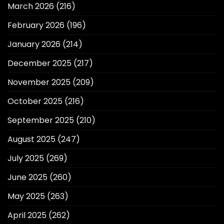
March 2026
(216)
February 2026
(196)
January 2026
(214)
December 2025
(217)
November 2025
(209)
October 2025
(216)
September 2025
(210)
August 2025
(247)
July 2025
(269)
June 2025
(260)
May 2025
(263)
April 2025
(262)