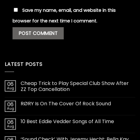
Save my name, email, and website in this
browser for the next time I comment.
LATEST POSTS
Cheap Trick to Play Special Club Show After
06
Aug
ZZ Top Cancellation
RØRY Is On The Cover Of Rock Sound
06
Aug
10 Best Eddie Vedder Songs of All Time
06
Aug
‘Sound Check’ With Jeremy Hecht: Bella Kay