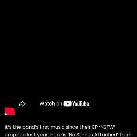
It’s the band’s first music since their EP ‘NSFW’
dropped last year. Here is ‘No Strings Attached’ from