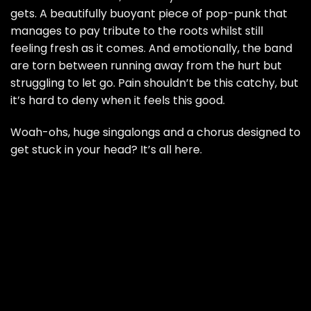
gets. A beautifully buoyant piece of pop-punk that
manages to pay tribute to the roots whilst still
feeling fresh as it comes. And emotionally, the band
are torn between running away from the hurt but
struggling to let go. Pain shouldn’t be this catchy, but
it’s hard to deny when it feels this good.
Woah-ohs, huge singalongs and a chorus designed to
get stuck in your head? It’s all here.