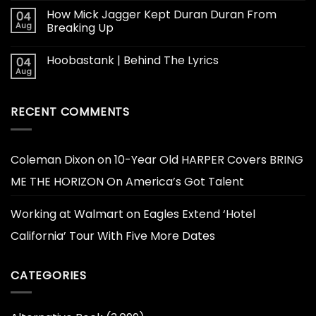
How Mick Jagger Kept Duran Duran From
04
Aug
Breaking Up
Hoobastank | Behind The Lyrics
04
Aug
RECENT COMMENTS
Coleman Dixon
on
10-Year Old HARPER Covers BRING
ME THE HORIZON On America’s Got Talent
Working at Walmart
on
Eagles Extend ‘Hotel
California’ Tour With Five More Dates
CATEGORIES