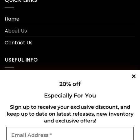
QUICK LINKS
Home
About Us
Contact Us
USEFUL INFO
Privacy Policy
20% off
Cookie Policy
Especially For You
Shipping Policy
Sign up to receive your exclusive discount, and
keep up to date on latest releases, new inventory
Refund and Returns Policy
and exclusive offers!
Email
CONNECT WITH US
Address