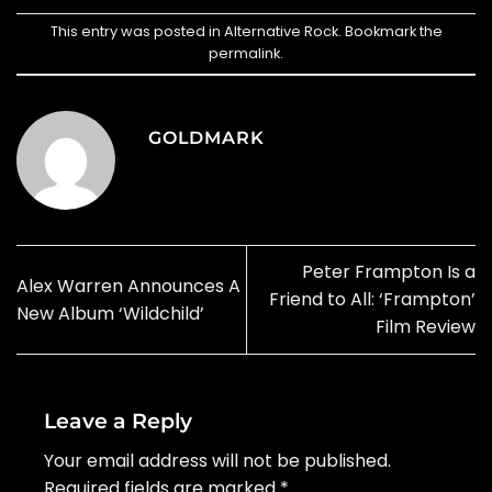
This entry was posted in
Alternative Rock
. Bookmark the
permalink
.
GOLDMARK
Peter Frampton Is a
Alex Warren Announces A
Friend to All: ‘Frampton’
New Album ‘Wildchild’
Film Review
Leave a Reply
Your email address will not be published.
Required fields are marked
*