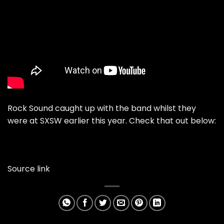
Rock Sound caught up with the band whilst they
were at SXSW earlier this year. Check that out below:
Source link