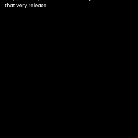
that very release: