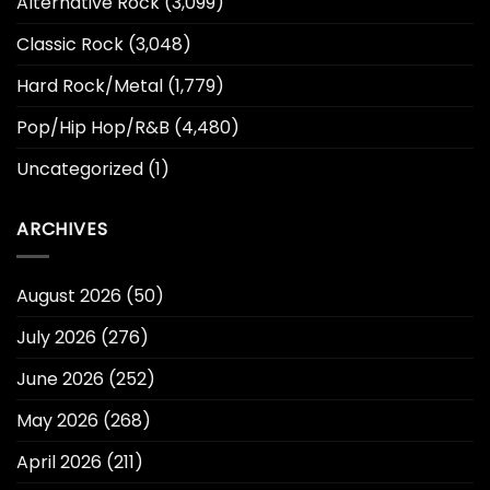
Alternative Rock
(3,099)
Classic Rock
(3,048)
Hard Rock/Metal
(1,779)
Pop/Hip Hop/R&B
(4,480)
Uncategorized
(1)
ARCHIVES
August 2026
(50)
July 2026
(276)
June 2026
(252)
May 2026
(268)
April 2026
(211)