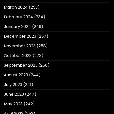
March 2024
(253)
February 2024
(234)
January 2024
(249)
December 2023
(257)
November 2023
(258)
October 2023
(273)
September 2023
(268)
August 2023
(244)
July 2023
(241)
June 2023
(247)
May 2023
(242)
April 2023
(253)