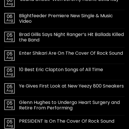
06
Aug
Blightfeeder Premiere New Single & Music
06
Aug
Video
Brad Gillis Says Night Ranger’s Hit Ballads Killed
05
Aug
the Band
Enter Shikari Are On The Cover Of Rock Sound
05
Aug
10 Best Eric Clapton Songs of All Time
05
Aug
Ye Gives First Look at New Yeezy 800 Sneakers
05
Aug
Glenn Hughes to Undergo Heart Surgery and
05
Aug
Retire From Performing
PRESIDENT Is On The Cover Of Rock Sound
05
Aug