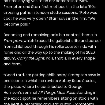
no time saying yes to an on-camera interview.
Frampton and Starr first met back in the late ’60s,
crossing paths in London studio sessions. “Pete was
cool, he was very open,” Starr says in the film. “We
became pals.”
Becoming and remaining pals is a central theme in
Frampton
, which traces the guitarist’s life and career
from childhood, through his rollercoaster ride with
fame and all the way up to the making of his 2026
album,
Carry the Light
. Pals, that is, in every shape
and form.
“Good Lord, I’m getting chills here,” Frampton says in
one scene in which he revisits Abbey Road Studios,
the place where he contributed to
George
Harrison
‘s seminal
All Things Must Pass
, standing in
the exact spot he remembers sitting on stools with
the Beatle, recording acoustic guitar. Frampton’s