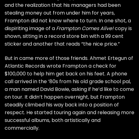
and the realization that his managers had been
stealing money out from under him for years,
Frampton did not know where to turn. In one shot, a
dispiriting image of a
Frampton Comes Alive!
copy is
shown, sitting in a record store bin with a 99 cent
sticker and another that reads “the nice price.”
But in came more of those friends. Ahmet Ertegun of
Atlantic Records wrote Frampton a check for
$100,000 to help him get back on his feet. A phone
call arrived in the ’80s from his old grade school pal,
a man named
David Bowie
, asking if he’d like to come
on tour. It didn’t happen overnight, but Frampton
steadily climbed his way back into a position of
respect. He started touring again and releasing more
successful albums, both artistically and
commercially.