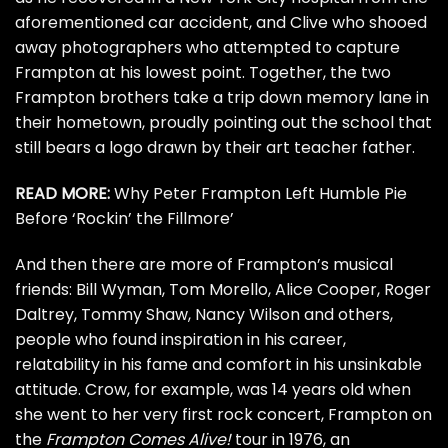
aforementioned car accident, and Clive who shooed
away photographers who attempted to capture
Frampton at his lowest point. Together, the two
Frampton brothers take a trip down memory lane in
their hometown, proudly pointing out the school that
still bears a logo drawn by their art teacher father.
READ MORE:
Why Peter Frampton Left Humble Pie
Before ‘Rockin’ the Fillmore’
And then there are more of Frampton’s musical
friends:
Bill Wyman
,
Tom Morello
,
Alice Cooper
,
Roger
Daltrey
,
Tommy Shaw
,
Nancy Wilson
and others,
people who found inspiration in his career,
relatability in his fame and comfort in his unsinkable
attitude. Crow, for example, was 14 years old when
she went to her very first rock concert, Frampton on
the
Frampton Comes Alive!
tour in 1976, an