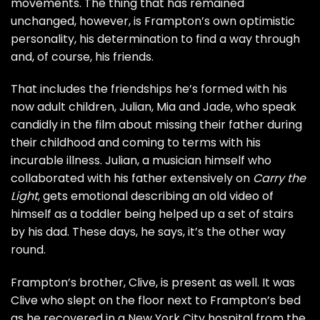
movements. The thing that has remained
unchanged, however, is Frampton’s own optimistic
personality, his determination to find a way through
and, of course, his friends.
That includes the friendships he’s formed with his
now adult children, Julian, Mia and Jade, who speak
candidly in the film about missing their father during
their childhood and coming to terms with his
incurable illness. Julian, a musician himself who
collaborated with his father extensively on
Carry the
Light
, gets emotional describing an old video of
himself as a toddler being helped up a set of stairs
by his dad. These days, he says, it’s the other way
round.
Frampton’s brother, Clive, is present as well. It was
Clive who slept on the floor next to Frampton’s bed
as he recovered in a New York City hospital from the