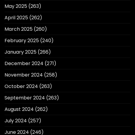
May 2025
(263)
April 2025
(262)
March 2025
(260)
February 2025
(240)
January 2025
(266)
December 2024
(271)
November 2024
(258)
October 2024
(263)
September 2024
(263)
August 2024
(262)
July 2024
(257)
June 2024
(246)