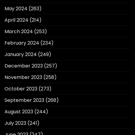
May 2024
(263)
April 2024
(214)
March 2024
(253)
February 2024
(234)
January 2024
(249)
December 2023
(257)
November 2023
(258)
October 2023
(273)
September 2023
(268)
August 2023
(244)
July 2023
(241)
June 2023
(247)