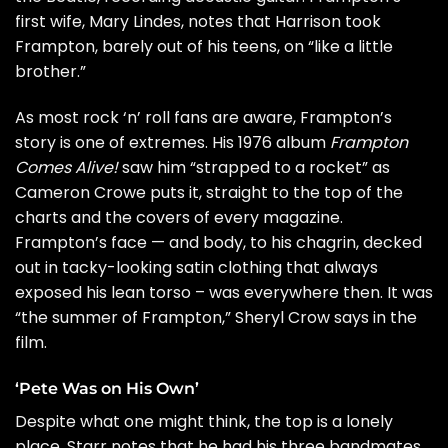
first wife, Mary Lindes, notes that Harrison took
Frampton, barely out of his teens, on “like a little
brother.”
As most rock ‘n’ roll fans are aware, Frampton’s
story is one of extremes. His 1976 album
Frampton
Comes Alive!
saw him “strapped to a rocket” as
Cameron Crowe puts it, straight to the top of the
charts and the covers of every magazine.
Frampton’s face — and body, to his chagrin, decked
out in tacky-looking satin clothing that always
exposed his lean torso – was everywhere then. It was
“the summer of Frampton,”
Sheryl Crow
says in the
film.
‘Pete Was on His Own’
Despite what one might think, the top is a lonely
place. Starr notes that he had his three bandmates