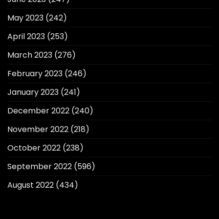
May 2023
(242)
April 2023
(253)
March 2023
(276)
February 2023
(246)
January 2023
(241)
December 2022
(240)
November 2022
(218)
October 2022
(238)
September 2022
(596)
August 2022
(434)