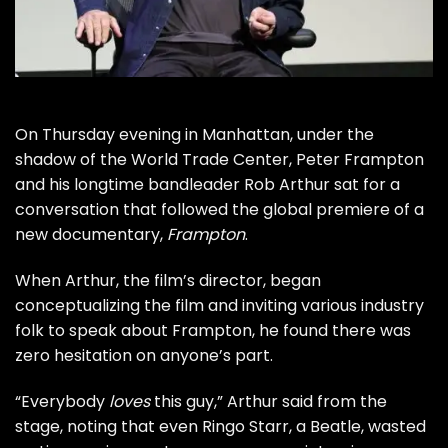
On Thursday evening in Manhattan, under the
shadow of the World Trade Center,
Peter Frampton
and his longtime bandleader Rob Arthur sat for a
conversation that followed the global premiere of a
new documentary,
Frampton
.
When Arthur, the film’s director, began
conceptualizing the film and inviting various industry
folk to speak about Frampton, he found there was
zero hesitation on anyone’s part.
“Everybody
loves
this guy,” Arthur said from the
stage, noting that even
Ringo Starr
, a
Beatle
, wasted