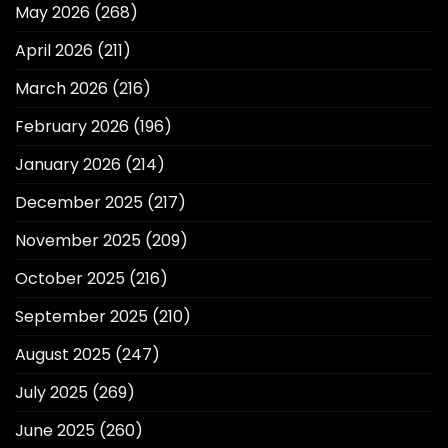
May 2026
(268)
April 2026
(211)
March 2026
(216)
February 2026
(196)
January 2026
(214)
December 2025
(217)
November 2025
(209)
October 2025
(216)
September 2025
(210)
August 2025
(247)
July 2025
(269)
June 2025
(260)