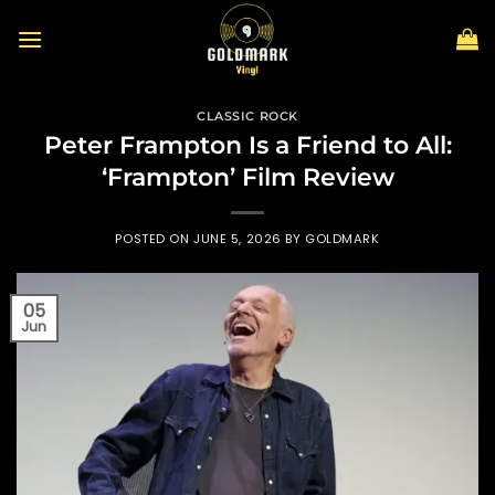
Skip
to
content
CLASSIC ROCK
Peter Frampton Is a Friend to All:
‘Frampton’ Film Review
POSTED ON
JUNE 5, 2026
BY
GOLDMARK
05
Jun