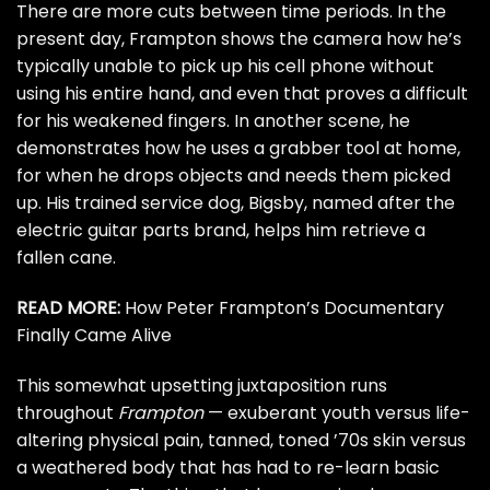
There are more cuts between time periods. In the
present day, Frampton shows the camera how he’s
typically unable to pick up his cell phone without
using his entire hand, and even that proves a difficult
for his weakened fingers. In another scene, he
demonstrates how he uses a grabber tool at home,
for when he drops objects and needs them picked
up. His trained service dog, Bigsby, named after the
electric guitar parts brand, helps him retrieve a
fallen cane.
READ MORE:
How Peter Frampton’s Documentary
Finally Came Alive
This somewhat upsetting juxtaposition runs
throughout
Frampton
— exuberant youth versus life-
altering physical pain, tanned, toned ’70s skin versus
a weathered body that has had to re-learn basic