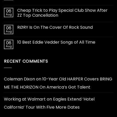
Cheap Trick to Play Special Club Show After
06
Aug
ZZ Top Cancellation
RØRY Is On The Cover Of Rock Sound
06
Aug
10 Best Eddie Vedder Songs of All Time
06
Aug
RECENT COMMENTS
Coleman Dixon
on
10-Year Old HARPER Covers BRING
ME THE HORIZON On America’s Got Talent
Working at Walmart
on
Eagles Extend ‘Hotel
California’ Tour With Five More Dates