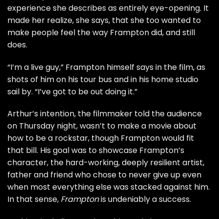
experience she describes as entirely eye-opening. It
made her realize, she says, that she too wanted to
make people feel the way Frampton did, and still
does.
“I’m a live guy,” Frampton himself says in the film, as
shots of him on his tour bus and in his home studio
sail by. “I’ve got to be out doing it.”
Arthur’s intention, the filmmaker told the audience
on Thursday night, wasn’t to make a movie about
how to be a rockstar, though Frampton would fit
that bill. His goal was to showcase Frampton’s
character, the hard-working, deeply resilient artist,
father and friend who chose to never give up even
when most everything else was stacked against him.
In that sense,
Frampton
is undeniably a success.