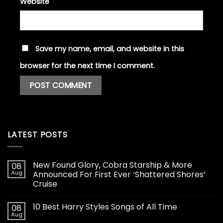
Website
Save my name, email, and website in this
browser for the next time I comment.
LATEST POSTS
New Found Glory, Cobra Starship & More
08
Aug
Announced For First Ever ‘Shattered Shores’
Cruise
10 Best Harry Styles Songs of All Time
08
Aug