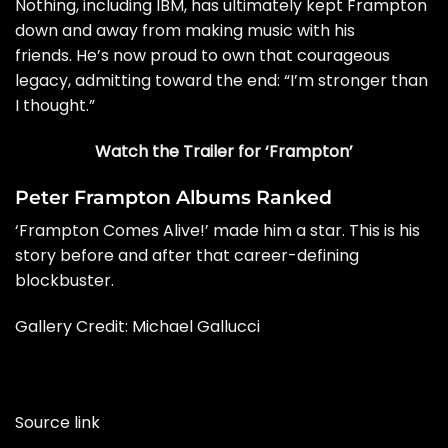
Nothing, including IBM, has ultimately kept Frampton
down and away from making music with his
friends. He’s now proud to own that courageous
legacy, admitting toward the end: “I’m stronger than
I thought.”
Watch the Trailer for ‘Frampton’
Peter Frampton Albums Ranked
‘Frampton Comes Alive!’ made him a star. This is his
story before and after that career-defining
blockbuster.
Gallery Credit: Michael Gallucci
Source link