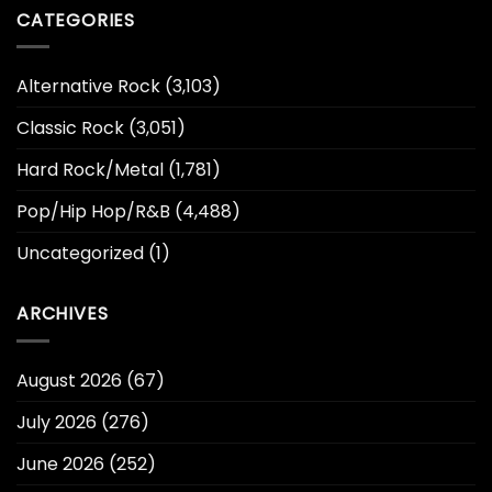
CATEGORIES
Alternative Rock
(3,103)
Classic Rock
(3,051)
Hard Rock/Metal
(1,781)
Pop/Hip Hop/R&B
(4,488)
Uncategorized
(1)
ARCHIVES
August 2026
(67)
July 2026
(276)
June 2026
(252)