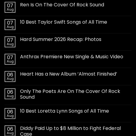
Ren Is On The Cover Of Rock Sound
07
Aug
10 Best Taylor Swift Songs of All Time
07
Aug
Hard Summer 2026 Recap: Photos
07
Aug
Anthrax Premiere New Single & Music Video
07
Aug
Heart Has a New Album ‘Almost Finished’
06
Aug
Only The Poets Are On The Cover Of Rock
06
Aug
Sound
10 Best Loretta Lynn Songs of All Time
06
Aug
Diddy Paid Up to $8 Million to Fight Federal
06
Aug
Case