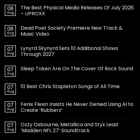
The Best Physical Media Releases Of July 2026
08
Aug
– UPROXX
Dead Poet Society Premiere New Track &
08
Aug
Music Video
Lynyrd Skynyrd Sets 10 Additional Shows
07
Aug
Through 2027
Sleep Token Are On The Cover Of Rock Sound
07
Aug
10 Best Chris Stapleton Songs of All Time
07
Aug
Fenix Flexin Insists He Never Denied Using AI to
07
Aug
Create ‘Rubberz’
Ozzy Osbourne, Metallica and Styx Lead
07
Aug
‘Madden NFL 27’ Soundtrack