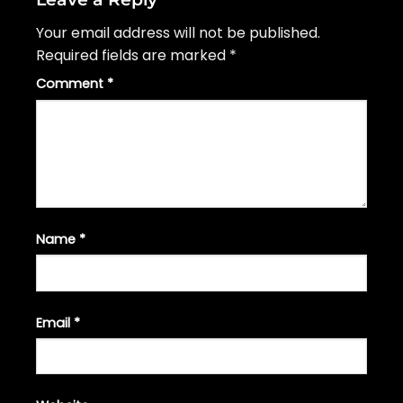
Your email address will not be published.
Required fields are marked
*
Comment
*
Name
*
Email
*