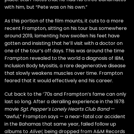
with him, but “Pete was on his own.”
As this portion of the film mounts, it cuts to a more
recent Frampton, sitting on his tour bus somewhere
around 2019, lamenting how swollen his feet have
gotten and insisting that he’ll visit with a doctor on
one of the tour’s off days. This was around the time
Frampton revealed to the world
a diagnosis of IBM
,
Inclusion Body Myositis, a rare degenerative disease
that slowly weakens muscles over time. Frampton
feared that it would effectively end his career.
Cut back to the ’70s and Frampton’s fame can only
last so long. After a derailing experience in the 1978
movie
Sgt. Pepper’s Lonely Hearts Club Band
—
“awful,” Frampton says — a
near-fatal car accident
in the Bahamas that same year, failed follow up
albums to
Alive!
, being dropped from A&M Records