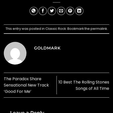
This entry was posted in
Classic Rock
. Bookmark the
permalink
.
GOLDMARK
The Paradox Share
10 Best The Rolling Stones
Sensational New Track
Songs of All Time
‘Good For Me’
Leave a Reply