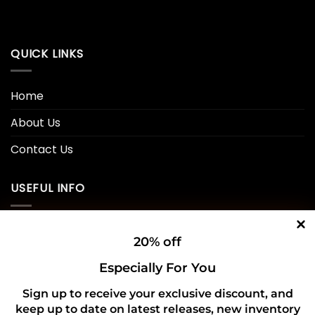
QUICK LINKS
Home
About Us
Contact Us
USEFUL INFO
Privacy Policy
20% off
Cookie Policy
Especially For You
Shipping Policy
Sign up to receive your exclusive discount, and
keep up to date on latest releases, new inventory
Refund and Returns Policy