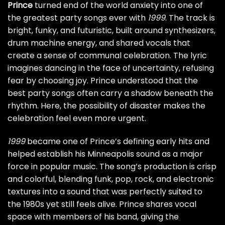
Prince
turned end of the world anxiety into one of
the greatest party songs ever with
1999
. The track is
bright, funky, and futuristic, built around synthesizers,
drum machine energy, and shared vocals that
create a sense of communal celebration. The lyric
imagines dancing in the face of uncertainty, refusing
fear by choosing joy. Prince understood that the
best party songs often carry a shadow beneath the
rhythm. Here, the possibility of disaster makes the
celebration feel even more urgent.
1999
became one of Prince’s defining early hits and
helped establish his Minneapolis sound as a major
force in popular music. The song’s production is crisp
and colorful, blending funk, pop, rock, and electronic
textures into a sound that was perfectly suited to
the 1980s yet still feels alive. Prince shares vocal
space with members of his band, giving the