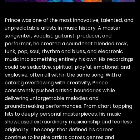
Prince was one of the most innovative, talented, and
unpredictable artists in music history. A master
songwriter, vocalist, guitarist, producer, and
performer, he created a sound that blended rock,
funk, pop, soul, rhythm and blues, and electronic
music into something entirely his own. His recordings
could be seductive, spiritual, playful, emotional, and
explosive, often all within the same song. With a
catalog overflowing with creativity, Prince
consistently pushed artistic boundaries while
delivering unforgettable melodies and
groundbreaking performances. From chart topping
hits to deeply personal masterpieces, his music
showcased extraordinary musicianship and fearless
originality. The songs that defined his career
continue to inspire artists across genres and