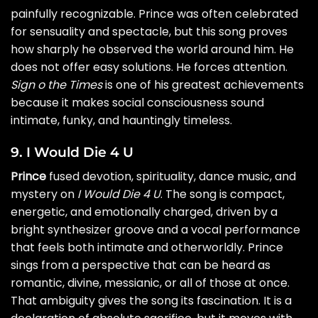
painfully recognizable. Prince was often celebrated
for sensuality and spectacle, but this song proves
how sharply he observed the world around him. He
does not offer easy solutions. He forces attention.
Sign o the Times
is one of his greatest achievements
because it makes social consciousness sound
intimate, funky, and hauntingly timeless.
9. I Would Die 4 U
Prince
fused devotion, spirituality, dance music, and
mystery on
I Would Die 4 U
. The song is compact,
energetic, and emotionally charged, driven by a
bright synthesizer groove and a vocal performance
that feels both intimate and otherworldly. Prince
sings from a perspective that can be heard as
romantic, divine, messianic, or all of those at once.
That ambiguity gives the song its fascination. It is a