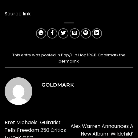
Source link
This entry was posted in
Pop/Hip Hop/R&B
. Bookmark the
permalink
.
GOLDMARK
Bret Michaels’ Guitarist
Alex Warren Announces A
Tells Freedom 250 Critics
New Album ‘Wildchild’
to ‘F–K OFF’