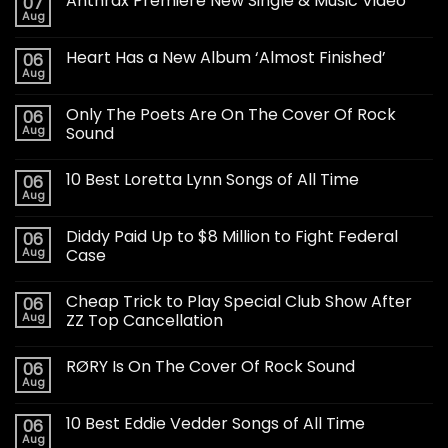
Anthrax Premiere New Single & Music Video
07
Aug
Heart Has a New Album ‘Almost Finished’
06
Aug
Only The Poets Are On The Cover Of Rock
06
Aug
Sound
10 Best Loretta Lynn Songs of All Time
06
Aug
Diddy Paid Up to $8 Million to Fight Federal
06
Aug
Case
Cheap Trick to Play Special Club Show After
06
Aug
ZZ Top Cancellation
RØRY Is On The Cover Of Rock Sound
06
Aug
10 Best Eddie Vedder Songs of All Time
06
Aug