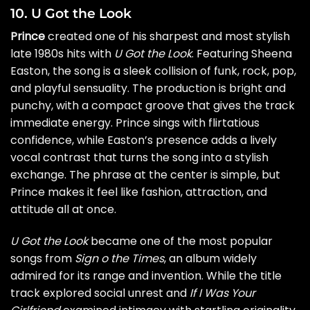
10. U Got the Look
Prince
created one of his sharpest and most stylish
late 1980s hits with
U Got the Look
. Featuring Sheena
Easton, the song is a sleek collision of funk, rock, pop,
and playful sensuality. The production is bright and
punchy, with a compact groove that gives the track
immediate energy. Prince sings with flirtatious
confidence, while Easton’s presence adds a lively
vocal contrast that turns the song into a stylish
exchange. The phrase at the center is simple, but
Prince makes it feel like fashion, attraction, and
attitude all at once.
U Got the Look
became one of the most popular
songs from
Sign o the Times
, an album widely
admired for its range and invention. While the title
track explored social unrest and
If I Was Your