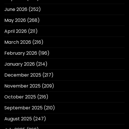
June 2026
(252)
May 2026
(268)
April 2026
(211)
March 2026
(216)
February 2026
(196)
January 2026
(214)
December 2025
(217)
November 2025
(209)
October 2025
(216)
September 2025
(210)
August 2025
(247)