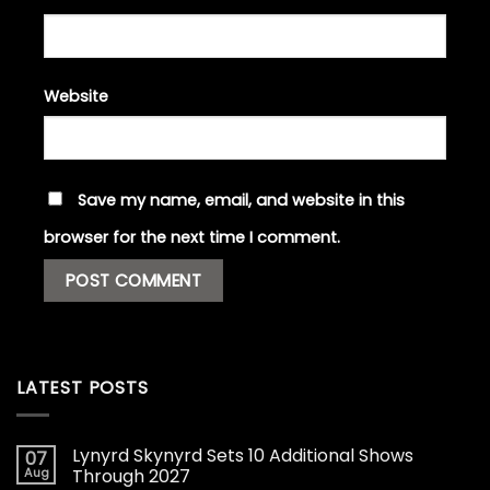
Website
Save my name, email, and website in this
browser for the next time I comment.
LATEST POSTS
Lynyrd Skynyrd Sets 10 Additional Shows
07
Aug
Through 2027