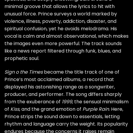
minimal groove that allows the lyrics to hit with
unusual force. Prince surveys a world marked by
violence, illness, poverty, addiction, disaster, and
spiritual confusion, yet he avoids melodrama. His
vocal is calm and almost observational, which makes
the images even more powerful. The track sounds
like a news report filtered through funk, blues, and
prophetic soul.
Sign o the Times
became the title track of one of
Prince’s most acclaimed albums, a record that
displayed his astonishing range as a songwriter,
producer, and performer. The song differs sharply
from the exuberance of
1999
, the sensual minimalism
of
Kiss
, and the grand emotion of
Purple Rain
. Here,
Prince strips the sound down to essentials, letting
rhythm and language carry the weight. Its popularity
endures because the concerns it raises remain