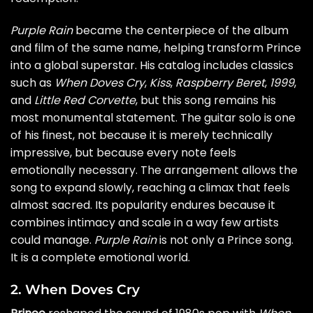
Purple Rain
became the centerpiece of the album
and film of the same name, helping transform Prince
into a global superstar. His catalog includes classics
such as
When Doves Cry
,
Kiss
,
Raspberry Beret
,
1999
,
and
Little Red Corvette
, but this song remains his
most monumental statement. The guitar solo is one
of his finest, not because it is merely technically
impressive, but because every note feels
emotionally necessary. The arrangement allows the
song to expand slowly, reaching a climax that feels
almost sacred. Its popularity endures because it
combines intimacy and scale in a way few artists
could manage.
Purple Rain
is not only a Prince song.
It is a complete emotional world.
2. When Doves Cry