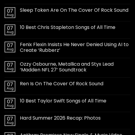
Sleep Token Are On The Cover Of Rock Sound
07
Aug
10 Best Chris Stapleton Songs of All Time
07
Aug
Fenix Flexin Insists He Never Denied Using AI to
07
Aug
Create ‘Rubberz’
Ozzy Osbourne, Metallica and Styx Lead
07
Aug
‘Madden NFL 27’ Soundtrack
Ren Is On The Cover Of Rock Sound
07
Aug
10 Best Taylor Swift Songs of All Time
07
Aug
Hard Summer 2026 Recap: Photos
07
Aug