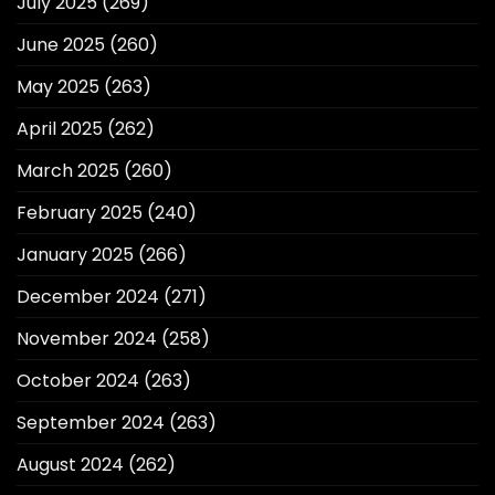
July 2025
(269)
June 2025
(260)
May 2025
(263)
April 2025
(262)
March 2025
(260)
February 2025
(240)
January 2025
(266)
December 2024
(271)
November 2024
(258)
October 2024
(263)
September 2024
(263)
August 2024
(262)