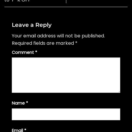
Leave a Reply
Your email address will not be published.
Required fields are marked
*
Comment
*
Name
*
Email
*