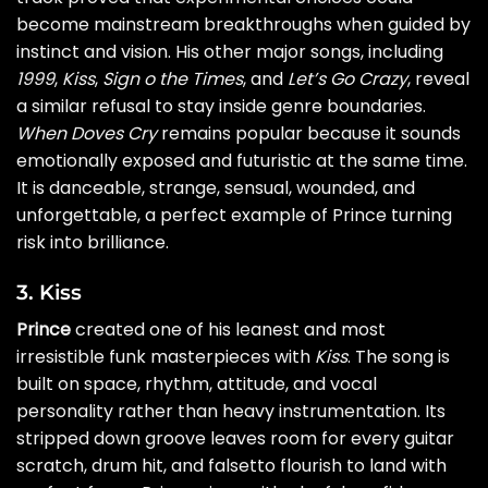
become mainstream breakthroughs when guided by
instinct and vision. His other major songs, including
1999
,
Kiss
,
Sign o the Times
, and
Let’s Go Crazy
, reveal
a similar refusal to stay inside genre boundaries.
When Doves Cry
remains popular because it sounds
emotionally exposed and futuristic at the same time.
It is danceable, strange, sensual, wounded, and
unforgettable, a perfect example of Prince turning
risk into brilliance.
3. Kiss
Prince
created one of his leanest and most
irresistible funk masterpieces with
Kiss
. The song is
built on space, rhythm, attitude, and vocal
personality rather than heavy instrumentation. Its
stripped down groove leaves room for every guitar
scratch, drum hit, and falsetto flourish to land with