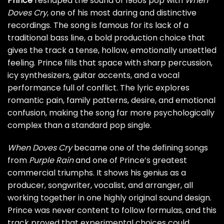
Prince
reshaped the sound of 1980s pop with
When
Doves Cry
, one of his most daring and distinctive
recordings. The song is famous for its lack of a
traditional bass line, a bold production choice that
gives the track a tense, hollow, emotionally unsettled
feeling. Prince fills that space with sharp percussion,
icy synthesizers, guitar accents, and a vocal
performance full of conflict. The lyric explores
romantic pain, family patterns, desire, and emotional
confusion, making the song far more psychologically
complex than a standard pop single.
When Doves Cry
became one of the defining songs
from
Purple Rain
and one of Prince’s greatest
commercial triumphs. It shows his genius as a
producer, songwriter, vocalist, and arranger, all
working together in one highly original sound design.
Prince was never content to follow formulas, and this
track proved that experimental choices could