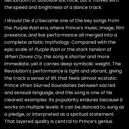
declaration of absolute sacrifice, but it moves with
the speed and brightness of a dance track.
I Would Die 4 U
became one of the key songs from
the
Purple Rain
era, where Prince’s music, image, film
presence, and live performance all merged into a
complete artistic mythology. Compared with the
epic scale of
Purple Rain
or the stark tension of
When Doves Cry
, this song is shorter and more
immediate, yet it carries deep symbolic weight. The
Revolution’s performance is tight and vibrant, giving
the track a sense of lift that feels almost ecstatic.
Prince often blurred boundaries between sacred
and sensual language, and this song is one of his
clearest examples. Its popularity endures because it
works on multiple levels. It can be danced to, sung as
a pledge, or interpreted as a spiritual statement.
That layered quality is central to Prince’s genius.