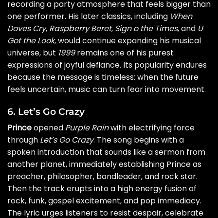
recording a party atmosphere that feels bigger than
one performer. His later classics, including
When
Doves Cry
,
Raspberry Beret
,
Sign o the Times
, and
U
Got the Look
, would continue expanding his musical
universe, but
1999
remains one of his purest
expressions of joyful defiance. Its popularity endures
because the message is timeless: when the future
feels uncertain, music can turn fear into movement.
6. Let’s Go Crazy
Prince
opened
Purple Rain
with electrifying force
through
Let’s Go Crazy
. The song begins with a
spoken introduction that sounds like a sermon from
another planet, immediately establishing Prince as
preacher, philosopher, bandleader, and rock star.
Then the track erupts into a high energy fusion of
rock, funk, gospel excitement, and pop immediacy.
The lyric urges listeners to resist despair, celebrate