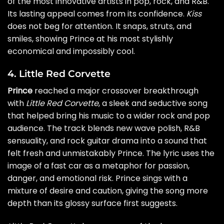
of the most innovative artists in pop, rock, and R&B.
Its lasting appeal comes from its confidence.
Kiss
does not beg for attention. It snaps, struts, and
smiles, showing Prince at his most stylishly
economical and impossibly cool.
4. Little Red Corvette
Prince
reached a major crossover breakthrough
with
Little Red Corvette
, a sleek and seductive song
that helped bring his music to a wider rock and pop
audience. The track blends new wave polish, R&B
sensuality, and rock guitar drama into a sound that
felt fresh and unmistakably Prince. The lyric uses the
image of a fast car as a metaphor for passion,
danger, and emotional risk. Prince sings with a
mixture of desire and caution, giving the song more
depth than its glossy surface first suggests.