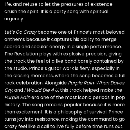
life, and refuse to let the pressures of existence
crush the spirit. It is a party song with spiritual
urgency.
Let’s Go Crazy
became one of Prince’s most beloved
anthems because it captures his ability to merge
sacred and secular energy in a single performance.
The Revolution plays with explosive precision, giving
the track the feel of a live band barely contained by
the studio. Prince’s guitar work is fiery, especially in
the closing moments, where the song becomes a full
rock celebration. Alongside
Purple Rain
,
When Doves
Cry
, and
I Would Die 4 U
, this track helped make the
Purple Rain
era one of the most iconic periods in pop
history. The song remains popular because it is more
than excitement. It is a philosophy of survival. Prince
turns joy into resistance, making the command to go
crazy feel like a call to live fully before time runs out.