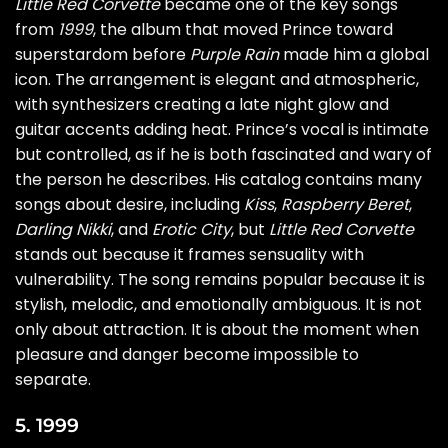
Little Red Corvette
became one of the key songs
from
1999
, the album that moved Prince toward
superstardom before
Purple Rain
made him a global
icon. The arrangement is elegant and atmospheric,
with synthesizers creating a late night glow and
guitar accents adding heat. Prince’s vocal is intimate
but controlled, as if he is both fascinated and wary of
the person he describes. His catalog contains many
songs about desire, including
Kiss
,
Raspberry Beret
,
Darling Nikki
, and
Erotic City
, but
Little Red Corvette
stands out because it frames sensuality with
vulnerability. The song remains popular because it is
stylish, melodic, and emotionally ambiguous. It is not
only about attraction. It is about the moment when
pleasure and danger become impossible to
separate.
5. 1999