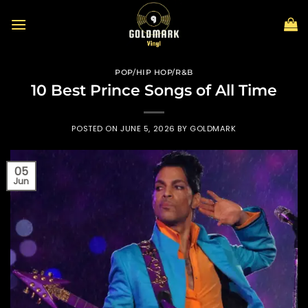
Skip
to
content
POP/HIP HOP/R&B
10 Best Prince Songs of All Time
POSTED ON
JUNE 5, 2026
BY
GOLDMARK
05
Jun