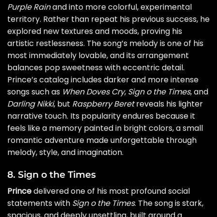
Purple Rain
and into more colorful, experimental
territory. Rather than repeat his previous success, he
explored new textures and moods, proving his
artistic restlessness. The song’s melody is one of his
most immediately lovable, and its arrangement
balances pop sweetness with eccentric detail.
Prince’s catalog includes darker and more intense
songs such as
When Doves Cry
,
Sign o the Times
, and
Darling Nikki
, but
Raspberry Beret
reveals his lighter
narrative touch. Its popularity endures because it
feels like a memory painted in bright colors, a small
romantic adventure made unforgettable through
melody, style, and imagination.
8. Sign o the Times
Prince
delivered one of his most profound social
statements with
Sign o the Times
. The song is stark,
spacious, and deeply unsettling, built around a