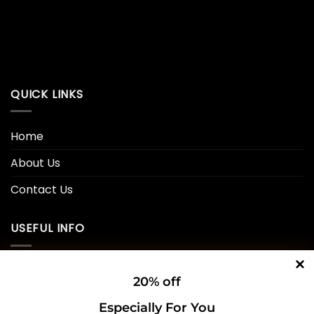
QUICK LINKS
Home
About Us
Contact Us
USEFUL INFO
Privacy Policy
20% off
Cookie Policy
Especially For You