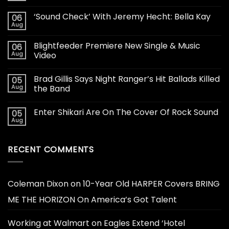
‘Sound Check’ With Jeremy Hecht: Bella Kay
06
Aug
Blightfeeder Premiere New Single & Music
06
Aug
Video
Brad Gillis Says Night Ranger’s Hit Ballads Killed
05
Aug
the Band
Enter Shikari Are On The Cover Of Rock Sound
05
Aug
RECENT COMMENTS
Coleman Dixon
on
10-Year Old HARPER Covers BRING
ME THE HORIZON On America’s Got Talent
Working at Walmart
on
Eagles Extend ‘Hotel