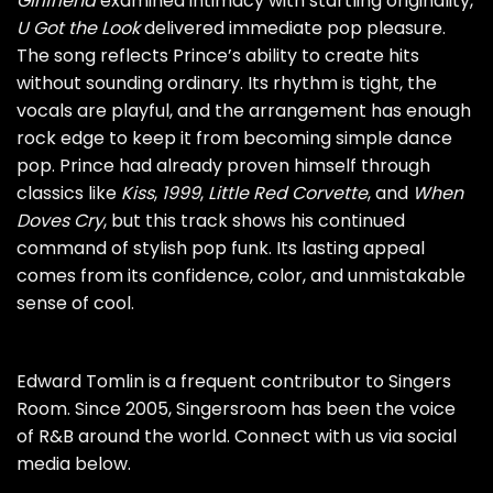
Girlfriend
examined intimacy with startling originality,
U Got the Look
delivered immediate pop pleasure.
The song reflects Prince’s ability to create hits
without sounding ordinary. Its rhythm is tight, the
vocals are playful, and the arrangement has enough
rock edge to keep it from becoming simple dance
pop. Prince had already proven himself through
classics like
Kiss
,
1999
,
Little Red Corvette
, and
When
Doves Cry
, but this track shows his continued
command of stylish pop funk. Its lasting appeal
comes from its confidence, color, and unmistakable
sense of cool.
Edward Tomlin is a frequent contributor to Singers
Room. Since 2005, Singersroom has been the voice
of R&B around the world. Connect with us via social
media below.