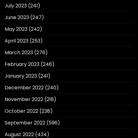
July 2023
(241)
June 2023
(247)
May 2023
(242)
April 2023
(253)
March 2023
(276)
February 2023
(246)
January 2023
(241)
December 2022
(240)
November 2022
(218)
October 2022
(238)
September 2022
(596)
August 2022
(434)