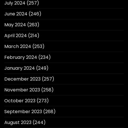
July 2024
(257)
June 2024
(246)
May 2024
(263)
April 2024
(214)
March 2024
(253)
February 2024
(234)
January 2024
(249)
December 2023
(257)
November 2023
(258)
October 2023
(273)
September 2023
(268)
August 2023
(244)