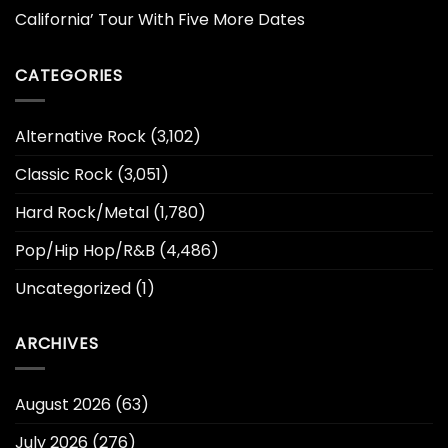
California’ Tour With Five More Dates
CATEGORIES
Alternative Rock
(3,102)
Classic Rock
(3,051)
Hard Rock/Metal
(1,780)
Pop/Hip Hop/R&B
(4,486)
Uncategorized
(1)
ARCHIVES
August 2026
(63)
July 2026
(276)