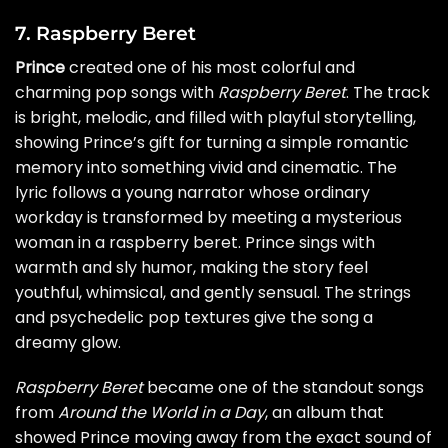
7. Raspberry Beret
Prince
created one of his most colorful and
charming pop songs with
Raspberry Beret
. The track
is bright, melodic, and filled with playful storytelling,
showing Prince’s gift for turning a simple romantic
memory into something vivid and cinematic. The
lyric follows a young narrator whose ordinary
workday is transformed by meeting a mysterious
woman in a raspberry beret. Prince sings with
warmth and sly humor, making the story feel
youthful, whimsical, and gently sensual. The strings
and psychedelic pop textures give the song a
dreamy glow.
Raspberry Beret
became one of the standout songs
from
Around the World in a Day
, an album that
showed Prince moving away from the exact sound of