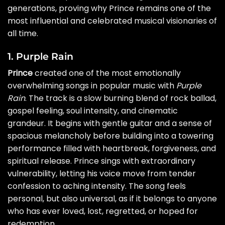
generations, proving why Prince remains one of the
most influential and celebrated musical visionaries of
all time.
1. Purple Rain
Prince
created one of the most emotionally
overwhelming songs in popular music with
Purple
Rain
. The track is a slow burning blend of rock ballad,
gospel feeling, soul intensity, and cinematic
grandeur. It begins with gentle guitar and a sense of
spacious melancholy before building into a towering
performance filled with heartbreak, forgiveness, and
spiritual release. Prince sings with extraordinary
vulnerability, letting his voice move from tender
confession to aching intensity. The song feels
personal, but also universal, as if it belongs to anyone
who has ever loved, lost, regretted, or hoped for
redemption.