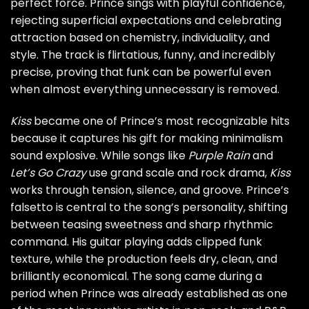
perfect force. Prince sings with playful confidence,
rejecting superficial expectations and celebrating
attraction based on chemistry, individuality, and
style. The track is flirtatious, funny, and incredibly
precise, proving that funk can be powerful even
when almost everything unnecessary is removed.
Kiss
became one of Prince’s most recognizable hits
because it captures his gift for making minimalism
sound explosive. While songs like
Purple Rain
and
Let’s Go Crazy
use grand scale and rock drama,
Kiss
works through tension, silence, and groove. Prince’s
falsetto is central to the song’s personality, shifting
between teasing sweetness and sharp rhythmic
command. His guitar playing adds clipped funk
texture, while the production feels dry, clean, and
brilliantly economical. The song came during a
period when Prince was already established as one