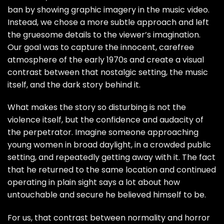
ban by showing graphic imagery in the music video.
Instead, we chose a more subtle approach and left
the gruesome details to the viewer’s imagination.
Our goal was to capture the innocent, carefree
atmosphere of the early 1970s and create a visual
contrast between that nostalgic setting, the music
itself, and the dark story behind it.
What makes the story so disturbing is not the
violence itself, but the confidence and audacity of
the perpetrator. Imagine someone approaching
young women in broad daylight, in a crowded public
setting, and repeatedly getting away with it. The fact
that he returned to the same location and continued
operating in plain sight says a lot about how
untouchable and secure he believed himself to be.
For us, that contrast between normality and horror