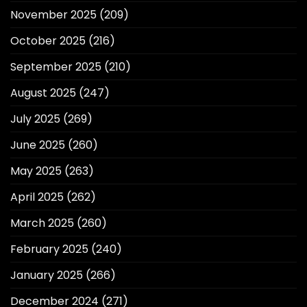
November 2025
(209)
October 2025
(216)
September 2025
(210)
August 2025
(247)
July 2025
(269)
June 2025
(260)
May 2025
(263)
April 2025
(262)
March 2025
(260)
February 2025
(240)
January 2025
(266)
December 2024
(271)