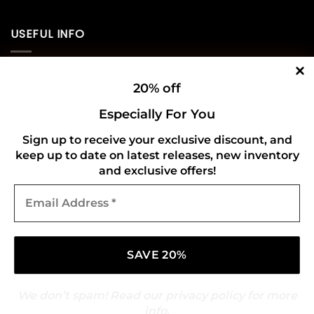
USEFUL INFO
Privacy Policy
20% off
Cookie Policy
Especially For You
Shipping Policy
Sign up to receive your exclusive discount, and
keep up to date on latest releases, new inventory
Refund and Returns Policy
and exclusive offers!
Email
CONNECT WITH US
Address
*
We don’t spam! Read our
privacy policy
for more
info.