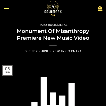
Skip
to
content
HARD ROCK/METAL
Monument Of Misanthropy
Premiere New Music Video
POSTED ON
JUNE 5, 2026
BY
GOLDMARK
05
Jun