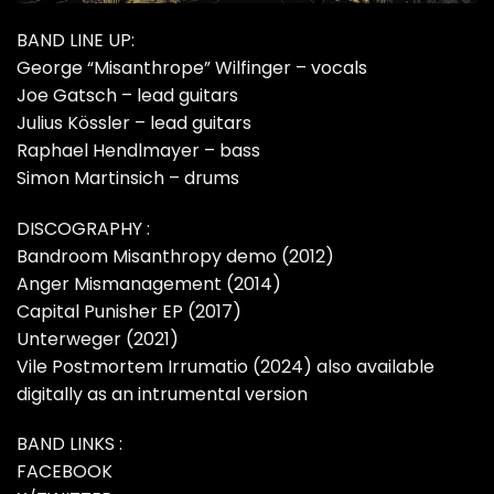
BAND LINE UP:
George “Misanthrope” Wilfinger – vocals
Joe Gatsch – lead guitars
Julius Kössler – lead guitars
Raphael Hendlmayer – bass
Simon Martinsich – drums
DISCOGRAPHY :
Bandroom Misanthropy demo (2012)
Anger Mismanagement (2014)
Capital Punisher EP (2017)
Unterweger (2021)
Vile Postmortem Irrumatio (2024) also available
digitally as an intrumental version
BAND LINKS :
FACEBOOK