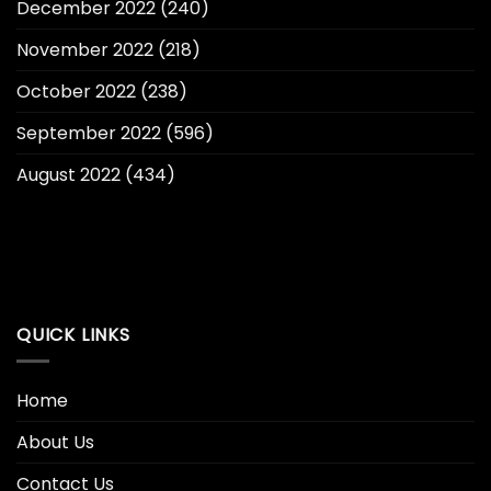
December 2022
(240)
November 2022
(218)
October 2022
(238)
September 2022
(596)
August 2022
(434)
QUICK LINKS
Home
About Us
Contact Us