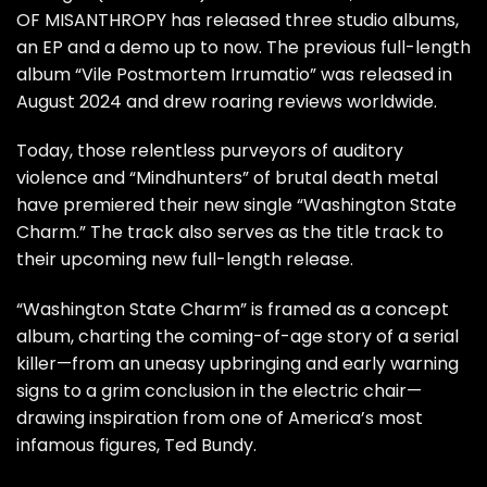
OF MISANTHROPY
has released three studio albums,
an EP and a demo up to now. The previous full-length
album “
Vile Postmortem Irrumatio
” was released in
August 2024 and drew roaring reviews worldwide.
Today, those relentless purveyors of auditory
violence and “Mindhunters” of brutal death metal
have premiered their new single “Washington State
Charm.” The track also serves as the title track to
their upcoming new full-length release.
“Washington State Charm” is framed as a concept
album, charting the coming-of-age story of a serial
killer—from an uneasy upbringing and early warning
signs to a grim conclusion in the electric chair—
drawing inspiration from one of America’s most
infamous figures, Ted Bundy.