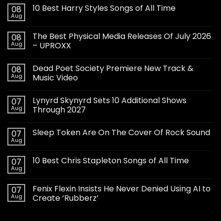
10 Best Harry Styles Songs of All Time
08
Aug
The Best Physical Media Releases Of July 2026
08
Aug
– UPROXX
Dead Poet Society Premiere New Track &
08
Aug
Music Video
Lynyrd Skynyrd Sets 10 Additional Shows
07
Aug
Through 2027
Sleep Token Are On The Cover Of Rock Sound
07
Aug
10 Best Chris Stapleton Songs of All Time
07
Aug
Fenix Flexin Insists He Never Denied Using AI to
07
Aug
Create ‘Rubberz’