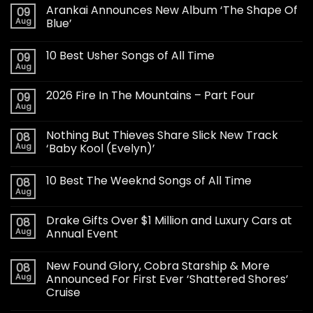
Arankai Announces New Album ‘The Shape Of
09
Aug
Blue’
10 Best Usher Songs of All Time
09
Aug
2026 Fire In The Mountains – Part Four
09
Aug
Nothing But Thieves Share Slick New Track
08
Aug
‘Baby Kool (Evelyn)’
10 Best The Weeknd Songs of All Time
08
Aug
Drake Gifts Over $1 Million and Luxury Cars at
08
Aug
Annual Event
New Found Glory, Cobra Starship & More
08
Aug
Announced For First Ever ‘Shattered Shores’
Cruise