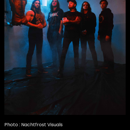
Photo : Nachtfrost Visuals