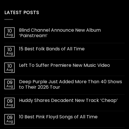
LATEST POSTS
Blind Channel Announce New Album
10
Aug
‘Painstream’
15 Best Folk Bands of All Time
10
Aug
Left To Suffer Premiere New Music Video
10
Aug
Deep Purple Just Added More Than 40 Shows
09
Aug
to Their 2026 Tour
Huddy Shares Decadent New Track ‘Cheap’
09
Aug
10 Best Pink Floyd Songs of All Time
09
Aug