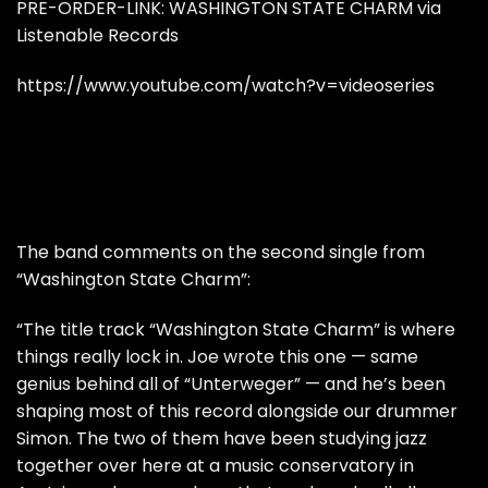
PRE-ORDER-LINK:
WASHINGTON STATE CHARM via
Listenable Records
https://www.youtube.com/watch?v=videoseries
The band comments on the second single from
“Washington State Charm”:
“The title track “Washington State Charm” is where
things really lock in. Joe wrote this one — same
genius behind all of “Unterweger” — and he’s been
shaping most of this record alongside our drummer
Simon. The two of them have been studying jazz
together over here at a music conservatory in