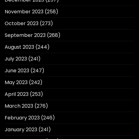
November 2023
(258)
October 2023
(273)
September 2023
(268)
August 2023
(244)
July 2023
(241)
June 2023
(247)
May 2023
(242)
April 2023
(253)
March 2023
(276)
February 2023
(246)
January 2023
(241)