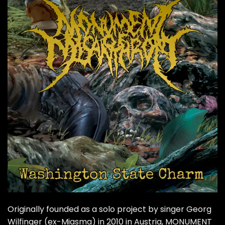
Originally founded as a solo project by singer Georg
Wilfinger (ex-Miasma) in 2010 in Austria,
MONUMENT