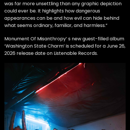
was far more unsettling than any graphic depiction
could ever be. It highlights how dangerous
appearances can be and how evil can hide behind
what seems ordinary, familiar, and harmless.”
Monument Of Misanthropy’ s new guest-filled album
‘Washington State Charm’ is scheduled for a June 26,
2026 release date on Listenable Records.