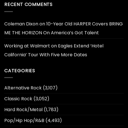
RECENT COMMENTS
Coleman Dixon
on
10-Year Old HARPER Covers BRING
ME THE HORIZON On America’s Got Talent
Working at Walmart
on
Eagles Extend ‘Hotel
California’ Tour With Five More Dates
CATEGORIES
Alternative Rock
(3,107)
Classic Rock
(3,052)
Hard Rock/Metal
(1,783)
Pop/Hip Hop/R&B
(4,493)