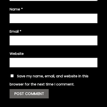
Name
*
Email
*
Website
Save my name, email, and website in this
browser for the next time I comment.