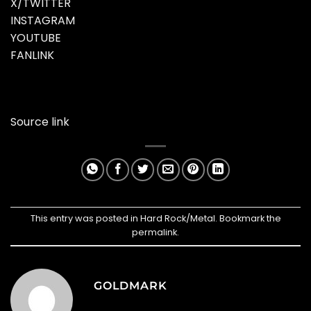
X/TWITTER
INSTAGRAM
YOUTUBE
FANLINK
Source link
This entry was posted in
Hard Rock/Metal
. Bookmark the
permalink
.
GOLDMARK