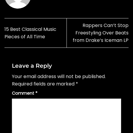
Rappers Can’t Stop
15 Best Classical Music
Freestyling Over Beats
Pieces of All Time
from Drake’s Iceman LP
Leave a Reply
Your email address will not be published.
Required fields are marked
*
Comment
*