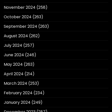
November 2024
(258)
October 2024
(263)
September 2024
(263)
August 2024
(262)
July 2024
(257)
June 2024
(246)
May 2024
(263)
April 2024
(214)
March 2024
(253)
February 2024
(234)
January 2024
(249)
December 2023
(257)