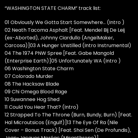
“WASHINGTON STATE CHARM” track list:
01 Obviously We Gotta Start Somewhere… (Intro )
02 Neath Tacoma Asphalt [Feat. Mendel Bij De Leij
(ex-Aborted), Johnny Ciardullo (AngelMaker,
Carcosa)]03 A Hunger Unstilled (Intro Instrumental)
04 The 1974 PNW Spree [Feat. Gabe Mangold
(Enterprise Earth)]05 Unfortunately WA (Intro )
06 Washington State Charm
07 Colorado Murder
08 The Hacksaw Blade
09 Chi Omega Blood Rage
10 Suwannee Hog Shed
11 Could You Hear That? (Intro)
12 Strapped To The Throne (Burn, Bundy, Burn) [Feat.
Hal Microutsicos (Engulf)]13 The Eye Of Ra (Nile
Cover – Bonus Track) [Feat. Shoi Sen (De Profundis),
Jean-Jacques Moréac (Misanthrope)]