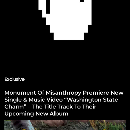
Exclusive
Monument Of Misanthropy Premiere New
Single & Music Video “Washington State
Charm” – The Title Track To Their
Upcoming New Album