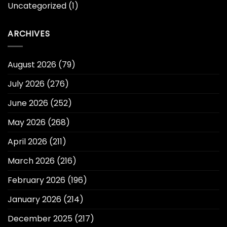
Uncategorized
(1)
ARCHIVES
August 2026
(79)
July 2026
(276)
June 2026
(252)
May 2026
(268)
April 2026
(211)
March 2026
(216)
February 2026
(196)
January 2026
(214)
December 2025
(217)