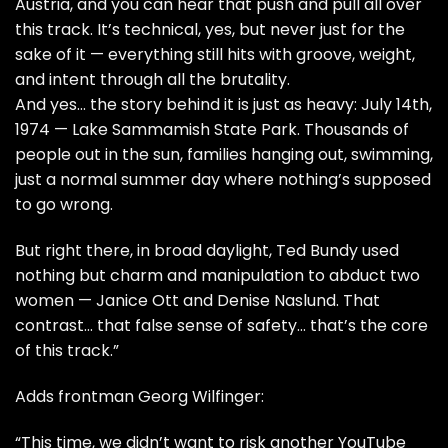
Austria, and you can hear that push and pull all over
this track. It’s technical, yes, but never just for the
sake of it — everything still hits with groove, weight,
and intent through all the brutality.
And yes… the story behind it is just as heavy: July 14th,
1974 — Lake Sammamish State Park. Thousands of
people out in the sun, families hanging out, swimming,
just a normal summer day where nothing’s supposed
to go wrong.
But right there, in broad daylight, Ted Bundy used
nothing but charm and manipulation to abduct two
women — Janice Ott and Denise Naslund. That
contrast… that false sense of safety… that’s the core
of this track.”
Adds frontman Georg Wilfinger:
“This time, we didn’t want to risk another YouTube