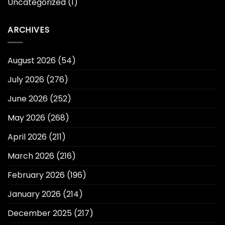
Uncategorized
(1)
ARCHIVES
August 2026
(54)
July 2026
(276)
June 2026
(252)
May 2026
(268)
April 2026
(211)
March 2026
(216)
February 2026
(196)
January 2026
(214)
December 2025
(217)