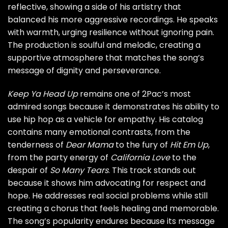
reflective, showing a side of his artistry that
balanced his more aggressive recordings. He speaks
with warmth, urging resilience without ignoring pain.
The production is soulful and melodic, creating a
supportive atmosphere that matches the song’s
message of dignity and perseverance.
Keep Ya Head Up
remains one of 2Pac’s most
admired songs because it demonstrates his ability to
use hip hop as a vehicle for empathy. His catalog
contains many emotional contrasts, from the
tenderness of
Dear Mama
to the fury of
Hit Em Up
,
from the party energy of
California Love
to the
despair of
So Many Tears
. This track stands out
because it shows him advocating for respect and
hope. He addresses real social problems while still
creating a chorus that feels healing and memorable.
The song’s popularity endures because its message