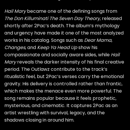
Hail Mary
became one of the defining songs from
The Don Killuminati The Seven Day Theory
, released
shortly after 2Pac’s death. The album’s mythology
and urgency have made it one of the most analyzed
works in his catalog. Songs such as
Dear Mama
,
Changes
, and
Keep Ya Head Up
show his
compassionate and socially aware sides, while
Hail
Mary
reveals the darker intensity of his final creative
period. The Outlawz contribute to the track’s
ritualistic feel, but 2Pac’s verses carry the emotional
gravity. His delivery is controlled rather than frantic,
which makes the menace even more powerful. The
song remains popular because it feels prophetic,
mysterious, and cinematic. It captures 2Pac as an
artist wrestling with survival, legacy, and the
shadows closing in around him.