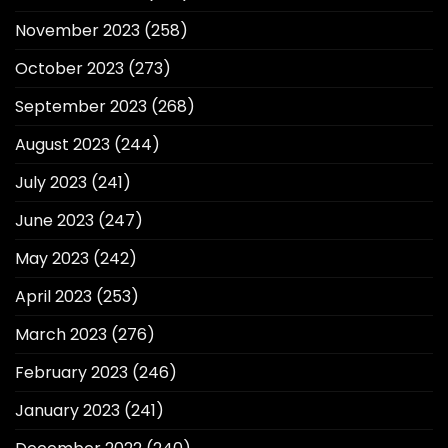
November 2023
(258)
October 2023
(273)
September 2023
(268)
August 2023
(244)
July 2023
(241)
June 2023
(247)
May 2023
(242)
April 2023
(253)
March 2023
(276)
February 2023
(246)
January 2023
(241)