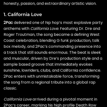
honesty, passion, and extraordinary artistic vision.
1. California Love
2Pac
delivered one of hip hop’s most explosive party
anthems with
California Love
. Featuring Dr. Dre and
Roger Troutman, the song became a defining West
Coast celebration, blending G funk production, talk
box melody, and 2Pac’s commanding presence into
a track that still sounds enormous. The beat is sleek
and muscular, driven by Dre’s production style and a
sample based groove that immediately evokes
sunshine, lowriders, clubs, and California confidence.
2Pac enters with unmistakable force, transforming
the song from a regional tribute into a global rap
classic.
California Love
arrived during a pivotal moment in
2Pac’s career, marking his high profile Death Row