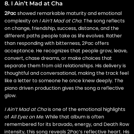
8. I Ain’t Mad at Cha
2Pac
showed remarkable maturity and emotional
complexity on
I Ain’t Mad at Cha
. The song reflects
on change, friendship, success, distance, and the
different paths people take as life evolves. Rather
than responding with bitterness, 2Pac offers
acceptance. He recognizes that people grow, leave,
convert, chase dreams, or make choices that
separate them from old relationships. His delivery is
thoughtful and conversational, making the track feel
like a letter to someone he once knew deeply. The
piano driven production gives the song a reflective
glow.
I Ain’t Mad at Cha
is one of the emotional highlights
of
All Eyez on Me
. While that album is often
remembered for its bravado, energy, and Death Row
intensity, this song reveals 2Pac’s reflective heart. His