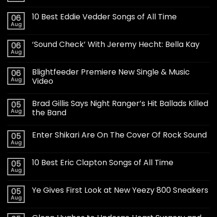
10 Best Eddie Vedder Songs of All Time
06
Aug
‘Sound Check’ With Jeremy Hecht: Bella Kay
06
Aug
Blightfeeder Premiere New Single & Music
06
Aug
Video
Brad Gillis Says Night Ranger’s Hit Ballads Killed
05
Aug
the Band
Enter Shikari Are On The Cover Of Rock Sound
05
Aug
10 Best Eric Clapton Songs of All Time
05
Aug
Ye Gives First Look at New Yeezy 800 Sneakers
05
Aug