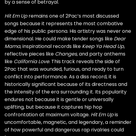
by a sense of betrayal.
Hit Em Up
remains one of 2Pac’s most discussed
songs because it represents the most combative
edge of his public persona. His artistry was never one
dimensional. He could make tender songs like
Dear
Mama
, inspirational records like
Keep Ya Head Up
,
reflective pieces like
Changes
, and party anthems
like
California Love
. This track reveals the side of
2Pac that was wounded, furious, and ready to turn
conflict into performance. As a diss record, it is
historically significant because of its directness and
the intensity of the era surrounding it. Its popularity
endures not because it is gentle or universally
uplifting, but because it captures hip hop
confrontation at maximum voltage.
Hit Em Up
is
uncomfortable, magnetic, and legendary, a reminder
of how powerful and dangerous rap rivalries could