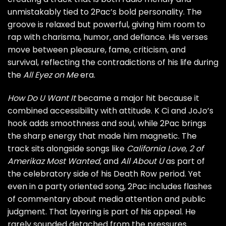
unmistakably tied to 2Pac’s bold personality. The
groove is relaxed but powerful, giving him room to
rap with charisma, humor, and defiance. His verses
move between pleasure, fame, criticism, and
survival, reflecting the contradictions of his life during
the
All Eyez on Me
era.
How Do U Want It
became a major hit because it
combined accessibility with attitude. K Ci and JoJo’s
hook adds smoothness and soul, while 2Pac brings
the sharp energy that made him magnetic. The
track sits alongside songs like
California Love
,
2 of
Amerikaz Most Wanted
, and
All About U
as part of
the celebratory side of his Death Row period. Yet
even in a party oriented song, 2Pac includes flashes
of commentary about media attention and public
judgment. That layering is part of his appeal. He
rarely sounded detached from the pressures