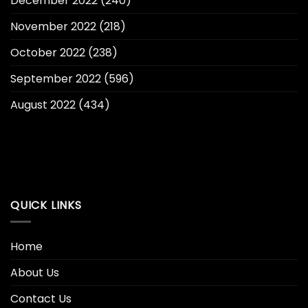
December 2022
(240)
November 2022
(218)
October 2022
(238)
September 2022
(596)
August 2022
(434)
QUICK LINKS
Home
About Us
Contact Us