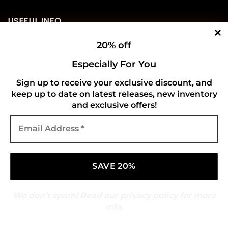
USEFUL INFO
20% off
Privacy Policy
Especially For You
Cookie Policy
Sign up to receive your exclusive discount, and
Shipping Policy
keep up to date on latest releases, new inventory
and exclusive offers!
Refund and Returns Policy
Email
Address
CONNECT WITH US
*
We don’t spam! Read our
privacy policy
for more
info.