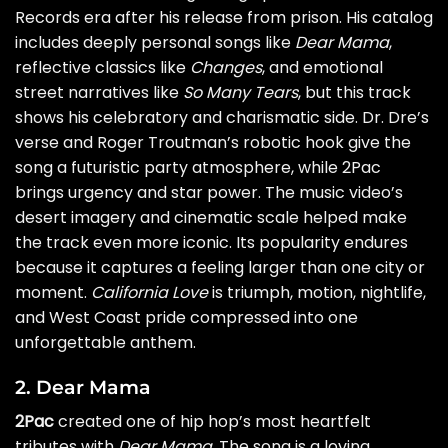
Records era after his release from prison. His catalog
includes deeply personal songs like
Dear Mama
,
reflective classics like
Changes
, and emotional
street narratives like
So Many Tears
, but this track
shows his celebratory and charismatic side. Dr. Dre’s
verse and Roger Troutman’s robotic hook give the
song a futuristic party atmosphere, while 2Pac
brings urgency and star power. The music video’s
desert imagery and cinematic scale helped make
the track even more iconic. Its popularity endures
because it captures a feeling larger than one city or
moment.
California Love
is triumph, motion, nightlife,
and West Coast pride compressed into one
unforgettable anthem.
2. Dear Mama
2Pac
created one of hip hop’s most heartfelt
tributes with
Dear Mama
. The song is a loving,