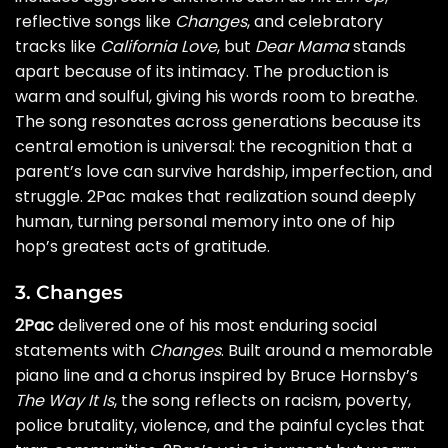
reflective songs like
Changes
, and celebratory
tracks like
California Love
, but
Dear Mama
stands
apart because of its intimacy. The production is
warm and soulful, giving his words room to breathe.
The song resonates across generations because its
central emotion is universal: the recognition that a
parent’s love can survive hardship, imperfection, and
struggle. 2Pac makes that realization sound deeply
human, turning personal memory into one of hip
hop’s greatest acts of gratitude.
3. Changes
2Pac
delivered one of his most enduring social
statements with
Changes
. Built around a memorable
piano line and a chorus inspired by Bruce Hornsby’s
The Way It Is
, the song reflects on racism, poverty,
police brutality, violence, and the painful cycles that