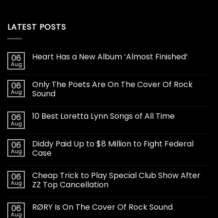
LATEST POSTS
Heart Has a New Album ‘Almost Finished’
06
Aug
Only The Poets Are On The Cover Of Rock
06
Aug
Sound
10 Best Loretta Lynn Songs of All Time
06
Aug
Diddy Paid Up to $8 Million to Fight Federal
06
Aug
Case
Cheap Trick to Play Special Club Show After
06
Aug
ZZ Top Cancellation
RØRY Is On The Cover Of Rock Sound
06
Aug