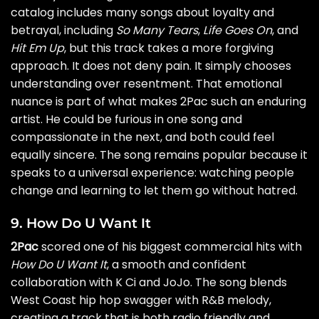
catalog includes many songs about loyalty and
betrayal, including
So Many Tears
,
Life Goes On
, and
Hit Em Up
, but this track takes a more forgiving
approach. It does not deny pain. It simply chooses
understanding over resentment. That emotional
nuance is part of what makes 2Pac such an enduring
artist. He could be furious in one song and
compassionate in the next, and both could feel
equally sincere. The song remains popular because it
speaks to a universal experience: watching people
change and learning to let them go without hatred.
9. How Do U Want It
2Pac
scored one of his biggest commercial hits with
How Do U Want It
, a smooth and confident
collaboration with K Ci and JoJo. The song blends
West Coast hip hop swagger with R&B melody,
creating a track that is both radio friendly and