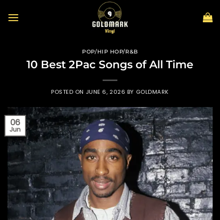
Skip
to
content
POP/HIP HOP/R&B
10 Best 2Pac Songs of All Time
POSTED ON
JUNE 6, 2026
BY
GOLDMARK
06
Jun