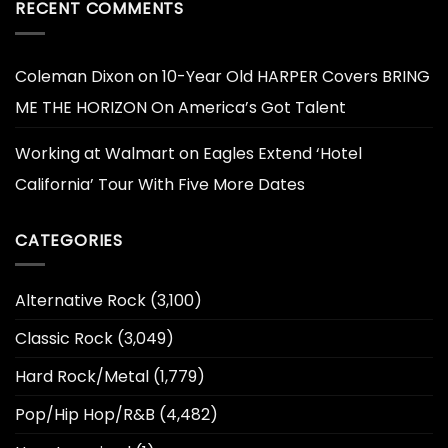
RECENT COMMENTS
Coleman Dixon
on
10-Year Old HARPER Covers BRING
ME THE HORIZON On America’s Got Talent
Working at Walmart
on
Eagles Extend ‘Hotel
California’ Tour With Five More Dates
CATEGORIES
Alternative Rock
(3,100)
Classic Rock
(3,049)
Hard Rock/Metal
(1,779)
Pop/Hip Hop/R&B
(4,482)