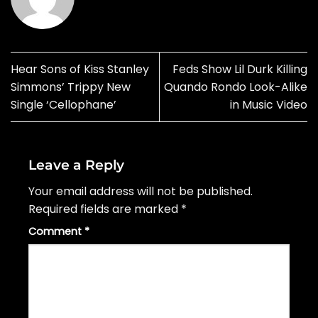
Hear Sons of Kiss Stanley
Feds Show Lil Durk Killing
Simmons’ Trippy New
Quando Rondo Look-Alike
Single ‘Cellophane’
in Music Video
Leave a Reply
Your email address will not be published.
Required fields are marked
*
Comment
*