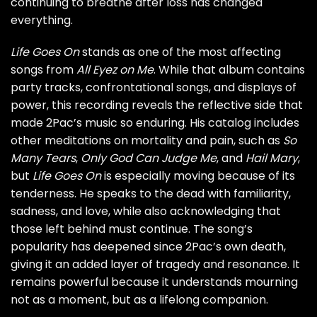
continuing to breathe after loss has changed
everything.
Life Goes On
stands as one of the most affecting
songs from
All Eyez on Me
. While that album contains
party tracks, confrontational songs, and displays of
power, this recording reveals the reflective side that
made 2Pac’s music so enduring. His catalog includes
other meditations on mortality and pain, such as
So
Many Tears
,
Only God Can Judge Me
, and
Hail Mary
,
but
Life Goes On
is especially moving because of its
tenderness. He speaks to the dead with familiarity,
sadness, and love, while also acknowledging that
those left behind must continue. The song’s
popularity has deepened since 2Pac’s own death,
giving it an added layer of tragedy and resonance. It
remains powerful because it understands mourning
not as a moment, but as a lifelong companion.