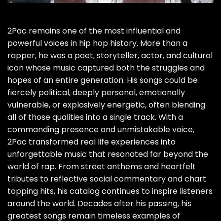
2Pac remains one of the most influential and
powerful voices in hip hop history. More than a
rapper, he was a poet, storyteller, actor, and cultural
icon whose music captured both the struggles and
hopes of an entire generation. His songs could be
fiercely political, deeply personal, emotionally
vulnerable, or explosively energetic, often blending
all of those qualities into a single track. With a
commanding presence and unmistakable voice,
2Pac transformed real life experiences into
unforgettable music that resonated far beyond the
world of rap. From street anthems and heartfelt
tributes to reflective social commentary and chart
topping hits, his catalog continues to inspire listeners
around the world. Decades after his passing, his
greatest songs remain timeless examples of