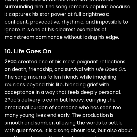
surrounding him. The song remains popular because
it captures his star power at full brightness:
confident, provocative, rhythmic, and impossible to
ignore. It is one of his clearest examples of
mainstream dominance without losing his edge.
10. Life Goes On
2Pac
created one of his most poignant reflections
on death, friendship, and survival with
Life Goes On
.
The song mourns fallen friends while imagining
reunions beyond this life, blending grief with
acceptance in a way that feels deeply personal.
2Pac’s delivery is calm but heavy, carrying the
emotional burden of someone who has seen too
many young lives end early. The production is
smooth and somber, allowing the words to settle
with quiet force. It is a song about loss, but also about