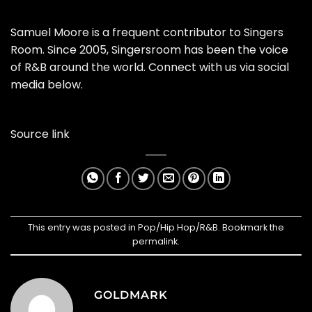
Samuel Moore is a frequent contributor to Singers
Room. Since 2005, Singersroom has been the voice
of R&B around the world. Connect with us via social
media below.
Source link
This entry was posted in
Pop/Hip Hop/R&B
. Bookmark the
permalink
.
GOLDMARK