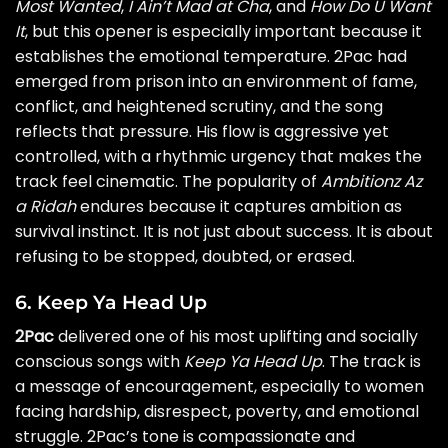
Most Wanted
,
I Ain’t Mad at Cha
, and
How Do U Want
It
, but this opener is especially important because it
establishes the emotional temperature. 2Pac had
emerged from prison into an environment of fame,
conflict, and heightened scrutiny, and the song
reflects that pressure. His flow is aggressive yet
controlled, with a rhythmic urgency that makes the
track feel cinematic. The popularity of
Ambitionz Az
a Ridah
endures because it captures ambition as
survival instinct. It is not just about success. It is about
refusing to be stopped, doubted, or erased.
6. Keep Ya Head Up
2Pac
delivered one of his most uplifting and socially
conscious songs with
Keep Ya Head Up
. The track is
a message of encouragement, especially to women
facing hardship, disrespect, poverty, and emotional
struggle. 2Pac’s tone is compassionate and