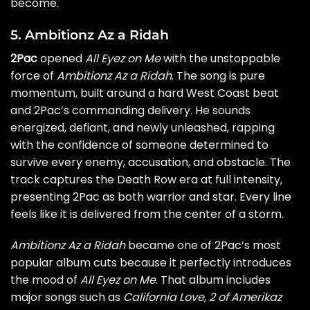
become.
5. Ambitionz Az a Ridah
2Pac
opened
All Eyez on Me
with the unstoppable
force of
Ambitionz Az a Ridah
. The song is pure
momentum, built around a hard West Coast beat
and 2Pac’s commanding delivery. He sounds
energized, defiant, and newly unleashed, rapping
with the confidence of someone determined to
survive every enemy, accusation, and obstacle. The
track captures the Death Row era at full intensity,
presenting 2Pac as both warrior and star. Every line
feels like it is delivered from the center of a storm.
Ambitionz Az a Ridah
became one of 2Pac’s most
popular album cuts because it perfectly introduces
the mood of
All Eyez on Me
. That album includes
major songs such as
California Love
,
2 of Amerikaz