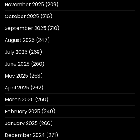
November 2025
(209)
October 2025
(216)
September 2025
(210)
August 2025
(247)
July 2025
(269)
June 2025
(260)
May 2025
(263)
April 2025
(262)
March 2025
(260)
February 2025
(240)
January 2025
(266)
December 2024
(271)