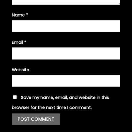
Name
*
Email
*
Website
Save my name, email, and website in this
browser for the next time I comment.