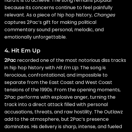
hard it is to achieve. The song remains popular
because its concerns continue to feel painfully
relevant. As a piece of hip hop history,
Changes
captures 2Pac’s gift for making political
commentary sound personal, melodic, and
emotionally unforgettable.
4. Hit Em Up
2Pac
recorded one of the most notorious diss tracks
in hip hop history with
Hit Em Up
. The song is
ferocious, confrontational, and impossible to
separate from the East Coast and West Coast
tensions of the 1990s. From the opening moments,
2Pac performs with explosive anger, turning the
track into a direct attack filled with personal
accusations, threats, and raw hostility. The Outlawz
add to the atmosphere, but 2Pac’s presence
dominates. His delivery is sharp, intense, and fueled