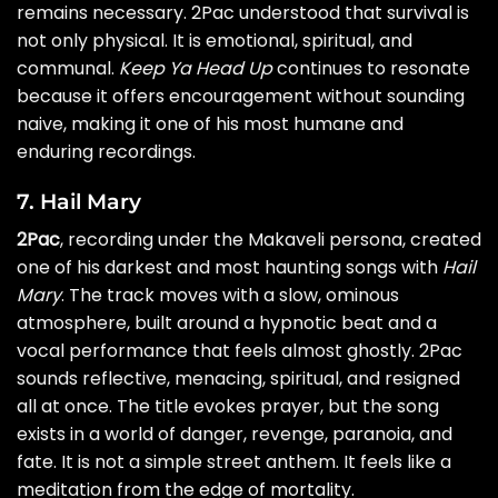
remains necessary. 2Pac understood that survival is
not only physical. It is emotional, spiritual, and
communal.
Keep Ya Head Up
continues to resonate
because it offers encouragement without sounding
naive, making it one of his most humane and
enduring recordings.
7. Hail Mary
2Pac
, recording under the Makaveli persona, created
one of his darkest and most haunting songs with
Hail
Mary
. The track moves with a slow, ominous
atmosphere, built around a hypnotic beat and a
vocal performance that feels almost ghostly. 2Pac
sounds reflective, menacing, spiritual, and resigned
all at once. The title evokes prayer, but the song
exists in a world of danger, revenge, paranoia, and
fate. It is not a simple street anthem. It feels like a
meditation from the edge of mortality.