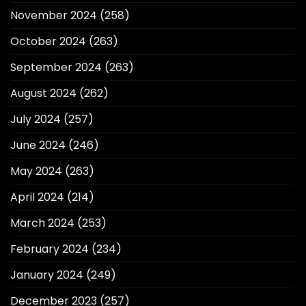
November 2024
(258)
October 2024
(263)
September 2024
(263)
August 2024
(262)
July 2024
(257)
June 2024
(246)
May 2024
(263)
April 2024
(214)
March 2024
(253)
February 2024
(234)
January 2024
(249)
December 2023
(257)