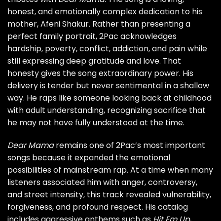
honest, and emotionally complex dedication to his
mother, Afeni Shakur. Rather than presenting a
perfect family portrait, 2Pac acknowledges
hardship, poverty, conflict, addiction, and pain while
still expressing deep gratitude and love. That
honesty gives the song extraordinary power. His
delivery is tender but never sentimental in a shallow
way. He raps like someone looking back at childhood
with adult understanding, recognizing sacrifice that
he may not have fully understood at the time.
Dear Mama
remains one of 2Pac’s most important
songs because it expanded the emotional
possibilities of mainstream rap. At a time when many
listeners associated him with anger, controversy,
and street intensity, this track revealed vulnerability,
forgiveness, and profound respect. His catalog
includes aggressive anthems such as
Hit Em Up
,