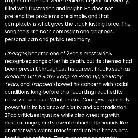
trap communities. 2Pac’s voice is urgent but weary,
filled with frustration and insight. He does not
pretend the problems are simple, and that
complexity is what gives the track lasting force. The
song feels like both confession and diagnosis,
personal pain and public testimony.
Changes
became one of 2Pac’s most widely
recognized songs after his death, but its themes had
been present throughout his career. Tracks such as
Brenda’s Got a Baby
,
Keep Ya Head Up
,
So Many
Tears
, and
Trapped
showed his concern with social
conditions long before this recording reached its
massive audience. What makes
Changes
especially
powerful is its balance of clarity and contradiction.
2Pac criticizes injustice while also wrestling with
despair, anger, and survival instincts. He sounds like
an artist who wants transformation but knows how