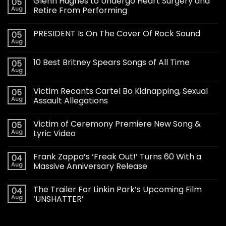
Glenn Hughes to Undergo Heart Surgery and
05
Aug
Retire From Performing
PRESIDENT Is On The Cover Of Rock Sound
05
Aug
10 Best Britney Spears Songs of All Time
05
Aug
Victim Recants Cartel Bo Kidnapping, Sexual
05
Aug
Assault Allegations
Victim of Ceremony Premiere New Song &
05
Aug
Lyric Video
Frank Zappa’s ‘Freak Out!’ Turns 60 With a
04
Aug
Massive Anniversary Release
The Trailer For Linkin Park’s Upcoming Film
04
Aug
‘UNSHATTER’