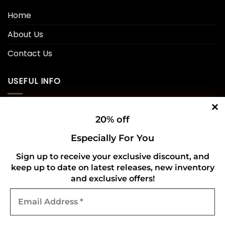
Home
About Us
Contact Us
USEFUL INFO
Privacy Policy
20% off
Cookie Policy
Especially For You
Shipping Policy
Sign up to receive your exclusive discount, and
keep up to date on latest releases, new inventory
Refund and Returns Policy
and exclusive offers!
Email
CONNECT WITH US
Address
*