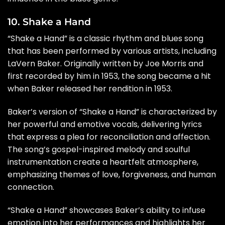
10. Shake a Hand
“Shake a Hand” is a classic rhythm and blues song
that has been performed by various artists, including
LaVern Baker. Originally written by Joe Morris and
first recorded by him in 1953, the song became a hit
when Baker released her rendition in 1953.
Baker’s version of “Shake a Hand” is characterized by
her powerful and emotive vocals, delivering lyrics
that express a plea for reconciliation and affection.
The song’s gospel-inspired melody and soulful
instrumentation create a heartfelt atmosphere,
emphasizing themes of love, forgiveness, and human
connection.
“Shake a Hand” showcases Baker’s ability to infuse
emotion into her performances and highlights her