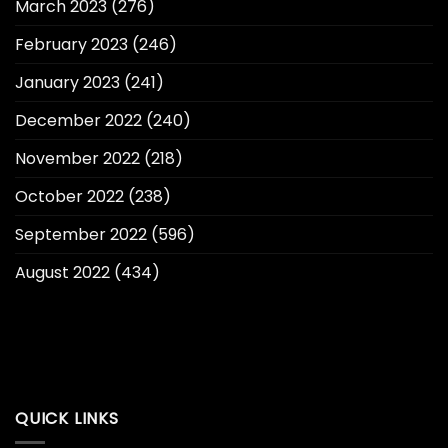
March 2023
(276)
February 2023
(246)
January 2023
(241)
December 2022
(240)
November 2022
(218)
October 2022
(238)
September 2022
(596)
August 2022
(434)
QUICK LINKS