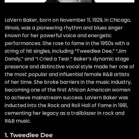
LaVern Baker, born on November 11, 1929, in Chicago,
Illinois, was a pioneering rhythm and blues singer
known for her powerful voice and energetic
performances. She rose to fame in the 1950s with a
string of hit singles, including “Tweedlee Dee,” “Jim
Dandy,” and “I Cried a Tear.” Baker’s dynamic stage
presence and distinctive vocal style made her one of
the most popular and influential female R&B artists
of her time. She broke barriers in the music industry,
becoming one of the first African American women
to achieve mainstream success. LaVern Baker was
inducted into the Rock and Roll Hall of Fame in 1991,
cementing her legacy as a trailblazer in rock and
R&B music.
1. Tweedlee Dee