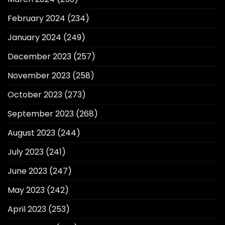
February 2024
(234)
January 2024
(249)
December 2023
(257)
November 2023
(258)
October 2023
(273)
September 2023
(268)
August 2023
(244)
July 2023
(241)
June 2023
(247)
May 2023
(242)
April 2023
(253)