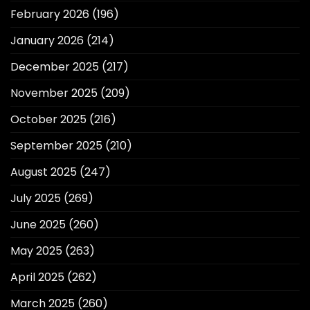
February 2026
(196)
January 2026
(214)
December 2025
(217)
November 2025
(209)
October 2025
(216)
September 2025
(210)
August 2025
(247)
July 2025
(269)
June 2025
(260)
May 2025
(263)
April 2025
(262)
March 2025
(260)