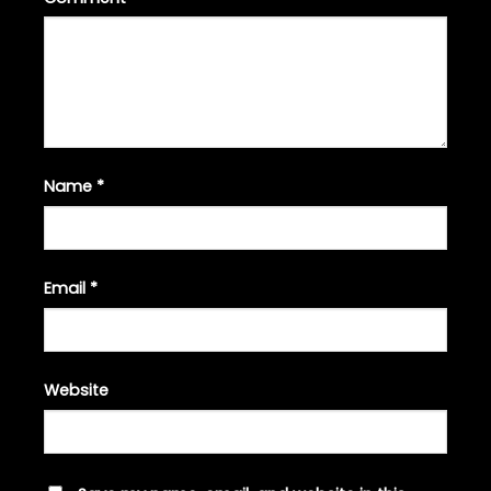
Name
*
Email
*
Website