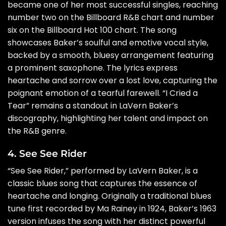
became one of her most successful singles, reaching
number two on the Billboard R&B chart and number
six on the Billboard Hot 100 chart. The song
showcases Baker’s soulful and emotive vocal style,
backed by a smooth, bluesy arrangement featuring
a prominent saxophone. The lyrics express
heartache and sorrow over a lost love, capturing the
poignant emotion of a tearful farewell. “I Cried a
Tear” remains a standout in LaVern Baker’s
discography, highlighting her talent and impact on
the R&B genre.
4. See See Rider
“See See Rider,” performed by LaVern Baker, is a
classic blues song that captures the essence of
heartache and longing. Originally a traditional blues
tune first recorded by Ma Rainey in 1924, Baker’s 1963
version infuses the song with her distinct powerful