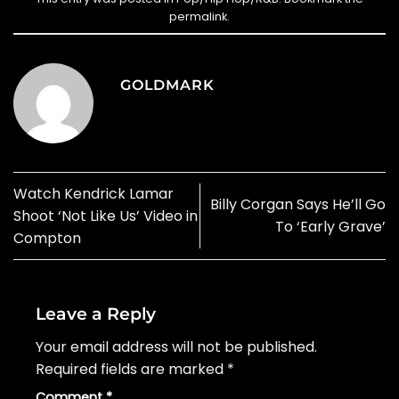
permalink
.
GOLDMARK
Watch Kendrick Lamar
Billy Corgan Says He’ll Go
Shoot ‘Not Like Us’ Video in
To ‘Early Grave’
Compton
Leave a Reply
Your email address will not be published.
Required fields are marked
*
Comment
*