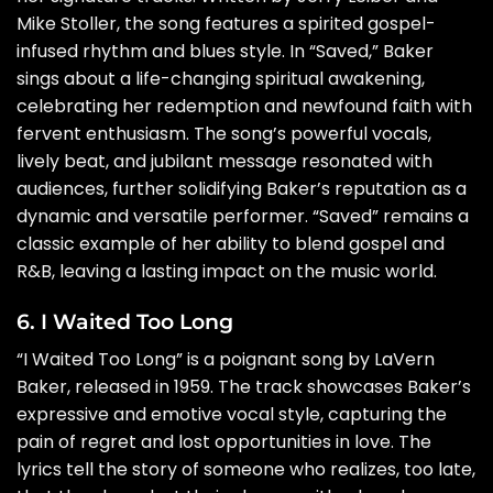
Mike Stoller, the song features a spirited gospel-
infused rhythm and blues style. In “Saved,” Baker
sings about a life-changing spiritual awakening,
celebrating her redemption and newfound faith with
fervent enthusiasm. The song’s powerful vocals,
lively beat, and jubilant message resonated with
audiences, further solidifying Baker’s reputation as a
dynamic and versatile performer. “Saved” remains a
classic example of her ability to blend gospel and
R&B, leaving a lasting impact on the music world.
6. I Waited Too Long
“I Waited Too Long” is a poignant song by LaVern
Baker, released in 1959. The track showcases Baker’s
expressive and emotive vocal style, capturing the
pain of regret and lost opportunities in love. The
lyrics tell the story of someone who realizes, too late,