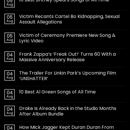
05
Aug
Victim Recants Cartel Bo Kidnapping, Sexual
05
Aug
Assault Allegations
Victim of Ceremony Premiere New Song &
05
Aug
Lyric Video
Frank Zappa’s ‘Freak Out!’ Turns 60 With a
04
Aug
Massive Anniversary Release
The Trailer For Linkin Park’s Upcoming Film
04
Aug
‘UNSHATTER’
10 Best Al Green Songs of All Time
04
Aug
Drake Is Already Back in the Studio Months
04
Aug
After Album Bundle
How Mick Jagger Kept Duran Duran From
04