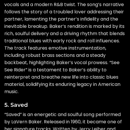
vocals and a modern R&B twist. The song’s narrative
follows the story of a troubled lover addressing their
partner, lamenting the partner’s infidelity and the
inevitable breakup. Baker’s rendition is marked by its
rich, soulful delivery and a driving rhythm that blends
traditional blues with early rock and roll influences.
The track features emotive instrumentation,
including robust brass sections and a steady
backbeat, highlighting Baker’s vocal prowess. “See
See Rider” is a testament to Baker’s ability to
reinterpret and breathe new life into classic blues
material, solidifying its enduring legacy in American
music.
5. Saved
“Saved” is an energetic and soulful song performed
by LaVern Baker. Released in 1960, it became one of
her signature tracks. Written by Jerry Leiber and