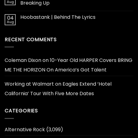
Aug
Breaking Up
Hoobastank | Behind The Lyrics
04
Aug
RECENT COMMENTS
Coleman Dixon
on
10-Year Old HARPER Covers BRING
ME THE HORIZON On America’s Got Talent
Working at Walmart
on
Eagles Extend ‘Hotel
California’ Tour With Five More Dates
CATEGORIES
Alternative Rock
(3,099)