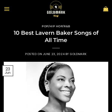
Skip
to
content
POP/HIP HOP/R&B
10 Best Lavern Baker Songs of
All Time
POSTED ON
JUNE 23, 2024
BY
GOLDMARK
23
Jun