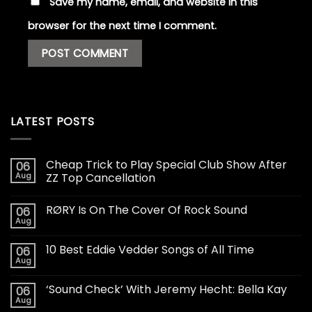
Save my name, email, and website in this
browser for the next time I comment.
LATEST POSTS
Cheap Trick to Play Special Club Show After
06
Aug
ZZ Top Cancellation
RØRY Is On The Cover Of Rock Sound
06
Aug
10 Best Eddie Vedder Songs of All Time
06
Aug
‘Sound Check’ With Jeremy Hecht: Bella Kay
06
Aug