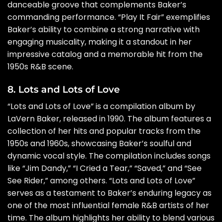
danceable groove that complements Baker’s
commanding performance. “Play It Fair” exemplifies
Baker’s ability to combine a strong narrative with
engaging musicality, making it a standout in her
impressive catalog and a memorable hit from the
1950s R&B scene.
8. Lots and Lots of Love
“Lots and Lots of Love” is a compilation album by
LaVern Baker, released in 1990. The album features a
collection of her hits and popular tracks from the
1950s and 1960s, showcasing Baker’s soulful and
dynamic vocal style. The compilation includes songs
like “Jim Dandy,” “I Cried a Tear,” “Saved,” and “See
See Rider,” among others. “Lots and Lots of Love”
serves as a testament to Baker’s enduring legacy as
one of the most influential female R&B artists of her
time. The album highlights her ability to blend various