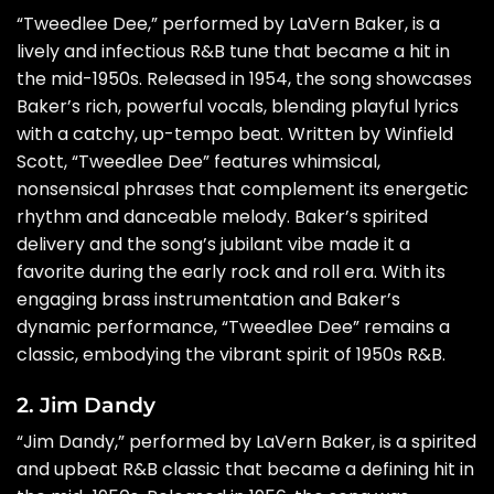
“Tweedlee Dee,” performed by LaVern Baker, is a
lively and infectious R&B tune that became a hit in
the mid-1950s. Released in 1954, the song showcases
Baker’s rich, powerful vocals, blending playful lyrics
with a catchy, up-tempo beat. Written by Winfield
Scott, “Tweedlee Dee” features whimsical,
nonsensical phrases that complement its energetic
rhythm and danceable melody. Baker’s spirited
delivery and the song’s jubilant vibe made it a
favorite during the early rock and roll era. With its
engaging brass instrumentation and Baker’s
dynamic performance, “Tweedlee Dee” remains a
classic, embodying the vibrant spirit of 1950s R&B.
2. Jim Dandy
“Jim Dandy,” performed by LaVern Baker, is a spirited
and upbeat R&B classic that became a defining hit in