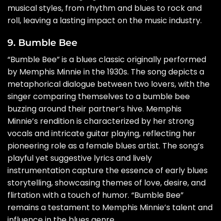
musical styles, from rhythm and blues to rock and
roll, leaving a lasting impact on the music industry.
9. Bumble Bee
“Bumble Bee” is a blues classic originally performed
by Memphis Minnie in the 1930s. The song depicts a
metaphorical dialogue between two lovers, with the
singer comparing themselves to a bumble bee
buzzing around their partner’s hive. Memphis
Minnie’s rendition is characterized by her strong
vocals and intricate guitar playing, reflecting her
pioneering role as a female blues artist. The song’s
playful yet suggestive lyrics and lively
instrumentation capture the essence of early blues
storytelling, showcasing themes of love, desire, and
flirtation with a touch of humor. “Bumble Bee”
remains a testament to Memphis Minnie’s talent and
influence in the blues genre.