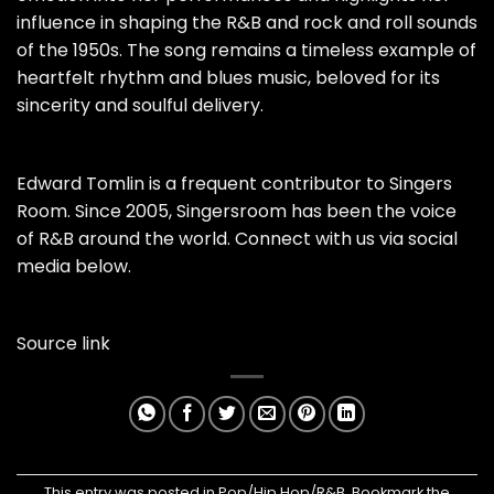
influence in shaping the R&B and rock and roll sounds
of the 1950s. The song remains a timeless example of
heartfelt rhythm and blues music, beloved for its
sincerity and soulful delivery.
Edward Tomlin is a frequent contributor to Singers
Room. Since 2005, Singersroom has been the voice
of R&B around the world. Connect with us via social
media below.
Source link
This entry was posted in
Pop/Hip Hop/R&B
. Bookmark the