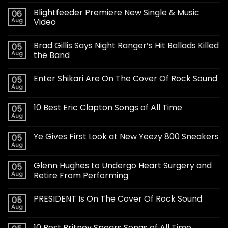
Blightfeeder Premiere New Single & Music
06
Aug
Video
Brad Gillis Says Night Ranger’s Hit Ballads Killed
05
Aug
the Band
Enter Shikari Are On The Cover Of Rock Sound
05
Aug
10 Best Eric Clapton Songs of All Time
05
Aug
Ye Gives First Look at New Yeezy 800 Sneakers
05
Aug
Glenn Hughes to Undergo Heart Surgery and
05
Aug
Retire From Performing
PRESIDENT Is On The Cover Of Rock Sound
05
Aug
10 Best Britney Spears Songs of All Time