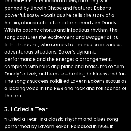
the mid-1950s. Released in 1956, the song was
penned by Lincoln Chase and features Baker’s
powerful, sassy vocals as she tells the story of a
heroic, charismatic character named Jim Dandy.
With its catchy chorus and infectious rhythm, the
song captures the excitement and swagger of its
title character, who comes to the rescue in various
adventurous situations. Baker’s dynamic
performance and the energetic arrangement,
complete with rollicking piano and brass, make “Jim
Dandy” a lively anthem celebrating boldness and fun.
The song’s success solidified LaVern Baker’s status as
a leading voice in the R&B and rock and roll scenes of
the era.
3. I Cried a Tear
“I Cried a Tear” is a classic rhythm and blues song
performed by LaVern Baker. Released in 1958, it