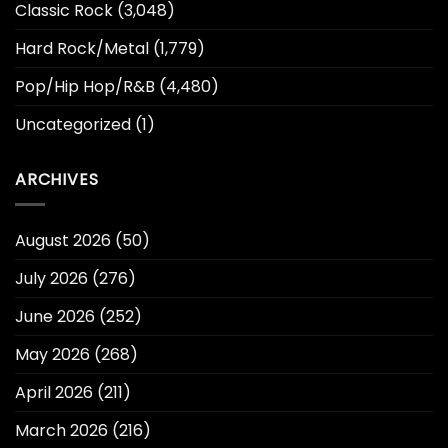
Classic Rock
(3,048)
Hard Rock/Metal
(1,779)
Pop/Hip Hop/R&B
(4,480)
Uncategorized
(1)
ARCHIVES
August 2026
(50)
July 2026
(276)
June 2026
(252)
May 2026
(268)
April 2026
(211)
March 2026
(216)