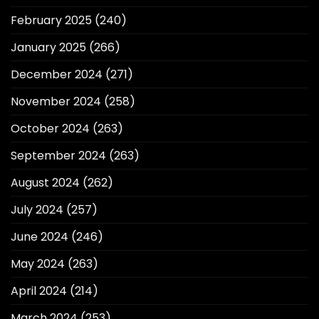
February 2025
(240)
January 2025
(266)
December 2024
(271)
November 2024
(258)
October 2024
(263)
September 2024
(263)
August 2024
(262)
July 2024
(257)
June 2024
(246)
May 2024
(263)
April 2024
(214)
March 2024
(253)