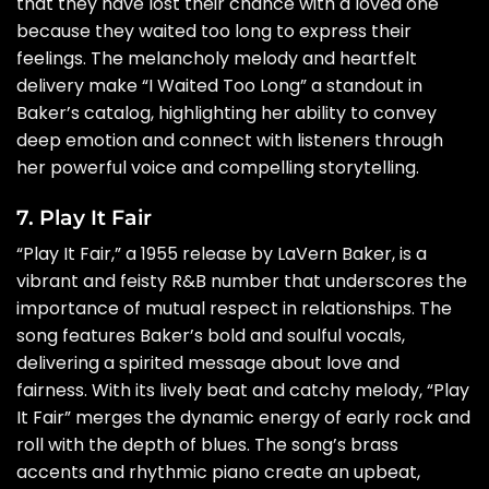
that they have lost their chance with a loved one
because they waited too long to express their
feelings. The melancholy melody and heartfelt
delivery make “I Waited Too Long” a standout in
Baker’s catalog, highlighting her ability to convey
deep emotion and connect with listeners through
her powerful voice and compelling storytelling.
7. Play It Fair
“Play It Fair,” a 1955 release by LaVern Baker, is a
vibrant and feisty R&B number that underscores the
importance of mutual respect in relationships. The
song features Baker’s bold and soulful vocals,
delivering a spirited message about love and
fairness. With its lively beat and catchy melody, “Play
It Fair” merges the dynamic energy of early rock and
roll with the depth of blues. The song’s brass
accents and rhythmic piano create an upbeat,