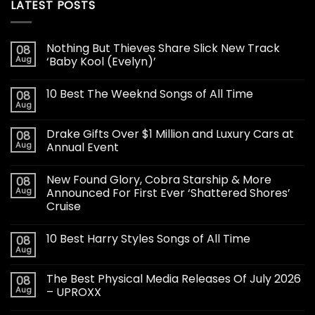
LATEST POSTS
Nothing But Thieves Share Slick New Track
08
Aug
‘Baby Kool (Evelyn)’
10 Best The Weeknd Songs of All Time
08
Aug
Drake Gifts Over $1 Million and Luxury Cars at
08
Aug
Annual Event
New Found Glory, Cobra Starship & More
08
Aug
Announced For First Ever ‘Shattered Shores’
Cruise
10 Best Harry Styles Songs of All Time
08
Aug
The Best Physical Media Releases Of July 2026
08
Aug
– UPROXX