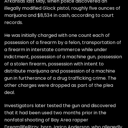
Arkansas last May, when police discovered an
illegally modified Glock pistol, roughly five ounces of
marijuana and $8,534 in cash, according to court
records.
He was initially charged with one count each of
possession of a firearm by a felon, transportation of
a firearm in interstate commerce while under
indictment, possession of a machine gun, possession
of a stolen firearm, possession with intent to
distribute marijuana and possession of a machine
gun in furtherance of a drug trafficking crime. The
other charges were dropped as part of the plea
deal.
Investigators later tested the gun and discovered
that it had been used two months prior in the
nonfatal shooting of Bay Area rapper
DreamllifeRizzy, born Jarico Anderson, who allegedly