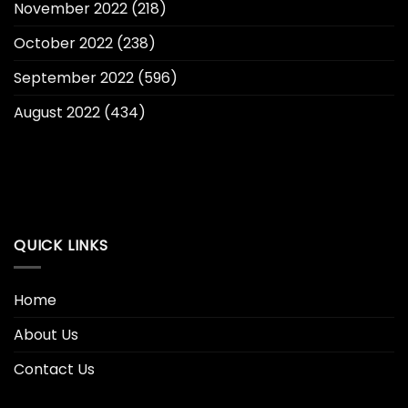
November 2022
(218)
October 2022
(238)
September 2022
(596)
August 2022
(434)
QUICK LINKS
Home
About Us
Contact Us