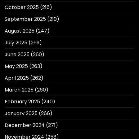
October 2025
(216)
September 2025
(210)
August 2025
(247)
July 2025
(269)
June 2025
(260)
May 2025
(263)
April 2025
(262)
March 2025
(260)
February 2025
(240)
January 2025
(266)
December 2024
(271)
November 2024
(258)