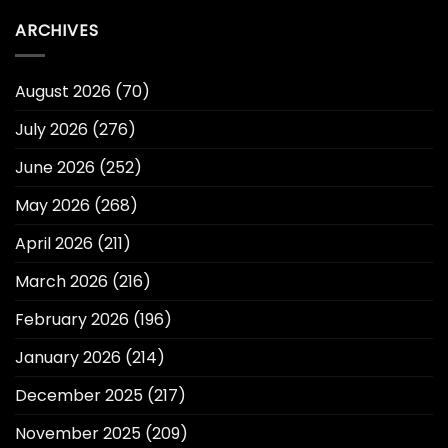
ARCHIVES
August 2026
(70)
July 2026
(276)
June 2026
(252)
May 2026
(268)
April 2026
(211)
March 2026
(216)
February 2026
(196)
January 2026
(214)
December 2025
(217)
November 2025
(209)