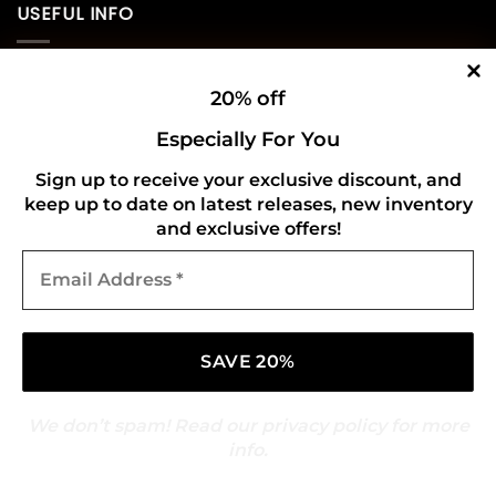
USEFUL INFO
Privacy Policy
20% off
Cookie Policy
Especially For You
Shipping Policy
Sign up to receive your exclusive discount, and
keep up to date on latest releases, new inventory
Refund and Returns Policy
and exclusive offers!
Email
CONNECT WITH US
Address
*
We don’t spam! Read our
privacy policy
for more
info.
Copyright 2026 ©
Gold Mark Vinyl