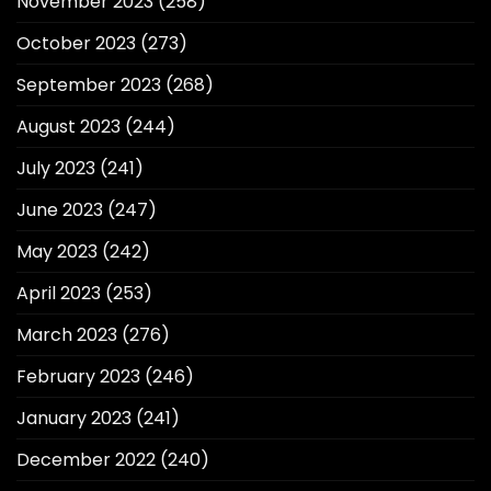
November 2023
(258)
October 2023
(273)
September 2023
(268)
August 2023
(244)
July 2023
(241)
June 2023
(247)
May 2023
(242)
April 2023
(253)
March 2023
(276)
February 2023
(246)
January 2023
(241)
December 2022
(240)