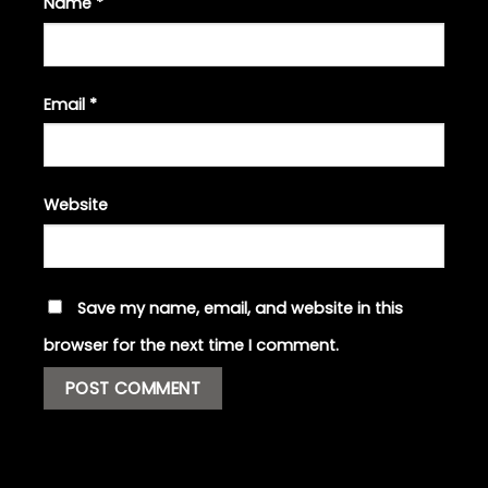
Name
*
Email
*
Website
Save my name, email, and website in this
browser for the next time I comment.