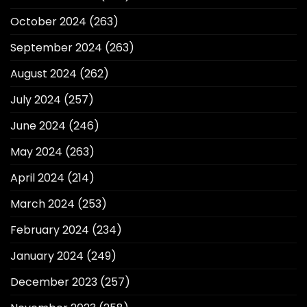
October 2024
(263)
September 2024
(263)
August 2024
(262)
July 2024
(257)
June 2024
(246)
May 2024
(263)
April 2024
(214)
March 2024
(253)
February 2024
(234)
January 2024
(249)
December 2023
(257)