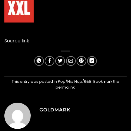
Source link
This entry was posted in
Pop/Hip Hop/R&B
. Bookmark the
permalink
.
GOLDMARK