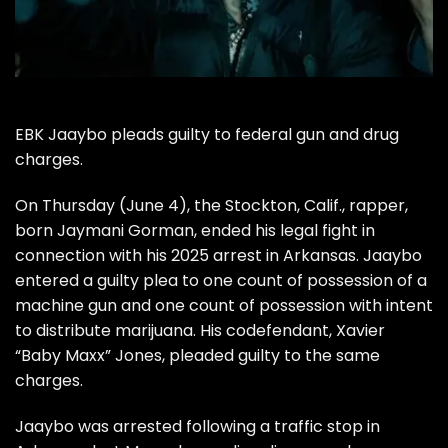
EBK Jaaybo pleads guilty to federal gun and drug
charges.
On Thursday (June 4), the Stockton, Calif., rapper,
born Jaymani Gorman, ended his legal fight in
connection with his 2025 arrest in Arkansas. Jaaybo
entered a guilty plea to one count of possession of a
machine gun and one count of possession with intent
to distribute marijuana. His codefendant, Xavier
“Baby Maxx” Jones, pleaded guilty to the same
charges.
Jaaybo was arrested following a traffic stop in