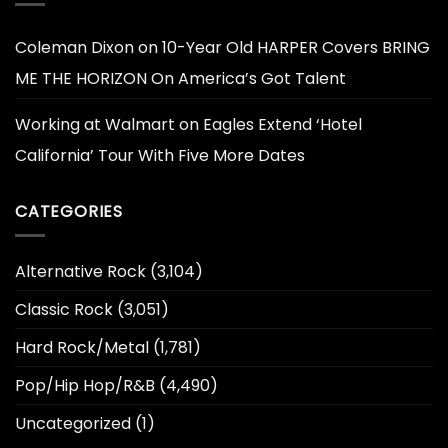
Coleman Dixon
on
10-Year Old HARPER Covers BRING
ME THE HORIZON On America’s Got Talent
Working at Walmart
on
Eagles Extend ‘Hotel
California’ Tour With Five More Dates
CATEGORIES
Alternative Rock
(3,104)
Classic Rock
(3,051)
Hard Rock/Metal
(1,781)
Pop/Hip Hop/R&B
(4,490)
Uncategorized
(1)