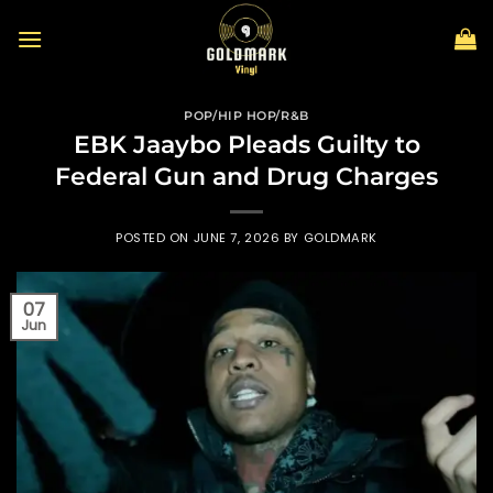
Skip
to
content
POP/HIP HOP/R&B
EBK Jaaybo Pleads Guilty to
Federal Gun and Drug Charges
POSTED ON
JUNE 7, 2026
BY
GOLDMARK
07
Jun