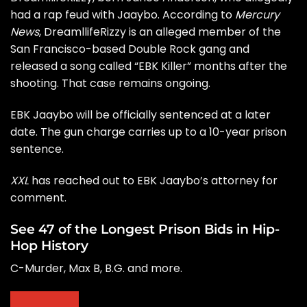
had a rap feud with Jaaybo. According to
Mercury
News
, DreamllifeRizzy is an alleged member of the
San Francisco-based Double Rock gang and
released a song called “EBK Killer” months after the
shooting. That case remains ongoing.
EBK Jaaybo will be officially sentenced at a later
date. The gun charge carries up to a 10-year prison
sentence.
XXL
has reached out to EBK Jaaybo’s attorney for
comment.
See 47 of the Longest Prison Bids in Hip-
Hop History
C-Murder, Max B, B.G. and more.