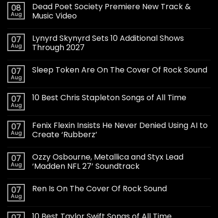
Dead Poet Society Premiere New Track &
08
Aug
Music Video
Lynyrd Skynyrd Sets 10 Additional Shows
07
Aug
Through 2027
Sleep Token Are On The Cover Of Rock Sound
07
Aug
10 Best Chris Stapleton Songs of All Time
07
Aug
Fenix Flexin Insists He Never Denied Using AI to
07
Aug
Create ‘Rubberz’
Ozzy Osbourne, Metallica and Styx Lead
07
Aug
‘Madden NFL 27’ Soundtrack
Ren Is On The Cover Of Rock Sound
07
Aug
10 Best Taylor Swift Songs of All Time
07