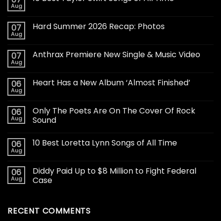
Aug
Hard Summer 2026 Recap: Photos
07
Aug
Anthrax Premiere New Single & Music Video
07
Aug
Heart Has a New Album ‘Almost Finished’
06
Aug
Only The Poets Are On The Cover Of Rock
06
Aug
Sound
10 Best Loretta Lynn Songs of All Time
06
Aug
Diddy Paid Up to $8 Million to Fight Federal
06
Aug
Case
RECENT COMMENTS