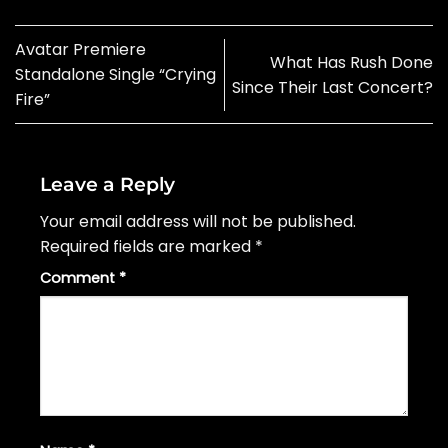
Avatar Premiere
What Has Rush Done
Standalone Single “Crying
Since Their Last Concert?
Fire”
Leave a Reply
Your email address will not be published.
Required fields are marked
*
Comment
*