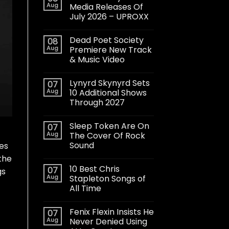
Aug
Media Releases Of
July 2026 – UPROXX
Dead Poet Society
08
Aug
Premiere New Track
& Music Video
Lynyrd Skynyrd Sets
07
Aug
10 Additional Shows
Through 2027
Sleep Token Are On
07
Aug
The Cover Of Rock
Sound
ces
 the
10 Best Chris
07
gs
Aug
Stapleton Songs of
All Time
Fenix Flexin Insists He
07
Aug
Never Denied Using