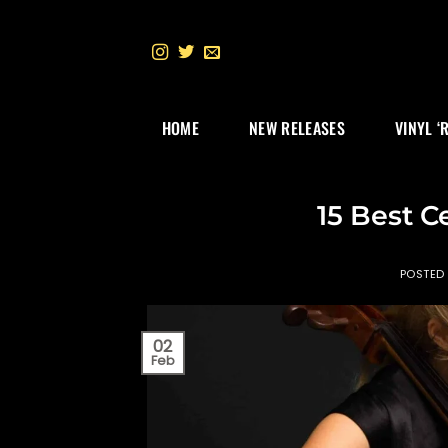
Skip
to
content
HOME
NEW RELEASES
VINYL ‘
15 Best Ce
POSTED
02
Feb