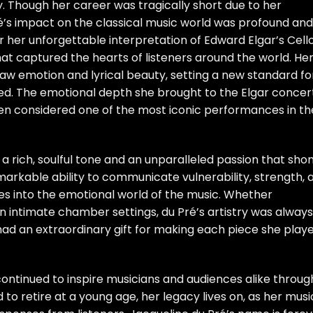
ry. Though her career was tragically short due to her
Pré’s impact on the classical music world was profound and
r her unforgettable interpretation of Edward Elgar’s Cell
at captured the hearts of listeners around the world. He
 raw emotion and lyrical beauty, setting a new standard fo
d. The emotional depth she brought to the Elgar concer
en considered one of the most iconic performances in th
a rich, soulful tone and an unparalleled passion that sho
markable ability to communicate vulnerability, strength, 
ces into the emotional world of the music. Whether
in intimate chamber settings, du Pré’s artistry was always
ad an extraordinary gift for making each piece she play
 continued to inspire musicians and audiences alike throug
to retire at a young age, her legacy lives on, as her musi