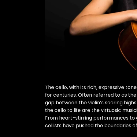
The cello, with its rich, expressive t
for centuries. Often referred to as the
gap between the violin’s soaring highs
the cello to life are the virtuosic musi
From heart-stirring performances to g
cellists have pushed the boundaries of a