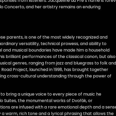
ponses from listeners. Jacqueline du Pré’s name is forev
ello Concerto, and her artistry remains an enduring
nese parents, is one of the most widely recognized and
aordinary versatility, technical prowess, and ability to
al and musical boundaries have made him a household
is brilliant performances of the classical canon, but also
musical genres, ranging from jazz and bluegrass to folk an
 Road Project, launched in 1998, has brought together
oting cross-cultural understanding through the power of
 to bring a unique voice to every piece of music he
o Suites, the monumental works of Dvořák, or
ions are infused with a rare emotional depth and a sens
by a warm, rich tone and a lyrical phrasing that allows the