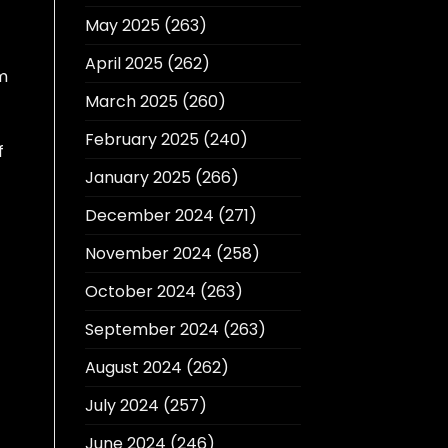
May 2025
(263)
April 2025
(262)
im
March 2025
(260)
February 2025
(240)
f
January 2025
(266)
December 2024
(271)
c
November 2024
(258)
October 2024
(263)
September 2024
(263)
August 2024
(262)
July 2024
(257)
June 2024
(246)