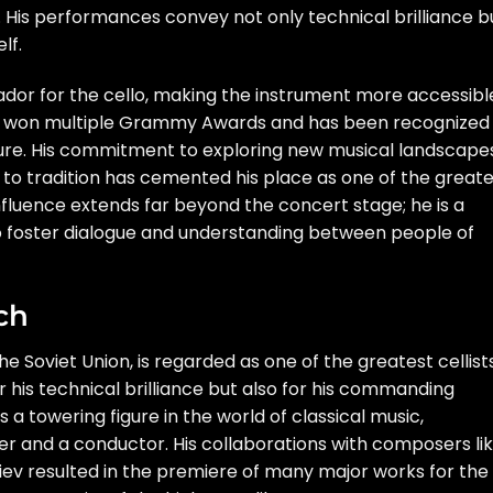
. His performances convey not only technical brilliance b
lf.
or for the cello, making the instrument more accessibl
as won multiple Grammy Awards and has been recognized
lture. His commitment to exploring new musical landscape
 to tradition has cemented his place as one of the great
s influence extends far beyond the concert stage; he is a
to foster dialogue and understanding between people of
ch
the Soviet Union, is regarded as one of the greatest cellist
r his technical brilliance but also for his commanding
 towering figure in the world of classical music,
r and a conductor. His collaborations with composers li
iev resulted in the premiere of many major works for the