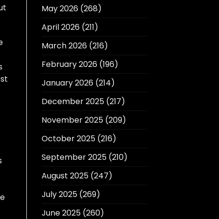
ut
May 2026
(268)
April 2026
(211)
e
March 2026
(216)
February 2026
(196)
s
est
January 2026
(214)
December 2025
(217)
November 2025
(209)
October 2025
(216)
September 2025
(210)
s
August 2025
(247)
July 2025
(269)
ke
June 2025
(260)