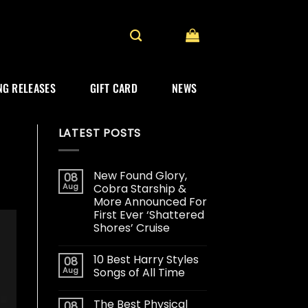
G RELEASES
GIFT CARD
NEWS
LATEST POSTS
New Found Glory,
08
Aug
Cobra Starship &
More Announced For
First Ever ‘Shattered
Shores’ Cruise
10 Best Harry Styles
08
Aug
Songs of All Time
The Best Physical
08