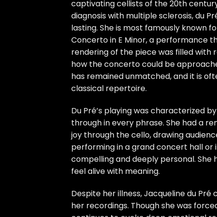
captivating cellists of the 20th centu
diagnosis with multiple sclerosis, du 
lasting. She is most famously known fo
Concerto in E Minor, a performance th
rendering of the piece was filled with
how the concerto could be approache
has remained unmatched, and it is oft
classical repertoire.
Du Pré’s playing was characterized by 
through in every phrase. She had a re
joy through the cello, drawing audien
performing in a grand concert hall or 
compelling and deeply personal. She h
feel alive with meaning.
Despite her illness, Jacqueline du Pré
her recordings. Though she was forced 