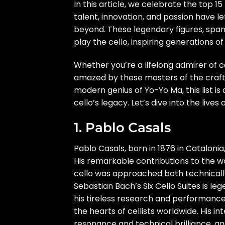
In this article, we celebrate the top 1
talent, innovation, and passion have le
beyond. These legendary figures, span
play the cello, inspiring generations of
Whether you’re a lifelong admirer of ce
amazed by these masters of the craft.
modern genius of Yo-Yo Ma, this list is
cello’s legacy. Let’s dive into the liv
1. Pablo Casals
Pablo Casals, born in 1876 in Catalonia,
His remarkable contributions to the wo
cello was approached both technically
Sebastian Bach’s Six Cello Suites is l
his tireless research and performanc
the hearts of cellists worldwide. His i
resonance and technical brilliance, a