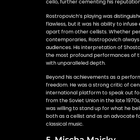
cello, further cementing his reputation 
Rostropovich’s playing was distinguis
flawless, but it was his ability to in
apart from other cellists. Whether p
contemporaries, Rostropovich always b
audiences. His interpretation of Shost
the most profound performances of t
with unparalleled depth.
Beyond his achievements as a perform
freedom. He was a strong critic of cen
international platform to speak out for 
from the Soviet Union in the late 1970s
was willing to stand up for what he bel
both as a cellist and as an advocate f
classical music.
5. Mischa Maisky