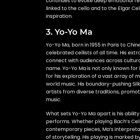
continues to evoke deep emotional res
linked to the cello and to the Elgar C
inspiration.
3. Yo-Yo Ma
Yo-Yo Ma, born in 1955 in Paris to Chi
celebrated cellists of all time. His extr
connect with audiences across cultur
name. Yo-Yo Ma is not only known for h
for his exploration of a vast array of 
world music. His boundary-pushing Silk
artists from diverse traditions, prom
music.
What sets Yo-Yo Ma apart is his ability
performs. Whether playing Bach’s Cell
contemporary pieces, Ma’s interpretat
of storytelling. His playing is marked 