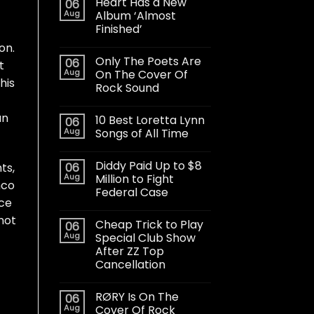
Heart Has a New
06
Aug
Album ‘Almost
Finished’
on.
Only The Poets Are
06
t
Aug
On The Cover Of
his
Rock Sound
an
10 Best Loretta Lynn
06
Aug
Songs of All Time
Diddy Paid Up to $8
06
ts,
Aug
Million to Fight
nco
Federal Case
rce
not
Cheap Trick to Play
06
Aug
Special Club Show
After ZZ Top
Cancellation
RØRY Is On The
06
Aug
Cover Of Rock