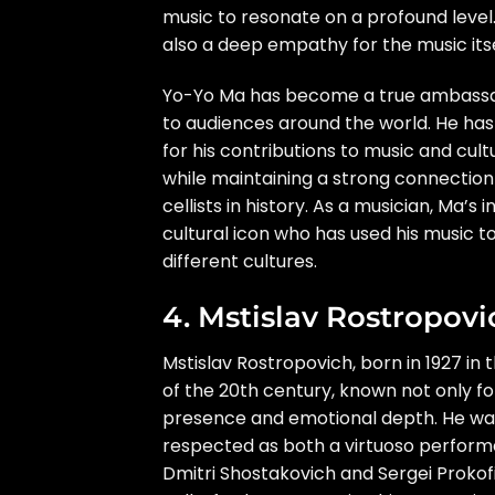
music to resonate on a profound level
also a deep empathy for the music itse
Yo-Yo Ma has become a true ambassad
to audiences around the world. He h
for his contributions to music and cu
while maintaining a strong connection
cellists in history. As a musician, Ma’
cultural icon who has used his music 
different cultures.
4. Mstislav Rostropovi
Mstislav Rostropovich, born in 1927 in 
of the 20th century, known not only fo
presence and emotional depth. He was a
respected as both a virtuoso performe
Dmitri Shostakovich and Sergei Prokof