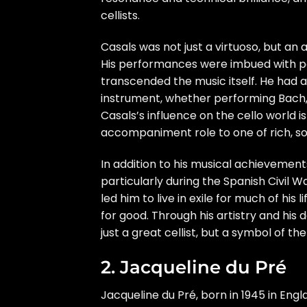
cellists.
Casals was not just a virtuoso, but an
His performances were imbued with pas
transcended the music itself. He had 
instrument, whether performing Bach
Casals’s influence on the cello world
accompaniment role to one of rich, sol
In addition to his musical achievemen
particularly during the Spanish Civil W
led him to live in exile for much of his
for good. Through his artistry and hi
just a great cellist, but a symbol of t
2. Jacqueline du Pré
Jacqueline du Pré, born in 1945 in En