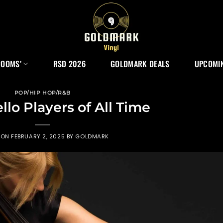
ROOMS’
RSD 2026
GOLDMARK DEALS
UPCOMIN
POP/HIP HOP/R&B
llo Players of All Time
 ON
FEBRUARY 2, 2025
BY
GOLDMARK