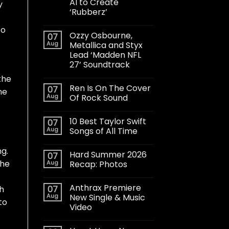
AI to Create
y
‘Rubberz’
to
Ozzy Osbourne,
07
Aug
Metallica and Styx
Lead ‘Madden NFL
27’ Soundtrack
the
Ren Is On The Cover
07
he
Aug
Of Rock Sound
10 Best Taylor Swift
07
Aug
Songs of All Time
ng.
Hard Summer 2026
07
the
Aug
Recap: Photos
Anthrax Premiere
07
gh
Aug
New Single & Music
to
Video