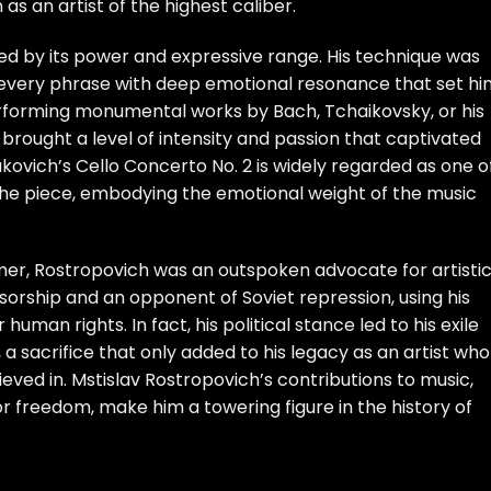
as an artist of the highest caliber.
hed by its power and expressive range. His technique was
fuse every phrase with deep emotional resonance that set h
erforming monumental works by Bach, Tchaikovsky, or his
rought a level of intensity and passion that captivated
akovich’s Cello Concerto No. 2 is widely regarded as one o
he piece, embodying the emotional weight of the music
er, Rostropovich was an outspoken advocate for artisti
sorship and an opponent of Soviet repression, using his
human rights. In fact, his political stance led to his exile
, a sacrifice that only added to his legacy as an artist who
ieved in. Mstislav Rostropovich’s contributions to music,
or freedom, make him a towering figure in the history of