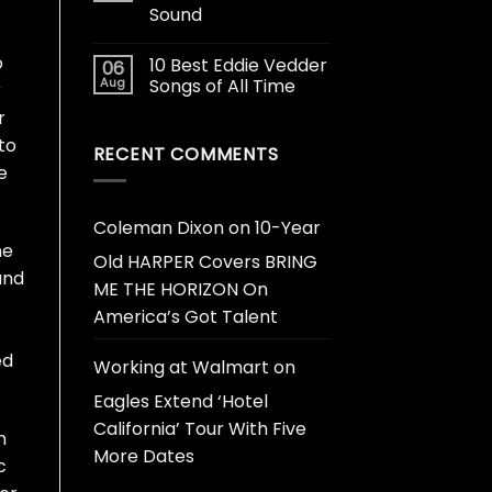
Sound
o
10 Best Eddie Vedder
06
Aug
Songs of All Time
r
r
to
RECENT COMMENTS
e
Coleman Dixon
on
10-Year
ne
Old HARPER Covers BRING
and
ME THE HORIZON On
America’s Got Talent
ed
Working at Walmart
on
Eagles Extend ‘Hotel
California’ Tour With Five
h
More Dates
c