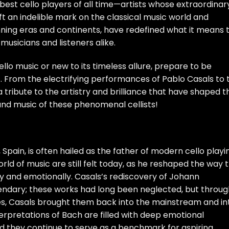
5 best cello players of all time—artists whose extraordinar
ft an indelible mark on the classical music world and
ning eras and continents, have redefined what it means 
 musicians and listeners alike.
llo music or new to its timeless allure, prepare to be
 From the electrifying performances of Pablo Casals to 
 a tribute to the artistry and brilliance that have shaped t
es and music of these phenomenal cellists!
 Spain, is often hailed as the father of modern cello playi
rld of music are still felt today, as he reshaped the way 
 and emotionally. Casals’s rediscovery of Johann
egendary; these works had long been neglected, but throu
es, Casals brought them back into the mainstream and in
nterpretations of Bach are filled with deep emotional
nd they continue to serve as a benchmark for aspiring