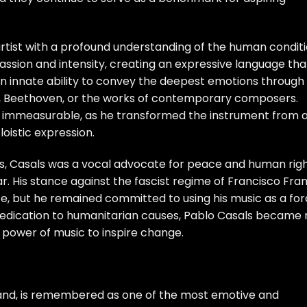
 artist with a profound understanding of the human conditi
sion and intensity, creating an expressive language tha
an innate ability to convey the deepest emotions through 
, Beethoven, or the works of contemporary composers.
 is immeasurable, as he transformed the instrument from 
oistic expression.
ts, Casals was a vocal advocate for peace and human righ
ar. His stance against the fascist regime of Francisco Fra
 life, but he remained committed to using his music as a fo
s dedication to humanitarian causes, Pablo Casals became 
he power of music to inspire change.
gland, is remembered as one of the most emotive and