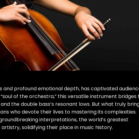
ones and profound emotional depth, has captivated audien
 “soul of the orchestra,” this versatile instrument bridges
 and the double bass’s resonant lows. But what truly brin
cians who devote their lives to mastering its complexities.
roundbreaking interpretations, the world’s greatest
rtistry, solidifying their place in music history.