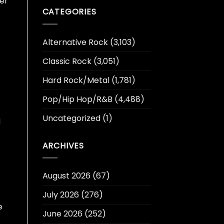
er
CATEGORIES
Alternative Rock
(3,103)
Classic Rock
(3,051)
Hard Rock/Metal
(1,781)
Pop/Hip Hop/R&B
(4,488)
Uncategorized
(1)
d
ARCHIVES
August 2026
(67)
July 2026
(276)
e
June 2026
(252)