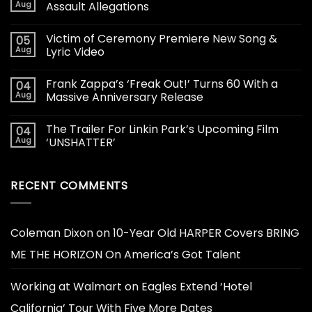
Aug
Assault Allegations
Victim of Ceremony Premiere New Song &
05
Aug
Lyric Video
Frank Zappa’s ‘Freak Out!’ Turns 60 With a
04
Aug
Massive Anniversary Release
The Trailer For Linkin Park’s Upcoming Film
04
Aug
‘UNSHATTER’
RECENT COMMENTS
Coleman Dixon
on
10-Year Old HARPER Covers BRING
ME THE HORIZON On America’s Got Talent
Working at Walmart
on
Eagles Extend ‘Hotel
California’ Tour With Five More Dates