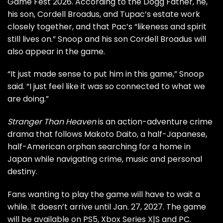
Game Fest 2026. According to the Dogg Father, he,
his son, Cordell Broadus, and Tupac’s estate work
closely together, and that Pac’s “likeness and spirit
still lives on.” Snoop and his son Cordell Broadus will
also appear in the game.
“It just made sense to put him in this game,” Snoop
said. “I just feel like it was so connected to what we
are doing.”
Stranger Than Heaven
is an action-adventure crime
drama that follows Makoto Daito, a half-Japanese,
half-American orphan searching for a home in
Japan while navigating crime, music and personal
destiny.
Fans wanting to play the game will have to wait a
while. It doesn’t arrive until Jan. 27, 2027. The game
will be available on PS5, Xbox Series X|S and PC.