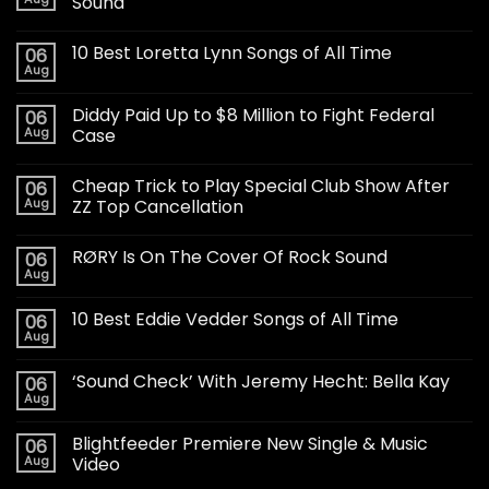
Sound
10 Best Loretta Lynn Songs of All Time
06
Aug
Diddy Paid Up to $8 Million to Fight Federal
06
Aug
Case
Cheap Trick to Play Special Club Show After
06
Aug
ZZ Top Cancellation
RØRY Is On The Cover Of Rock Sound
06
Aug
10 Best Eddie Vedder Songs of All Time
06
Aug
‘Sound Check’ With Jeremy Hecht: Bella Kay
06
Aug
Blightfeeder Premiere New Single & Music
06
Aug
Video