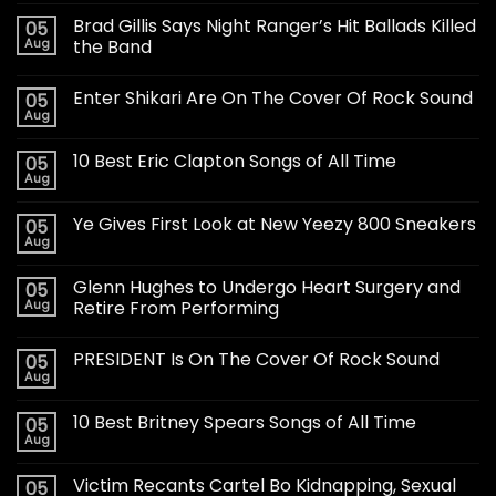
Brad Gillis Says Night Ranger’s Hit Ballads Killed
05
Aug
the Band
Enter Shikari Are On The Cover Of Rock Sound
05
Aug
10 Best Eric Clapton Songs of All Time
05
Aug
Ye Gives First Look at New Yeezy 800 Sneakers
05
Aug
Glenn Hughes to Undergo Heart Surgery and
05
Aug
Retire From Performing
PRESIDENT Is On The Cover Of Rock Sound
05
Aug
10 Best Britney Spears Songs of All Time
05
Aug
Victim Recants Cartel Bo Kidnapping, Sexual
05