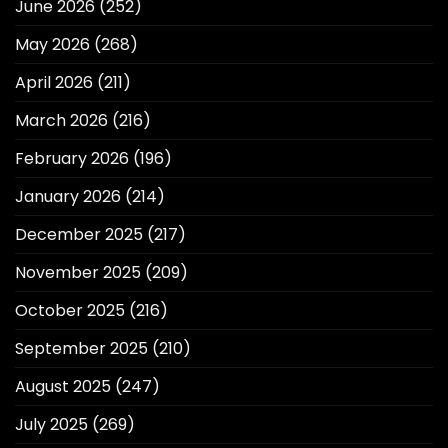
June 2026
(252)
May 2026
(268)
April 2026
(211)
March 2026
(216)
February 2026
(196)
January 2026
(214)
December 2025
(217)
November 2025
(209)
October 2025
(216)
September 2025
(210)
August 2025
(247)
July 2025
(269)