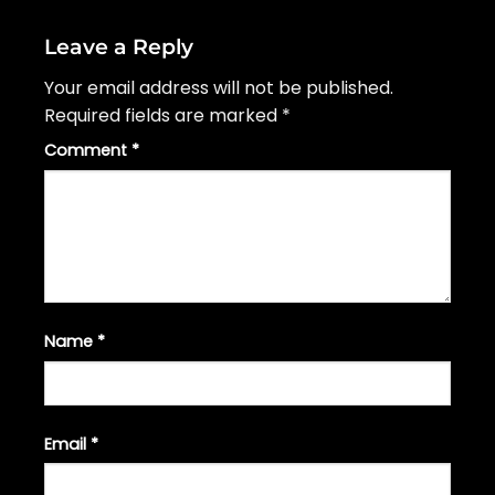
Leave a Reply
Your email address will not be published.
Required fields are marked
*
Comment
*
Name
*
Email
*