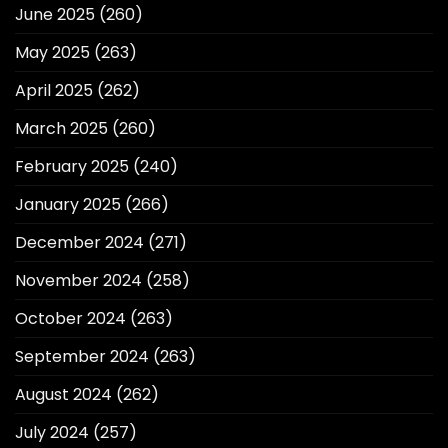
June 2025
(260)
May 2025
(263)
April 2025
(262)
March 2025
(260)
February 2025
(240)
January 2025
(266)
December 2024
(271)
November 2024
(258)
October 2024
(263)
September 2024
(263)
August 2024
(262)
July 2024
(257)