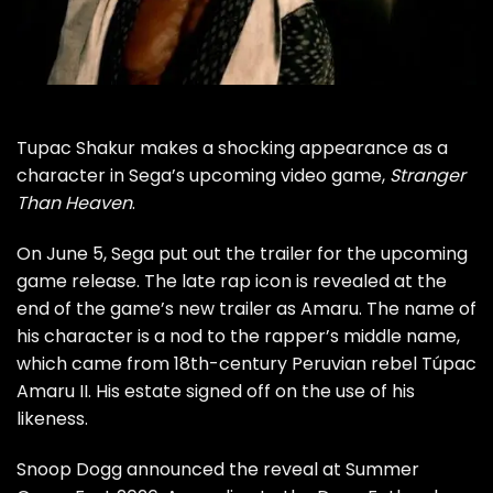
Tupac Shakur makes a shocking appearance as a
character in Sega’s upcoming video game,
Stranger
Than Heaven
.
On June 5, Sega put out the trailer for the upcoming
game release. The late rap icon is revealed at the
end of the game’s new trailer as Amaru. The name of
his character is a nod to the rapper’s middle name,
which came from 18th-century Peruvian rebel Túpac
Amaru II. His estate signed off on the use of his
likeness.
Snoop Dogg announced the reveal at Summer