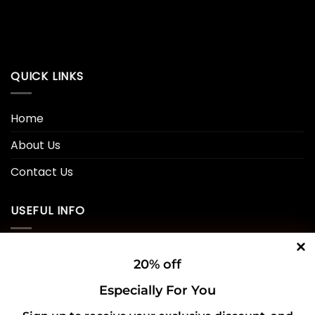
QUICK LINKS
Home
About Us
Contact Us
USEFUL INFO
Privacy Policy
20% off
Cookie Policy
Especially For You
Shipping Policy