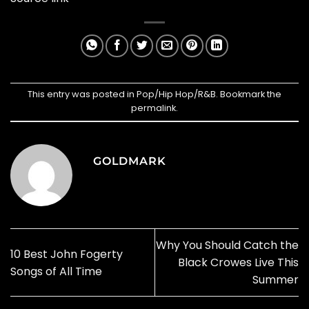
This entry was posted in
Pop/Hip Hop/R&B
. Bookmark the
permalink
.
GOLDMARK
Why You Should Catch the
10 Best John Fogerty
Black Crowes Live This
Songs of All Time
Summer