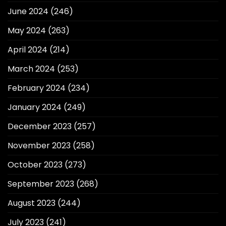
June 2024
(246)
May 2024
(263)
April 2024
(214)
March 2024
(253)
February 2024
(234)
January 2024
(249)
December 2023
(257)
November 2023
(258)
October 2023
(273)
September 2023
(268)
August 2023
(244)
July 2023
(241)