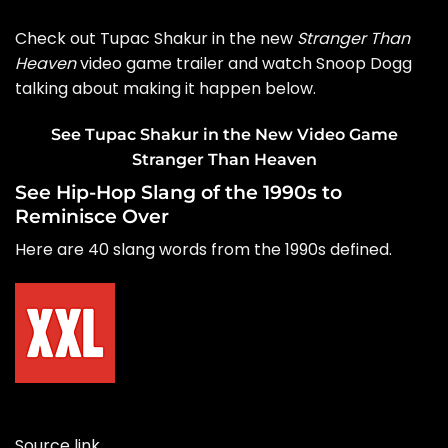
Check out Tupac Shakur in the new
Stranger Than
Heaven
video game trailer and watch Snoop Dogg
talking about making it happen below.
See Tupac Shakur in the New Video Game
Stranger Than Heaven
See Hip-Hop Slang of the 1990s to
Reminisce Over
Here are 40 slang words from the 1990s defined.
Source link