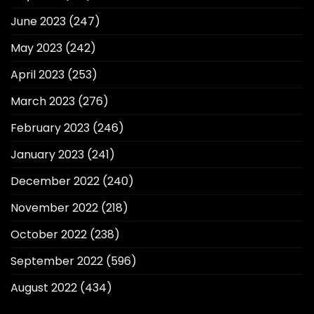
June 2023
(247)
May 2023
(242)
April 2023
(253)
March 2023
(276)
February 2023
(246)
January 2023
(241)
December 2022
(240)
November 2022
(218)
October 2022
(238)
September 2022
(596)
August 2022
(434)