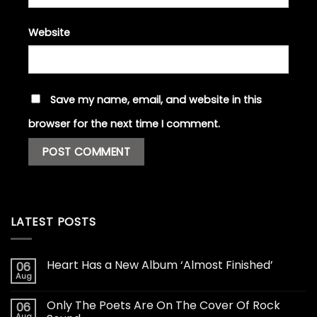
Website
Save my name, email, and website in this
browser for the next time I comment.
LATEST POSTS
Heart Has a New Album ‘Almost Finished’
06
Aug
Only The Poets Are On The Cover Of Rock
06
Aug