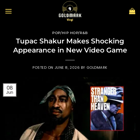
Skip
to
content
POP/HIP HOP/R&B
Tupac Shakur Makes Shocking
Appearance in New Video Game
POSTED ON
JUNE 8, 2026
BY
GOLDMARK
08
Jun