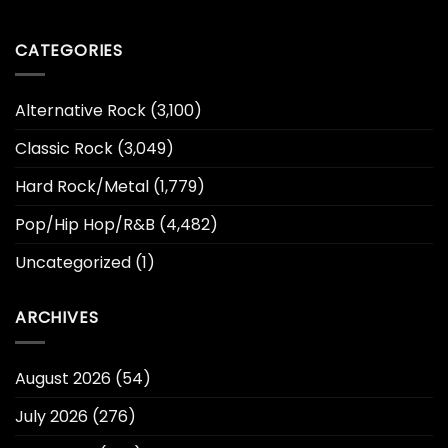
CATEGORIES
Alternative Rock
(3,100)
Classic Rock
(3,049)
Hard Rock/Metal
(1,779)
Pop/Hip Hop/R&B
(4,482)
Uncategorized
(1)
ARCHIVES
August 2026
(54)
July 2026
(276)