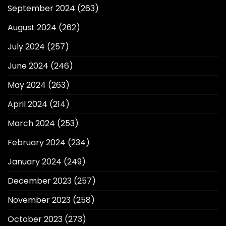
September 2024
(263)
August 2024
(262)
July 2024
(257)
June 2024
(246)
May 2024
(263)
April 2024
(214)
March 2024
(253)
February 2024
(234)
January 2024
(249)
December 2023
(257)
November 2023
(258)
October 2023
(273)