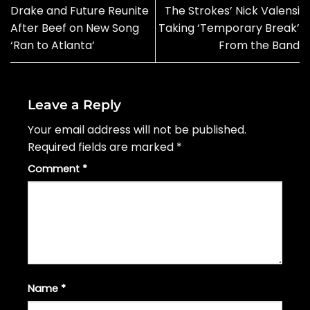
Drake and Future Reunite
The Strokes’ Nick Valensi
After Beef on New Song
Taking ‘Temporary Break’
‘Ran to Atlanta’
From the Band
Leave a Reply
Your email address will not be published.
Required fields are marked
*
Comment
*
Name
*