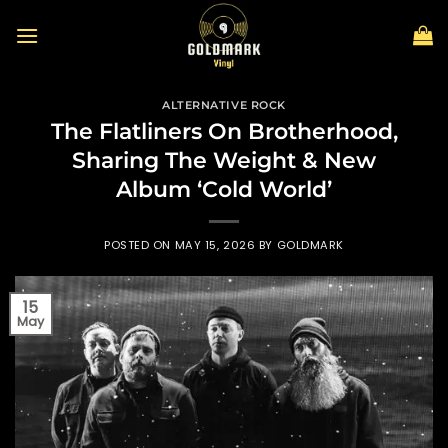
Skip
to
content
ALTERNATIVE ROCK
The Flatliners On Brotherhood,
Sharing The Weight & New
Album ‘Cold World’
POSTED ON
MAY 15, 2026
BY
GOLDMARK
15
May