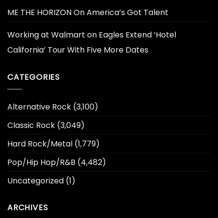
ME THE HORIZON On America’s Got Talent
Working at Walmart
on
Eagles Extend ‘Hotel
California’ Tour With Five More Dates
CATEGORIES
Alternative Rock
(3,100)
Classic Rock
(3,049)
Hard Rock/Metal
(1,779)
Pop/Hip Hop/R&B
(4,482)
Uncategorized
(1)
ARCHIVES