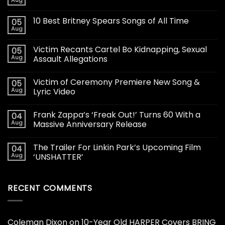
Aug
10 Best Britney Spears Songs of All Time
05
Aug
Victim Recants Cartel Bo Kidnapping, Sexual
05
Aug
Assault Allegations
Victim of Ceremony Premiere New Song &
05
Aug
Lyric Video
Frank Zappa’s ‘Freak Out!’ Turns 60 With a
04
Aug
Massive Anniversary Release
The Trailer For Linkin Park’s Upcoming Film
04
Aug
‘UNSHATTER’
RECENT COMMENTS
Coleman Dixon
on
10-Year Old HARPER Covers BRING