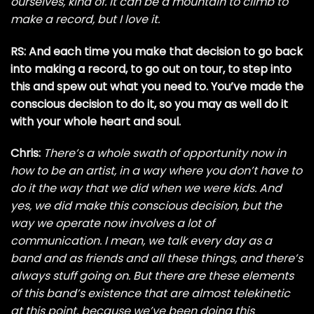
ourselves, kind of. It can be a mountain to climb to
make a record, but I love it.
RS: And each time you make that decision to go back
into making a record, to go out on tour, to step into
this and spew out what you need to. You’ve made the
conscious decision to do it, so you may as well do it
with your whole heart and soul.
Chris:
There’s a whole swath of opportunity now in
how to be an artist, in a way where you don’t have to
do it the way that we did when we were kids. And
yes, we did make this conscious decision, but the
way we operate now involves a lot of
communication. I mean, we talk every day as a
band and as friends and all these things, and there’s
always stuff going on. But there are these elements
of this band’s existence that are almost telekinetic
at this point, because we’ve been doing this