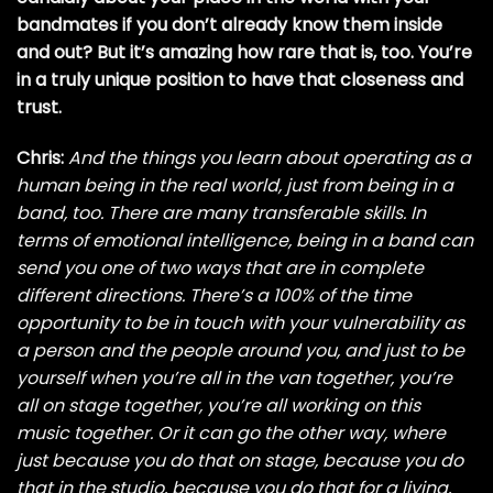
bandmates if you don’t already know them inside
and out? But it’s amazing how rare that is, too. You’re
in a truly unique position to have that closeness and
trust.
Chris:
And the things you learn about operating as a
human being in the real world, just from being in a
band, too. There are many transferable skills. In
terms of emotional intelligence, being in a band can
send you one of two ways that are in complete
different directions. There’s a 100% of the time
opportunity to be in touch with your vulnerability as
a person and the people around you, and just to be
yourself when you’re all in the van together, you’re
all on stage together, you’re all working on this
music together. Or it can go the other way, where
just because you do that on stage, because you do
that in the studio, because you do that for a living,