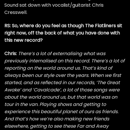
Sound sat down with vocalist/guitarist Chris
Cresswell.
RS: So, where do you feel as though The Flatliners sit
right now, off the back of what you have done with
this new record?
Chris:
There’s a lot of externalising what was
previously internalised on this record. There’s a lot of
reporting on the world around us. That’s kind of
always been our style over the years. When we first
started, and as reflected in our records, ‘The Great
Awake’ and ‘Cavalcade’, a lot of those songs were
about the world around us, but that world was on
tour in the van. Playing shows and getting to
experience this beautiful planet of ours as friends.
And that’s how we’re also making new friends
elsewhere, getting to see these Far and Away