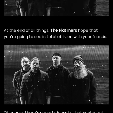
At the end of all things,
The Flatliners
hope that
you’re going to see in total oblivion with your friends.
Of course, there’s a morbidness to that sentiment,