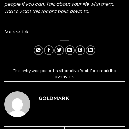
people if you can. Talk about your life with them.
That’s what this record boils down to.
Source link
This entry was posted in
Alternative Rock
. Bookmark the
permalink
.
GOLDMARK