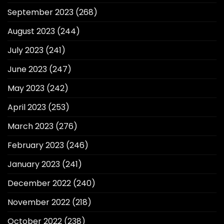
September 2023
(268)
August 2023
(244)
July 2023
(241)
June 2023
(247)
May 2023
(242)
April 2023
(253)
March 2023
(276)
February 2023
(246)
January 2023
(241)
December 2022
(240)
November 2022
(218)
October 2022
(238)