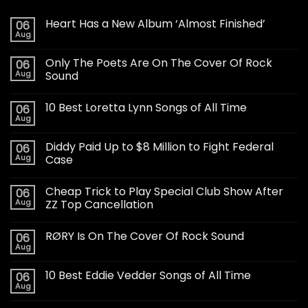
Heart Has a New Album ‘Almost Finished’
06
Aug
Only The Poets Are On The Cover Of Rock
06
Aug
Sound
10 Best Loretta Lynn Songs of All Time
06
Aug
Diddy Paid Up to $8 Million to Fight Federal
06
Aug
Case
Cheap Trick to Play Special Club Show After
06
Aug
ZZ Top Cancellation
RØRY Is On The Cover Of Rock Sound
06
Aug
10 Best Eddie Vedder Songs of All Time
06
Aug