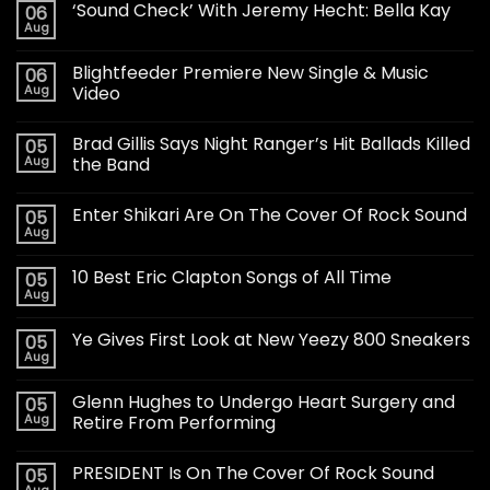
‘Sound Check’ With Jeremy Hecht: Bella Kay
06
Aug
Blightfeeder Premiere New Single & Music
06
Aug
Video
Brad Gillis Says Night Ranger’s Hit Ballads Killed
05
Aug
the Band
Enter Shikari Are On The Cover Of Rock Sound
05
Aug
10 Best Eric Clapton Songs of All Time
05
Aug
Ye Gives First Look at New Yeezy 800 Sneakers
05
Aug
Glenn Hughes to Undergo Heart Surgery and
05
Aug
Retire From Performing
PRESIDENT Is On The Cover Of Rock Sound
05