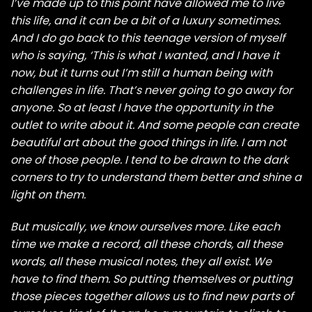
I’ve made up to this point have allowed me to live
this life, and it can be a bit of a luxury sometimes.
And I do go back to this teenage version of myself
who is saying, ‘This is what I wanted, and I have it
now, but it turns out I’m still a human being with
challenges in life. That’s never going to go away for
anyone. So at least I have the opportunity in the
outlet to write about it. And some people can create
beautiful art about the good things in life. I am not
one of those people. I tend to be drawn to the dark
corners to try to understand them better and shine a
light on them.
But musically, we know ourselves more. Like each
time we make a record, all these chords, all these
words, all these musical notes, they all exist. We
have to find them. So putting themselves or putting
those pieces together allows us to find new parts of