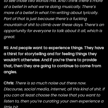
to see those two worlds mix. And I think there’s more
of a belief in what we’re doing musically. There’s
more of a belief in what I’m writing about lyrically.
Part of that is just because there’s a fucking
mountain of shit to climb over these days. There’s an
opportunity for everyone to talk about it all, which is
great.
RS: And people want to experience things. They have
a thirst for storytelling and for feeling things they
wouldn’t otherwise. And if you’re there to provide
that, then they are going to continue to come from
angles.
Chris:
There is so much noise out there now.
Discourse, social media, internet, all this kind of shit. If
you can at least choose the noise that you want to
listen to, then you’re curating your own experience a
little bit.