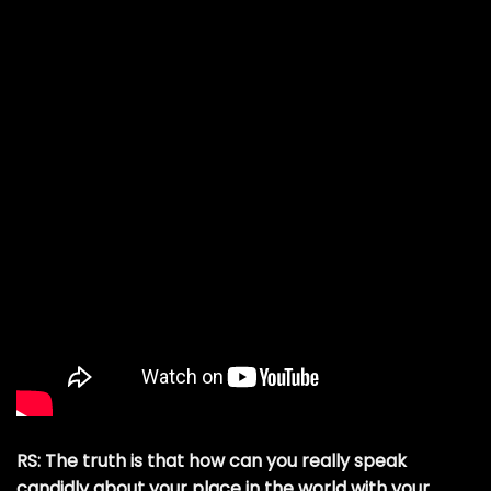
RS: The truth is that how can you really speak
candidly about your place in the world with your