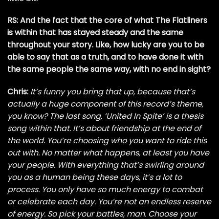
RS: And the fact that the core of what The Flatliners
is within that has stayed steady and the same
throughout your story. Like, how lucky are you to be
able to say that as a truth, and to have done it with
the same people the same way, with no end in sight?
Chris:
It’s funny you bring that up, because that’s
actually a huge component of this record’s theme,
you know? The last song, ‘United In Spite’ is a thesis
song within that. It’s about friendship at the end of
the world. You’re choosing who you want to ride this
out with. No matter what happens, at least you have
your people. With everything that’s swirling around
you as a human being these days, it’s a lot to
process. You only have so much energy to combat
or celebrate each day. You’re not an endless reserve
of energy. So pick your battles, man. Choose your