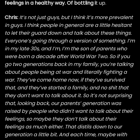
feelings in a healthy way. Of bottling i
t up.
Chris:
It’s not just guys, but I think it’s more prevalent
in guys. I think people in general are a little hesitant
to let their guard down and talk about these things.
Everyone’s going through a version of something. I’m
in my late 30s, and I’m, I’m the son of parents who
were born a decade after World War Two. So if you
go two generations back in my family, you’re talking
about people being at war and literally fighting a
war. They’ve come home now, if they’ve survived
that, and they’ve started a family, and no shit that
they don’t want to talk about it. So it’s not surprising
that, looking back, our parents’ generation was
raised by people who didn’t want to talk about their
feelings, so maybe they don’t talk about their
feelings as much either. That distils down to our
generation a little bit. And each time, maybe with