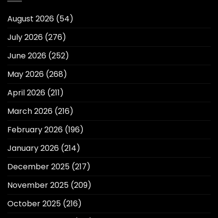
August 2026
(54)
July 2026
(276)
June 2026
(252)
May 2026
(268)
April 2026
(211)
March 2026
(216)
February 2026
(196)
January 2026
(214)
December 2025
(217)
November 2025
(209)
October 2025
(216)