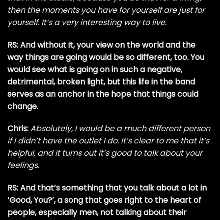
then the moments you have for yourself are just for
yourself. It’s a very interesting way to live.
RS: And without it, your view on the world and the
way things are going would be so different, too. You
would see what is going on in such a negative,
detrimental, broken light, but this life in the band
serves as an anchor in the hope that things could
change.
Chris:
Absolutely, I would be a much different person
if I didn’t have the outlet I do. It’s clear to me that it’s
helpful, and it turns out it’s good to talk about your
feelings.
RS: And that’s something that you talk about a lot in
‘Good, You?’, a song that goes right to the heart of
people, especially men, not talking about their