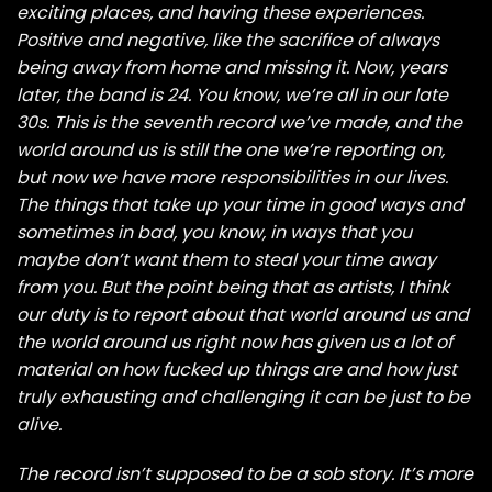
exciting places, and having these experiences.
Positive and negative, like the sacrifice of always
being away from home and missing it. Now, years
later, the band is 24. You know, we’re all in our late
30s. This is the seventh record we’ve made, and the
world around us is still the one we’re reporting on,
but now we have more responsibilities in our lives.
The things that take up your time in good ways and
sometimes in bad, you know, in ways that you
maybe don’t want them to steal your time away
from you. But the point being that as artists, I think
our duty is to report about that world around us and
the world around us right now has given us a lot of
material on how fucked up things are and how just
truly exhausting and challenging it can be just to be
alive.
The record isn’t supposed to be a sob story. It’s more