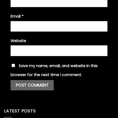
Email
*
Website
Save my name, email, and website in this
browser for the next time I comment.
LATEST POSTS