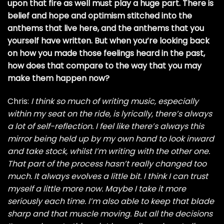
upon that fire as well must play a huge part. There is
belief and hope and optimism stitched into the
anthems that live here, and the anthems that you
yourself have written. But when you’re looking back
on how you made those feelings heard in the past,
how does that compare to the way that you may
make them happen now?
Chris:
I think so much of writing music, especially
within my seat on the ride, is lyrically, there’s always
a lot of self-reflection. I feel like there’s always this
mirror being held up by my own hand to look inward
and take stock, whilst I’m writing with the other one.
That part of the process hasn’t really changed too
much. It always evolves a little bit. I think I can trust
myself a little more now. Maybe I take it more
seriously each time. I’m also able to keep that blade
sharp and that muscle moving. But all the decisions