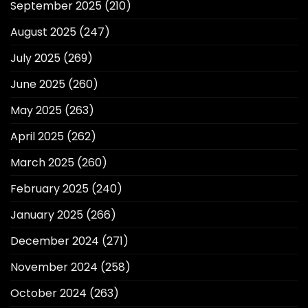
September 2025
(210)
August 2025
(247)
July 2025
(269)
June 2025
(260)
May 2025
(263)
April 2025
(262)
March 2025
(260)
February 2025
(240)
January 2025
(266)
December 2024
(271)
November 2024
(258)
October 2024
(263)