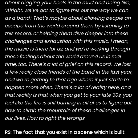
about digging your heels in the mud and being like,
‘Alright, we’ve got to figure this out the way we can
as a band.’ That’s maybe about allowing people an
escape from the world around them by listening to
this record, or helping them dive deeper into these
challenges and exhaustion with this music. I mean,
the music is there for us, and we’re working through
these feelings about the world around us in real
time, too. There’s a lot of grief on this record. We lost
a few really close friends of the band in the last year,
and we’re getting to that age where it just starts to
happen more often. There’s a lot of reality here, and
that reality is that when you get to your late 30s, you
feel like the fire is still burning in all of us to figure out
how to climb the mountain of these challenges in
our lives. How to right the wrongs.
RS: The fact that you exist in a scene which is built