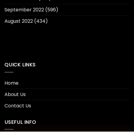
September 2022
(596)
August 2022
(434)
QUICK LINKS
Home
About Us
Contact Us
USEFUL INFO