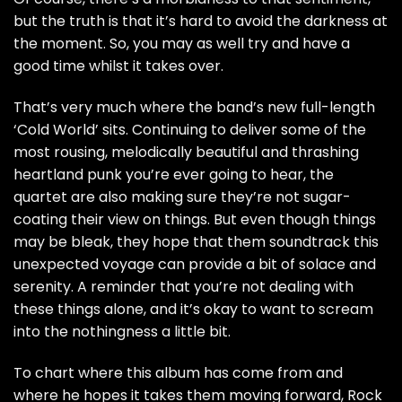
but the truth is that it’s hard to avoid the darkness at
the moment. So, you may as well try and have a
good time whilst it takes over.
That’s very much where the band’s new full-length
‘Cold World’ sits. Continuing to deliver some of the
most rousing, melodically beautiful and thrashing
heartland punk you’re ever going to hear, the
quartet are also making sure they’re not sugar-
coating their view on things. But even though things
may be bleak, they hope that them soundtrack this
unexpected voyage can provide a bit of solace and
serenity. A reminder that you’re not dealing with
these things alone, and it’s okay to want to scream
into the nothingness a little bit.
To chart where this album has come from and
where he hopes it takes them moving forward, Rock