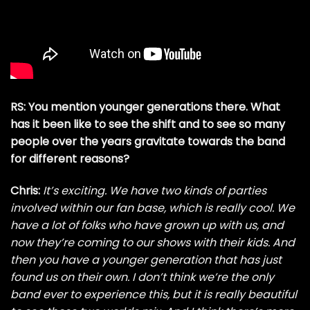
RS: You mention younger generations there. What
has it been like to see the shift and to see so many
people over the years gravitate towards the band
for different reasons?
Chris:
It’s exciting. We have two kinds of parties
involved within our fan base, which is really cool. We
have a lot of folks who have grown up with us, and
now they’re coming to our shows with their kids. And
then you have a younger generation that has just
found us on their own. I don’t think we’re the only
band ever to experience this, but it is really beautiful