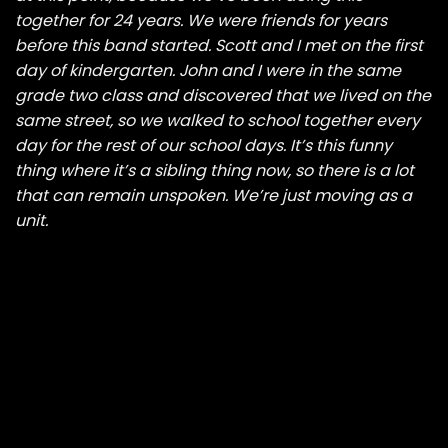
together for 24 years. We were friends for years
before this band started. Scott and I met on the first
day of kindergarten. John and I were in the same
grade two class and discovered that we lived on the
same street, so we walked to school together every
day for the rest of our school days. It’s this funny
thing where it’s a sibling thing now, so there is a lot
that can remain unspoken. We’re just moving as a
unit.