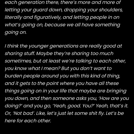
each generation there, there’s more and more of
letting your guard down, dropping your shoulders,
literally and figuratively, and letting people in on
what’s going on, because we all have something
going on.
I think the younger generations are really good at
sharing stuff. Maybe they’re sharing too much
sometimes, but at least we’re talking to each other,
you know what I mean? But you don’t want to
burden people around you with this kind of thing,
and it gets to the point where you have all these
things going on in your life that maybe are bringing
you down, and then someone asks you, ‘How are you
doing?’ and you go, ‘Yeah, good. You?’ Yeah, that’s it.
Or, ‘Not bad’. Like, let’s just let some shit fly. Let’s be
here for each other.