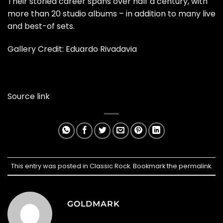
Their storied career spans over half a century, with
more than 20 studio albums – in addition to many live
and best-of sets.
Gallery Credit: Eduardo Rivadavia
Source link
This entry was posted in
Classic Rock
. Bookmark the
permalink
.
GOLDMARK