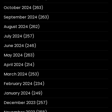
October 2024
(263)
September 2024
(263)
August 2024
(262)
July 2024
(257)
June 2024
(246)
May 2024
(263)
April 2024
(214)
March 2024
(253)
February 2024
(234)
January 2024
(249)
December 2023
(257)