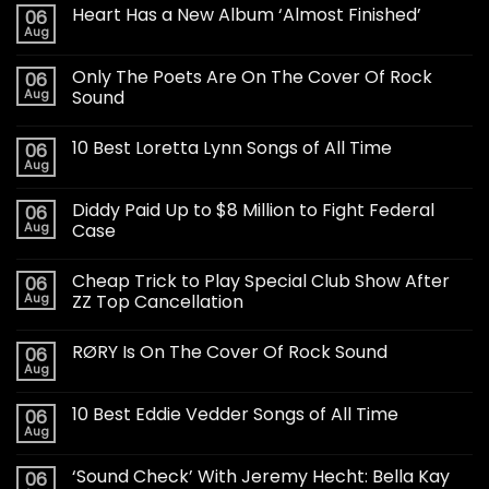
Heart Has a New Album ‘Almost Finished’
06
Aug
Only The Poets Are On The Cover Of Rock
06
Aug
Sound
10 Best Loretta Lynn Songs of All Time
06
Aug
Diddy Paid Up to $8 Million to Fight Federal
06
Aug
Case
Cheap Trick to Play Special Club Show After
06
Aug
ZZ Top Cancellation
RØRY Is On The Cover Of Rock Sound
06
Aug
10 Best Eddie Vedder Songs of All Time
06
Aug
‘Sound Check’ With Jeremy Hecht: Bella Kay
06