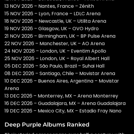
13 NOV 2026 – Nantes, France – Zénith
15 NOV 2026 – Lyon, France – LDLC Arena
18 NOV 2026 – Newcastle, UK – Utilita Arena
19 NOV 2026 – Glasgow, UK – OVO Hydro
21 NOV 2026 – Birmingham, UK – BP Pulse Arena
22 NOV 2026 – Manchester, UK – AO Arena
24 NOV 2026 – London, UK – Eventim Apollo
25 NOV 2026 – London, UK – Royal Albert Hall
05 DEC 2026 – São Paulo, Brazil – Suhai Hall
08 DEC 2026 – Santiago, Chile – Movistar Arena
10 DEC 2026 – Buenos Aires, Argentina – Movistar
Arena
13 DEC 2026 – Monterrey, MX – Arena Monterrey
16 DEC 2026 – Guadalajara, MX – Arena Guadalajara
19 DEC 2026 – Mexico City, MX – Estadio Fray Nano
Deep Purple Albums Ranked