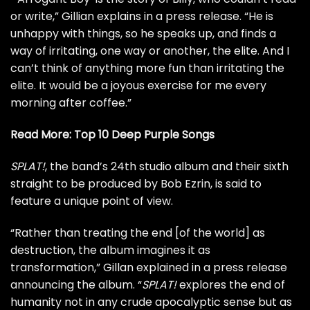
or write,” Gillian explains in a press release. “He is
unhappy with things, so he speaks up, and finds a
way of irritating, one way or another, the elite. And I
can’t think of anything more fun than irritating the
elite. It would be a joyous exercise for me every
morning after coffee.”
Read More:
Top 10 Deep Purple Songs
SPLAT!
, the band’s 24th studio album and their sixth
straight to be produced by Bob Ezrin, is said to
feature a unique point of view.
“Rather than treating the end [of the world] as
destruction, the album imagines it as
transformation,” Gillan explained in a press release
announcing the album. “
SPLAT!
explores the end of
humanity not in any crude apocalyptic sense but as