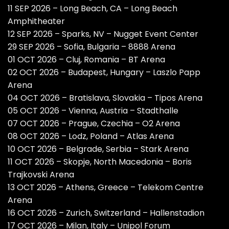
11 SEP 2026 – Long Beach, CA – Long Beach
Amphitheater
12 SEP 2026 – Sparks, NV – Nugget Event Center
29 SEP 2026 – Sofia, Bulgaria – 8888 Arena
01 OCT 2026 – Cluj, Romania – BT Arena
02 OCT 2026 – Budapest, Hungary – Laszlo Papp
Arena
04 OCT 2026 – Bratislava, Slovakia – Tipos Arena
05 OCT 2026 – Vienna, Austria – Stadthalle
07 OCT 2026 – Prague, Czechia – O2 Arena
08 OCT 2026 – Lodz, Poland – Atlas Arena
10 OCT 2026 – Belgrade, Serbia – Stark Arena
11 OCT 2026 – Skopje, North Macedonia – Boris
Trajkovski Arena
13 OCT 2026 – Athens, Greece – Telekom Centre
Arena
16 OCT 2026 – Zurich, Switzerland – Hallenstadion
17 OCT 2026 – Milan, Italy – Unipol Forum