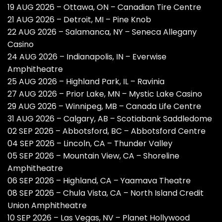
19 AUG 2026 – Ottawa, ON – Canadian Tire Centre
21 AUG 2026 – Detroit, MI – Pine Knob
22 AUG 2026 – Salamanca, NY – Seneca Allegany
Casino
24 AUG 2026 – Indianapolis, IN – Everwise
Amphitheatre
25 AUG 2026 – Highland Park, IL – Ravinia
27 AUG 2026 – Prior Lake, MN – Mystic Lake Casino
29 AUG 2026 – Winnipeg, MB – Canada Life Centre
31 AUG 2026 – Calgary, AB – Scotiabank Saddledome
02 SEP 2026 – Abbotsford, BC – Abbotsford Centre
04 SEP 2026 – Lincoln, CA – Thunder Valley
05 SEP 2026 – Mountain View, CA – Shoreline
Amphitheatre
06 SEP 2026 – Highland, CA – Yaamava Theatre
08 SEP 2026 – Chula Vista, CA – North Island Credit
Union Amphitheatre
10 SEP 2026 – Las Vegas, NV – Planet Hollywood