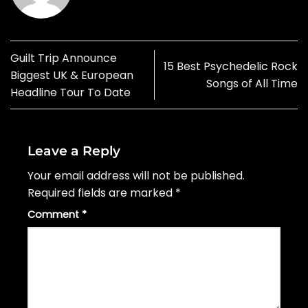
Guilt Trip Announce
15 Best Psychedelic Rock
Biggest UK & European
Songs of All Time
Headline Tour To Date
Leave a Reply
Your email address will not be published.
Required fields are marked
*
Comment
*