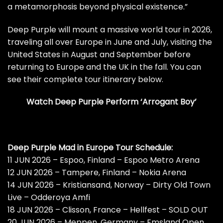
a metamorphosis beyond physical existence.”
Deep Purple will mount a massive world tour in 2026,
traveling all over Europe in June and July, visiting the
United States in August and September before
returning to Europe and the UK in the fall. You can
see their complete tour itinerary below.
Watch Deep Purple Perform ‘Arrogant Boy’
Deep Purple Mad in Europe Tour Schedule:
11 JUN 2026 – Espoo, Finland – Espoo Metro Arena
12 JUN 2026 – Tampere, Finland – Nokia Arena
14 JUN 2026 – Kristiansand, Norway – Dirty Old Town
Live – Odderoya Amfi
18 JUN 2026 – Clisson, France – Hellfest – SOLD OUT
20 JUN 2026 – Meppen, Germany – Emsland Open