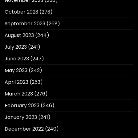
November 2023
(258)
October 2023
(273)
September 2023
(268)
August 2023
(244)
July 2023
(241)
June 2023
(247)
May 2023
(242)
April 2023
(253)
March 2023
(276)
February 2023
(246)
January 2023
(241)
December 2022
(240)