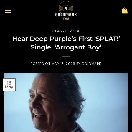
Skip
to
content
CLASSIC ROCK
Hear Deep Purple’s First ‘SPLAT!’
Single, ‘Arrogant Boy’
POSTED ON
MAY 13, 2026
BY
GOLDMARK
13
May