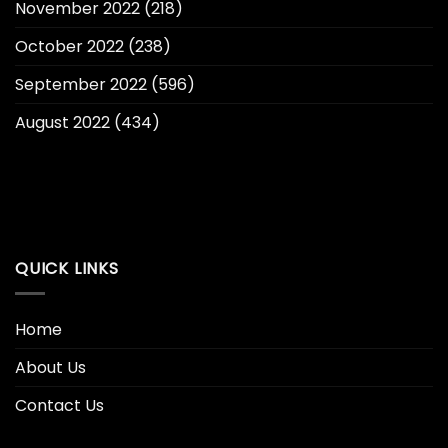
November 2022
(218)
October 2022
(238)
September 2022
(596)
August 2022
(434)
QUICK LINKS
Home
About Us
Contact Us