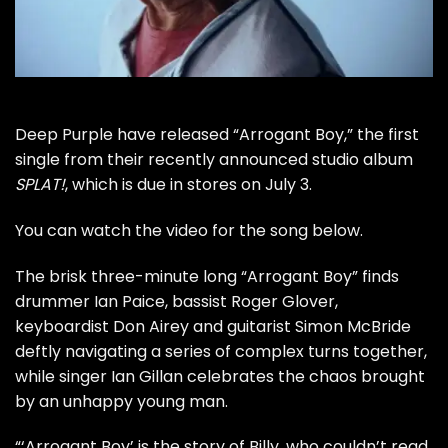
Deep Purple
have released “Arrogant Boy,” the first
single from their recently announced studio album
SPLAT!
, which is due in stores on July 3.
You can watch the video for the song below.
The brisk three-minute long “Arrogant Boy” finds
drummer Ian Paice, bassist Roger Glover,
keyboardist Don Airey and guitarist Simon McBride
deftly navigating a series of complex turns together,
while singer Ian Gillan celebrates the chaos brought
by an unhappy young man.
“‘Arrogant Boy’ is the story of Billy, who couldn’t read