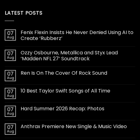
LATEST POSTS
Fenix Flexin Insists He Never Denied Using AI to
07
Aug
Create ‘Rubberz’
Ozzy Osbourne, Metallica and Styx Lead
07
Aug
‘Madden NFL 27’ Soundtrack
Ren Is On The Cover Of Rock Sound
07
Aug
10 Best Taylor Swift Songs of All Time
07
Aug
Hard Summer 2026 Recap: Photos
07
Aug
Anthrax Premiere New Single & Music Video
07
Aug