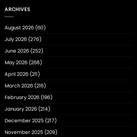
ARCHIVES
August 2026
(60)
July 2026
(276)
June 2026
(252)
May 2026
(268)
April 2026
(211)
March 2026
(216)
February 2026
(196)
January 2026
(214)
December 2025
(217)
November 2025
(209)