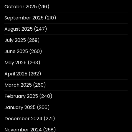
October 2025
(216)
September 2025
(210)
August 2025
(247)
July 2025
(269)
June 2025
(260)
May 2025
(263)
April 2025
(262)
March 2025
(260)
February 2025
(240)
January 2025
(266)
December 2024
(271)
November 2024
(258)