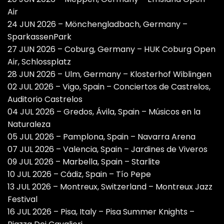
Air
24 JUN 2026 – Mönchengladbach, Germany –
SparkassenPark
27 JUN 2026 – Coburg, Germany – HUK Coburg Open
Air, Schlossplatz
28 JUN 2026 – Ulm, Germany – Klosterhof Wiblingen
02 JUL 2026 – Vigo, Spain – Conciertos de Castrelos,
Auditorio Castrelos
04 JUL 2026 – Gredos, Ávila, Spain – Músicos en la
Naturaleza
05 JUL 2026 – Pamplona, Spain – Navarra Arena
07 JUL 2026 – Valencia, Spain – Jardines de Viveros
09 JUL 2026 – Marbella, Spain – Starlite
10 JUL 2026 – Cádiz, Spain – Tío Pepe
13 JUL 2026 – Montreux, Switzerland – Montreux Jazz
Festival
16 JUL 2026 – Pisa, Italy – Pisa Summer Knights –