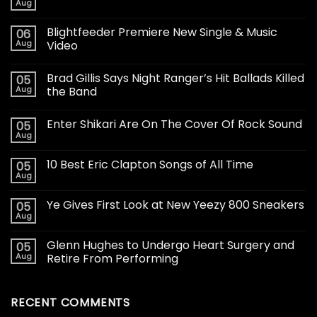
Aug
Blightfeeder Premiere New Single & Music
06
Aug
Video
Brad Gillis Says Night Ranger’s Hit Ballads Killed
05
Aug
the Band
Enter Shikari Are On The Cover Of Rock Sound
05
Aug
10 Best Eric Clapton Songs of All Time
05
Aug
Ye Gives First Look at New Yeezy 800 Sneakers
05
Aug
Glenn Hughes to Undergo Heart Surgery and
05
Aug
Retire From Performing
RECENT COMMENTS