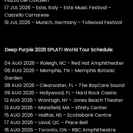
Piazza Dei Cavalieri
17 JUL 2026 – Este, Italy – Este Music Festival –
Castello Carrarese
19 JUL 2026 – Munich, Germany – Tollwood Festival
Deep Purple 2026 SPLAT! World Tour Schedule:
04 AUG 2026 – Raleigh, NC – Red Hat Amphitheater
06 AUG 2026 – Memphis, TN – Memphis Botanic
Garden
08 AUG 2026 – Clearwater, FL – The BayCare Sound
09 AUG 2026 – Hollywood, FL – Hard Rock Casino
12 AUG 2026 – Wantagh, NY – Jones Beach Theater
13 AUG 2026 – Mansfield, MA – Xfinity Center
15 AUG 2026 – Halifax, NS – Scotiabank Centre
17 AUG 2026 – Laval, QC – Place Bell
18 AUG 2026 – Toronto, ON – RBC Amphitheatre