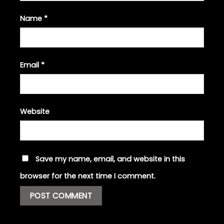
Name
*
Email
*
Website
Save my name, email, and website in this
browser for the next time I comment.