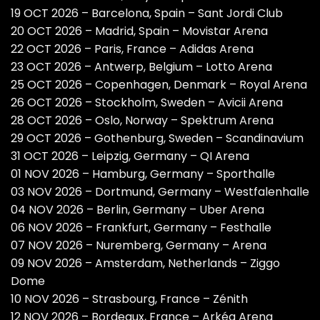
19 OCT 2026 – Barcelona, Spain – Sant Jordi Club
20 OCT 2026 – Madrid, Spain – Movistar Arena
22 OCT 2026 – Paris, France – Adidas Arena
23 OCT 2026 – Antwerp, Belgium – Lotto Arena
25 OCT 2026 – Copenhagen, Denmark – Royal Arena
26 OCT 2026 – Stockholm, Sweden – Avicii Arena
28 OCT 2026 – Oslo, Norway – Spektrum Arena
29 OCT 2026 – Gothenburg, Sweden – Scandinavium
31 OCT 2026 – Leipzig, Germany – QI Arena
01 NOV 2026 – Hamburg, Germany – Sporthalle
03 NOV 2026 – Dortmund, Germany – Westfalenhalle
04 NOV 2026 – Berlin, Germany – Uber Arena
06 NOV 2026 – Frankfurt, Germany – Festhalle
07 NOV 2026 – Nuremberg, Germany – Arena
09 NOV 2026 – Amsterdam, Netherlands – Ziggo
Dome
10 NOV 2026 – Strasbourg, France – Zénith
12 NOV 2026 – Bordeaux, France – Arkéa Arena