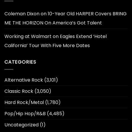
Coleman Dixon
on
10-Year Old HARPER Covers BRING
ME THE HORIZON On America’s Got Talent
Working at Walmart
on
Eagles Extend ‘Hotel
California’ Tour With Five More Dates
CATEGORIES
Alternative Rock
(3,101)
Classic Rock
(3,050)
Hard Rock/Metal
(1,780)
Pop/Hip Hop/R&B
(4,485)
Uncategorized
(1)