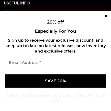
USEFUL INFO
Privacy Policy
20% off
Cookie Policy
Especially For You
Shipping Policy
Sign up to receive your exclusive discount, and
keep up to date on latest releases, new inventory
Refund and Returns Policy
and exclusive offers!
Email
CONNECT WITH US
Address
*
We don’t spam! Read our
privacy policy
for more
info.
Copyright 2026 ©
Gold Mark Vinyl