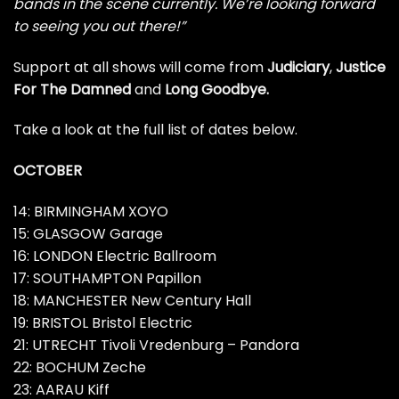
bands in the scene currently. We’re looking forward
to seeing you out there!”
Support at all shows will come from
Judiciary
,
Justice
For The Damned
and
Long Goodbye.
Take a look at the full list of dates below.
OCTOBER
14: BIRMINGHAM XOYO
15: GLASGOW Garage
16: LONDON Electric Ballroom
17: SOUTHAMPTON Papillon
18: MANCHESTER New Century Hall
19: BRISTOL Bristol Electric
21: UTRECHT Tivoli Vredenburg – Pandora
22: BOCHUM Zeche
23: AARAU Kiff