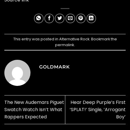
This entry was posted in
Alternative Rock
. Bookmark the
permalink
.
GOLDMARK
The New Audemars Piguet
Hear Deep Purple’s First
Swatch Watch Isn’t What
‘SPLAT!’ Single, ‘Arrogant
Rappers Expected
Boy’