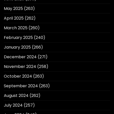
May 2025
(263)
April 2025
(262)
March 2025
(260)
February 2025
(240)
January 2025
(266)
December 2024
(271)
November 2024
(258)
October 2024
(263)
September 2024
(263)
August 2024
(262)
July 2024
(257)