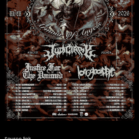
Source link