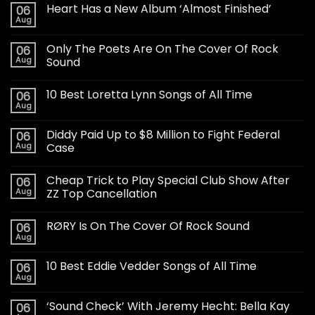
Heart Has a New Album ‘Almost Finished’
06
Aug
Only The Poets Are On The Cover Of Rock
06
Aug
Sound
10 Best Loretta Lynn Songs of All Time
06
Aug
Diddy Paid Up to $8 Million to Fight Federal
06
Aug
Case
Cheap Trick to Play Special Club Show After
06
Aug
ZZ Top Cancellation
RØRY Is On The Cover Of Rock Sound
06
Aug
10 Best Eddie Vedder Songs of All Time
06
Aug
‘Sound Check’ With Jeremy Hecht: Bella Kay
06