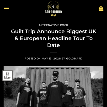
Skip
to
content
ALTERNATIVE ROCK
Guilt Trip Announce Biggest UK
& European Headline Tour To
Date
POSTED ON
MAY 13, 2026
BY
GOLDMARK
13
May