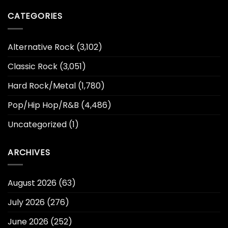
CATEGORIES
Alternative Rock
(3,102)
Classic Rock
(3,051)
Hard Rock/Metal
(1,780)
Pop/Hip Hop/R&B
(4,486)
Uncategorized
(1)
ARCHIVES
August 2026
(63)
July 2026
(276)
June 2026
(252)