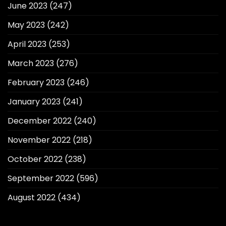
June 2023
(247)
May 2023
(242)
April 2023
(253)
March 2023
(276)
February 2023
(246)
January 2023
(241)
December 2022
(240)
November 2022
(218)
October 2022
(238)
September 2022
(596)
August 2022
(434)