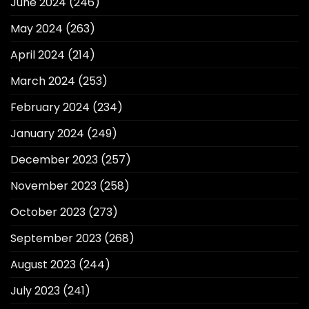
June 2024
(246)
May 2024
(263)
April 2024
(214)
March 2024
(253)
February 2024
(234)
January 2024
(249)
December 2023
(257)
November 2023
(258)
October 2023
(273)
September 2023
(268)
August 2023
(244)
July 2023
(241)