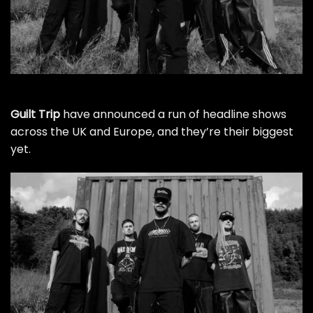
Guilt Trip
have announced a run of headline shows
across the UK and Europe, and they’re their biggest
yet.