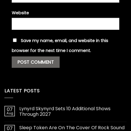
Website
Save my name, email, and website in this
browser for the next time I comment.
LATEST POSTS
Lynyrd Skynyrd Sets 10 Additional Shows
07
Aug
Through 2027
Sleep Token Are On The Cover Of Rock Sound
07