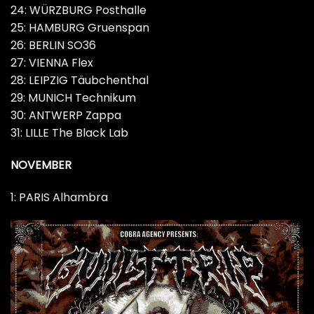
24: WÜRZBURG Posthalle
25: HAMBURG Gruenspan
26: BERLIN SO36
27: VIENNA Flex
28: LEIPZIG Täubchenthal
29: MUNICH Technikum
30: ANTWERP Zappa
31: LILLE The Black Lab
NOVEMBER
1: PARIS Alhambra