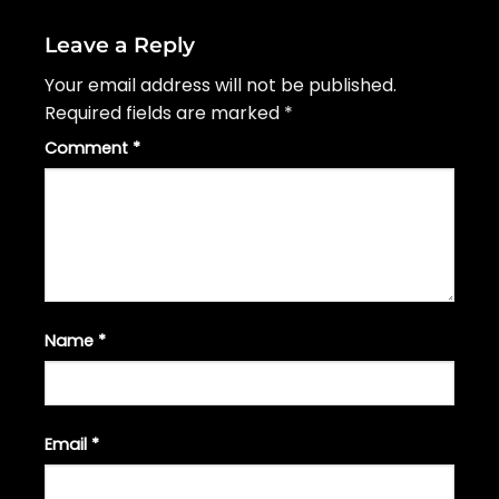
Leave a Reply
Your email address will not be published.
Required fields are marked
*
Comment
*
Name
*
Email
*