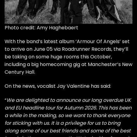
Photo credit: Amy Haghebaert
With
the band’s latest album ‘Armour Of Angels’
set
to arrive on June 05 via Roadrunner Records, they’ll
be taking on some huge rooms this October,
including a big homecoming gig at Manchester’s New
Century Hall.
On the news, vocalist Jay Valentine has said:
“
We are delighted to announce our long overdue UK
and EU headline tour for Autumn 2026. This has been
a while in the making, so we want to thank everyone
for sticking with us. It is a privilege for us to bring
along some of our best friends and some of the best