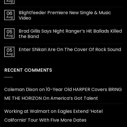
Aug
Blightfeeder Premiere New Single & Music
06
Aug
Video
Brad Gillis Says Night Ranger’s Hit Ballads Killed
05
Aug
the Band
Enter Shikari Are On The Cover Of Rock Sound
05
Aug
RECENT COMMENTS
Coleman Dixon
on
10-Year Old HARPER Covers BRING
ME THE HORIZON On America’s Got Talent
Working at Walmart
on
Eagles Extend ‘Hotel
California’ Tour With Five More Dates