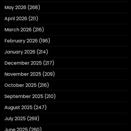
May 2026
(268)
April 2026
(211)
March 2026
(216)
February 2026
(196)
January 2026
(214)
December 2025
(217)
November 2025
(209)
October 2025
(216)
September 2025
(210)
August 2025
(247)
July 2025
(269)
June 2025
(260)