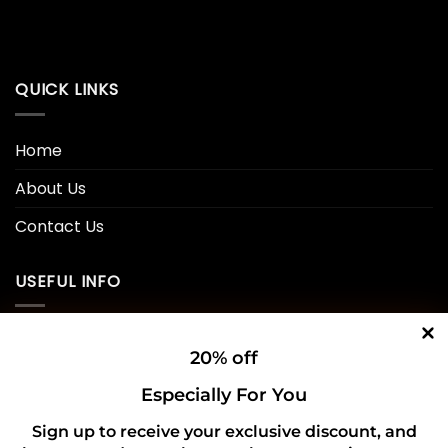
QUICK LINKS
Home
About Us
Contact Us
USEFUL INFO
Privacy Policy
20% off
Cookie Policy
Especially For You
Shipping Policy
Sign up to receive your exclusive discount, and