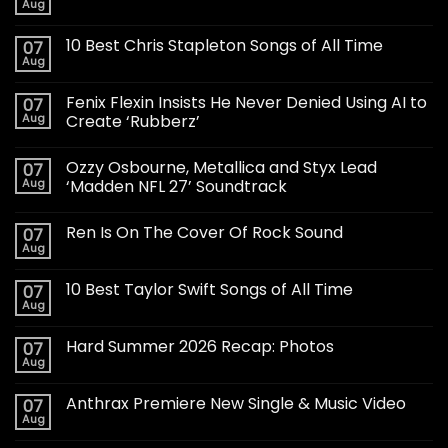
Aug
10 Best Chris Stapleton Songs of All Time
07
Aug
Fenix Flexin Insists He Never Denied Using AI to
07
Aug
Create ‘Rubberz’
Ozzy Osbourne, Metallica and Styx Lead
07
Aug
‘Madden NFL 27’ Soundtrack
Ren Is On The Cover Of Rock Sound
07
Aug
10 Best Taylor Swift Songs of All Time
07
Aug
Hard Summer 2026 Recap: Photos
07
Aug
Anthrax Premiere New Single & Music Video
07
Aug