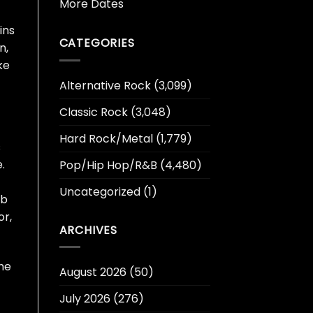
More Dates
ins
CATEGORIES
n,
ke
Alternative Rock
(3,099)
Classic Rock
(3,048)
Hard Rock/Metal
(1,779)
s
.
Pop/Hip Hop/R&B
(4,480)
Uncategorized
(1)
ub
or,
ARCHIVES
he
August 2026
(50)
July 2026
(276)