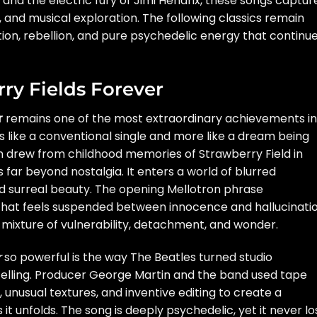
 and the electric fury of Jimi Hendrix, these songs captur
 and musical exploration. The following classics remain
ion, rebellion, and pure psychedelic energy that continue
rry Fields Forever
r
remains one of the most extraordinary achievements in
ss like a conventional single and more like a dream being
 drew from childhood memories of Strawberry Field in
s far beyond nostalgia. It enters a world of blurred
d surreal beauty. The opening Mellotron phrase
hat feels suspended between innocence and hallucinatio
 mixture of vulnerability, detachment, and wonder.
r
so powerful is the way The Beatles turned studio
telling. Producer George Martin and the band used tape
 unusual textures, and inventive editing to create a
it unfolds. The song is deeply psychedelic, yet it never l