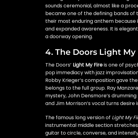
sounds ceremonial, almost like a proc
became one of the defining bands of
their most enduring anthem because it 
and expanded awareness. It is elegant, 
a doorway opening.
4. The Doors Light My 
The Doors’
Light My Fire
is one of psyc
pop immediacy with jazz improvisation
Robby Krieger’s composition gave the 
belongs to the full group. Ray Manzare
mystery, John Densmore’s drumming mov
and Jim Morrison’s vocal turns desire i
The famous long version of
Light My Fi
instrumental middle section stretches
guitar to circle, converse, and intens