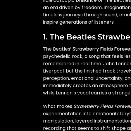
kaleidoscopic brilliance of The Beatles
an era driven by freedom, imagination,
timeless journeys through sound, emot
inspire generations of listeners.
1. The Beatles Strawbe
The Beatles’
Strawberry Fields Foreve
psychedelic rock, a song that feels le
remembered in real time. John Lennon
Liverpool, but the finished track travel
perception, emotional uncertainty, an
immediately creates an atmosphere t
while Lennon’s vocal carries a strange
What makes
Strawberry Fields Foreve
experimentation into emotional story
manipulation, layered instrumentation,
recording that seems to shift shape as 