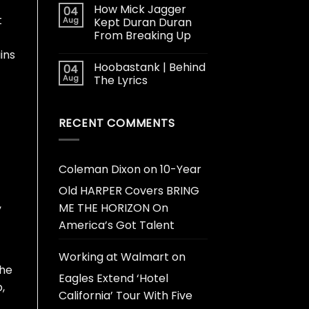
How Mick Jagger
04
t
Aug
Kept Duran Duran
From Breaking Up
ins
Hoobastank | Behind
04
Aug
The Lyrics
RECENT COMMENTS
Coleman Dixon
on
10-Year
Old HARPER Covers BRING
,
ME THE HORIZON On
America’s Got Talent
Working at Walmart
on
The
Eagles Extend ‘Hotel
,
California’ Tour With Five