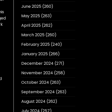
June 2025
(260)
his
May 2025
(263)
ged
rk
April 2025
(262)
March 2025
(260)
February 2025
(240)
January 2025
(266)
December 2024
(271)
November 2024
(258)
d
October 2024
(263)
September 2024
(263)
August 2024
(262)
July 2024
(257)