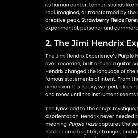
its human center. Lennon sounds like h
real, imagined, or transformed by the 
creative peak,
Strawberry Fields Fore
experimental, personal, and commercia
2. The Jimi Hendrix E
The Jimi Hendrix Experience’s
Purple 
ever recorded, built around a guitar soun
Hendrix changed the language of the e
famous statements of intent. From the 
dimension. It is heavy, warped, blues r
and tones until the instrument seems to
The lyrics add to the song’s mystique, 
disorientation. Hendrix never needed t
meaning.
Purple Haze
captures the sen
has become brighter, stranger, and imp