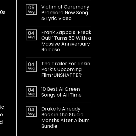
Victim of Ceremony
05
60s
Aug
Premiere New Song
& Lyric Video
Frank Zappa’s ‘Freak
04
Aug
Out!’ Turns 60 With a
Massive Anniversary
Release
The Trailer For Linkin
04
Aug
Park’s Upcoming
Film ‘UNSHATTER’
10 Best Al Green
04
Aug
Songs of All Time
ic
Drake Is Already
04
Aug
Back in the Studio
he
Months After Album
ld
Bundle