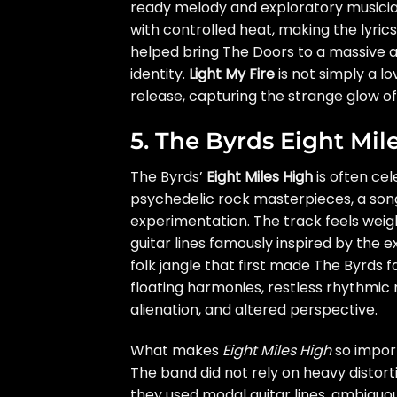
ready melody and exploratory musicians
with controlled heat, making the lyric
helped bring The Doors to a massive a
identity.
Light My Fire
is not simply a l
release, capturing the strange glow of
5. The Byrds Eight Mil
The Byrds’
Eight Miles High
is often cel
psychedelic rock masterpieces, a song 
experimentation. The track feels weigh
guitar lines famously inspired by the 
folk jangle that first made The Byrds f
floating harmonies, restless rhythmic 
alienation, and altered perspective.
What makes
Eight Miles High
so import
The band did not rely on heavy distorti
they used modal guitar lines, ambiguou