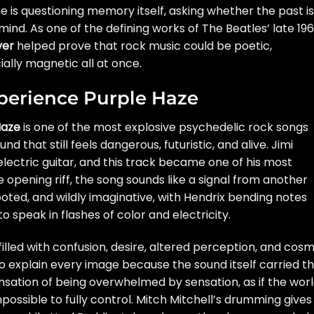
e is questioning memory itself, asking whether the past is
mind. As one of the defining works of The Beatles’ late 19
ver
helped prove that rock music could be poetic,
lly magnetic all at once.
xperience Purple Haze
Haze
is one of the most explosive psychedelic rock songs
d that still feels dangerous, futuristic, and alive. Jimi
lectric guitar, and this track became one of his most
opening riff, the song sounds like a signal from another
ooted, and wildly imaginative, with Hendrix bending notes
 speak in flashes of color and electricity.
filled with confusion, desire, altered perception, and cosm
o explain every image because the sound itself carried t
sation of being overwhelmed by sensation, as if the wor
ossible to fully control. Mitch Mitchell’s drumming gives