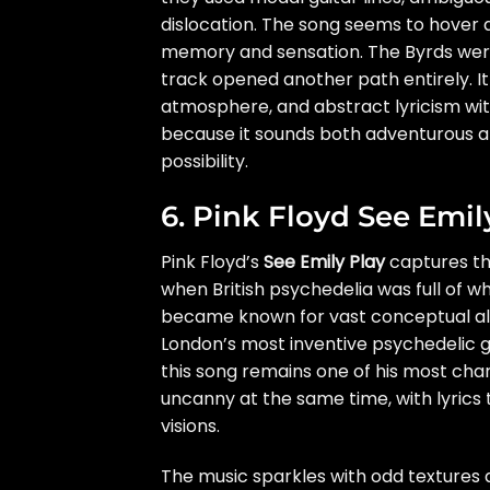
dislocation. The song seems to hover 
memory and sensation. The Byrds were a
track opened another path entirely. It
atmosphere, and abstract lyricism witho
because it sounds both adventurous an
possibility.
6. Pink Floyd See Emil
Pink Floyd’s
See Emily Play
captures the
when British psychedelia was full of w
became known for vast conceptual al
London’s most inventive psychedelic g
this song remains one of his most char
uncanny at the same time, with lyric
visions.
The music sparkles with odd textures a