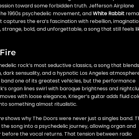
ession toward some forbidden truth. Jefferson Airplane
 the 1960s psychedelic movement, and
White Rabbit
rema
captures the era’s fascination with rebellion, imaginatio
strange, bold, and unforgettable, a song that still feels li
Fire
hedelic rock’s most seductive classics, a song that blend
, dark sensuality, and a hypnotic Los Angeles atmosphere
band one of its greatest vehicles, but the performance
k’s organ lines swirl with baroque brightness and nightcl
es with loose elegance, Krieger’s guitar adds fluid col
nto something almost ritualistic.
re
shows why The Doors were never just a singles band. T
 the song into a psychedelic journey, allowing organ and
ify before the vocal returns. That tension between radio