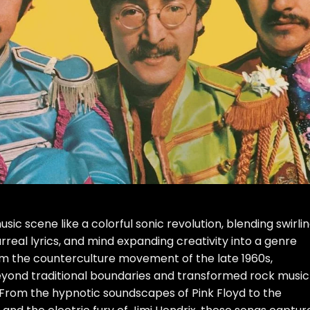
ic scene like a colorful sonic revolution, blending swirli
urreal lyrics, and mind expanding creativity into a genre
om the counterculture movement of the late 1960s,
yond traditional boundaries and transformed rock music
. From the hypnotic soundscapes of Pink Floyd to the