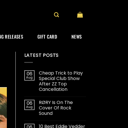
G RELEASES
GIFT CARD
NEWS
LATEST POSTS
Cheap Trick to Play
06
Aug
Special Club Show
After ZZ Top
Cancellation
RØRY Is On The
06
Aug
Cover Of Rock
Sound
10 Best Eddie Vedder
06