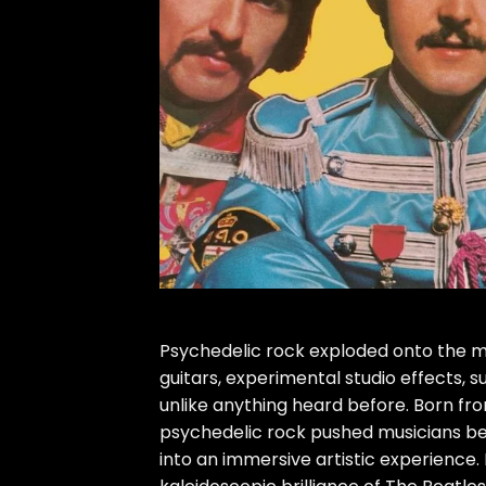
Psychedelic rock exploded onto the mus
guitars, experimental studio effects, s
unlike anything heard before. Born fr
psychedelic rock pushed musicians be
into an immersive artistic experience