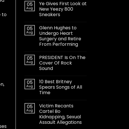
ed
Ye Gives First Look at
05
Aug
New Yeezy 800
Sneakers
 to
Glenn Hughes to
05
Aug
Undergo Heart
Surgery and Retire
From Performing
PRESIDENT Is On The
05
Aug
Cover Of Rock
Sound
10 Best Britney
05
n,
Aug
Spears Songs of All
Time
Victim Recants
05
Aug
Cartel Bo
Kidnapping, Sexual
Assault Allegations
oses