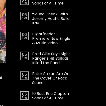
Aug
Songs of All Time
‘Sound Check’ With
06
Aug
Jeremy Hecht: Bella
Kay
Blightfeeder
06
Aug
Premiere New Single
& Music Video
Brad Gillis Says Night
05
Aug
Ranger’s Hit Ballads
Killed the Band
Enter Shikari Are On
05
ng
Aug
The Cover Of Rock
Sound
10 Best Eric Clapton
05
Aug
Songs of All Time