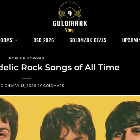
ROOMS’
RSD 2026
GOLDMARK DEALS
UPCOMIN
POP/HIP HOP/R&B
delic Rock Songs of All Time
ED ON
MAY 13, 2026
BY
GOLDMARK