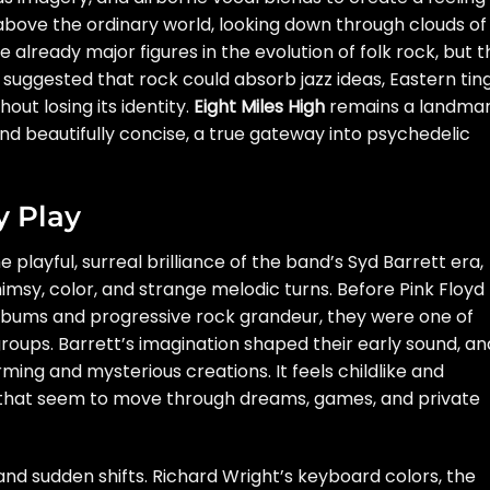
above the ordinary world, looking down through clouds of
lready major figures in the evolution of folk rock, but t
 suggested that rock could absorb jazz ideas, Eastern tin
ut losing its identity.
Eight Miles High
remains a landma
d beautifully concise, a true gateway into psychedelic
y Play
 playful, surreal brilliance of the band’s Syd Barrett era,
himsy, color, and strange melodic turns. Before Pink Floyd
bums and progressive rock grandeur, they were one of
roups. Barrett’s imagination shaped their early sound, an
ming and mysterious creations. It feels childlike and
s that seem to move through dreams, games, and private
nd sudden shifts. Richard Wright’s keyboard colors, the