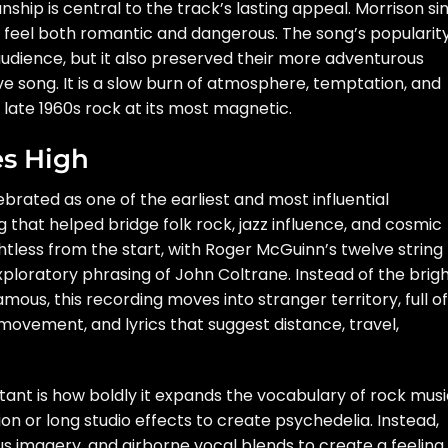
hip is central to the track’s lasting appeal. Morrison si
s feel both romantic and dangerous. The song’s popularit
udience, but it also preserved their more adventurous
ove song. It is a slow burn of atmosphere, temptation, and
 late 1960s rock at its most magnetic.
es High
ebrated as one of the earliest and most influential
that helped bridge folk rock, jazz influence, and cosmic
tless from the start, with Roger McGuinn’s twelve string
exploratory phrasing of John Coltrane. Instead of the brig
amous, this recording moves into stranger territory, full of
movement, and lyrics that suggest distance, travel,
ant is how boldly it expands the vocabulary of rock musi
on or long studio effects to create psychedelia. Instead,
s imagery, and airborne vocal blends to create a feeling