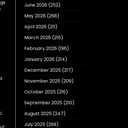
ngs
June 2026
(252)
y
May 2026
(268)
April 2026
(211)
March 2026
(216)
February 2026
(196)
January 2026
(214)
December 2025
(217)
ht
November 2025
(209)
October 2025
(216)
September 2025
(210)
c.
August 2025
(247)
July 2025
(269)
 of