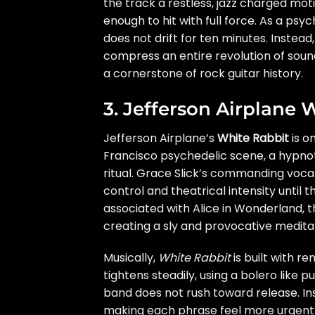
the track a restless, jazz charged mo
enough to hit with full force. As a ps
does not drift for ten minutes. Instead
compress an entire revolution of sound
a cornerstone of rock guitar history.
3. Jefferson Airplane 
Jefferson Airplane’s
White Rabbit
is o
Francisco psychedelic scene, a hypnoti
ritual. Grace Slick’s commanding vocal
control and theatrical intensity until t
associated with Alice in Wonderland, 
creating a sly and provocative medita
Musically,
White Rabbit
is built with r
tightens steadily, using a bolero like
band does not rush toward release. Ins
making each phrase feel more urgent tha