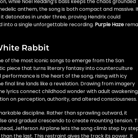
tion, while Noel Redding’s bass keeps the chaos grounded
ychedelic anthem, the song is both compact and massive. I
, it detonates in under three, proving Hendrix could
 into a single unforgettable recording.
Purple Haze
rema
White Rabbit
ne of the most iconic songs to emerge from the San
c piece that turns literary fantasy into counterculture
 performance is the heart of the song, rising with icy
he final line lands like a revelation. Drawing from imagery
the lyrics connect childhood wonder with adult awakening
tion on perception, authority, and altered consciousness.
emarkable discipline. Rather than sprawling outward, it
 pulse and gradual crescendo to create mounting tension. 
tead, Jefferson Airplane lets the song climb step by step
n the last. This restraint gives the track its power. It