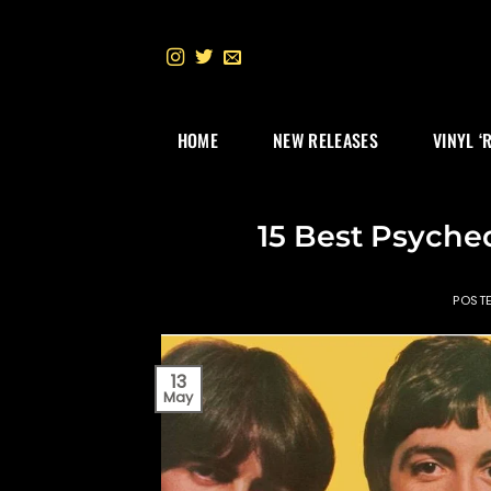
Skip
to
content
HOME
NEW RELEASES
VINYL ‘
15 Best Psyche
POST
13
May