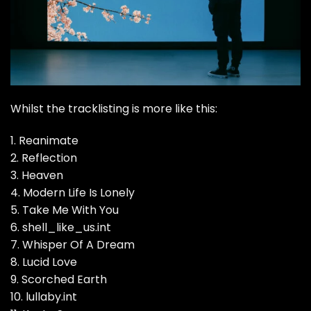
Whilst the tracklisting is more like this:
1. Reanimate
2. Reflection
3. Heaven
4. Modern Life Is Lonely
5. Take Me With You
6. shell_like_us.int
7. Whisper Of A Dream
8. Lucid Love
9. Scorched Earth
10. lullaby.int