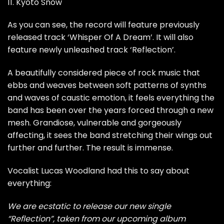
11. Kyoto Snow
As you can see, the record will feature previously
released track ‘Whisper Of A Dream’. It will also
feature newly unleashed track ‘Reflection’.
A beautifully considered piece of rock music that
ebbs and weaves between soft patterns of synths
and waves of caustic emotion, it feels everything the
band has been over the years forced through a new
mesh. Grandiose, vulnerable and gorgeously
affecting, it sees the band stretching their wings out
further and further. The result is immense.
Vocalist Lucas Woodland had this to say about
everything:
We are ecstatic to release our new single
“Reflection”, taken from our upcoming album