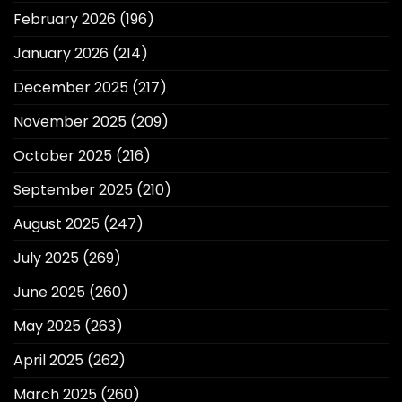
February 2026
(196)
January 2026
(214)
December 2025
(217)
November 2025
(209)
October 2025
(216)
September 2025
(210)
August 2025
(247)
July 2025
(269)
June 2025
(260)
May 2025
(263)
April 2025
(262)
March 2025
(260)