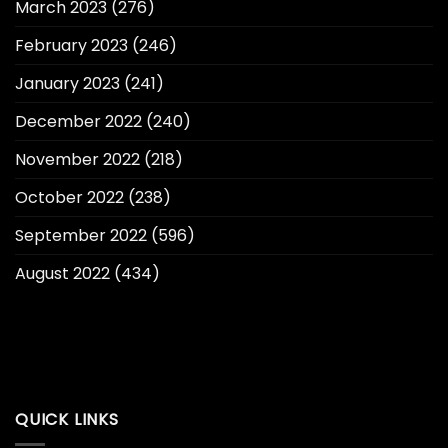
March 2023
(276)
February 2023
(246)
January 2023
(241)
December 2022
(240)
November 2022
(218)
October 2022
(238)
September 2022
(596)
August 2022
(434)
QUICK LINKS