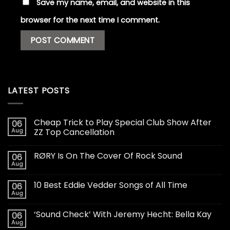
Save my name, email, and website in this
browser for the next time I comment.
LATEST POSTS
Cheap Trick to Play Special Club Show After
06
Aug
ZZ Top Cancellation
RØRY Is On The Cover Of Rock Sound
06
Aug
10 Best Eddie Vedder Songs of All Time
06
Aug
‘Sound Check’ With Jeremy Hecht: Bella Kay
06
Aug