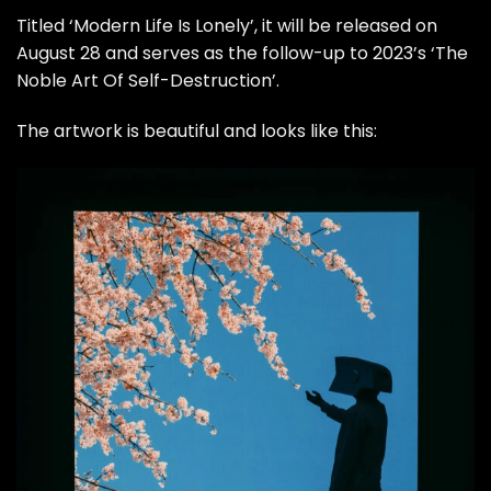
Titled ‘Modern Life Is Lonely’, it will be released on
August 28 and serves as the follow-up to 2023’s ‘The
Noble Art Of Self-Destruction’.
The artwork is beautiful and looks like this: