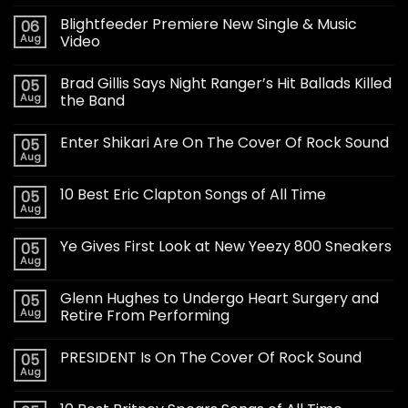
Blightfeeder Premiere New Single & Music
06
Aug
Video
Brad Gillis Says Night Ranger’s Hit Ballads Killed
05
Aug
the Band
Enter Shikari Are On The Cover Of Rock Sound
05
Aug
10 Best Eric Clapton Songs of All Time
05
Aug
Ye Gives First Look at New Yeezy 800 Sneakers
05
Aug
Glenn Hughes to Undergo Heart Surgery and
05
Aug
Retire From Performing
PRESIDENT Is On The Cover Of Rock Sound
05
Aug