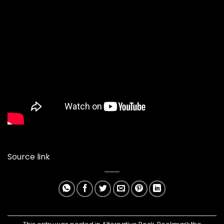
Source link