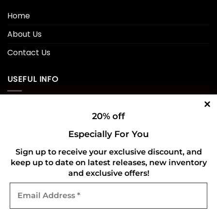
Home
About Us
Contact Us
USEFUL INFO
Privacy Policy
20% off
Cookie Policy
Especially For You
Shipping Policy
Sign up to receive your exclusive discount, and
keep up to date on latest releases, new inventory
Refund and Returns Policy
and exclusive offers!
Email
CONNECT WITH US
Address
*