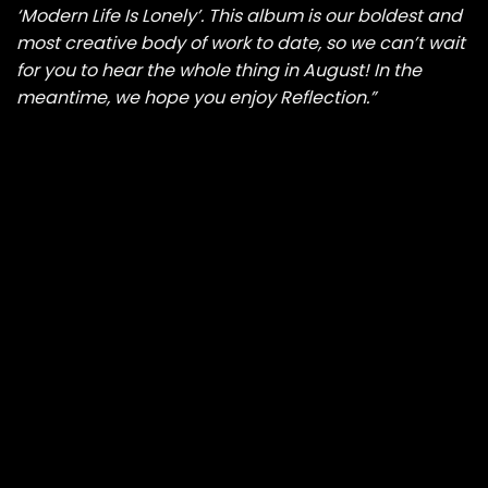
‘Modern Life Is Lonely’. This album is our boldest and
most creative body of work to date, so we can’t wait
for you to hear the whole thing in August! In the
meantime, we hope you enjoy Reflection.”