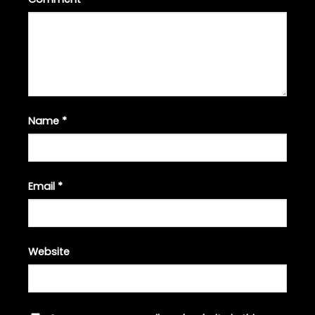
Name
*
Email
*
Website