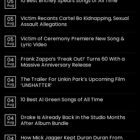
10 Best Britney Spears Songs of All Time
05
Aug
Victim Recants Cartel Bo Kidnapping, Sexual
05
Aug
Assault Allegations
Victim of Ceremony Premiere New Song &
05
Aug
Lyric Video
Frank Zappa’s ‘Freak Out!’ Turns 60 With a
04
Aug
Massive Anniversary Release
The Trailer For Linkin Park’s Upcoming Film
04
Aug
‘UNSHATTER’
10 Best Al Green Songs of All Time
04
Aug
Drake Is Already Back in the Studio Months
04
Aug
After Album Bundle
How Mick Jagger Kept Duran Duran From
04