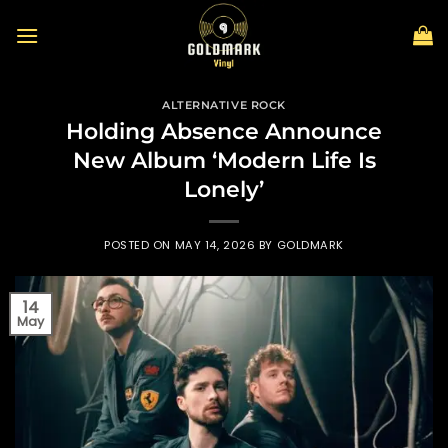
Skip
to
content
ALTERNATIVE ROCK
Holding Absence Announce
New Album ‘Modern Life Is
Lonely’
POSTED ON
MAY 14, 2026
BY
GOLDMARK
14
May