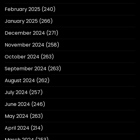
February 2025
(240)
January 2025
(266)
December 2024
(271)
November 2024
(258)
October 2024
(263)
September 2024
(263)
August 2024
(262)
July 2024
(257)
June 2024
(246)
May 2024
(263)
April 2024
(214)
March 2024
(253)