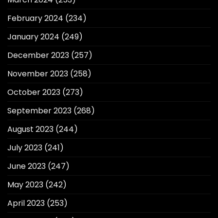
February 2024
(234)
January 2024
(249)
December 2023
(257)
November 2023
(258)
October 2023
(273)
September 2023
(268)
August 2023
(244)
July 2023
(241)
June 2023
(247)
May 2023
(242)
April 2023
(253)