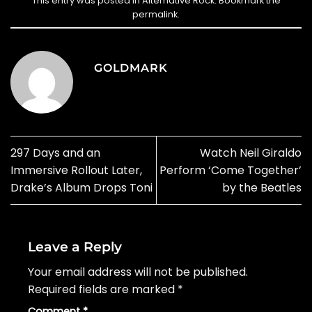
This entry was posted in
Alternative Rock
. Bookmark the
permalink
.
GOLDMARK
297 Days and an
Watch Neil Giraldo
Immersive Rollout Later,
Perform ‘Come Together’
Drake’s Album Drops Toni
by the Beatles
Leave a Reply
Your email address will not be published.
Required fields are marked
*
Comment
*