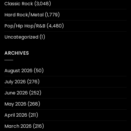
Classic Rock
(3,048)
Hard Rock/Metal
(1,779)
Pop/Hip Hop/R&B
(4,480)
Uncategorized
(1)
ARCHIVES
August 2026
(50)
July 2026
(276)
June 2026
(252)
May 2026
(268)
April 2026
(211)
March 2026
(216)