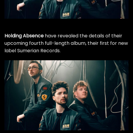
Holding Absence
have revealed the details of their
upcoming fourth full-length album, their first for new
label Sumerian Records.