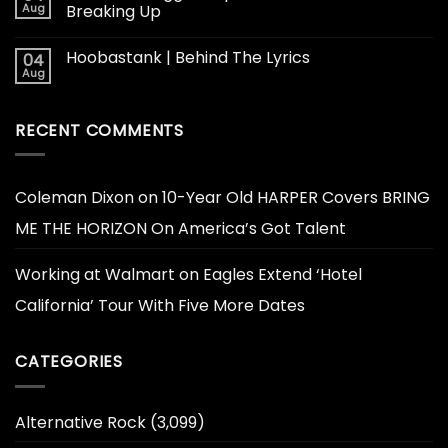
Aug
Breaking Up
Hoobastank | Behind The Lyrics
04
Aug
RECENT COMMENTS
Coleman Dixon
on
10-Year Old HARPER Covers BRING
ME THE HORIZON On America’s Got Talent
Working at Walmart
on
Eagles Extend ‘Hotel
California’ Tour With Five More Dates
CATEGORIES
Alternative Rock
(3,099)