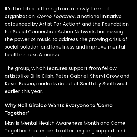
It’s the latest offering from a newly formed
organization,
Come Together
, a national initiative
cofounded by Artist For Action® and the Foundation
for Social Connection Action Network, harnessing
the power of music to address the growing crisis of
social isolation and loneliness and improve mental
health across America.
The group, which features support from fellow
artists like
Billie Eilish
,
Peter Gabriel
,
Sheryl Crow
and
Kevin Bacon
, made its debut at
South by Southwest
earlier this year.
Why Neil Giraldo Wants Everyone to ‘Come
Together’
May is
Mental Health Awareness Month
and Come
Together has an aim to offer ongoing support and