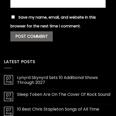
Save my name, email, and website in this
browser for the next time I comment.
LATEST POSTS
Lynyrd Skynyrd Sets 10 Additional Shows
07
Aug
Through 2027
Sleep Token Are On The Cover Of Rock Sound
07
Aug
10 Best Chris Stapleton Songs of All Time
07
Aug