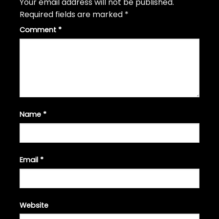
Your email address will not be published.
Required fields are marked
*
Comment
*
Name
*
Email
*
Website