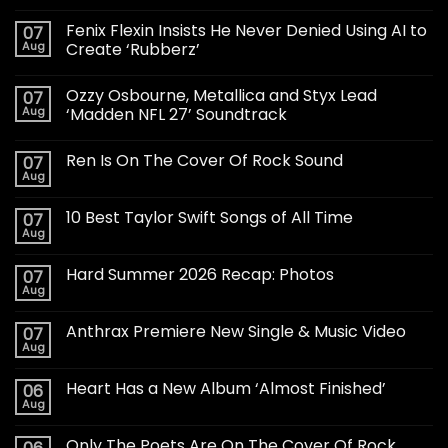
Fenix Flexin Insists He Never Denied Using AI to
07
Aug
Create ‘Rubberz’
Ozzy Osbourne, Metallica and Styx Lead
07
Aug
‘Madden NFL 27’ Soundtrack
Ren Is On The Cover Of Rock Sound
07
Aug
10 Best Taylor Swift Songs of All Time
07
Aug
Hard Summer 2026 Recap: Photos
07
Aug
Anthrax Premiere New Single & Music Video
07
Aug
Heart Has a New Album ‘Almost Finished’
06
Aug
Only The Poets Are On The Cover Of Rock