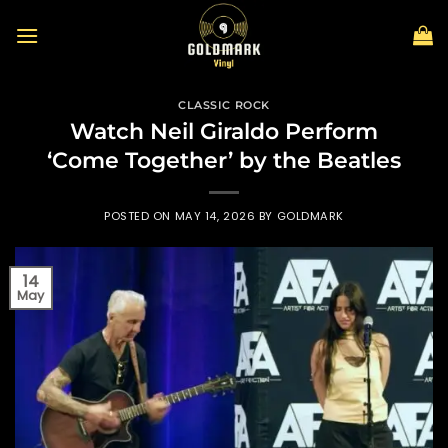
Skip
to
content
CLASSIC ROCK
Watch Neil Giraldo Perform
‘Come Together’ by the Beatles
POSTED ON
MAY 14, 2026
BY
GOLDMARK
14
May