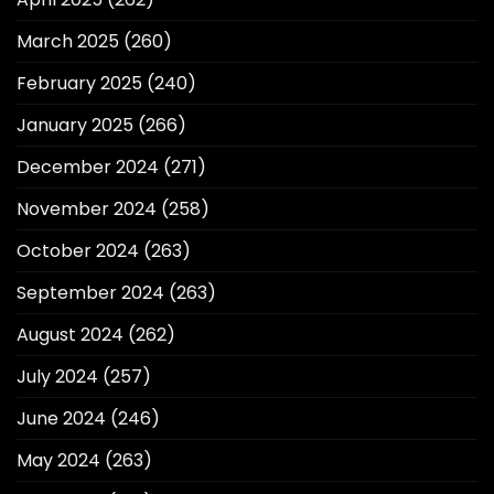
March 2025
(260)
February 2025
(240)
January 2025
(266)
December 2024
(271)
November 2024
(258)
October 2024
(263)
September 2024
(263)
August 2024
(262)
July 2024
(257)
June 2024
(246)
May 2024
(263)