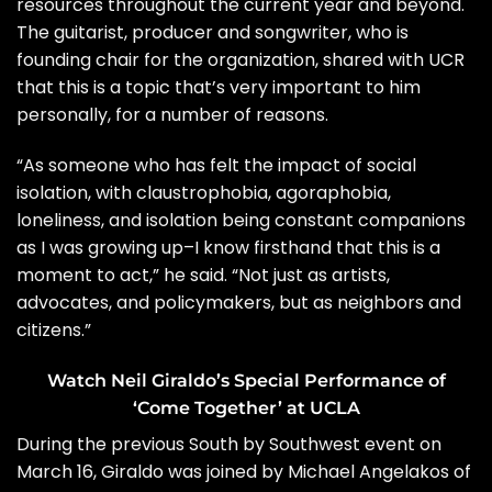
resources throughout the current year and beyond.
The guitarist, producer and songwriter, who is
founding chair for the organization, shared with UCR
that this is a topic that’s very important to him
personally, for a number of reasons.
“As someone who has felt the impact of social
isolation, with claustrophobia, agoraphobia,
loneliness, and isolation being constant companions
as I was growing up–I know firsthand that this is a
moment to act,” he said. “Not just as artists,
advocates, and policymakers, but as neighbors and
citizens.”
Watch Neil Giraldo’s Special Performance of
‘Come Together’ at UCLA
During the previous South by Southwest event on
March 16, Giraldo was joined by Michael Angelakos of