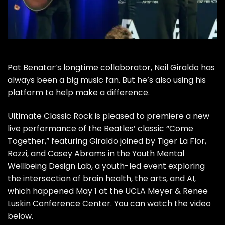
Pat Benatar’s
longtime collaborator,
Neil Giraldo
has
always been a big music fan. But he’s also using his
platform to help make a difference.
Ultimate Classic Rock is pleased to premiere a new
live performance of the
Beatles’
classic “
Come
Together
,” featuring Giraldo joined by Tiger La Flor,
Rozzi, and Casey Abrams in the Youth Mental
Wellbeing Design Lab, a youth-led event exploring
the intersection of brain health, the arts, and AI,
which happened May 1 at the UCLA Meyer & Renee
Luskin Conference Center. You can watch the video
below.