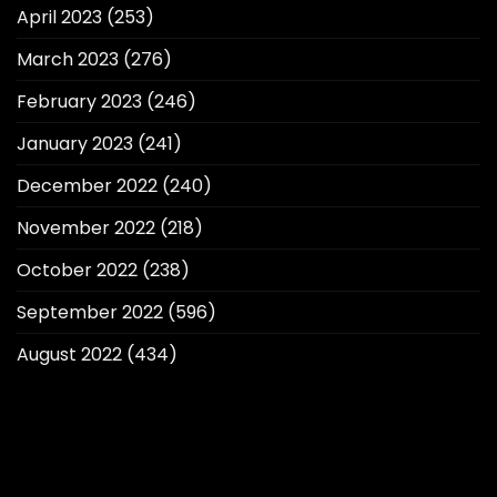
April 2023
(253)
March 2023
(276)
February 2023
(246)
January 2023
(241)
December 2022
(240)
November 2022
(218)
October 2022
(238)
September 2022
(596)
August 2022
(434)