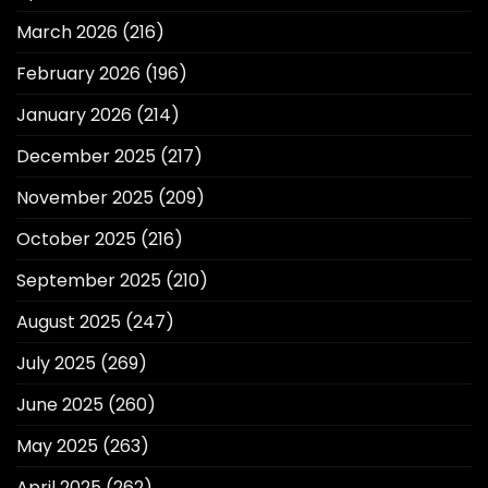
March 2026
(216)
February 2026
(196)
January 2026
(214)
December 2025
(217)
November 2025
(209)
October 2025
(216)
September 2025
(210)
August 2025
(247)
July 2025
(269)
June 2025
(260)
May 2025
(263)
April 2025
(262)