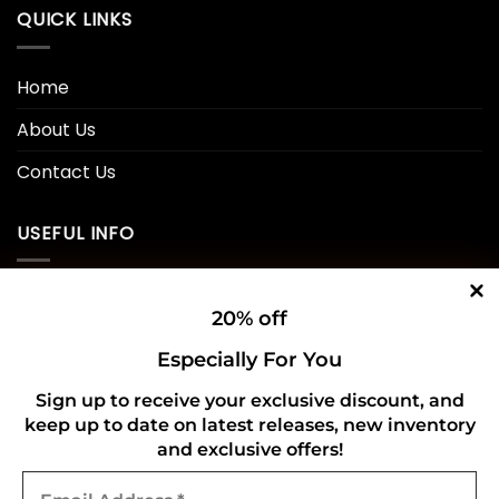
QUICK LINKS
Home
About Us
Contact Us
USEFUL INFO
Privacy Policy
20% off
Cookie Policy
Especially For You
Shipping Policy
Sign up to receive your exclusive discount, and
keep up to date on latest releases, new inventory
Refund and Returns Policy
and exclusive offers!
Email
CONNECT WITH US