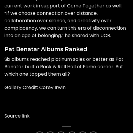
current work in support of Come Together as well.
“If we choose connection over distance,
collaboration over silence, and creativity over
complacency, we can turn this era of disconnection
into an age of belonging,” he shared with UCR.
Pat Benatar Albums Ranked
Six albums reached platinum sales or better as Pat
Benatar built a Rock & Roll Hall of Fame career. But
which one topped them all?
Gallery Credit: Corey Irwin
Source link