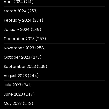
April 2024
(214)
March 2024
(253)
February 2024
(234)
January 2024
(249)
December 2023
(257)
November 2023
(258)
October 2023
(273)
September 2023
(268)
August 2023
(244)
July 2023
(241)
June 2023
(247)
May 2023
(242)