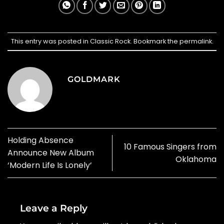
This entry was posted in
Classic Rock
. Bookmark the
permalink
.
GOLDMARK
Holding Absence
10 Famous Singers from
Announce New Album
Oklahoma
‘Modern Life Is Lonely’
Leave a Reply