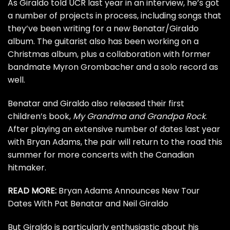
As Giraldo
told UCR last year
in an interview, he’s got
a number of projects in process, including songs that
they’ve been writing for a new Benatar/Giraldo
album. The guitarist also has been working on a
Christmas album, plus a collaboration with former
bandmate Myron Grombacher and a solo record as
well.
Benatar and Giraldo also released their first
children’s book,
My Grandma and Grandpa Rock
.
After playing an extensive number of dates last year
with
Bryan Adams
, the pair will return to the road this
summer for more concerts with the Canadian
hitmaker.
READ MORE:
Bryan Adams Announces New Tour
Dates With Pat Benatar and Neil Giraldo
But Giraldo is particularly enthusiastic about his