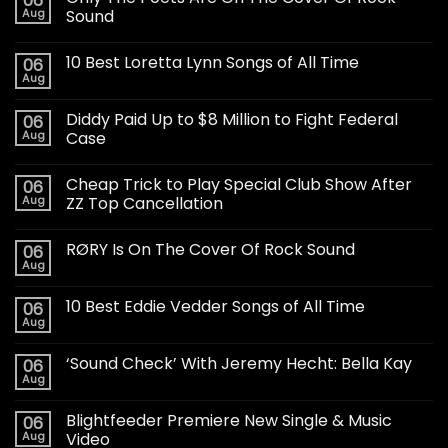
06
Aug
Sound
10 Best Loretta Lynn Songs of All Time
06
Aug
Diddy Paid Up to $8 Million to Fight Federal
06
Aug
Case
Cheap Trick to Play Special Club Show After
06
Aug
ZZ Top Cancellation
RØRY Is On The Cover Of Rock Sound
06
Aug
10 Best Eddie Vedder Songs of All Time
06
Aug
‘Sound Check’ With Jeremy Hecht: Bella Kay
06
Aug
Blightfeeder Premiere New Single & Music
06
Aug
Video