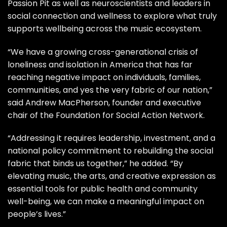
Passion Pit
as well as neuroscientists and leaders in
social connection and wellness to explore what truly
supports wellbeing across the music ecosystem.
“We have a growing cross-generational crisis of
loneliness and isolation in America that has far
reaching negative impact on individuals, families,
communities, and yes the very fabric of our nation,”
said Andrew MacPherson, founder and executive
chair of the Foundation for Social Action Network.
“Addressing it requires leadership, investment, and a
national policy commitment to rebuilding the social
fabric that binds us together,” he added. “By
elevating music, the arts, and creative expression as
essential tools for public health and community
well-being, we can make a meaningful impact on
people’s lives.”