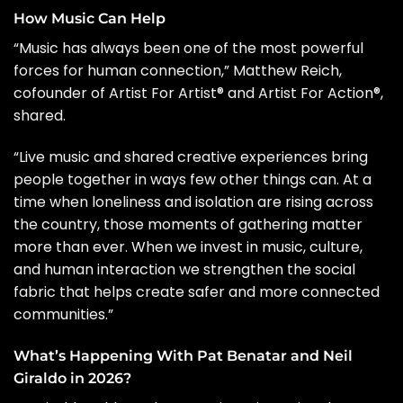
How Music Can Help
“Music has always been one of the most powerful
forces for human connection,” Matthew Reich,
cofounder of Artist For Artist® and Artist For Action®,
shared.
“Live music and shared creative experiences bring
people together in ways few other things can. At a
time when loneliness and isolation are rising across
the country, those moments of gathering matter
more than ever. When we invest in music, culture,
and human interaction we strengthen the social
fabric that helps create safer and more connected
communities.”
What’s Happening With Pat Benatar and Neil
Giraldo in 2026?