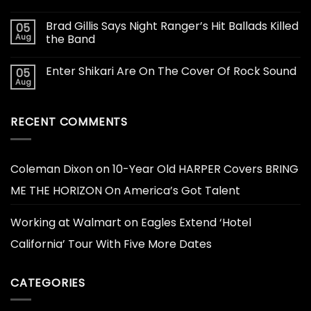
Brad Gillis Says Night Ranger’s Hit Ballads Killed
05
Aug
the Band
Enter Shikari Are On The Cover Of Rock Sound
05
Aug
RECENT COMMENTS
Coleman Dixon
on
10-Year Old HARPER Covers BRING
ME THE HORIZON On America’s Got Talent
Working at Walmart
on
Eagles Extend ‘Hotel
California’ Tour With Five More Dates
CATEGORIES