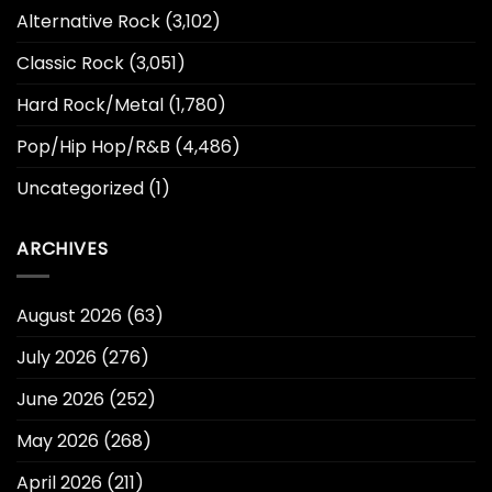
Alternative Rock
(3,102)
Classic Rock
(3,051)
Hard Rock/Metal
(1,780)
Pop/Hip Hop/R&B
(4,486)
Uncategorized
(1)
ARCHIVES
August 2026
(63)
July 2026
(276)
June 2026
(252)
May 2026
(268)
April 2026
(211)